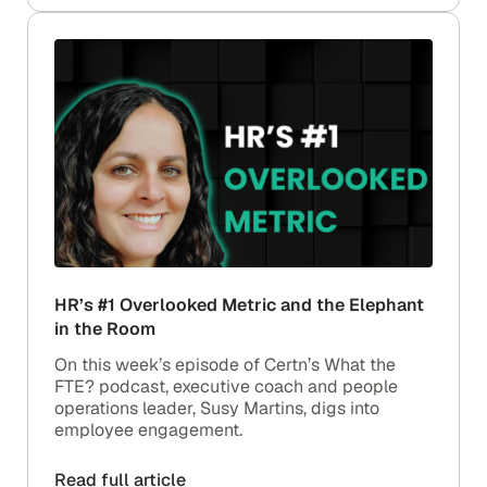
HR’s #1 Overlooked Metric and the Elephant
in the Room
On this week’s episode of Certn’s What the
FTE? podcast, executive coach and people
operations leader, Susy Martins, digs into
employee engagement.
Read full article