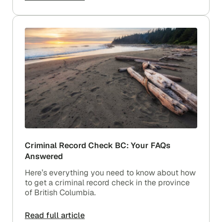
Criminal Record Check BC: Your FAQs
Answered
Here’s everything you need to know about how
to get a criminal record check in the province
of British Columbia.
Read full article