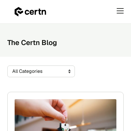
Primar
Menu
Skip
to
content
The Certn Blog