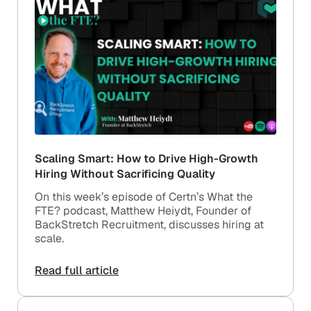
Scaling Smart: How to Drive High-Growth
Hiring Without Sacrificing Quality
On this week’s episode of Certn’s What the
FTE? podcast, Matthew Heiydt, Founder of
BackStretch Recruitment, discusses hiring at
scale.
Read full article