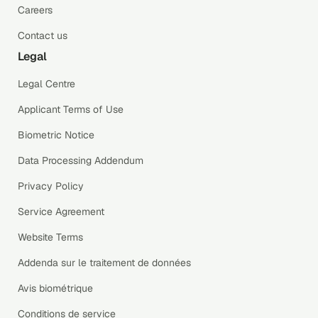
Careers
Contact us
Legal
Legal Centre
Applicant Terms of Use
Biometric Notice
Data Processing Addendum
Privacy Policy
Service Agreement
Website Terms
Addenda sur le traitement de données
Avis biométrique
Conditions de service