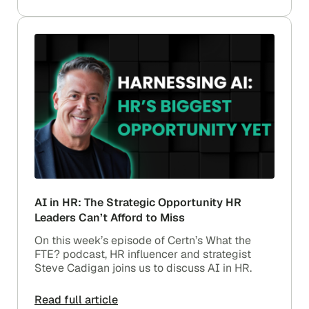
AI in HR: The Strategic Opportunity HR
Leaders Can’t Afford to Miss
On this week’s episode of Certn’s What the
FTE? podcast, HR influencer and strategist
Steve Cadigan joins us to discuss AI in HR.
Read full article