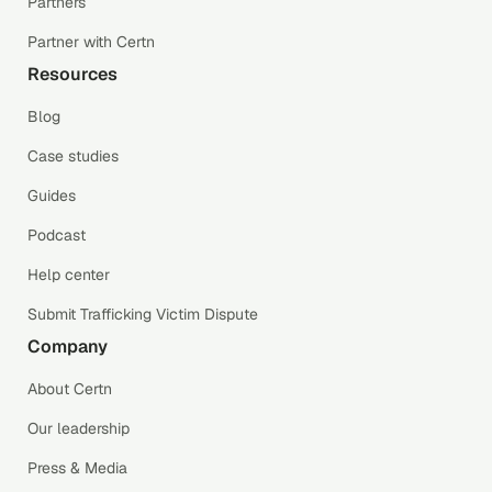
Partners
Partner with Certn
Resources
Blog
Case studies
Guides
Podcast
Help center
Submit Trafficking Victim Dispute
Company
About Certn
Our leadership
Press & Media