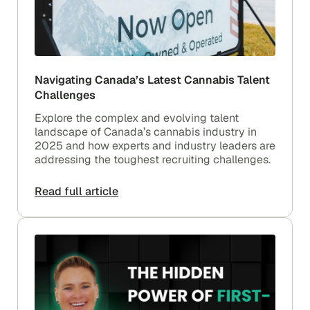
Navigating Canada’s Latest Cannabis Talent
Challenges
Explore the complex and evolving talent
landscape of Canada’s cannabis industry in
2025 and how experts and industry leaders are
addressing the toughest recruiting challenges.
Read full article