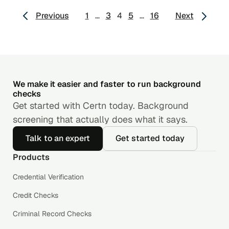
Posts
Previous
1
…
3
4
5
…
16
Next
pagination
We make it easier and faster to run background
checks
Get started with Certn today. Background
screening that actually does what it says.
Talk to an expert
Get started today
Products
Credential Verification
Credit Checks
Criminal Record Checks