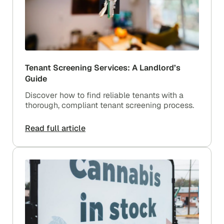
Tenant Screening Services: A Landlord’s
Guide
Discover how to find reliable tenants with a
thorough, compliant tenant screening process.
Read full article