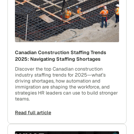
Canadian Construction Staffing Trends
2025: Navigating Staffing Shortages
Discover the top Canadian construction
industry staffing trends for 2025—what’s
driving shortages, how automation and
immigration are shaping the workforce, and
strategies HR leaders can use to build stronger
teams.
Read full article