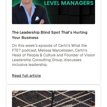
The Leadership Blind Spot That’s Hurting
Your Business
On this week’s episode of Certn’s What the
FTE? podcast, Melissa Marcelissen, Certn’s
Head of People & Culture and Founder of Vision
Leadership Consulting Group, discusses
inclusive leadership.
Read full article