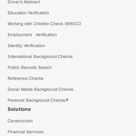
Driver’s Abstract
Education Verification
Working with Children Check (WWCC)
Employment Verification
Identity Verification
International Background Checks
Public Records Search
Reference Checks
Social Media Background Checks
Personal Background Checks
Solutions
Construction
Financial Services