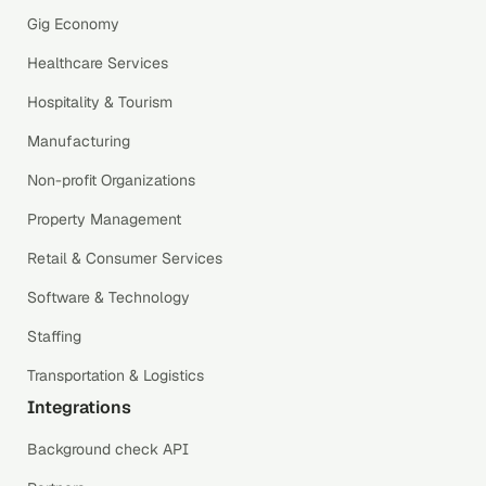
Gig Economy
Healthcare Services
Hospitality & Tourism
Manufacturing
Non-profit Organizations
Property Management
Retail & Consumer Services
Software & Technology
Staffing
Transportation & Logistics
Integrations
Background check API