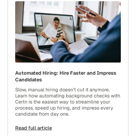
Automated Hiring: Hire Faster and Impress
Candidates
Slow, manual hiring doesn’t cut it anymore.
Learn how automating background checks with
Certn is the easiest way to streamline your
process, speed up hiring, and impress every
candidate from day one.
Read full article