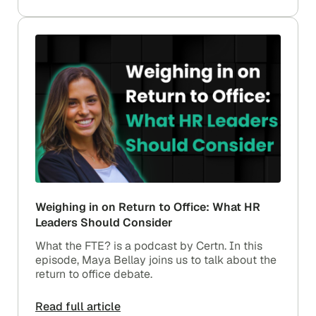
Weighing in on Return to Office: What HR
Leaders Should Consider
What the FTE? is a podcast by Certn. In this
episode, Maya Bellay joins us to talk about the
return to office debate.
Read full article