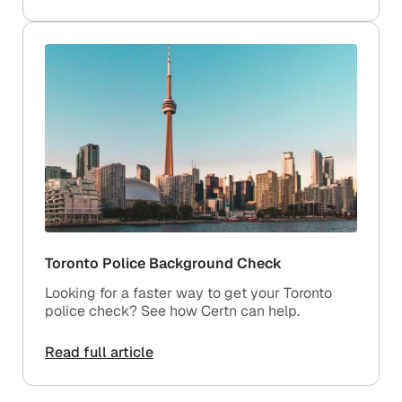
Toronto Police Background Check
Looking for a faster way to get your Toronto
police check? See how Certn can help.
Read full article