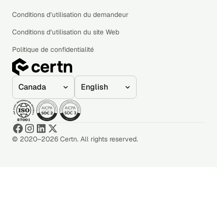
Conditions d’utilisation du demandeur
Conditions d’utilisation du site Web
Politique de confidentialité
© 2020–2026 Certn. All rights reserved.