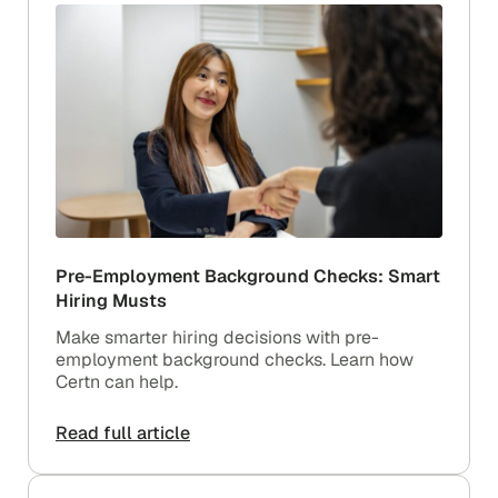
Pre-Employment Background Checks: Smart
Hiring Musts
Make smarter hiring decisions with pre-
employment background checks. Learn how
Certn can help.
Read full article