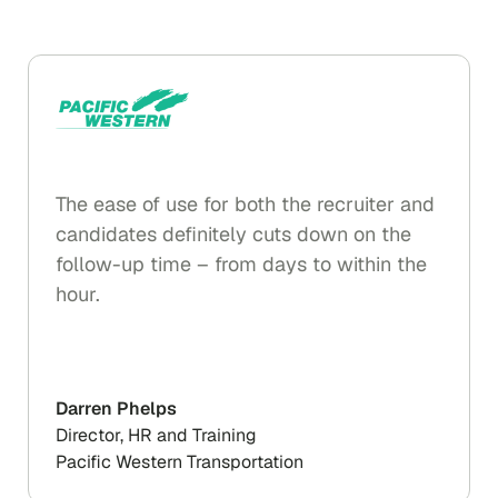
The ease of use for both the recruiter and
candidates definitely cuts down on the
follow-up time – from days to within the
hour.
Darren Phelps
Director, HR and Training
Pacific Western Transportation