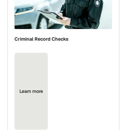
Criminal Record Checks
Learn more