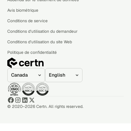
Avis biométrique
Conditions de service
Conditions d’utilisation du demandeur
Conditions d’utilisation du site Web
Politique de confidentialité
© 2020–2026 Certn. All rights reserved.