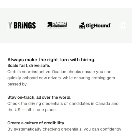
Always make the right turn with hiring.
Scale fast, drive safe.
Certn’s near-instant verification checks ensure you can
quickly onboard new drivers, while ensuring nothing gets
passed by.
Stay on-track, all over the world.
Check the driving credentials of candidates in Canada and
the US — all in one place.
Create a culture of credibility.
By systematically checking credentials, you can confidently