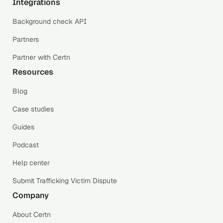
Integrations
Background check API
Partners
Partner with Certn
Resources
Blog
Case studies
Guides
Podcast
Help center
Submit Trafficking Victim Dispute
Company
About Certn