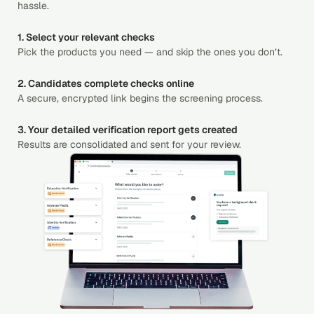
hassle.
1. Select your relevant checks
Pick the products you need — and skip the ones you don’t.
2. Candidates complete checks online
A secure, encrypted link begins the screening process.
3. Your detailed verification report gets created
Results are consolidated and sent for your review.