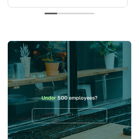
Under
500 employees?
Explore our SMB services