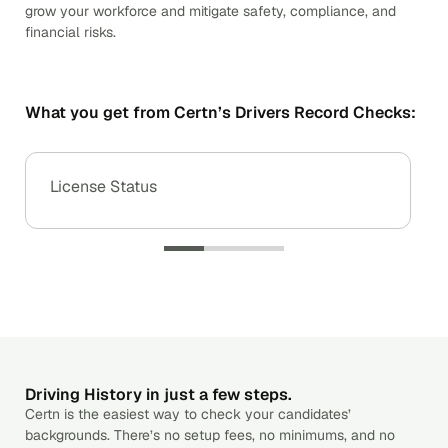
grow your workforce and mitigate safety, compliance, and
financial risks.
What you get from Certn’s Drivers Record Checks:
License Status
Driving History in just a few steps.
Certn is the easiest way to check your candidates’
backgrounds. There’s no setup fees, no minimums, and no