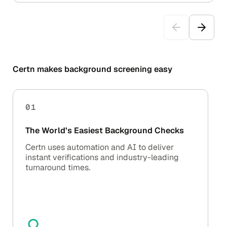
Certn makes background screening easy
01
The World’s Easiest Background Checks
Certn uses automation and AI to deliver
instant verifications and industry-leading
turnaround times.