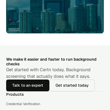
We make it easier and faster to run background
checks
Get started with Certn today. Background
screening that actually does what it says.
Talk to an expert
Get started today
Products
Credential Verification