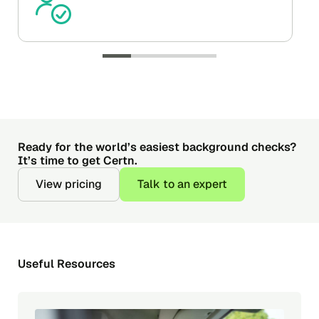
Ready for the world’s easiest background checks?
It’s time to get Certn.
View pricing
Talk to an expert
Useful Resources