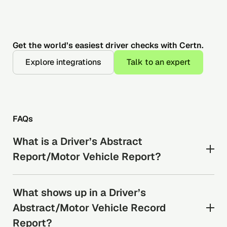
Get the world’s easiest driver checks with Certn.
Explore integrations
Talk to an expert
FAQs
What is a Driver’s Abstract
Report/Motor Vehicle Report?
A driver’s abstract report shows a candidate’s
What shows up in a Driver’s
driving record. It includes: licence status, traffic
citations, and accident history as maintained by
Abstract/Motor Vehicle Record
the relevant province or territory. A driver’s
Report?