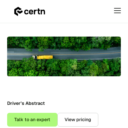
Primar
Menu
Driver’s
Skip
Abstract
to
&
content
Driving
Record
Checks
in
Canada
Driver’s Abstract
Talk to an expert
View pricing