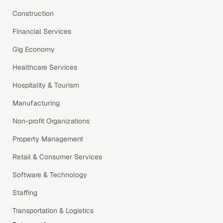
Construction
Financial Services
Gig Economy
Healthcare Services
Hospitality & Tourism
Manufacturing
Non-profit Organizations
Property Management
Retail & Consumer Services
Software & Technology
Staffing
Transportation & Logistics