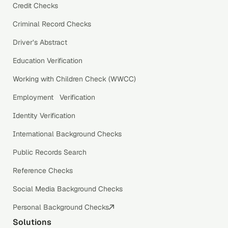
Credit Checks
Criminal Record Checks
Driver’s Abstract
Education Verification
Working with Children Check (WWCC)
Employment Verification
Identity Verification
International Background Checks
Public Records Search
Reference Checks
Social Media Background Checks
Personal Background Checks
Solutions