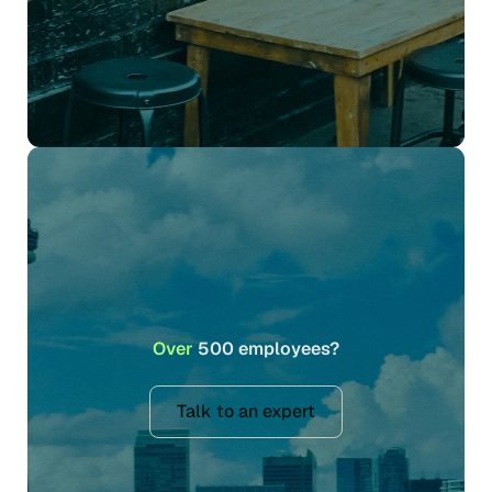
Over
500 employees?
Talk to an expert