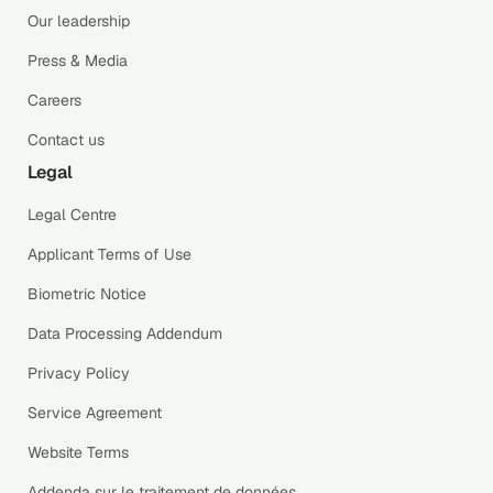
Our leadership
Press & Media
Careers
Contact us
Legal
Legal Centre
Applicant Terms of Use
Biometric Notice
Data Processing Addendum
Privacy Policy
Service Agreement
Website Terms
Addenda sur le traitement de données