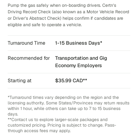
Pump the gas safely when on-boarding drivers. Certn’s
Driving Record Check (also known as a Motor Vehicle Record
or Driver’s Abstract Check) helps confirm if candidates are
eligible and safe to operate a vehicle.
Turnaround Time
1-15 Business Days*
Recommended for
Transportation and Gig
Economy Employers
Starting at
$35.99 CAD**
*Turnaround times vary depending on the region and the
licensing authority. Some States/Provinces may return results
within 1 hour, while others can take up to 7 to 15 business
days.
**Contact us to explore larger-scale packages and
customized pricing. Pricing is subject to change. Pass-
through access fees may apply.