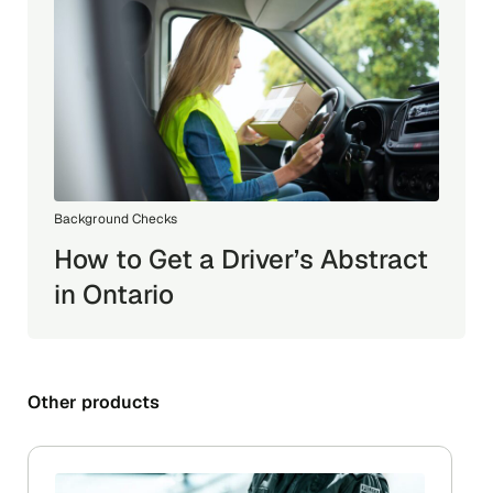
Background Checks
How to Get a Driver’s Abstract
in Ontario
Other products