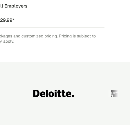
ll Employers
29.99*
ckages and customized pricing. Pricing is subject to
y apply.