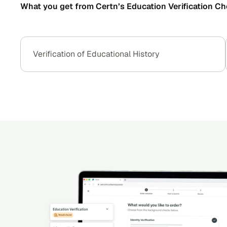
What you get from Certn’s Education Verification Ch
Verification of Educational History