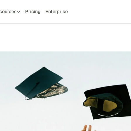
sources
Pricing
Enterprise