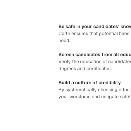
Be safe in your candidates’ kno
Certn ensures that potential hires
need.
Screen candidates from all edu
Verify the education of candidat
degrees and certificates.
Build a culture of credibility.
By systematically checking educa
your workforce and mitigate safety