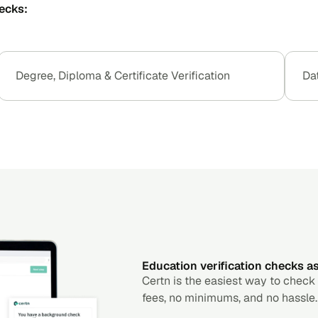
ecks:
Degree, Diploma & Certificate Verification
Da
Education verification checks as 
Certn is the easiest way to check
fees, no minimums, and no hassle.