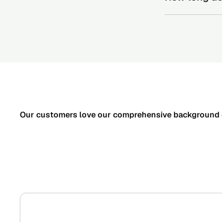
Send your
Turnaround time
Your cand
process within 
That’s it!
status in 
Our customers love our comprehensive background 