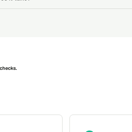
 checks to the candidate via email or phone number.
s depend on the responsiveness of the sources but Certn’s in-
idate completes their background check online.
one business day.
 Once the candidate submits their information, the Certn team w
the Certn dashboard.
checks.