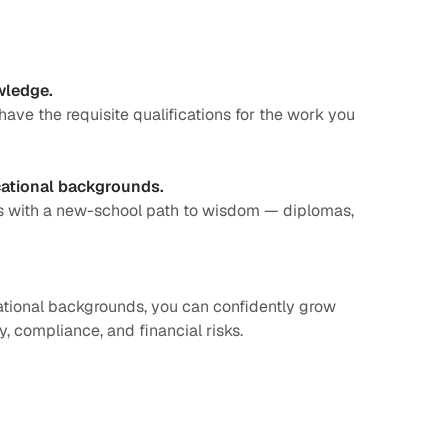
wledge.
 have the requisite qualifications for the work you
cational backgrounds.
es with a new-school path to wisdom — diplomas,
tional backgrounds, you can confidently grow
, compliance, and financial risks.