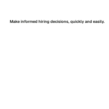
Make informed hiring decisions, quickly and easily.