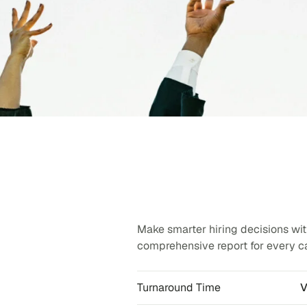
Make smarter hiring decisions with
comprehensive report for every c
Turnaround Time
V