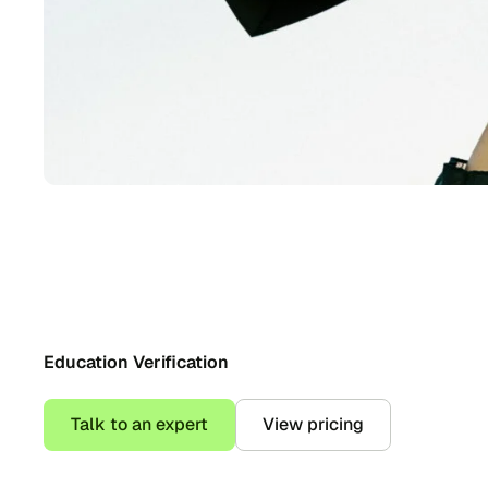
Education Verification
Talk to an expert
View pricing