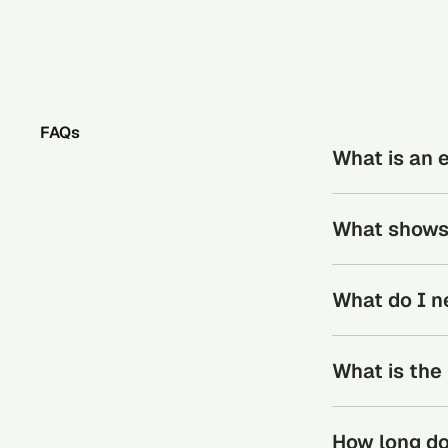
FAQs
What is an 
Education verif
What shows 
in institutional
and the attainme
Education verifi
What do I n
degrees, diploma
All that’s neede
What is the
Candidates will 
The process for 
How long do