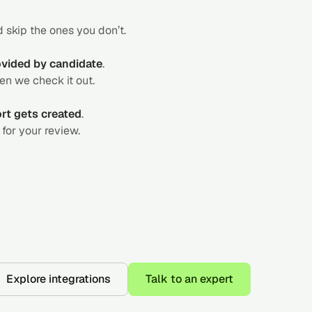
 skip the ones you don’t.
rovided by candidate
.
hen we check it out.
ort gets created
.
for your review.
Explore integrations
Talk to an expert