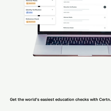
Get the world’s easiest education checks with Certn.