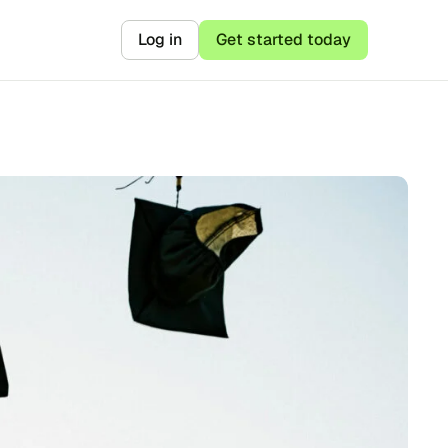
Log in
Get started today