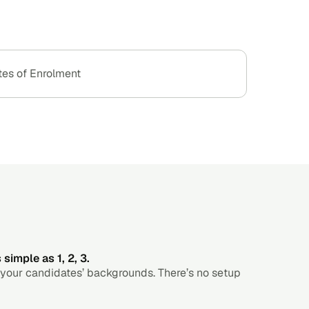
tes of Enrolment
simple as 1, 2, 3.
 your candidates’ backgrounds. There’s no setup