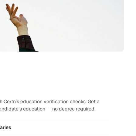
 Certn’s education verification checks. Get a
andidate’s education — no degree required.
aries