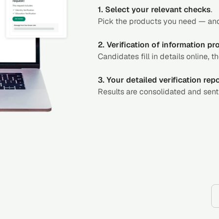
1. Select your relevant checks
.
Pick the products you need — and
2. Verification of information p
Candidates fill in details online, t
3. Your detailed verification rep
Results are consolidated and sent 