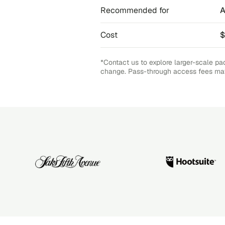
Recommended for
A
Cost
$
*Contact us to explore larger-scale pa
change. Pass-through access fees ma