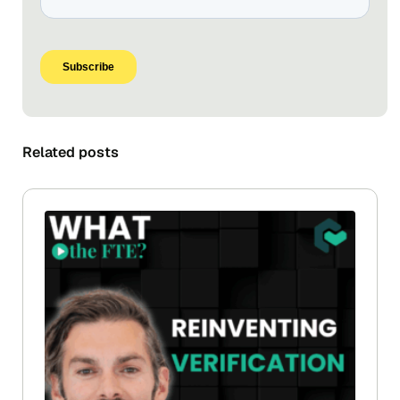
Related posts