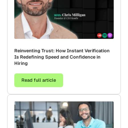
Reinventing Trust: How Instant Verification
Is Redefining Speed and Confidence in
Hiring
Read full article