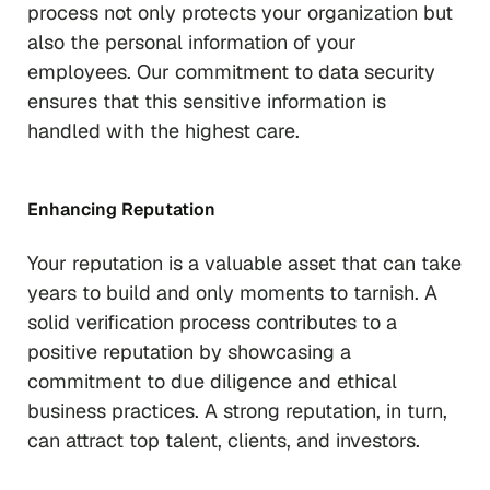
process not only protects your organization but
also the personal information of your
employees. Our commitment to data security
ensures that this sensitive information is
handled with the highest care.
Enhancing Reputation
Your reputation is a valuable asset that can take
years to build and only moments to tarnish. A
solid verification process contributes to a
positive reputation by showcasing a
commitment to due diligence and ethical
business practices. A strong reputation, in turn,
can attract top talent, clients, and investors.