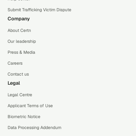
Submit Trafficking Victim Dispute
Company
About Certn
Our leadership
Press & Media
Careers
Contact us
Legal
Legal Centre
Applicant Terms of Use
Biometric Notice
Data Processing Addendum