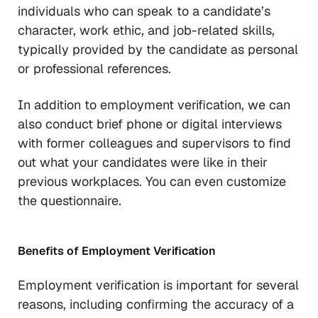
individuals who can speak to a candidate’s
character, work ethic, and job-related skills,
typically provided by the candidate as personal
or professional references.
In addition to employment verification, we can
also conduct brief phone or digital interviews
with former colleagues and supervisors to find
out what your candidates were like in their
previous workplaces. You can even customize
the questionnaire.
Benefits of Employment Verification
Employment verification is important for several
reasons, including confirming the accuracy of a