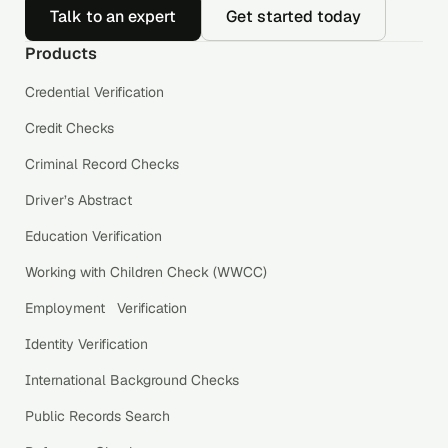
Talk to an expert
Get started today
Products
Credential Verification
Credit Checks
Criminal Record Checks
Driver’s Abstract
Education Verification
Working with Children Check (WWCC)
Employment Verification
Identity Verification
International Background Checks
Public Records Search