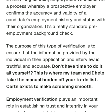
a process whereby a prospective employer
confirms the accuracy and validity of a
candidate’s employment history and status with
their organization. It’s a really standard pre-
employment background check.
The purpose of this type of verification is to
ensure that the information provided by the
individual in their application and interview is
truthful and accurate.
Don’t have time to do it
all yourself? This is where my team and I help
take the manual burden off your to-do list.
Certn exists to make screening smooth.
Employment verification
plays an important
role in establishing trust and integrity in your