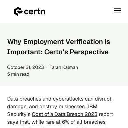
Primar
Menu
Skip
to
content
Why Employment Verification is
Important: Certn’s Perspective
October 31, 2023 ∙ Tarah Kalman
5 min read
Data breaches and cyberattacks can disrupt,
damage, and destroy businesses. IBM
Security’s
Cost of a Data Breach 2023
report
says that, while rare at 6% of all breaches,