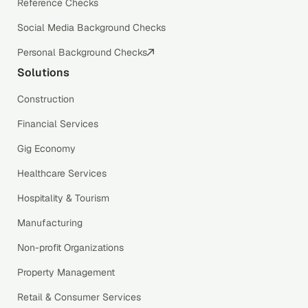
Reference Checks
Social Media Background Checks
Personal Background Checks
Solutions
Construction
Financial Services
Gig Economy
Healthcare Services
Hospitality & Tourism
Manufacturing
Non-profit Organizations
Property Management
Retail & Consumer Services