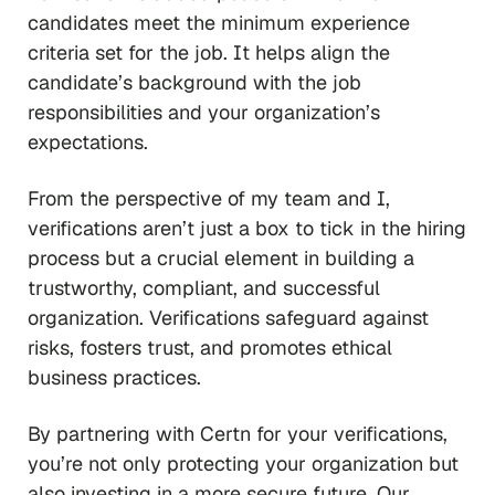
candidates meet the minimum experience
criteria set for the job. It helps align the
candidate’s background with the job
responsibilities and your organization’s
expectations.
From the perspective of my team and I,
verifications aren’t just a box to tick in the hiring
process but a crucial element in building a
trustworthy, compliant, and successful
organization. Verifications safeguard against
risks, fosters trust, and promotes ethical
business practices.
By partnering with Certn for your verifications,
you’re not only protecting your organization but
also investing in a more secure future. Our