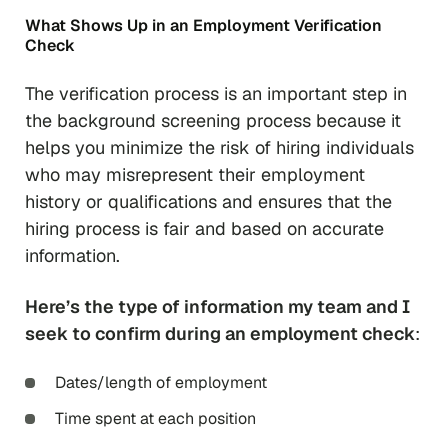
What Shows Up in an Employment Verification
Check
The verification process is an important step in
the background screening process because it
helps you minimize the risk of hiring individuals
who may misrepresent their employment
history or qualifications and ensures that the
hiring process is fair and based on accurate
information.
Here’s the type of information my team and I
seek to confirm during an employment check
:
Dates/length of employment
Time spent at each position