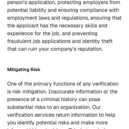
person’s application, protecting employers from
potential liability and ensuring compliance with
employment laws and regulations, ensuring that
the applicant has the necessary skills and
experience for the job, and preventing
fraudulent job applications and identity theft
that can ruin your company’s reputation.
Mitigating Risk
One of the primary functions of any verification
is risk mitigation. Inaccurate information or the
presence of a criminal history can pose
substantial risks to an organization. Our
verification services return information to help
you identify potential risks and make more