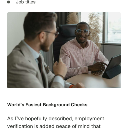
Job titles
World’s Easiest Background Checks
As I’ve hopefully described, employment
verification is added peace of mind that