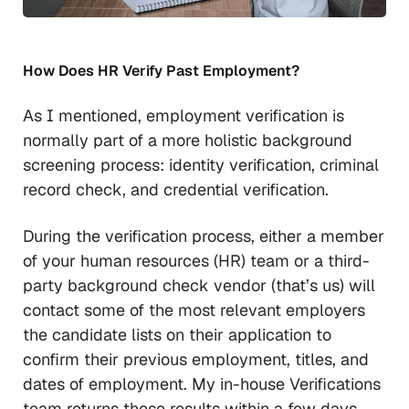
How Does HR Verify Past Employment?
As I mentioned, employment verification is
normally part of a more holistic background
screening process: identity verification, criminal
record check, and credential verification.
During the verification process, either a member
of your human resources (HR) team or a third-
party background check vendor (that’s us) will
contact some of the most relevant employers
the candidate lists on their application to
confirm their previous employment, titles, and
dates of employment. My in-house Verifications
team returns these results within a few days