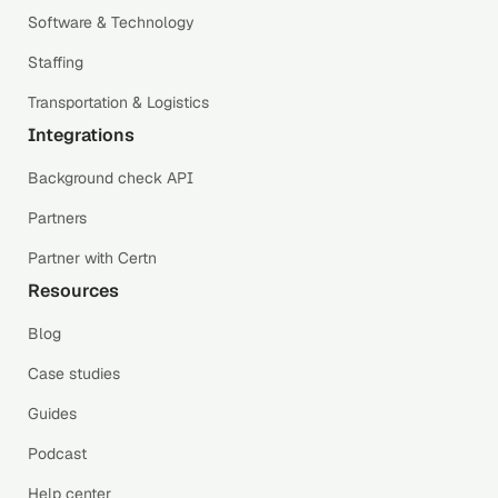
Software & Technology
Staffing
Transportation & Logistics
Integrations
Background check API
Partners
Partner with Certn
Resources
Blog
Case studies
Guides
Podcast
Help center