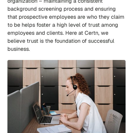
organization – maintaining a consistent
background screening process and ensuring
that prospective employees are who they claim
to be helps foster a high level of trust among
employees and clients. Here at Certn, we
believe trust is the foundation of successful
business.