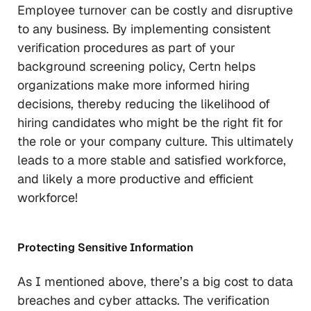
Employee turnover can be costly and disruptive
to any business. By implementing consistent
verification procedures as part of your
background screening policy, Certn helps
organizations make more informed hiring
decisions, thereby reducing the likelihood of
hiring candidates who might be the right fit for
the role or your company culture. This ultimately
leads to a more stable and satisfied workforce,
and likely a more productive and efficient
workforce!
Protecting Sensitive Information
As I mentioned above, there’s a big cost to data
breaches and cyber attacks. The verification