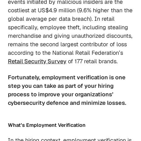
events initiated by malicious insiders are the
costliest at US$4.9 million (9.6% higher than the
global average per data breach). In retail
specifically, employee theft, including stealing
merchandise and giving unauthorized discounts,
remains the second largest contributor of loss
according to the National Retail Federation’s
Retail Security Survey
of 177 retail brands.
Fortunately, employment verification is one
step you can take as part of your hiring
process to improve your organizations’
cybersecurity defence and minimize losses.
What’s Employment Verification
In the hiring context, employment verification is