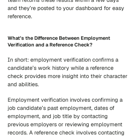
and they’re posted to your dashboard for easy
reference.
What’s the Difference Between Employment
Verification and a Reference Check?
In short: employment verification confirms a
candidate’s work history while a reference
check provides more insight into their character
and abilities.
Employment verification involves confirming a
job candidate’s past employment, dates of
employment, and job title by contacting
previous employers or reviewing employment
records. A reference check involves contacting