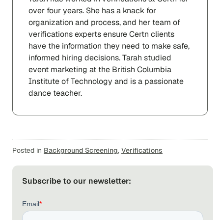
over four years. She has a knack for
organization and process, and her team of
verifications experts ensure Certn clients
have the information they need to make safe,
informed hiring decisions. Tarah studied
event marketing at the British Columbia
Institute of Technology and is a passionate
dance teacher.
Posted in
Background Screening
,
Verifications
Subscribe to our newsletter: