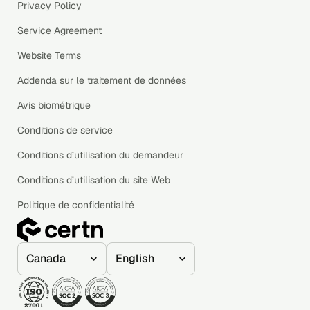
Privacy Policy
Service Agreement
Website Terms
Addenda sur le traitement de données
Avis biométrique
Conditions de service
Conditions d’utilisation du demandeur
Conditions d’utilisation du site Web
Politique de confidentialité