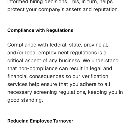
informed hiring decisions. This, in turn, helps
protect your company’s assets and reputation.
Compliance with Regulations
Compliance with federal, state, provincial,
and/or local employment regulations is a
critical aspect of any business. We understand
that non-compliance can result in legal and
financial consequences so our verification
services help ensure that you adhere to all
necessary screening regulations, keeping you in
good standing.
Reducing Employee Turnover