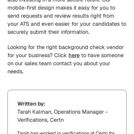
mobile-first design makes it easy for you to
send requests and review results right from
your ATS and even easier for your candidates to
securely submit their information.
Looking for the right background check vendor
for your business? Click
here
to have someone
on our sales team contact you about your
needs.
Written by:
Tarah Kalman, Operations Manager -
Verifications, Certn
Tarah has worked in verifications at Certn for