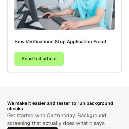
How Verifications Stop Application Fraud
Read full article
We make it easier and faster to run background
checks
Get started with Certn today. Background
screening that actually does what it says.