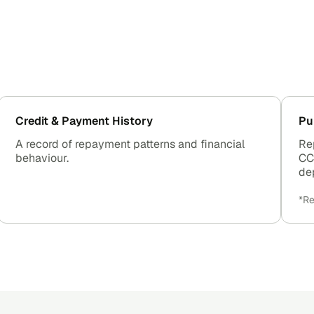
Credit & Payment History
Pu
A record of repayment patterns and financial
Re
behaviour.
CC
de
*Re