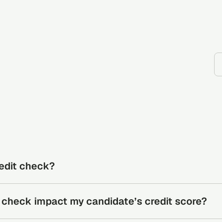
redit check?
eviews a person’s credit history to identify financial behavio
it check impact my candidate’s credit score?
ancial risk.