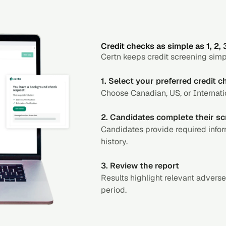
Credit checks as simple as 1, 2, 
Certn keeps credit screening simp
1. Select your preferred credit 
Choose Canadian, US, or Internatio
2. Candidates complete their sc
Candidates provide required infor
history.
3. Review the report
Results highlight relevant adverse
period.