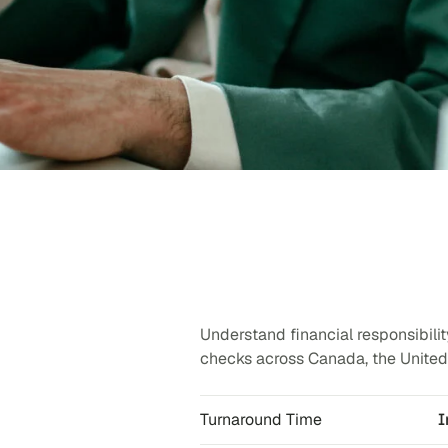
Understand financial responsibilit
checks across Canada, the United 
Turnaround Time
I