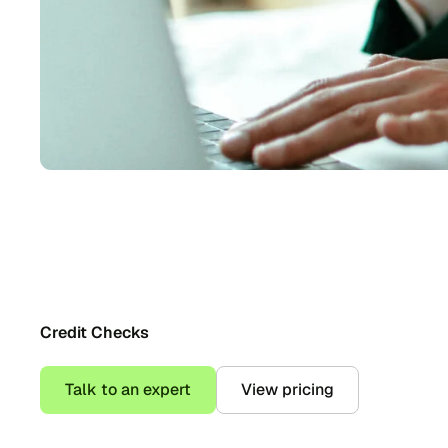
Credit Checks
Talk to an expert
View pricing