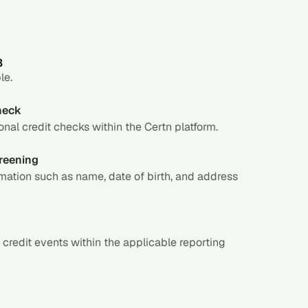
3
le.
check
nal credit checks within the Certn platform.
reening
mation such as name, date of birth, and address
 credit events within the applicable reporting