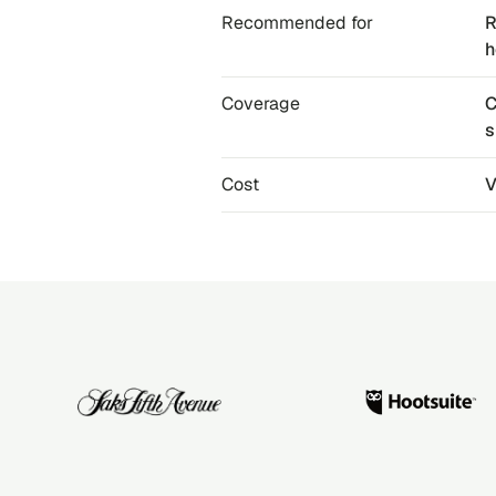
Recommended for
R
h
Coverage
C
s
Cost
V