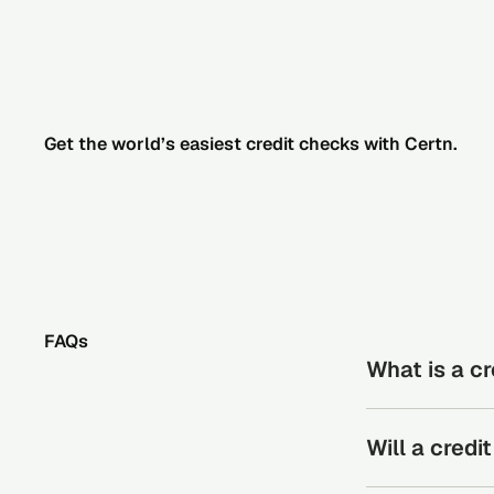
Get the world’s easiest credit checks with Certn.
FAQs
What is a c
A credit check r
Will a cred
may indicate fin