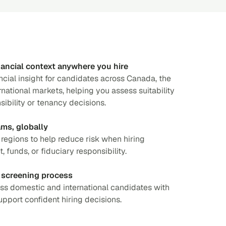
ancial context anywhere you hire
ncial insight for candidates across Canada, the
national markets, helping you assess suitability
nsibility or tenancy decisions.
ams, globally
s regions to help reduce risk when hiring
, funds, or fiduciary responsibility.
 screening process
ss domestic and international candidates with
pport confident hiring decisions.