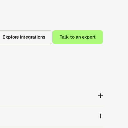
Explore integrations
Talk to an expert
ur and reportable adverse credit events that