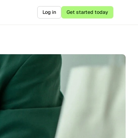
Log in
Get started today