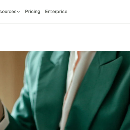
sources
Pricing
Enterprise