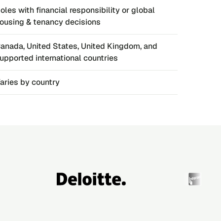
oles with financial responsibility or global
ousing & tenancy decisions
anada, United States, United Kingdom, and
upported international countries
aries by country