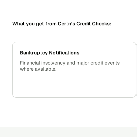
What you get from Certn’s Credit Checks:
Bankruptcy Notifications
Financial insolvency and major credit events
where available.