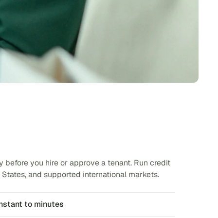
y before you hire or approve a tenant. Run credit
States, and supported international markets.
nstant to minutes