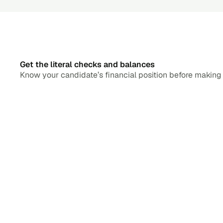
Get the literal checks and balances
Know your candidate’s financial position before making a