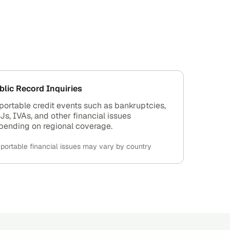
blic Record Inquiries
portable credit events such as bankruptcies,
Js, IVAs, and other financial issues
pending on regional coverage.
portable financial issues may vary by country