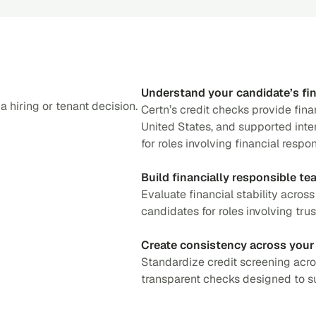
Understand your candidate’s fin
 hiring or tenant decision.
Certn’s credit checks provide fina
United States, and supported inter
for roles involving financial respo
Build financially responsible te
Evaluate financial stability acros
candidates for roles involving trust
Create consistency across your
Standardize credit screening acro
transparent checks designed to su