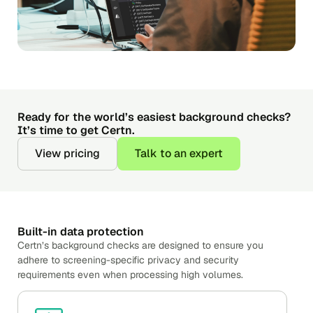
Ready for the world’s easiest background checks?
It’s time to get Certn.
View pricing
Talk to an expert
Built-in data protection
Certn’s background checks are designed to ensure you
adhere to screening-specific privacy and security
requirements even when processing high volumes.