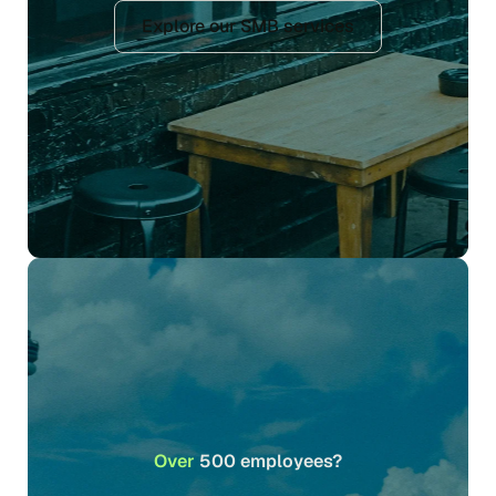
Explore our SMB services
Over
500 employees?