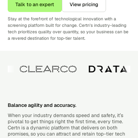
Talk to an expert
View pricing
Stay at the forefront of technological innovation with a
screening platform built for change. Certn’s industry-leading
tech prioritizes quality over quantity, so your business can be
a revered destination for top-tier talent.
Balance agility and accuracy.
When your industry demands speed and safety, it’s
pivotal to get things right the first time, every time.
Certn is a dynamic platform that delivers on both
promises, so you can attract and retain top-tier tech