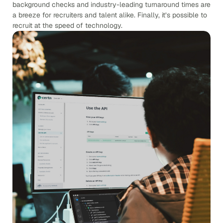
background checks and industry-leading turnaround times are
a breeze for recruiters and talent alike. Finally, it’s possible to
recruit at the speed of technology.