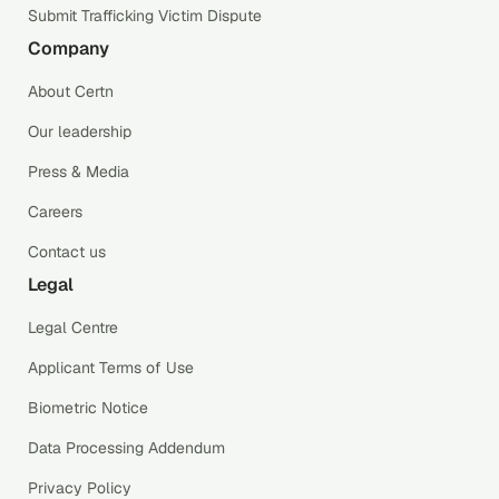
Submit Trafficking Victim Dispute
Company
About Certn
Our leadership
Press & Media
Careers
Contact us
Legal
Legal Centre
Applicant Terms of Use
Biometric Notice
Data Processing Addendum
Privacy Policy