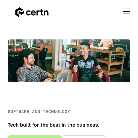
Primar
Menu
Software
Skip
&
to
Technology
content
SOFTWARE AND TECHNOLOGY
Tech built for the best in the business.