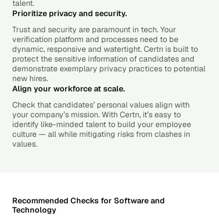
talent.
Prioritize privacy and security.
Trust and security are paramount in tech. Your
verification platform and processes need to be
dynamic, responsive and watertight. Certn is built to
protect the sensitive information of candidates and
demonstrate exemplary privacy practices to potential
new hires.
Align your workforce at scale.
Check that candidates’ personal values align with
your company’s mission. With Certn, it’s easy to
identify like-minded talent to build your employee
culture — all while mitigating risks from clashes in
values.
Recommended Checks for Software and
Technology