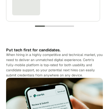
Put tech first for candidates.
When hiring in a highly competitive and technical market, you
need to deliver an unmatched digital experience. Certn’s
fully-mobile platform is top-rated for both usability and
candidate support, so your potential next hires can easily
submit credentials from anywhere on any device.