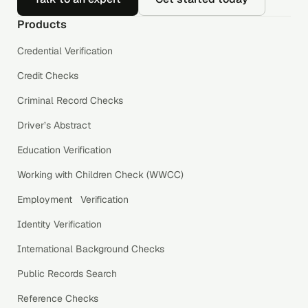
Products
Credential Verification
Credit Checks
Criminal Record Checks
Driver’s Abstract
Education Verification
Working with Children Check (WWCC)
Employment Verification
Identity Verification
International Background Checks
Public Records Search
Reference Checks