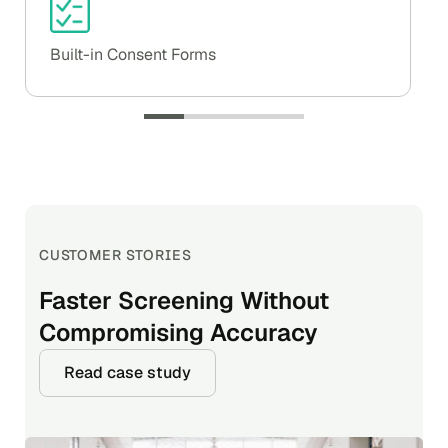
Built-in Consent Forms
CUSTOMER STORIES
CUSTOMER STORIES
CUSTOMER STORIES
Faster Screening Without
Helping Fantuan Serve Millions
How EscrowTab Uses Certn and
Compromising Accuracy
with Trusted Contractors
Drata for SOC 2 Compliance
Read case study
Read case study
Read case study