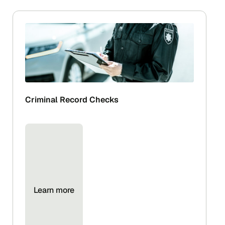
Criminal Record Checks
Learn more