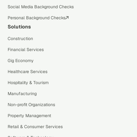
Social Media Background Checks
Personal Background Checks
Solutions
Construction
Financial Services
Gig Economy
Healthcare Services
Hospitality & Tourism
Manufacturing
Non-profit Organizations
Property Management
Retail & Consumer Services