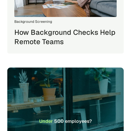
Background Screening
How Background Checks Help
Remote Teams
Under
500 employees?