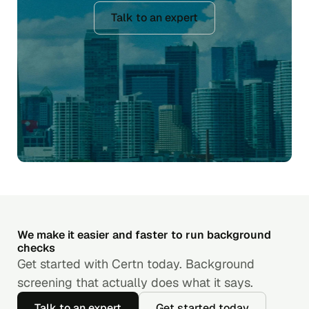
Talk to an expert
We make it easier and faster to run background
checks
Get started with Certn today. Background
screening that actually does what it says.
Talk to an expert
Get started today