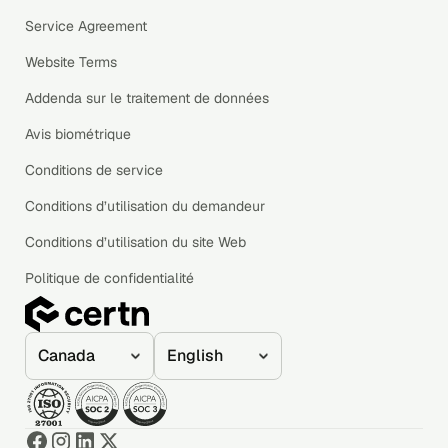
Service Agreement
Website Terms
Addenda sur le traitement de données
Avis biométrique
Conditions de service
Conditions d’utilisation du demandeur
Conditions d’utilisation du site Web
Politique de confidentialité