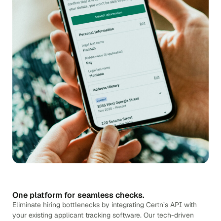
One platform for seamless checks.
Eliminate hiring bottlenecks by integrating Certn’s API with
your existing applicant tracking software. Our tech-driven