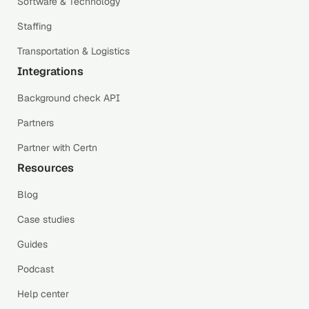
Software & Technology
Staffing
Transportation & Logistics
Integrations
Background check API
Partners
Partner with Certn
Resources
Blog
Case studies
Guides
Podcast
Help center