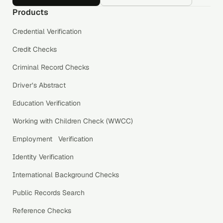
Products
Credential Verification
Credit Checks
Criminal Record Checks
Driver’s Abstract
Education Verification
Working with Children Check (WWCC)
Employment Verification
Identity Verification
International Background Checks
Public Records Search
Reference Checks