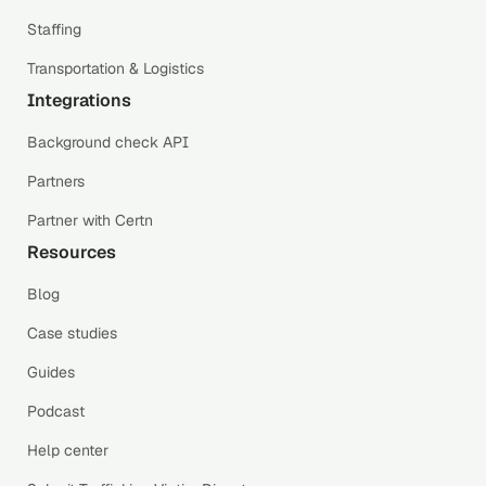
Staffing
Transportation & Logistics
Integrations
Background check API
Partners
Partner with Certn
Resources
Blog
Case studies
Guides
Podcast
Help center