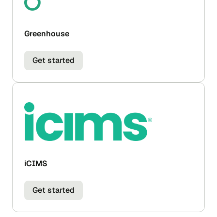
Greenhouse
Get started
iCIMS
Get started