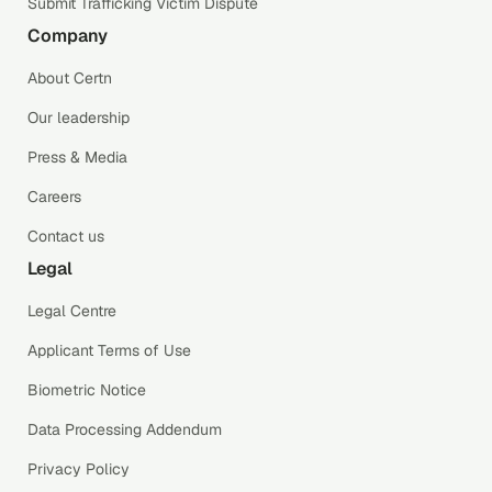
Submit Trafficking Victim Dispute
Company
About Certn
Our leadership
Press & Media
Careers
Contact us
Legal
Legal Centre
Applicant Terms of Use
Biometric Notice
Data Processing Addendum
Privacy Policy