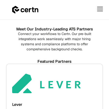
Primar
Menu
ATS
Skip
Integrations
to
Meet Our Industry-Leading ATS Partners
content
Connect your workflows to Certn. Our pre-built
integrations work seamlessly with major hiring
systems and compliance platforms to offer
comprehensive background checks.
Featured Partners
Lever