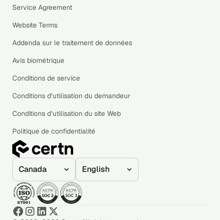
Service Agreement
Website Terms
Addenda sur le traitement de données
Avis biométrique
Conditions de service
Conditions d’utilisation du demandeur
Conditions d’utilisation du site Web
Politique de confidentialité