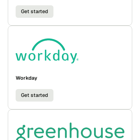
Get started
Workday
Get started