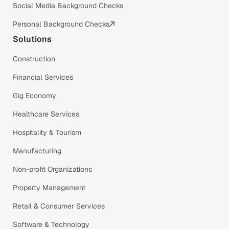
Social Media Background Checks
Personal Background Checks
Solutions
Construction
Financial Services
Gig Economy
Healthcare Services
Hospitality & Tourism
Manufacturing
Non-profit Organizations
Property Management
Retail & Consumer Services
Software & Technology