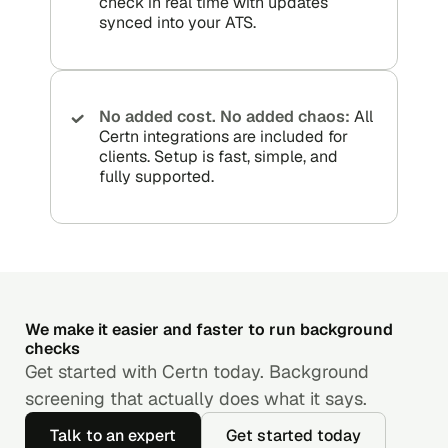
check in real time with updates
synced into your ATS.
No added cost. No added chaos:
All
Certn integrations are included for
clients. Setup is fast, simple, and
fully supported.
We make it easier and faster to run background
checks
Get started with Certn today. Background
screening that actually does what it says.
Talk to an expert
Get started today