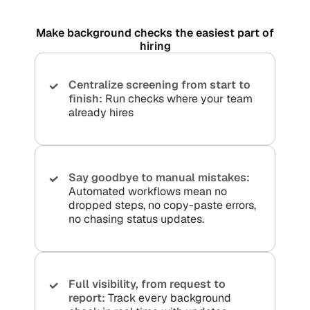
Make background checks the easiest part of
hiring
Centralize screening from start to
finish:
Run checks where your team
already hires
Say goodbye to manual mistakes:
Automated workflows mean no
dropped steps, no copy-paste errors,
no chasing status updates.
Full visibility, from request to
report:
Track every background