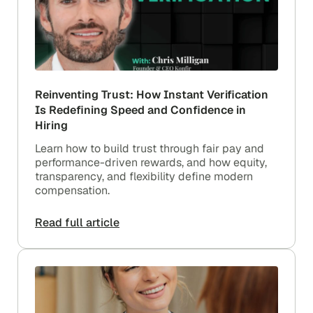
Reinventing Trust: How Instant Verification
Is Redefining Speed and Confidence in
Hiring
Learn how to build trust through fair pay and
performance-driven rewards, and how equity,
transparency, and flexibility define modern
compensation.
Read full article