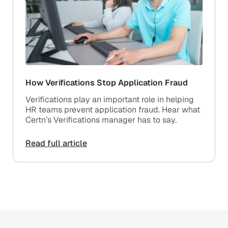
How Verifications Stop Application Fraud
Verifications play an important role in helping
HR teams prevent application fraud. Hear what
Certn’s Verifications manager has to say.
Read full article