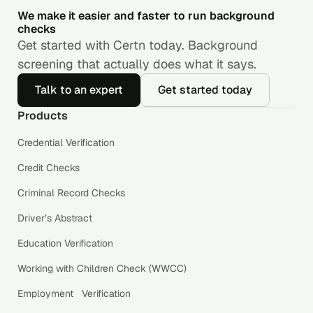
We make it easier and faster to run background
checks
Get started with Certn today. Background
screening that actually does what it says.
Talk to an expert
Get started today
Products
Credential Verification
Credit Checks
Criminal Record Checks
Driver’s Abstract
Education Verification
Working with Children Check (WWCC)
Employment Verification