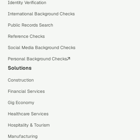
Identity Verification
International Background Checks
Public Records Search
Reference Checks
Social Media Background Checks
Personal Background Checks
Solutions
Construction
Financial Services
Gig Economy
Healthcare Services
Hospitality & Tourism
Manufacturing