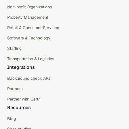
Non-profit Organizations
Property Management
Retail & Consumer Services
Software & Technology
Staffing
Transportation & Logistics
Integrations
Background check API
Partners
Partner with Certn
Resources
Blog