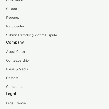
Case studies
Guides
Podcast
Help center
Submit Trafficking Victim Dispute
Company
About Certn
Our leadership
Press & Media
Careers
Contact us
Legal
Legal Centre