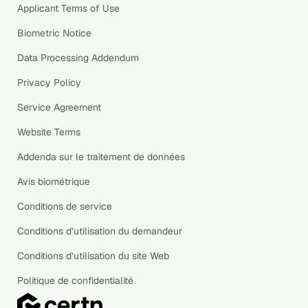
Applicant Terms of Use
Biometric Notice
Data Processing Addendum
Privacy Policy
Service Agreement
Website Terms
Addenda sur le traitement de données
Avis biométrique
Conditions de service
Conditions d’utilisation du demandeur
Conditions d’utilisation du site Web
Politique de confidentialité