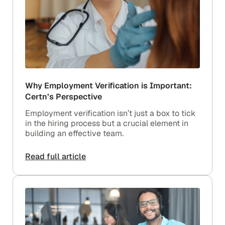
Why Employment Verification is Important:
Certn’s Perspective
Employment verification isn’t just a box to tick
in the hiring process but a crucial element in
building an effective team.
Read full article