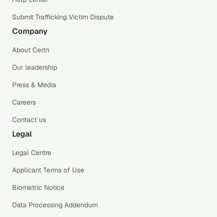
Submit Trafficking Victim Dispute
Company
About Certn
Our leadership
Press & Media
Careers
Contact us
Legal
Legal Centre
Applicant Terms of Use
Biometric Notice
Data Processing Addendum