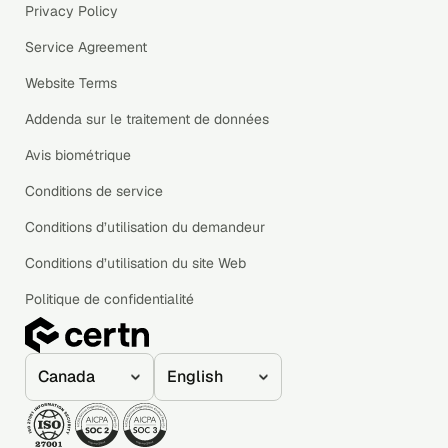
Privacy Policy
Service Agreement
Website Terms
Addenda sur le traitement de données
Avis biométrique
Conditions de service
Conditions d’utilisation du demandeur
Conditions d’utilisation du site Web
Politique de confidentialité