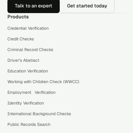
Talk to an expert
Get started today
Products
Credential Verification
Credit Checks
Criminal Record Checks
Driver’s Abstract
Education Verification
Working with Children Check (WWCC)
Employment Verification
Identity Verification
International Background Checks
Public Records Search