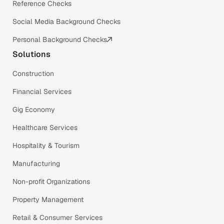
Reference Checks
Social Media Background Checks
Personal Background Checks
Solutions
Construction
Financial Services
Gig Economy
Healthcare Services
Hospitality & Tourism
Manufacturing
Non-profit Organizations
Property Management
Retail & Consumer Services