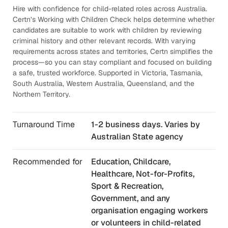
Hire with confidence for child-related roles across Australia.
Certn’s Working with Children Check helps determine whether
candidates are suitable to work with children by reviewing
criminal history and other relevant records. With varying
requirements across states and territories, Certn simplifies the
process—so you can stay compliant and focused on building
a safe, trusted workforce. Supported in Victoria, Tasmania,
South Australia, Western Australia, Queensland, and the
Northern Territory.
Turnaround Time
1-2 business days. Varies by
Australian State agency
Recommended for
Education, Childcare,
Healthcare, Not-for-Profits,
Sport & Recreation,
Government, and any
organisation engaging workers
or volunteers in child-related