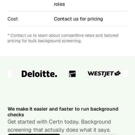
roles
Cost
Contact us for pricing
* Contact us to learn about competitive rates and tailored
pricing for bulk background screening.
We make it easier and faster to run background
checks
Get started with Certn today. Background
screening that actually does what it says.