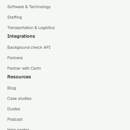
Software & Technology
Staffing
Transportation & Logistics
Integrations
Background check API
Partners
Partner with Certn
Resources
Blog
Case studies
Guides
Podcast
Help center