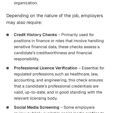
organization.
Depending on the nature of the job, employers
may also require:
Credit History Checks
– Primarily used for
positions in finance or roles that involve handling
sensitive financial data, these checks assess a
candidate’s creditworthiness and financial
responsibility.
Professional Licence Verification
– Essential for
regulated professions such as healthcare, law,
accounting, and engineering, this check ensures
that a candidate’s professional credentials are
valid, up-to-date, and in good standing with the
relevant licensing body.
Social Media Screening
– Some employers