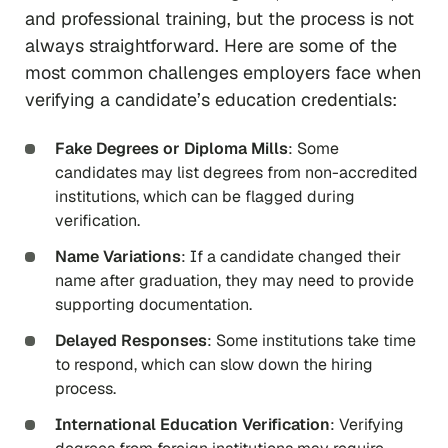
and professional training, but the process is not
always straightforward. Here are some of the
most common challenges employers face when
verifying a candidate’s education credentials:
Fake Degrees or Diploma Mills
: Some
candidates may list degrees from non-accredited
institutions, which can be flagged during
verification.
Name Variations
: If a candidate changed their
name after graduation, they may need to provide
supporting documentation.
Delayed Responses
: Some institutions take time
to respond, which can slow down the hiring
process.
International Education Verification
: Verifying