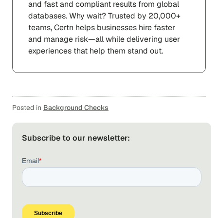
and fast and compliant results from global
databases. Why wait? Trusted by 20,000+
teams, Certn helps businesses hire faster
and manage risk—all while delivering user
experiences that help them stand out.
Posted in
Background Checks
Subscribe to our newsletter: