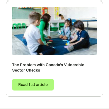
The Problem with Canada's Vulnerable
Sector Checks
Read full article