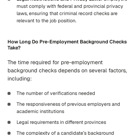
must comply with federal and provincial privacy
laws, ensuring that criminal record checks are
relevant to the job position.
How Long Do Pre-Employment Background Checks
Take?
The time required for pre-employment
background checks depends on several factors,
including:
The number of verifications needed
The responsiveness of previous employers and
academic institutions
Legal requirements in different provinces
The complexity of a candidate’s background