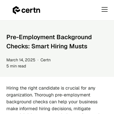
Primar
Menu
Skip
to
content
Pre-Employment Background
Checks: Smart Hiring Musts
March 14, 2025 ∙ Certn
5 min read
Hiring the right candidate is crucial for any
organization. Thorough pre-employment
background checks can help your business
make informed hiring decisions, mitigate