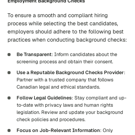
Employment Background Checks
To ensure a smooth and compliant hiring
process while selecting the best candidates,
employers should adhere to the following best
practices when conducting background checks:
Be Transparent
: Inform candidates about the
screening process and obtain their consent.
Use a Reputable Background Checks Provider
:
Partner with a trusted company that follows
Canadian legal and ethical standards.
Follow Legal Guidelines
: Stay compliant and up-
to-date with privacy laws and human rights
legislation. Review and update your background
check policies and procedures.
Focus on Job-Relevant Information
: Only