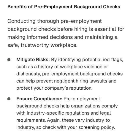
Benefits of Pre-Employment Background Checks
Conducting thorough pre-employment
background checks before hiring is essential for
making informed decisions and maintaining a
safe, trustworthy workplace.
Mitigate Risks:
By identifying potential red flags,
such as a history of workplace violence or
dishonesty, pre-employment background checks
can help prevent negligent hiring lawsuits and
protect your company’s reputation.
Ensure Compliance:
Pre-employment
background checks help organizations comply
with industry-specific regulations and legal
requirements. Again, these vary industry to
industry, so check with your screening policy.