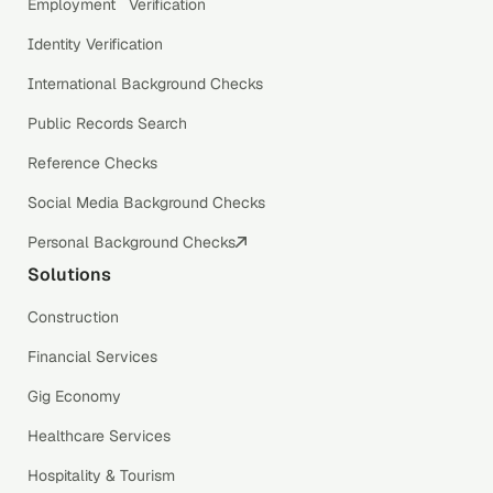
Employment Verification
Identity Verification
International Background Checks
Public Records Search
Reference Checks
Social Media Background Checks
Personal Background Checks
Solutions
Construction
Financial Services
Gig Economy
Healthcare Services
Hospitality & Tourism