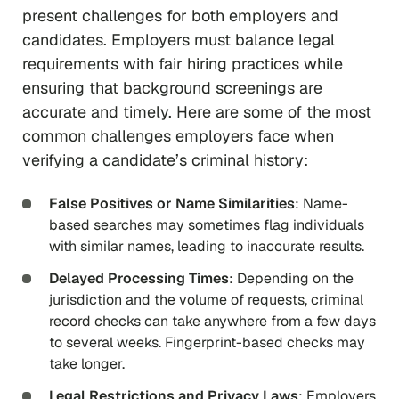
present challenges for both employers and
candidates. Employers must balance legal
requirements with fair hiring practices while
ensuring that background screenings are
accurate and timely. Here are some of the most
common challenges employers face when
verifying a candidate’s criminal history:
False Positives or Name Similarities
: Name-
based searches may sometimes flag individuals
with similar names, leading to inaccurate results.
Delayed Processing Times
: Depending on the
jurisdiction and the volume of requests, criminal
record checks can take anywhere from a few days
to several weeks. Fingerprint-based checks may
take longer.
Legal Restrictions and Privacy Laws
: Employers