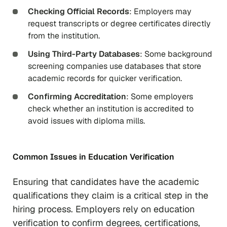
Checking Official Records
: Employers may
request transcripts or degree certificates directly
from the institution.
Using Third-Party Databases
: Some background
screening companies use databases that store
academic records for quicker verification.
Confirming Accreditation
: Some employers
check whether an institution is accredited to
avoid issues with diploma mills.
Common Issues in Education Verification
Ensuring that candidates have the academic
qualifications they claim is a critical step in the
hiring process. Employers rely on education
verification to confirm degrees, certifications,