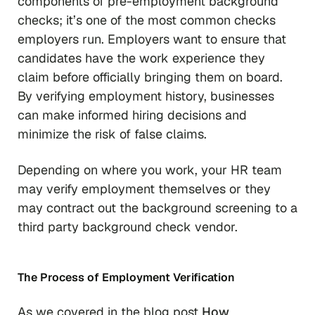
components of pre-employment background
checks; it’s one of the most common checks
employers run. Employers want to ensure that
candidates have the work experience they
claim before officially bringing them on board.
By verifying employment history, businesses
can make informed hiring decisions and
minimize the risk of false claims.
Depending on where you work, your HR team
may verify employment themselves or they
may contract out the background screening to a
third party background check vendor.
The Process of Employment Verification
As we covered in the blog post
How