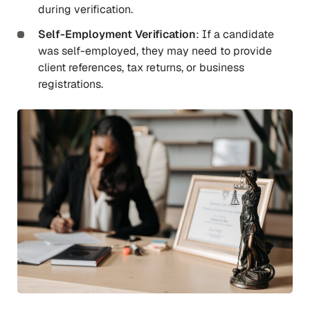
during verification.
Self-Employment Verification
: If a candidate
was self-employed, they may need to provide
client references, tax returns, or business
registrations.