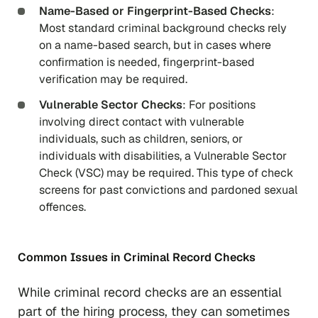
Name-Based or Fingerprint-Based Checks
:
Most standard criminal background checks rely
on a name-based search, but in cases where
confirmation is needed, fingerprint-based
verification may be required.
Vulnerable Sector Checks
: For positions
involving direct contact with vulnerable
individuals, such as children, seniors, or
individuals with disabilities, a Vulnerable Sector
Check (VSC) may be required. This type of check
screens for past convictions and pardoned sexual
offences.
Common Issues in Criminal Record Checks
While criminal record checks are an essential
part of the hiring process, they can sometimes