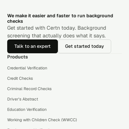
We make it easier and faster to run background
checks
Get started with Certn today. Background
screening that actually does what it says.
Talk to an expert
Get started today
Products
Credential Verification
Credit Checks
Criminal Record Checks
Driver’s Abstract
Education Verification
Working with Children Check (WWCC)