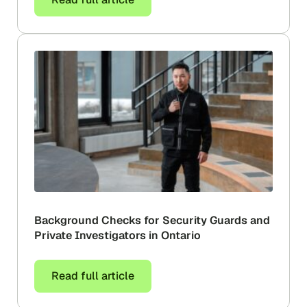
Background Checks for Security Guards and
Private Investigators in Ontario
Read full article