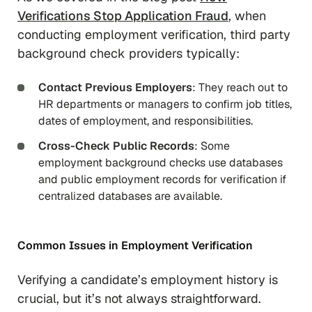
Verifications Stop Application Fraud
, when
conducting employment verification, third party
background check providers typically:
Contact Previous Employers
: They reach out to
HR departments or managers to confirm job titles,
dates of employment, and responsibilities.
Cross-Check Public Records
: Some
employment background checks use databases
and public employment records for verification if
centralized databases are available.
Common Issues in Employment Verification
Verifying a candidate’s employment history is
crucial, but it’s not always straightforward.