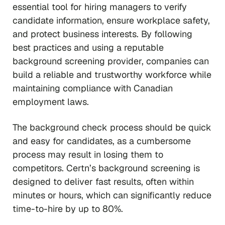
essential tool for hiring managers to verify
candidate information, ensure workplace safety,
and protect business interests. By following
best practices and using a reputable
background screening provider, companies can
build a reliable and trustworthy workforce while
maintaining compliance with Canadian
employment laws.
The background check process should be quick
and easy for candidates, as a cumbersome
process may result in losing them to
competitors. Certn’s background screening is
designed to deliver fast results, often within
minutes or hours, which can significantly reduce
time-to-hire by up to 80%.