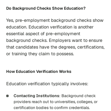
Do Background Checks Show Education?
Yes, pre-employment background checks show
education. Education verification is another
essential aspect of pre-employment
background checks. Employers want to ensure
that candidates have the degrees, certifications,
or training they claim to possess.
How Education Verification Works
Education verification typically involves:
Contacting Institutions
: Background check
providers reach out to universities, colleges, or
certification bodies to confirm credentials.