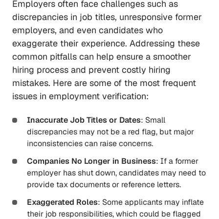
Employers often face challenges such as
discrepancies in job titles, unresponsive former
employers, and even candidates who
exaggerate their experience. Addressing these
common pitfalls can help ensure a smoother
hiring process and prevent costly hiring
mistakes. Here are some of the most frequent
issues in employment verification:
Inaccurate Job Titles or Dates
: Small
discrepancies may not be a red flag, but major
inconsistencies can raise concerns.
Companies No Longer in Business
: If a former
employer has shut down, candidates may need to
provide tax documents or reference letters.
Exaggerated Roles
: Some applicants may inflate
their job responsibilities, which could be flagged