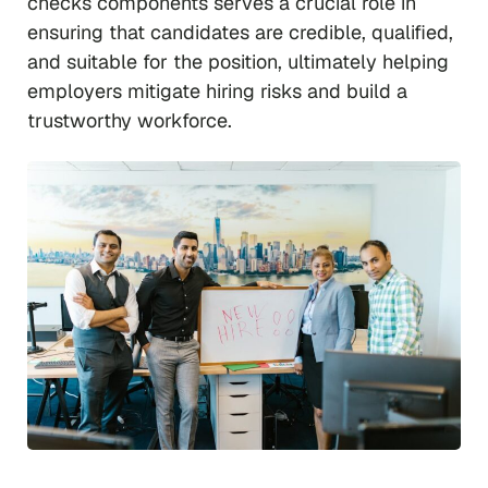
checks components serves a crucial role in
ensuring that candidates are credible, qualified,
and suitable for the position, ultimately helping
employers mitigate hiring risks and build a
trustworthy workforce.