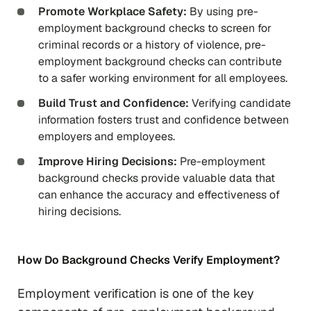
Promote Workplace Safety:
By using pre-
employment background checks to screen for
criminal records or a history of violence, pre-
employment background checks can contribute
to a safer working environment for all employees.
Build Trust and Confidence:
Verifying candidate
information fosters trust and confidence between
employers and employees.
Improve Hiring Decisions:
Pre-employment
background checks provide valuable data that
can enhance the accuracy and effectiveness of
hiring decisions.
How Do Background Checks Verify Employment?
Employment verification is one of the key