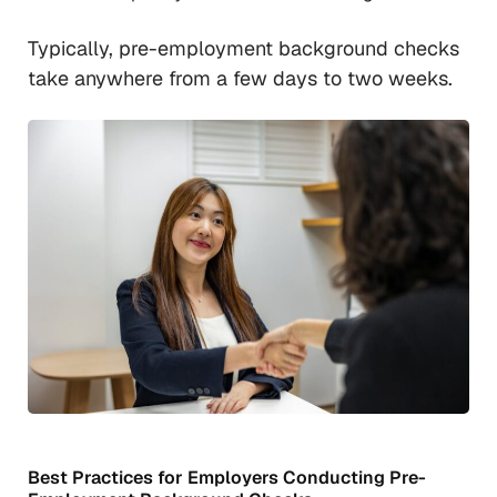
Typically, pre-employment background checks
take anywhere from a few days to two weeks.
Best Practices for Employers Conducting Pre-