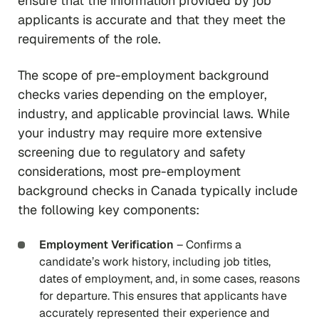
ensure that the information provided by job
applicants is accurate and that they meet the
requirements of the role.
The scope of pre-employment background
checks varies depending on the employer,
industry, and applicable provincial laws. While
your industry may require more extensive
screening due to regulatory and safety
considerations, most pre-employment
background checks in Canada typically include
the following key components:
Employment Verification
– Confirms a
candidate’s work history, including job titles,
dates of employment, and, in some cases, reasons
for departure. This ensures that applicants have
accurately represented their experience and