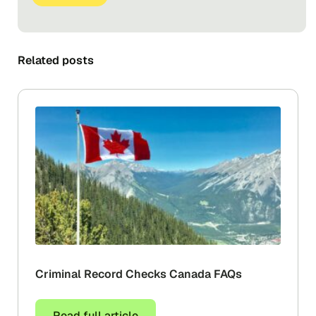
Related posts
Criminal Record Checks Canada FAQs
Read full article