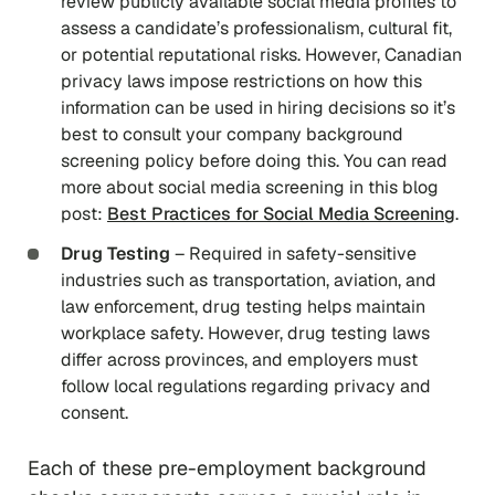
review publicly available social media profiles to
assess a candidate’s professionalism, cultural fit,
or potential reputational risks. However, Canadian
privacy laws impose restrictions on how this
information can be used in hiring decisions so it’s
best to consult your company background
screening policy before doing this. You can read
more about social media screening in this blog
post:
Best Practices for Social Media Screening
.
Drug Testing
– Required in safety-sensitive
industries such as transportation, aviation, and
law enforcement, drug testing helps maintain
workplace safety. However, drug testing laws
differ across provinces, and employers must
follow local regulations regarding privacy and
consent.
Each of these pre-employment background