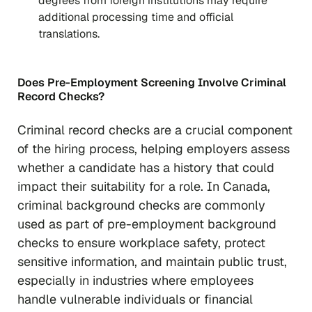
degrees from foreign institutions may require
additional processing time and official
translations.
Does Pre-Employment Screening Involve Criminal
Record Checks?
Criminal record checks are a crucial component
of the hiring process, helping employers assess
whether a candidate has a history that could
impact their suitability for a role. In Canada,
criminal background checks are commonly
used as part of pre-employment background
checks to ensure workplace safety, protect
sensitive information, and maintain public trust,
especially in industries where employees
handle vulnerable individuals or financial