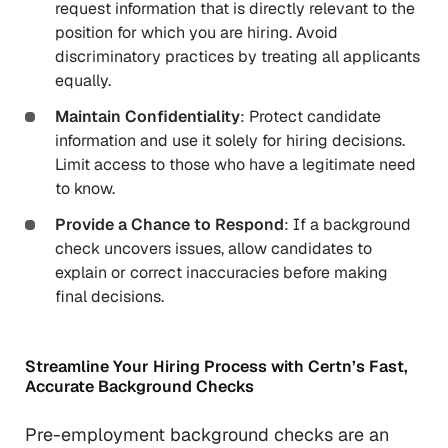
request information that is directly relevant to the
position for which you are hiring. Avoid
discriminatory practices by treating all applicants
equally.
Maintain Confidentiality
: Protect candidate
information and use it solely for hiring decisions.
Limit access to those who have a legitimate need
to know.
Provide a Chance to Respond
: If a background
check uncovers issues, allow candidates to
explain or correct inaccuracies before making
final decisions.
Streamline Your Hiring Process with Certn’s Fast,
Accurate Background Checks
Pre-employment background checks are an