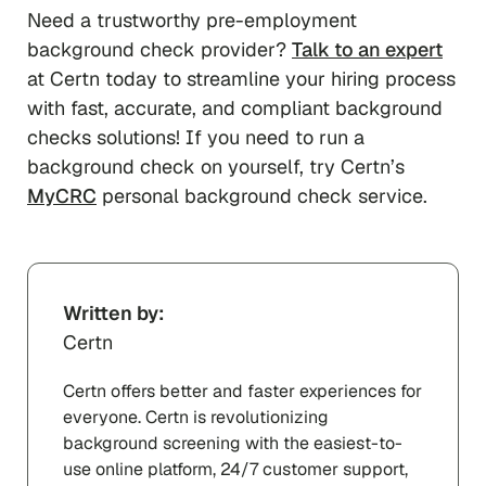
Need a trustworthy pre-employment
background check provider?
Talk to an expert
at Certn today to streamline your hiring process
with fast, accurate, and compliant background
checks solutions! If you need to run a
background check on yourself, try Certn’s
MyCRC
personal background check service.
Written by:
Certn
Certn offers better and faster experiences for
everyone. Certn is revolutionizing
background screening with the easiest-to-
use online platform, 24/7 customer support,