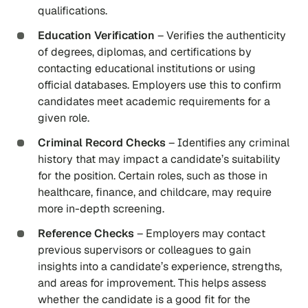
qualifications.
Education Verification
– Verifies the authenticity
of degrees, diplomas, and certifications by
contacting educational institutions or using
official databases. Employers use this to confirm
candidates meet academic requirements for a
given role.
Criminal Record Checks
– Identifies any criminal
history that may impact a candidate’s suitability
for the position. Certain roles, such as those in
healthcare, finance, and childcare, may require
more in-depth screening.
Reference Checks
– Employers may contact
previous supervisors or colleagues to gain
insights into a candidate’s experience, strengths,
and areas for improvement. This helps assess
whether the candidate is a good fit for the