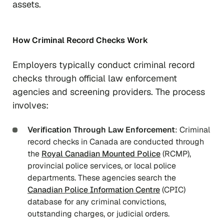
assets.
How Criminal Record Checks Work
Employers typically conduct criminal record
checks through official law enforcement
agencies and screening providers. The process
involves:
Verification Through Law Enforcement
: Criminal
record checks in Canada are conducted through
the
Royal Canadian Mounted Police
(RCMP),
provincial police services, or local police
departments. These agencies search the
Canadian Police Information Centre
(CPIC)
database for any criminal convictions,
outstanding charges, or judicial orders.