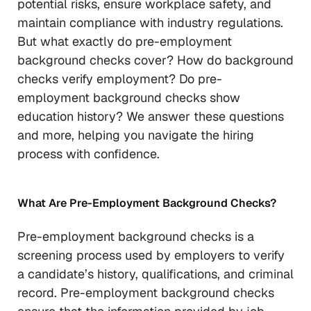
potential risks, ensure workplace safety, and
maintain compliance with industry regulations.
But what exactly do pre-employment
background checks cover? How do background
checks verify employment? Do pre-
employment background checks show
education history? We answer these questions
and more, helping you navigate the hiring
process with confidence.
What Are Pre-Employment Background Checks?
Pre-employment background checks is a
screening process used by employers to verify
a candidate’s history, qualifications, and criminal
record. Pre-employment background checks