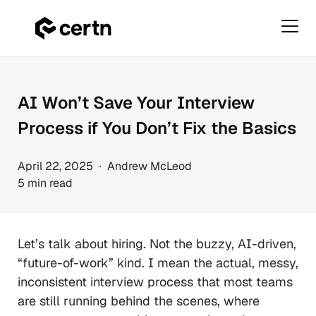
Primar
Menu
Skip
to
content
AI Won’t Save Your Interview
Process if You Don’t Fix the Basics
April 22, 2025 ∙ Andrew McLeod
5 min read
Let’s talk about hiring. Not the buzzy, AI-driven,
“future-of-work” kind. I mean the actual, messy,
inconsistent interview process that most teams
are still running behind the scenes, where