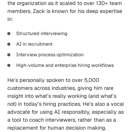
the organization as it scaled to over 130+ team
members. Zack is known for his deep expertise
in:
Structured interviewing
AI in recruitment
Interview process optimization
High-volume and enterprise hiring workflows
He’s personally spoken to over 5,000
customers across industries, giving him rare
insight into what’s really working (and what’s
not) in today’s hiring practices. He’s also a vocal
advocate for using AI responsibly, especially as
a tool to coach interviewers, rather than as a
replacement for human decision making.