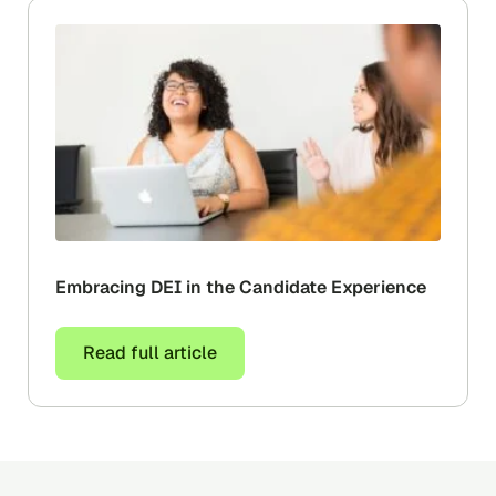
Embracing‌ ‌DEI ‌in‌ ‌the‌ ‌Candidate‌ ‌Experience‌ ‌
Read full article