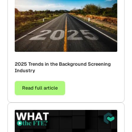
2025 Trends in the Background Screening
Industry
Read full article