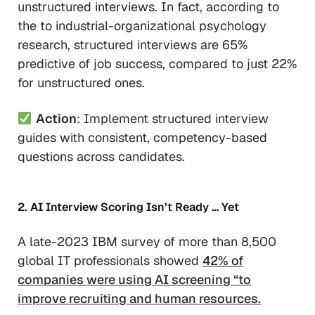
unstructured interviews. In fact, according to
the to industrial-organizational psychology
research, structured interviews are 65%
predictive of job success, compared to just 22%
for unstructured ones.
Action
: Implement structured interview
guides with consistent, competency-based
questions across candidates.
2. AI Interview Scoring Isn’t Ready … Yet
A late-2023 IBM survey of more than 8,500
global IT professionals showed
42% of
companies were using AI screening “to
improve recruiting and human resources.