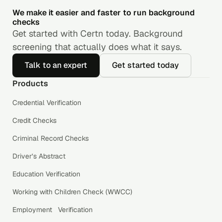
We make it easier and faster to run background
checks
Get started with Certn today. Background
screening that actually does what it says.
Talk to an expert
Get started today
Products
Credential Verification
Credit Checks
Criminal Record Checks
Driver’s Abstract
Education Verification
Working with Children Check (WWCC)
Employment Verification