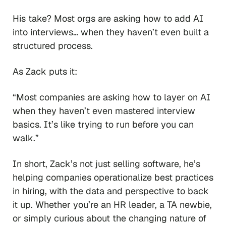
His take? Most orgs are asking how to add AI
into interviews… when they haven’t even built a
structured process.
As Zack puts it:
“Most companies are asking how to layer on AI
when they haven’t even mastered interview
basics. It’s like trying to run before you can
walk.”
In short, Zack’s not just selling software, he’s
helping companies operationalize best practices
in hiring, with the data and perspective to back
it up. Whether you’re an HR leader, a TA newbie,
or simply curious about the changing nature of