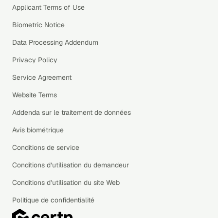
Applicant Terms of Use
Biometric Notice
Data Processing Addendum
Privacy Policy
Service Agreement
Website Terms
Addenda sur le traitement de données
Avis biométrique
Conditions de service
Conditions d’utilisation du demandeur
Conditions d’utilisation du site Web
Politique de confidentialité