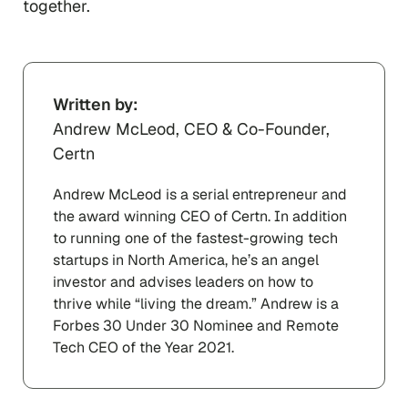
together.
Written by:
Andrew McLeod, CEO & Co-Founder,
Certn
Andrew McLeod is a serial entrepreneur and
the award winning CEO of Certn. In addition
to running one of the fastest-growing tech
startups in North America, he’s an angel
investor and advises leaders on how to
thrive while “living the dream.” Andrew is a
Forbes 30 Under 30 Nominee and Remote
Tech CEO of the Year 2021.