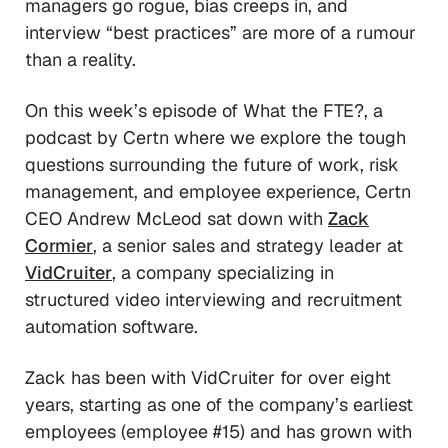
managers go rogue, bias creeps in, and
interview “best practices” are more of a rumour
than a reality.
On this week’s episode of
What the FTE?
, a
podcast by Certn where we explore the tough
questions surrounding the future of work, risk
management, and employee experience, Certn
CEO Andrew McLeod sat down with
Zack
Cormier
, a senior sales and strategy leader at
VidCruiter
, a company specializing in
structured video interviewing and recruitment
automation software.
Zack has been with VidCruiter for over eight
years, starting as one of the company’s earliest
employees (employee #15) and has grown with