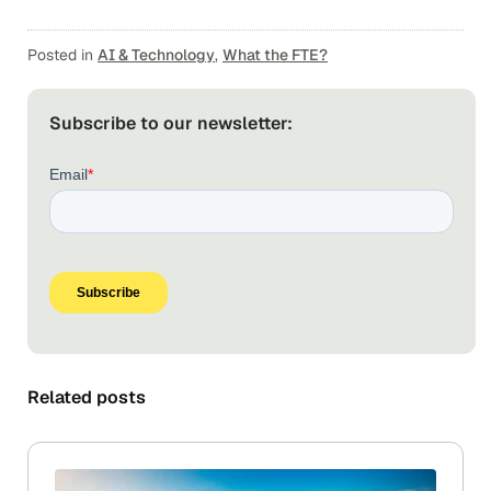
Posted in
AI & Technology
,
What the FTE?
Subscribe to our newsletter:
Related posts