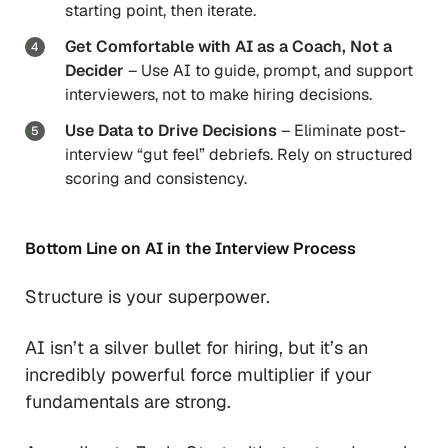
starting point, then iterate.
Get Comfortable with AI as a Coach, Not a
Decider
– Use AI to guide, prompt, and support
interviewers, not to make hiring decisions.
Use Data to Drive Decisions
– Eliminate post-
interview “gut feel” debriefs. Rely on structured
scoring and consistency.
Bottom Line on AI in the Interview Process
Structure is your superpower.
AI isn’t a silver bullet for hiring, but it’s an
incredibly powerful force multiplier if your
fundamentals are strong.