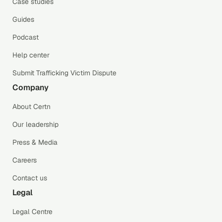
Case studies
Guides
Podcast
Help center
Submit Trafficking Victim Dispute
Company
About Certn
Our leadership
Press & Media
Careers
Contact us
Legal
Legal Centre