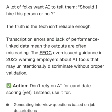
A lot of folks want AI to tell them:
“Should I
hire this person or not?”
The truth is the tech isn’t reliable enough.
Transcription errors and lack of performance-
linked data mean the outputs are often
misleading. The
EEOC
even issued guidance in
2023 warning employers about AI tools that
may unintentionally discriminate without proper
validation.
Action
: Don’t rely on AI for candidate
scoring (yet). Instead, use it for:
Generating interview questions based on job
descriptions