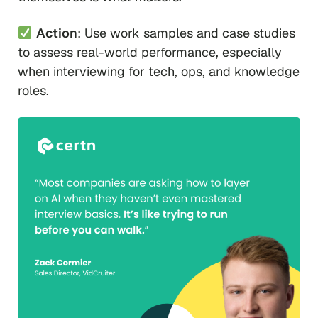
Action
: Use work samples and case studies
to assess real-world performance, especially
when interviewing for tech, ops, and knowledge
roles.