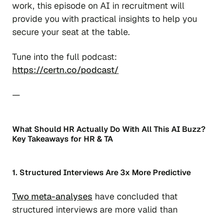
work, this episode on AI in recruitment will
provide you with practical insights to help you
secure your seat at the table.
Tune into the full podcast:
https://certn.co/podcast/
—
What Should HR Actually Do With All This AI Buzz?
Key Takeaways for HR & TA
1. Structured Interviews Are 3x More Predictive
Two meta-analyses
have concluded that
structured interviews are more valid than