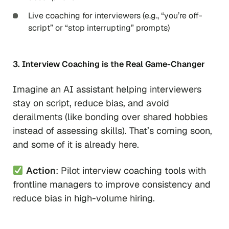
Live coaching for interviewers (e.g., “you’re off-
script” or “stop interrupting” prompts)
3. Interview Coaching is the Real Game-Changer
Imagine an AI assistant helping interviewers
stay on script, reduce bias, and avoid
derailments (like bonding over shared hobbies
instead of assessing skills). That’s coming soon,
and some of it is already here.
Action
: Pilot interview coaching tools with
frontline managers to improve consistency and
reduce bias in high-volume hiring.