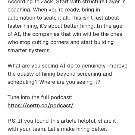
According to Zack: Start with structure.Layer in
coaching. When you’re ready, bring in
automation to scale it all. This isn’t just about
faster hiring, it’s about better hiring. In the age
of AI, the companies that win will be the ones
who stop cutting corners and start building
smarter systems.
What are you seeing AI do to genuinely improve
the quality of hiring beyond screening and
scheduling? Where are you seeing it?
Tune into the full podcast:
https://certn.co/podcast/
P.S. If you found this article helpful, share it
with your team. Let’s make hiring better,