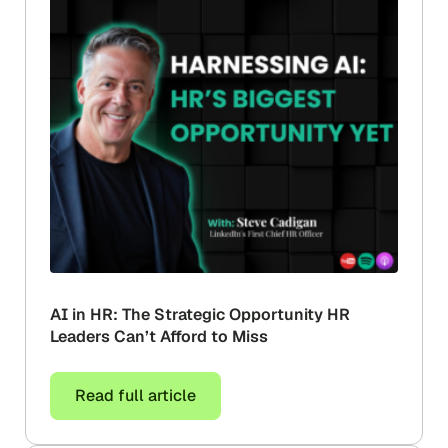
AI in HR: The Strategic Opportunity HR
Leaders Can’t Afford to Miss
Read full article