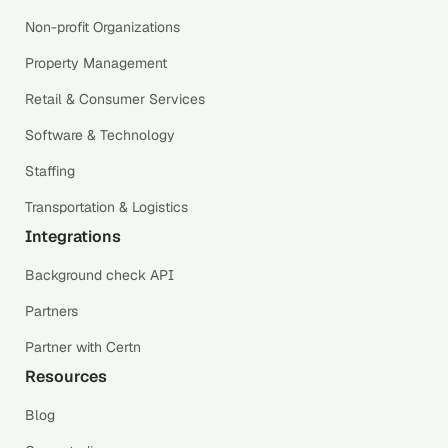
Non-profit Organizations
Property Management
Retail & Consumer Services
Software & Technology
Staffing
Transportation & Logistics
Integrations
Background check API
Partners
Partner with Certn
Resources
Blog