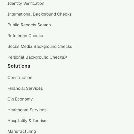
Identity Verification
International Background Checks
Public Records Search
Reference Checks
Social Media Background Checks
Personal Background Checks
Solutions
Construction
Financial Services
Gig Economy
Healthcare Services
Hospitality & Tourism
Manufacturing