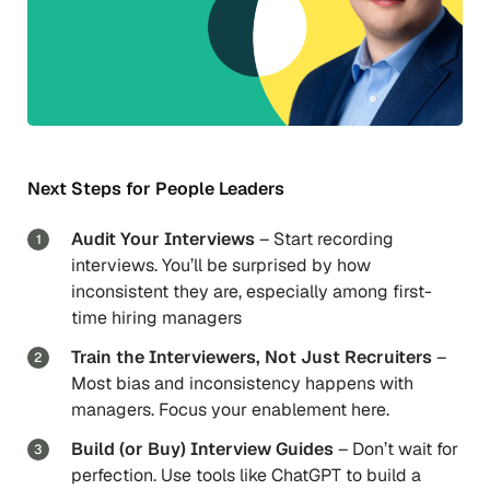
Next Steps for People Leaders
Audit Your Interviews
– Start recording
interviews. You’ll be surprised by how
inconsistent they are, especially among first-
time hiring managers
Train the Interviewers, Not Just Recruiters
–
Most bias and inconsistency happens with
managers. Focus your enablement here.
Build (or Buy) Interview Guides
– Don’t wait for
perfection. Use tools like ChatGPT to build a