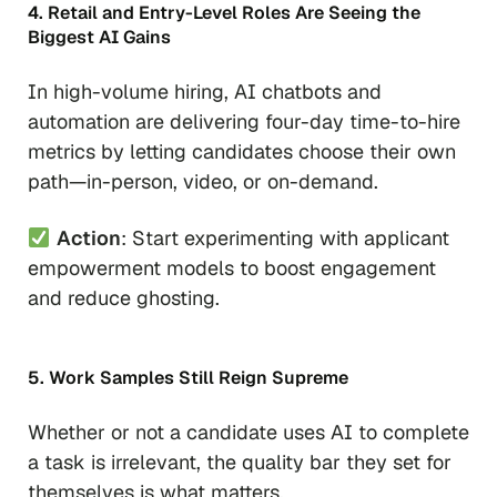
4. Retail and Entry-Level Roles Are Seeing the
Biggest AI Gains
In high-volume hiring, AI chatbots and
automation are delivering four-day time-to-hire
metrics by letting candidates choose their own
path—in-person, video, or on-demand.
Action
: Start experimenting with applicant
empowerment models to boost engagement
and reduce ghosting.
5. Work Samples Still Reign Supreme
Whether or not a candidate uses AI to complete
a task is irrelevant, the quality bar they set for
themselves is what matters.