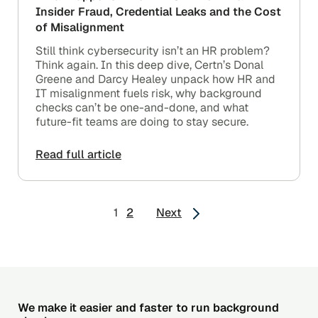
Insider Fraud, Credential Leaks and the Cost
of Misalignment
Still think cybersecurity isn’t an HR problem?
Think again. In this deep dive, Certn’s Donal
Greene and Darcy Healey unpack how HR and
IT misalignment fuels risk, why background
checks can’t be one-and-done, and what
future-fit teams are doing to stay secure.
Read full article
Posts
1
2
Next
pagination
We make it easier and faster to run background