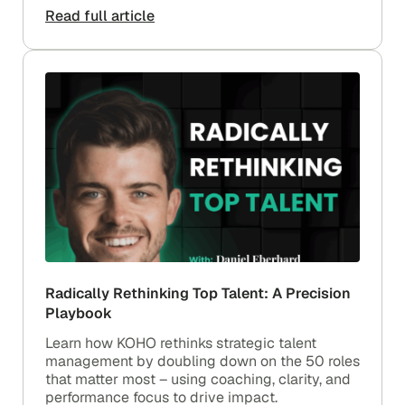
Read full article
Radically Rethinking Top Talent: A Precision
Playbook
Learn how KOHO rethinks strategic talent
management by doubling down on the 50 roles
that matter most – using coaching, clarity, and
performance focus to drive impact.