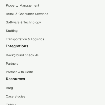
Property Management
Retail & Consumer Services
Software & Technology
Staffing
Transportation & Logistics
Integrations
Background check API
Partners
Partner with Certn
Resources
Blog
Case studies
Guides