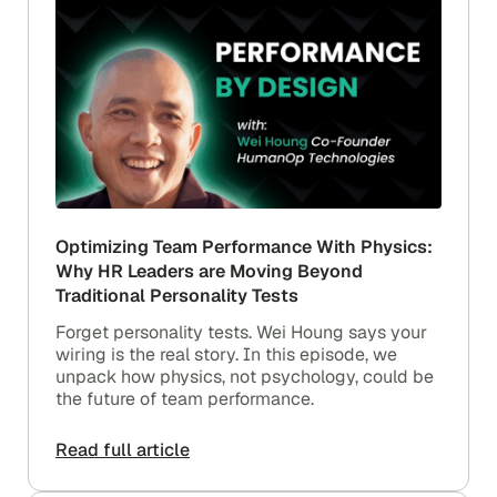
Optimizing Team Performance With Physics:
Why HR Leaders are Moving Beyond
Traditional Personality Tests
Forget personality tests. Wei Houng says your
wiring is the real story. In this episode, we
unpack how physics, not psychology, could be
the future of team performance.
Read full article