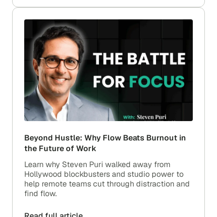
Beyond Hustle: Why Flow Beats Burnout in
the Future of Work
Learn why Steven Puri walked away from
Hollywood blockbusters and studio power to
help remote teams cut through distraction and
find flow.
Read full article