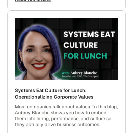
Systems Eat Culture for Lunch:
Operationalizing Corporate Values
Most companies talk about values. In this blog,
Aubrey Blanche shows you how to embed
them into hiring, performance, and culture so
they actually drive business outcomes.