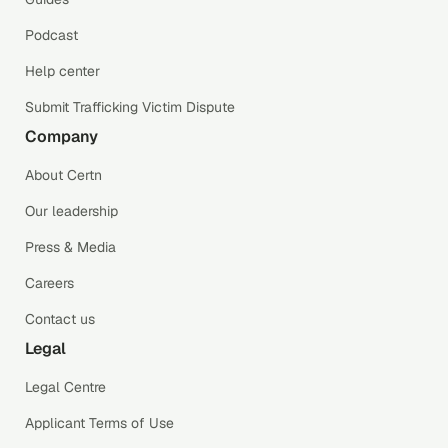
Podcast
Help center
Submit Trafficking Victim Dispute
Company
About Certn
Our leadership
Press & Media
Careers
Contact us
Legal
Legal Centre
Applicant Terms of Use