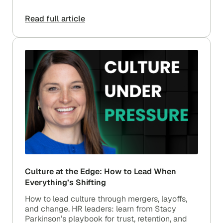
Read full article
Culture at the Edge: How to Lead When
Everything’s Shifting
How to lead culture through mergers, layoffs,
and change. HR leaders: learn from Stacy
Parkinson’s playbook for trust, retention, and