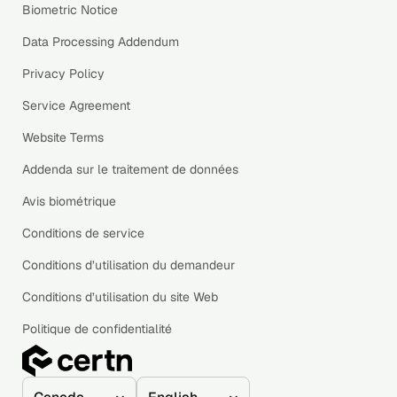
Biometric Notice
Data Processing Addendum
Privacy Policy
Service Agreement
Website Terms
Addenda sur le traitement de données
Avis biométrique
Conditions de service
Conditions d’utilisation du demandeur
Conditions d’utilisation du site Web
Politique de confidentialité