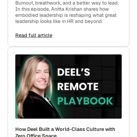
Burnout, breathwork, and a better way to lead.
In this episode, Anitta Krishan shares how
embodied leadership is reshaping what great
leadership looks like in HR and beyond.
Read full article
How Deel Built a World-Class Culture with
Zero Office Space