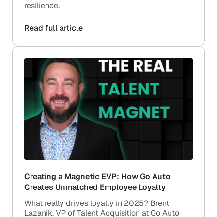
resilience.
Read full article
Creating a Magnetic EVP: How Go Auto
Creates Unmatched Employee Loyalty
What really drives loyalty in 2025? Brent
Lazanik, VP of Talent Acquisition at Go Auto