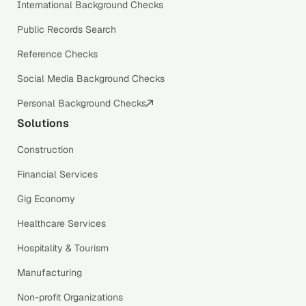
International Background Checks
Public Records Search
Reference Checks
Social Media Background Checks
Personal Background Checks
Solutions
Construction
Financial Services
Gig Economy
Healthcare Services
Hospitality & Tourism
Manufacturing
Non-profit Organizations