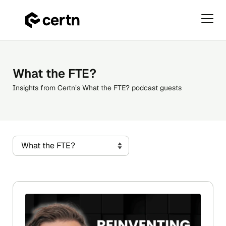
Primar
Menu
Skip
to
content
What the FTE?
Insights from Certn’s What the FTE? podcast guests