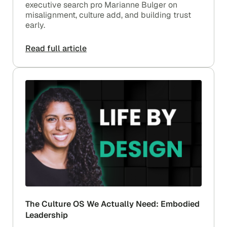
executive search pro Marianne Bulger on
misalignment, culture add, and building trust
early.
Read full article
The Culture OS We Actually Need: Embodied
Leadership