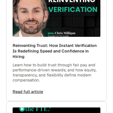
Reinventing Trust: How Instant Verification
Is Redefining Speed and Confidence in
Hiring
Learn how to build trust through fair pay and
performance-driven rewards, and how equity,
transparency, and flexibility define modern
compensation.
Read full article