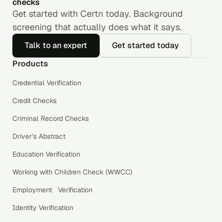
checks
Get started with Certn today. Background
screening that actually does what it says.
Talk to an expert
Get started today
Products
Credential Verification
Credit Checks
Criminal Record Checks
Driver’s Abstract
Education Verification
Working with Children Check (WWCC)
Employment Verification
Identity Verification