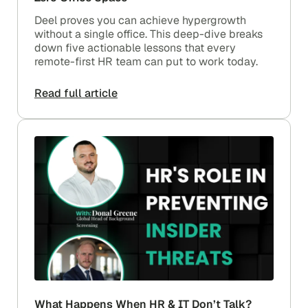
Deel proves you can achieve hypergrowth
without a single office. This deep-dive breaks
down five actionable lessons that every
remote-first HR team can put to work today.
Read full article
What Happens When HR & IT Don’t Talk?