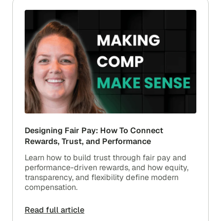
Designing Fair Pay: How To Connect
Rewards, Trust, and Performance
Learn how to build trust through fair pay and
performance-driven rewards, and how equity,
transparency, and flexibility define modern
compensation.
Read full article