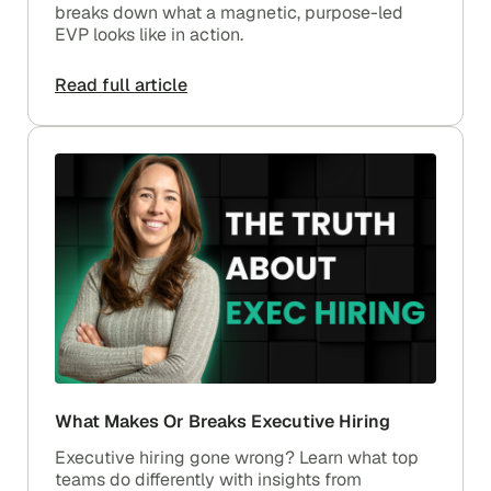
breaks down what a magnetic, purpose-led
EVP looks like in action.
Read full article
What Makes Or Breaks Executive Hiring
Executive hiring gone wrong? Learn what top
teams do differently with insights from