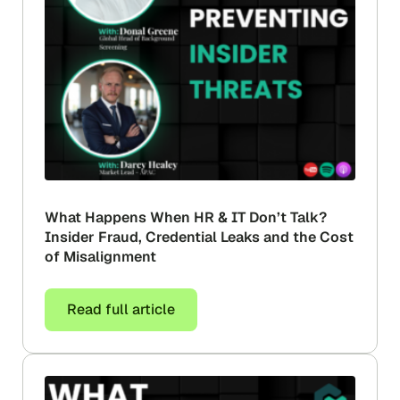
What Happens When HR & IT Don’t Talk?
Insider Fraud, Credential Leaks and the Cost
of Misalignment
Read full article