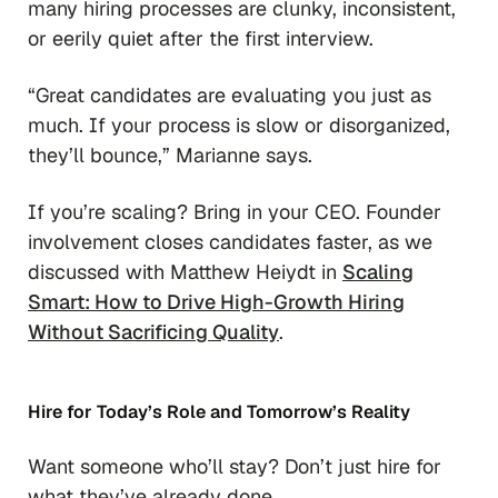
many hiring processes are clunky, inconsistent,
or eerily quiet after the first interview.
“Great candidates are evaluating you just as
much. If your process is slow or disorganized,
they’ll bounce,”
Marianne says.
If you’re scaling? Bring in your CEO. Founder
involvement closes candidates faster, as we
discussed with Matthew Heiydt in
Scaling
Smart: How to Drive High-Growth Hiring
Without Sacrificing Quality
.
Hire for Today’s Role and Tomorrow’s Reality
Want someone who’ll stay? Don’t just hire for
what they’ve already done.