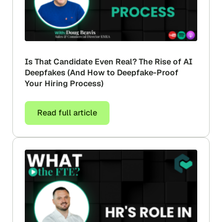
Is That Candidate Even Real? The Rise of AI
Deepfakes (And How to Deepfake-Proof
Your Hiring Process)
Read full article