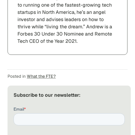
to running one of the fastest-growing tech
startups in North America, he’s an angel
investor and advises leaders on how to
thrive while “living the dream.” Andrew is a
Forbes 30 Under 30 Nominee and Remote
Tech CEO of the Year 2021.
Posted in
What the FTE?
Subscribe to our newsletter: