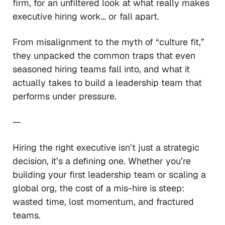
firm, for an unfiltered look at what really makes
executive hiring work… or fall apart.
From misalignment to the myth of “culture fit,”
they unpacked the common traps that even
seasoned hiring teams fall into, and what it
actually takes to build a leadership team that
performs under pressure.
—
Hiring the right executive isn’t just a strategic
decision, it’s a defining one. Whether you’re
building your first leadership team or scaling a
global org, the cost of a mis-hire is steep:
wasted time, lost momentum, and fractured
teams.