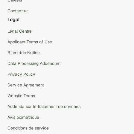
Contact us
Legal
Legal Centre
Applicant Terms of Use
Biometric Notice
Data Processing Addendum
Privacy Policy
Service Agreement
Website Terms
Addenda sur le traitement de données
Avis biométrique
Conditions de service