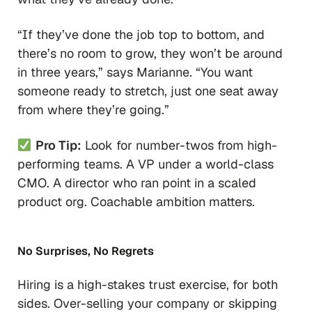
“If they’ve done the job top to bottom, and
there’s no room to grow, they won’t be around
in three years,”
says Marianne.
“You want
someone ready to stretch, just one seat away
from where they’re going.”
Pro Tip:
Look for number-twos from high-
performing teams. A VP under a world-class
CMO. A director who ran point in a scaled
product org. Coachable ambition matters.
No Surprises, No Regrets
Hiring is a high-stakes trust exercise, for both
sides. Over-selling your company or skipping