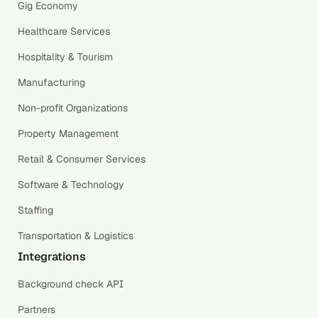
Gig Economy
Healthcare Services
Hospitality & Tourism
Manufacturing
Non-profit Organizations
Property Management
Retail & Consumer Services
Software & Technology
Staffing
Transportation & Logistics
Integrations
Background check API
Partners