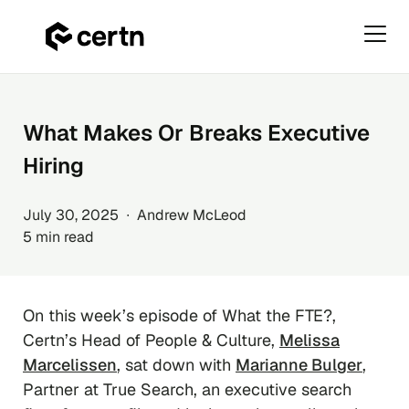
Primar
Menu
Skip
to
content
What Makes Or Breaks Executive
Hiring
July 30, 2025 ∙ Andrew McLeod
5 min read
On this week’s episode of
What the FTE?
,
Certn’s Head of People & Culture,
Melissa
Marcelissen
, sat down with
Marianne Bulger
,
Partner at True Search, an executive search