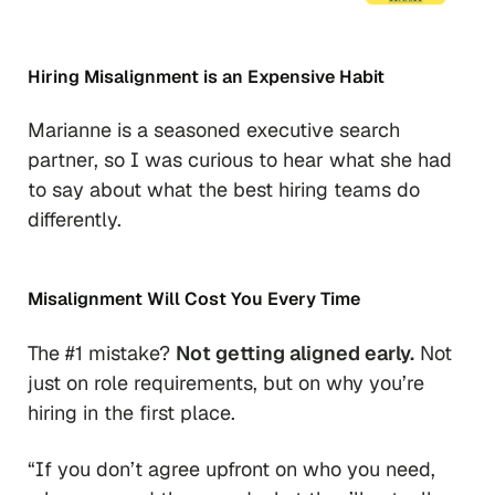
Hiring Misalignment is an Expensive Habit
Marianne is a seasoned executive search
partner, so I was curious to hear what she had
to say about what the best hiring teams do
differently.
Misalignment Will Cost You Every Time
The #1 mistake?
Not getting aligned early.
Not
just on role requirements, but on why you’re
hiring in the first place.
“If you don’t agree upfront on who you need,