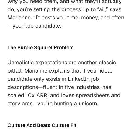
why you need them, and what they’ll actually
do, you’re setting the process up to fail,”
says
Marianne.
“It costs you time, money, and often
—your top candidate.”
The Purple Squirrel Problem
Unrealistic expectations are another classic
pitfall. Marianne explains that if your ideal
candidate only exists in LinkedIn job
descriptions—fluent in five industries, has
scaled 10x ARR, and loves spreadsheets
and
story arcs—you’re hunting a unicorn.
Culture Add Beats Culture Fit