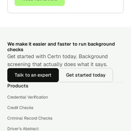
We make it easier and faster to run background
checks
Get started with Certn today. Background
screening that actually does what it says.
Talk to an expert
Get started today
Products
Credential Verification
Credit Checks
Criminal Record Checks
Driver’s Abstract