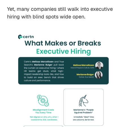
Yet, many companies still walk into executive
hiring with blind spots wide open.