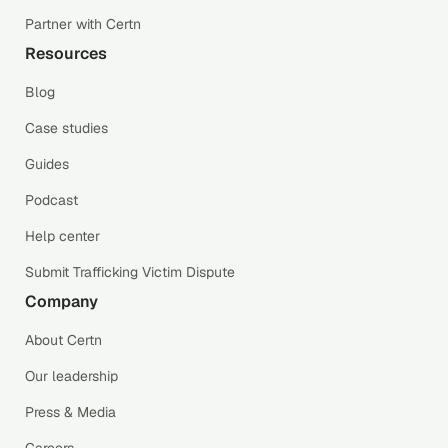
Partner with Certn
Resources
Blog
Case studies
Guides
Podcast
Help center
Submit Trafficking Victim Dispute
Company
About Certn
Our leadership
Press & Media
Careers