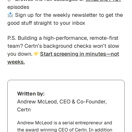
episodes
Sign up for the weekly newsletter to get the
good stuff straight to your inbox
P.S. Building a high-performance, remote-first
team? Certn’s background checks won’t slow
you down.
Start screening in minutes—not
weeks.
Written by:
Andrew McLeod, CEO & Co-Founder,
Certn
Andrew McLeod is a serial entrepreneur and
the award winning CEO of Certn. In addition