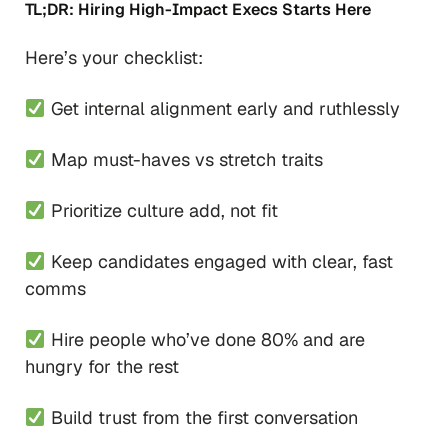
TL;DR: Hiring High-Impact Execs Starts Here
Here’s your checklist:
Get internal alignment early and ruthlessly
Map must-haves vs stretch traits
Prioritize culture add, not fit
Keep candidates engaged with clear, fast
comms
Hire people who’ve done 80% and are
hungry for the rest
Build trust from the first conversation