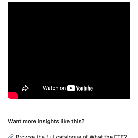
—
Want more insights like this?
Browse the full catalogue of
What the FTE?