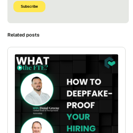
Related posts