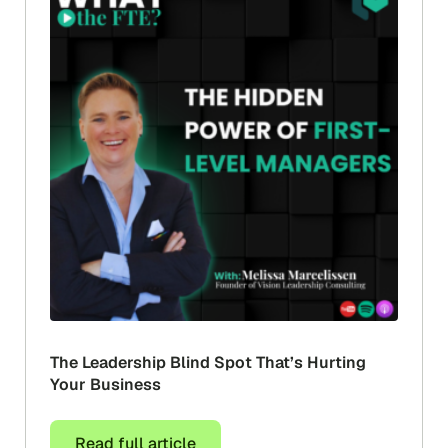
The Leadership Blind Spot That’s Hurting
Your Business
Read full article