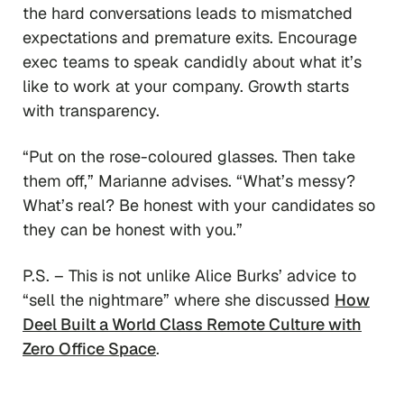
the hard conversations leads to mismatched
expectations and premature exits. Encourage
exec teams to speak candidly about what it’s
like to work at your company. Growth starts
with transparency.
“Put on the rose-coloured glasses. Then take
them off,”
Marianne advises.
“What’s messy?
What’s real? Be honest with your candidates so
they can be honest with you.”
P.S. – This is not unlike Alice Burks’ advice to
“sell the nightmare” where she discussed
How
Deel Built a World Class Remote Culture with
Zero Office Space
.