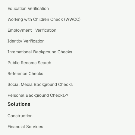
Education Verification
Working with Children Check (WWCC)
Employment Verification
Identity Verification
International Background Checks
Public Records Search
Reference Checks
Social Media Background Checks
Personal Background Checks
Solutions
Construction
Financial Services