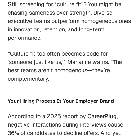
Still screening for “culture fit”? You might be
chasing sameness over strength. Diverse
executive teams outperform homogeneous ones
in innovation, retention, and long-term
performance.
“Culture fit too often becomes code for
‘someone just like us,’”
Marianne warns.
“The
best teams aren’t homogenous—they’re
complementary.”
Your Hiring Process
Is
Your Employer Brand
According to a 2025 report by
CareerPlug
,
negative interactions during interviews cause
36% of candidates to decline offers. And yet,