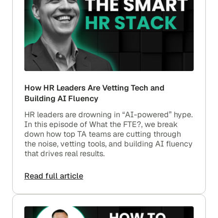
How HR Leaders Are Vetting Tech and
Building AI Fluency
HR leaders are drowning in “AI-powered” hype.
In this episode of What the FTE?, we break
down how top TA teams are cutting through
the noise, vetting tools, and building AI fluency
that drives real results.
Read full article