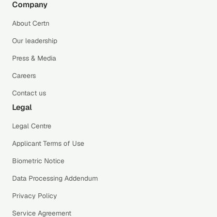
Company
About Certn
Our leadership
Press & Media
Careers
Contact us
Legal
Legal Centre
Applicant Terms of Use
Biometric Notice
Data Processing Addendum
Privacy Policy
Service Agreement