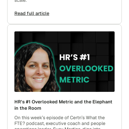
scale.
Read full article
HR’s #1 Overlooked Metric and the Elephant
in the Room
On this week’s episode of Certn’s What the
FTE? podcast, executive coach and people