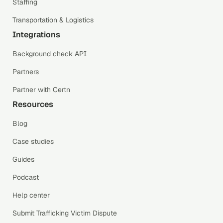
Staffing
Transportation & Logistics
Integrations
Background check API
Partners
Partner with Certn
Resources
Blog
Case studies
Guides
Podcast
Help center
Submit Trafficking Victim Dispute