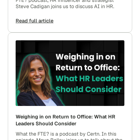
FTE? podcast, HR influencer and strategist
Steve Cadigan joins us to discuss AI in HR.
Read full article
Weighing in on Return to Office: What HR
Leaders Should Consider
What the FTE? is a podcast by Certn. In this