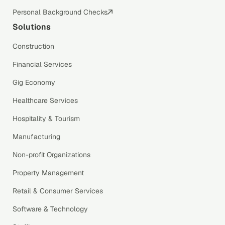
Personal Background Checks
Solutions
Construction
Financial Services
Gig Economy
Healthcare Services
Hospitality & Tourism
Manufacturing
Non-profit Organizations
Property Management
Retail & Consumer Services
Software & Technology