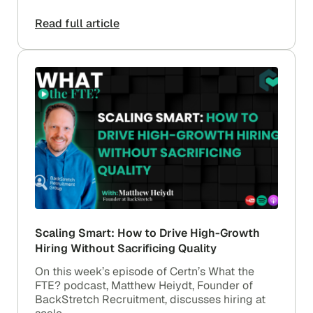
Read full article
Scaling Smart: How to Drive High-Growth
Hiring Without Sacrificing Quality
On this week’s episode of Certn’s What the
FTE? podcast, Matthew Heiydt, Founder of
BackStretch Recruitment, discusses hiring at