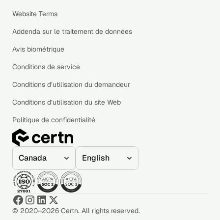
Website Terms
Addenda sur le traitement de données
Avis biométrique
Conditions de service
Conditions d’utilisation du demandeur
Conditions d’utilisation du site Web
Politique de confidentialité
© 2020–2026 Certn. All rights reserved.