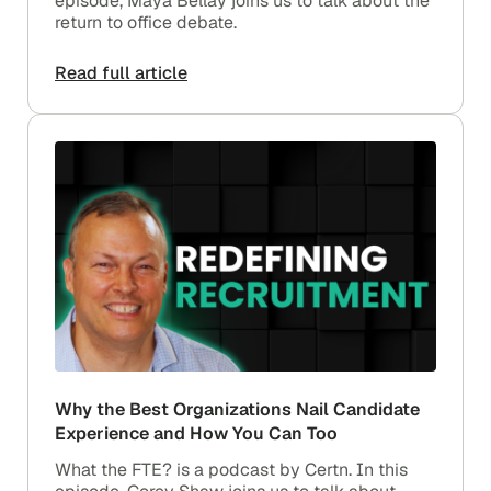
episode, Maya Bellay joins us to talk about the
return to office debate.
Read full article
Why the Best Organizations Nail Candidate
Experience and How You Can Too
What the FTE? is a podcast by Certn. In this