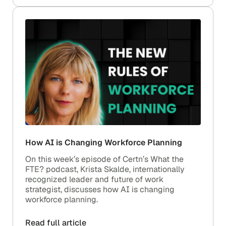
How AI is Changing Workforce Planning
On this week’s episode of Certn’s What the
FTE? podcast, Krista Skalde, internationally
recognized leader and future of work
strategist, discusses how AI is changing
workforce planning.
Read full article