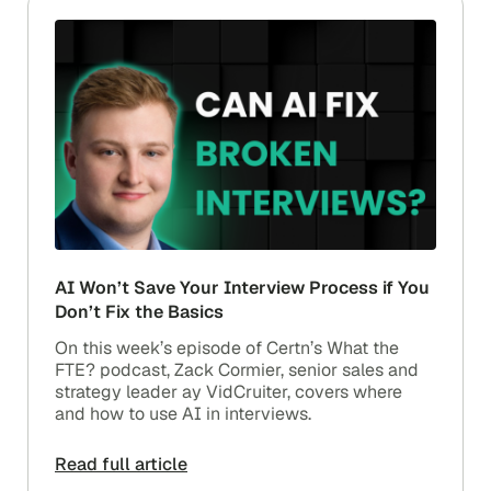
AI Won’t Save Your Interview Process if You
Don’t Fix the Basics
On this week’s episode of Certn’s What the
FTE? podcast, Zack Cormier, senior sales and
strategy leader ay VidCruiter, covers where
and how to use AI in interviews.
Read full article