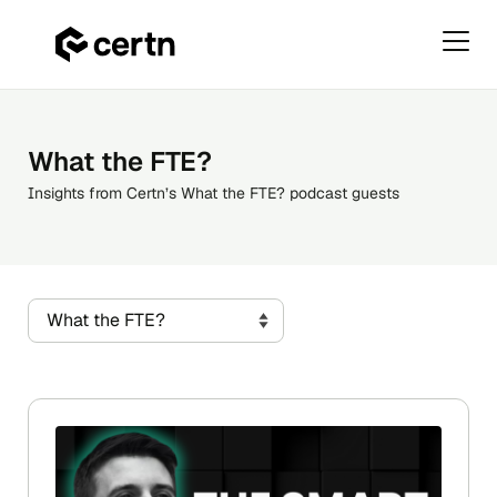
Primar
Menu
Skip
to
content
What the FTE?
Insights from Certn’s What the FTE? podcast guests