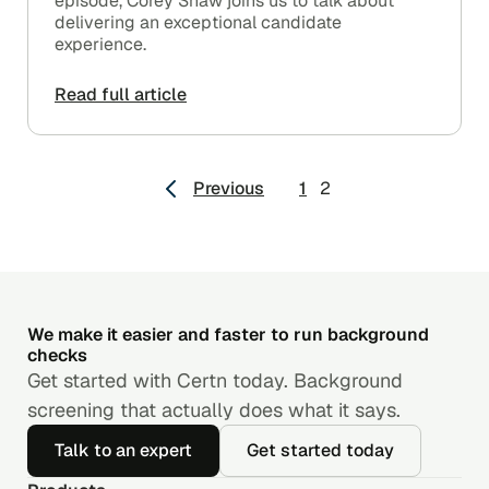
episode, Corey Shaw joins us to talk about
delivering an exceptional candidate
experience.
Read full article
Posts
Previous
1
2
pagination
We make it easier and faster to run background
checks
Get started with Certn today. Background
screening that actually does what it says.
Talk to an expert
Get started today