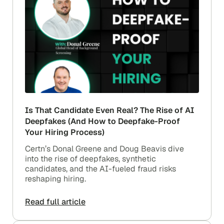
Is That Candidate Even Real? The Rise of AI
Deepfakes (And How to Deepfake-Proof
Your Hiring Process)
Certn’s Donal Greene and Doug Beavis dive
into the rise of deepfakes, synthetic
candidates, and the AI-fueled fraud risks
reshaping hiring.
Read full article