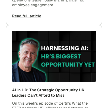
operations leader, Susy Martins, digs into
employee engagement.
Read full article
AI in HR: The Strategic Opportunity HR
Leaders Can’t Afford to Miss
On this week’s episode of Certn’s What the