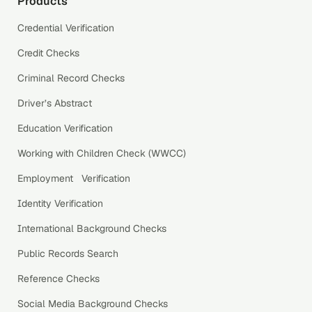
Products
Credential Verification
Credit Checks
Criminal Record Checks
Driver’s Abstract
Education Verification
Working with Children Check (WWCC)
Employment Verification
Identity Verification
International Background Checks
Public Records Search
Reference Checks
Social Media Background Checks