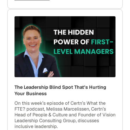
The Leadership Blind Spot That’s Hurting
Your Business
On this week’s episode of Certn’s What the
FTE? podcast, Melissa Marcelissen, Certn’s
Head of People & Culture and Founder of Vision
Leadership Consulting Group, discusses
inclusive leadership.