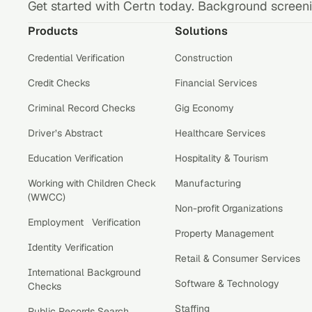
Get started with Certn today. Background screenin
Products
Solutions
Credential Verification
Construction
Credit Checks
Financial Services
Criminal Record Checks
Gig Economy
Driver’s Abstract
Healthcare Services
Education Verification
Hospitality & Tourism
Working with Children Check
Manufacturing
(WWCC)
Non-profit Organizations
Employment Verification
Property Management
Identity Verification
Retail & Consumer Services
International Background
Software & Technology
Checks
Staffing
Public Records Search