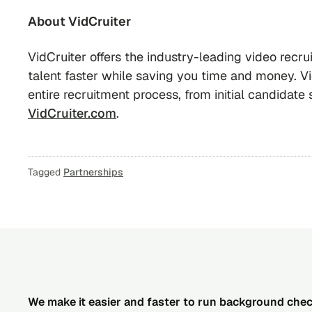
About VidCruiter
VidCruiter offers the industry-leading video recrui
talent faster while saving you time and money. Vi
entire recruitment process, from initial candidate s
VidCruiter.com
.
Tagged
Partnerships
We make it easier and faster to run background che