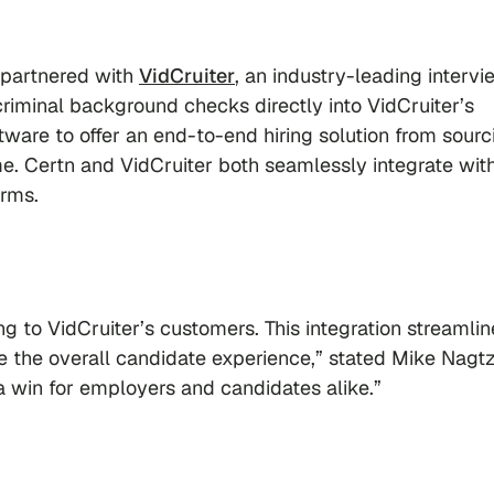
partnered with
VidCruiter
, an industry-leading intervi
riminal background checks directly into VidCruiter’s
ftware to offer an end-to-end hiring solution from sourc
. Certn and VidCruiter both seamlessly integrate wit
orms.
g to VidCruiter’s customers. This integration streamlin
e the overall candidate experience,” stated Mike Nagt
 a win for employers and candidates alike.”