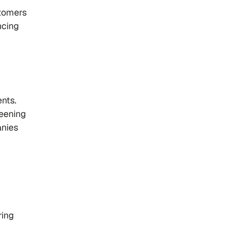
stomers
ncing
nts.
reening
anies
ring