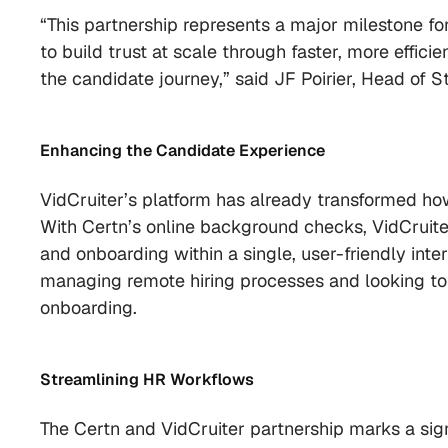
“This partnership represents a major milestone f
to build trust at scale through faster, more effi
the candidate journey,” said JF Poirier, Head of S
Enhancing the Candidate Experience
VidCruiter’s platform has already transformed 
With Certn’s online background checks, VidCruite
and onboarding within a single, user-friendly inter
managing remote hiring processes and looking to
onboarding.
Streamlining HR Workflows
The Certn and VidCruiter partnership marks a sign