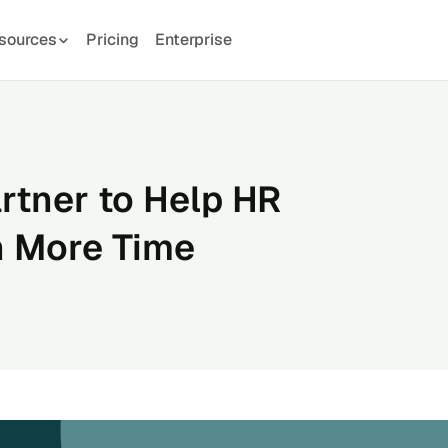
sources
Pricing
Enterprise
rtner to Help HR
n More Time