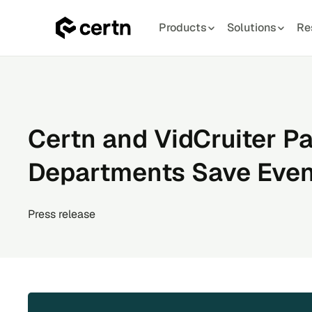
Products
Solutions
Re
Skip
to
content
Certn and VidCruiter Pa
Departments Save Eve
Press release