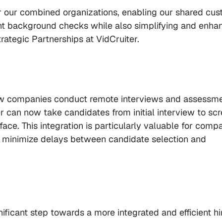
or our combined organizations, enabling our shared cu
cient background checks while also simplifying and enha
trategic Partnerships at VidCruiter.
how companies conduct remote interviews and assessme
r can now take candidates from initial interview to sc
face. This integration is particularly valuable for comp
 minimize delays between candidate selection and
ificant step towards a more integrated and efficient hi