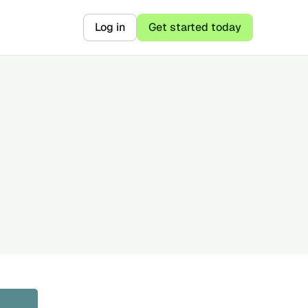
Log in
Get started today