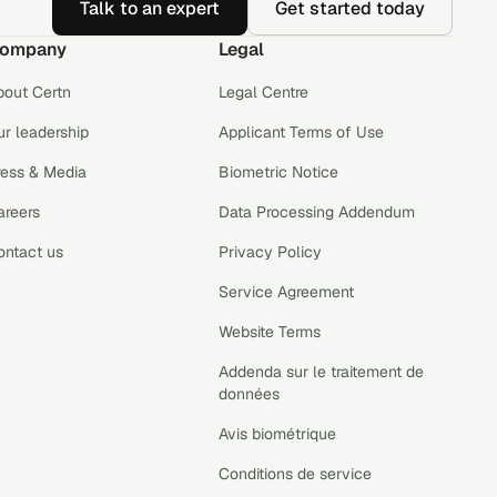
Talk to an expert
Get started today
ompany
Legal
bout Certn
Legal Centre
r leadership
Applicant Terms of Use
ress & Media
Biometric Notice
areers
Data Processing Addendum
ontact us
Privacy Policy
Service Agreement
Website Terms
Addenda sur le traitement de
données
Avis biométrique
Conditions de service