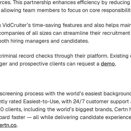
orces. This partnership enhances efficiency by reducing
allowing team members to focus on core responsibiliti
 VidCruiter’s time-saving features and also helps main
 companies of all sizes can streamline their recruitment
 both hiring managers and candidates.
minal record checks through their platform. Existing 
ger and prospective clients can request a
demo
.
 screening process with the world’s easiest backgroun
ently rated Easiest-to-Use, with 24/7 customer support
0 clients, including the world’s biggest brands, Certn 
ard faster — all while delivering candidate experience
ertn.co
.