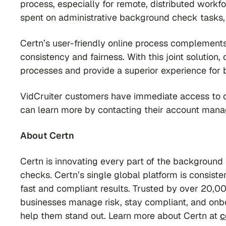
process, especially for remote, distributed workf
spent on administrative background check tasks, 
Certn’s user-friendly online process complements
consistency and fairness. With this joint solution,
processes and provide a superior experience for
VidCruiter customers have immediate access to cri
can learn more by contacting their account mana
About Certn
Certn is innovating every part of the background
checks. Certn’s single global platform is consist
fast and compliant results. Trusted by over 20,00
businesses manage risk, stay compliant, and onbo
help them stand out. Learn more about Certn at
c