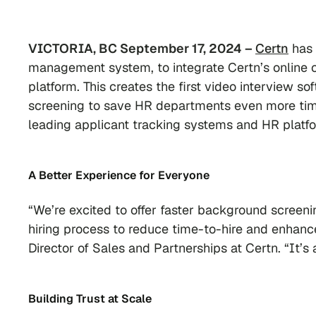
VICTORIA, BC September 17, 2024 –
Certn
has 
management system, to integrate Certn’s online c
platform. This creates the first video interview so
screening to save HR departments even more time
leading applicant tracking systems and HR platf
A Better Experience
for Everyone
“We’re excited to offer faster background screenin
hiring process to reduce time-to-hire and enhanc
Director of Sales and Partnerships at Certn. “It’s
Building Trust at Scale