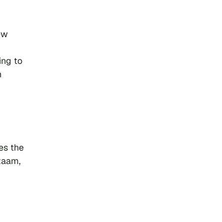
ew
ing to
h
es the
zaam,