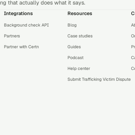
g that actually does what it says.
Integrations
Resources
C
Background check API
Blog
A
Partners
Case studies
Ou
Partner with Certn
Guides
P
Podcast
C
Help center
C
Submit Trafficking Victim Dispute