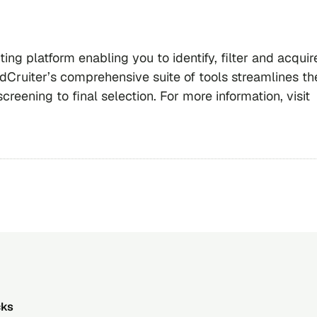
ting platform enabling you to identify, filter and acquir
dCruiter’s comprehensive suite of tools streamlines th
creening to final selection. For more information, visit
cks