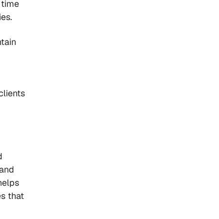
 time
es.
tain
clients
d
 and
helps
s that