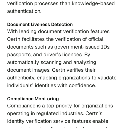
verification processes than knowledge-based
authentication.
Document Liveness Detection
With leading document verification features,
Certn facilitates the verification of official
documents such as government-issued IDs,
passports, and driver’s licences. By
automatically scanning and analyzing
document images, Certn verifies their
authenticity, enabling organizations to validate
individuals’ identities with confidence.
Compliance Monitoring
Compliance is a top priority for organizations
operating in regulated industries. Certn’s
identity verification service features enable