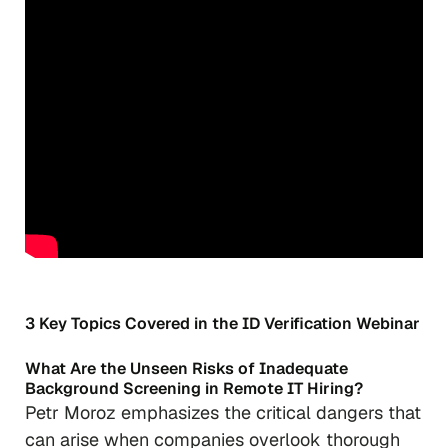
3 Key Topics Covered in the ID Verification Webinar
What Are the Unseen Risks of Inadequate
Background Screening in Remote IT Hiring?
Petr Moroz emphasizes the critical dangers that
can arise when companies overlook thorough