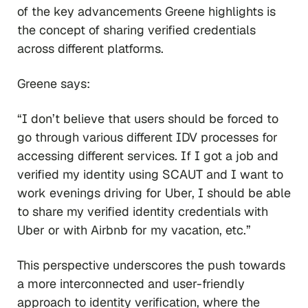
of the key advancements Greene highlights is
the concept of sharing verified credentials
across different platforms.
Greene says:
“I don’t believe that users should be forced to
go through various different IDV processes for
accessing different services. If I got a job and
verified my identity using SCAUT and I want to
work evenings driving for Uber, I should be able
to share my verified identity credentials with
Uber or with Airbnb for my vacation, etc.”
This perspective underscores the push towards
a more interconnected and user-friendly
approach to identity verification, where the