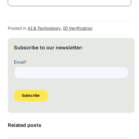
Posted in
AI & Technology
,
ID Verification
Subscribe to our newsletter:
Related posts