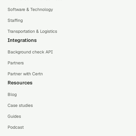
Software & Technology
Staffing
Transportation & Logistics
Integrations
Background check API
Partners
Partner with Certn
Resources
Blog
Case studies
Guides
Podcast