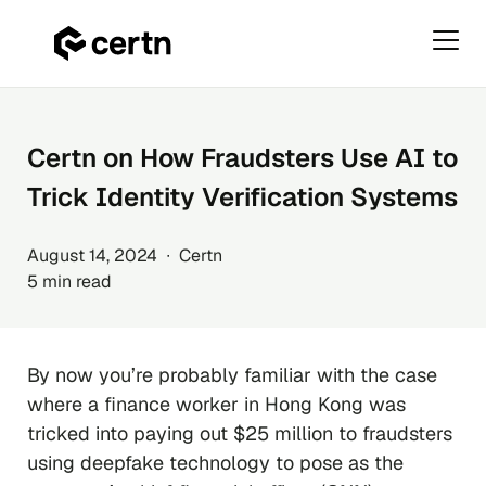
Primar
Menu
Skip
to
content
Certn on How Fraudsters Use AI to
Trick Identity Verification Systems
August 14, 2024 ∙ Certn
5 min read
By now you’re probably familiar with the case
where a finance worker in Hong Kong was
tricked into paying out $25 million to fraudsters
using deepfake technology to pose as the