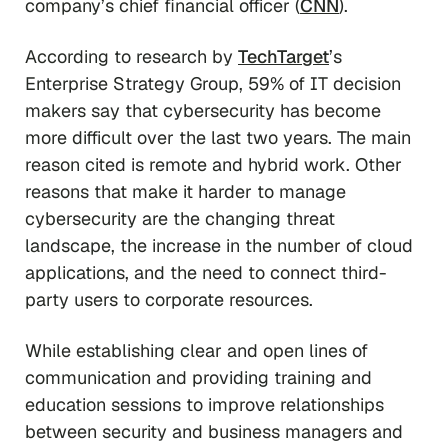
company’s chief financial officer (
CNN
).
According to research by
TechTarget
’s
Enterprise Strategy Group, 59% of IT decision
makers say that cybersecurity has become
more difficult over the last two years. The main
reason cited is remote and hybrid work. Other
reasons that make it harder to manage
cybersecurity are the changing threat
landscape, the increase in the number of cloud
applications, and the need to connect third-
party users to corporate resources.
While establishing clear and open lines of
communication and providing training and
education sessions to improve relationships
between security and business managers and