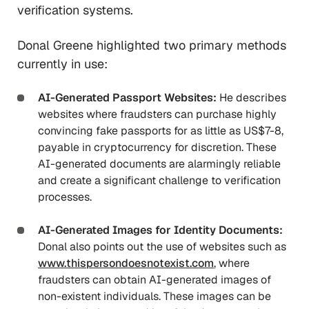
verification systems.
Donal Greene highlighted two primary methods
currently in use:
AI-Generated Passport Websites:
He describes
websites where fraudsters can purchase highly
convincing fake passports for as little as US$7-8,
payable in cryptocurrency for discretion. These
AI-generated documents are alarmingly reliable
and create a significant challenge to verification
processes.
AI-Generated Images for Identity Documents:
Donal also points out the use of websites such as
www.thispersondoesnotexist.com
, where
fraudsters can obtain AI-generated images of
non-existent individuals. These images can be