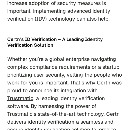
increase adoption of security measures is
important, implementing advanced identity
verification (IDV) technology can also help.
Certn’s ID Verification – A Leading Identity
Verification Solution
Whether you’re a global enterprise navigating
complex compliance requirements or a startup
prioritizing user security, vetting the people who
work for you is important. That’s why Certn was
proud to announce its integration with
Trustmatic
, a leading identity verification
software. By harnessing the power of
Trustmatic’s state-of-the-art technology, Certn
delivers
identity verification
a seamless and
secure identity verification solution tailored to