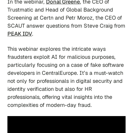
In the webinar,
Donal Greene
, the CEO of
Trustmatic and Head of Global Background
Screening at Certn and Petr Moroz, the CEO of
SCAUT answer questions from Steve Craig
from
PEAK IDV
.
This webinar explores the intricate ways
fraudsters exploit AI for malicious purposes,
particularly focusing on a case of fake software
developers in CentralEurope. It’s a must-watch
not only for professionals in digital security and
identity verification but also for HR
professionals, offering vital insights into the
complexities of modern-day fraud.