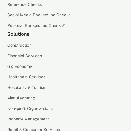
Reference Checks
Social Media Background Checks
Personal Background Checks
Solutions
Construction
Financial Services
Gig Economy
Healthcare Services
Hospitality & Tourism
Manufacturing
Non-profit Organizations
Property Management
Retail & Consumer Services