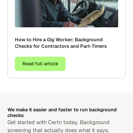
How to Hire a Gig Worker: Background
Checks for Contractors and Part-Timers
Read full article
We make it easier and faster to run background
checks
Get started with Certn today. Background
screening that actually does what it says.