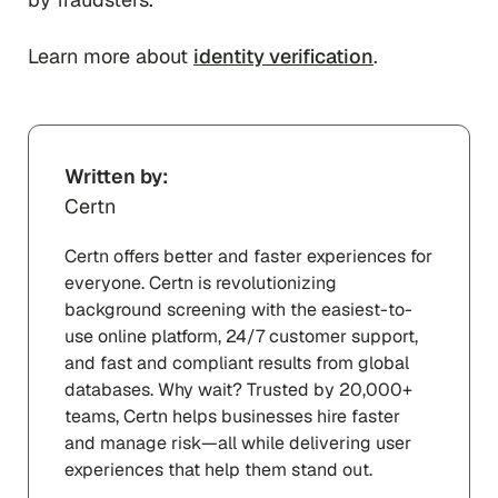
Learn more about
identity verification
.
Written by:
Certn
Certn offers better and faster experiences for
everyone. Certn is revolutionizing
background screening with the easiest-to-
use online platform, 24/7 customer support,
and fast and compliant results from global
databases. Why wait? Trusted by 20,000+
teams, Certn helps businesses hire faster
and manage risk—all while delivering user
experiences that help them stand out.