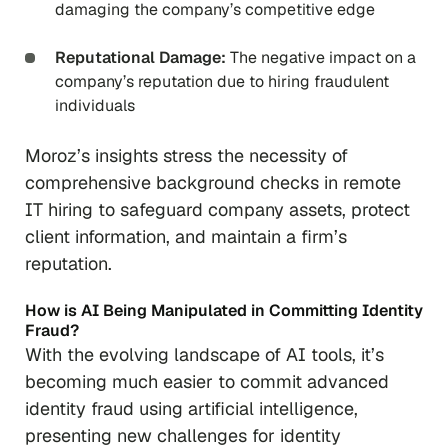
damaging the company’s competitive edge
Reputational Damage:
The negative impact on a
company’s reputation due to hiring fraudulent
individuals
Moroz’s insights stress the necessity of
comprehensive background checks in remote
IT hiring to safeguard company assets, protect
client information, and maintain a firm’s
reputation.
How is AI Being Manipulated in Committing Identity
Fraud?
With the evolving landscape of AI tools, it’s
becoming much easier to commit advanced
identity fraud using artificial intelligence,
presenting new challenges for identity