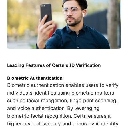
Leading Features of Certn’s ID Verification
Biometric Authentication
Biometric authentication enables users to verify
individuals’ identities using biometric markers
such as facial recognition, fingerprint scanning,
and voice authentication. By leveraging
biometric facial recognition, Certn ensures a
higher level of security and accuracy in identity