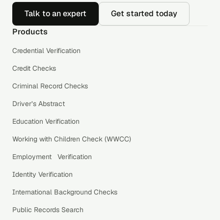
Talk to an expert
Get started today
Products
Credential Verification
Credit Checks
Criminal Record Checks
Driver’s Abstract
Education Verification
Working with Children Check (WWCC)
Employment Verification
Identity Verification
International Background Checks
Public Records Search