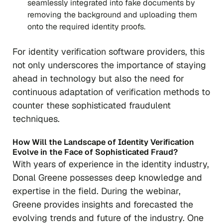
seamlessly integrated into fake documents by
removing the background and uploading them
onto the required identity proofs.
For identity verification software providers, this
not only underscores the importance of staying
ahead in technology but also the need for
continuous adaptation of verification methods to
counter these sophisticated fraudulent
techniques.
How Will the Landscape of Identity Verification
Evolve in the Face of Sophisticated Fraud?
With years of experience in the identity industry,
Donal Greene possesses deep knowledge and
expertise in the field. During the webinar,
Greene provides insights and forecasted the
evolving trends and future of the industry. One