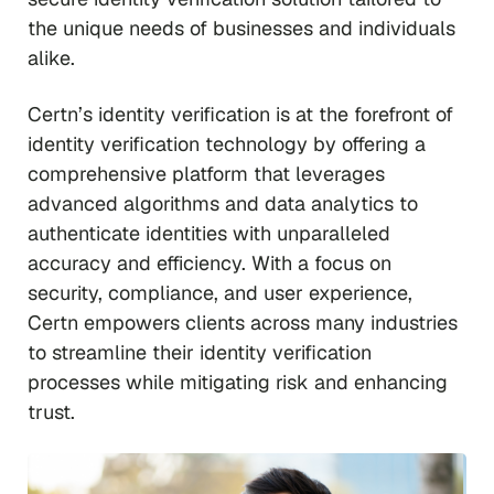
the unique needs of businesses and individuals
alike.
Certn’s identity verification is at the forefront of
identity verification technology by offering a
comprehensive platform that leverages
advanced algorithms and data analytics to
authenticate identities with unparalleled
accuracy and efficiency. With a focus on
security, compliance, and user experience,
Certn empowers clients across many industries
to streamline their identity verification
processes while mitigating risk and enhancing
trust.