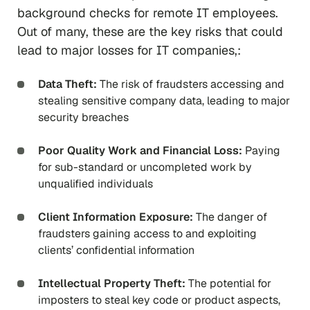
background checks for remote IT employees.
Out of many, these are the key risks that could
lead to major losses for IT companies,:
Data Theft:
The risk of fraudsters accessing and
stealing sensitive company data, leading to major
security breaches
Poor Quality Work and Financial Loss:
Paying
for sub-standard or uncompleted work by
unqualified individuals
Client Information Exposure:
The danger of
fraudsters gaining access to and exploiting
clients’ confidential information
Intellectual Property Theft:
The potential for
imposters to steal key code or product aspects,