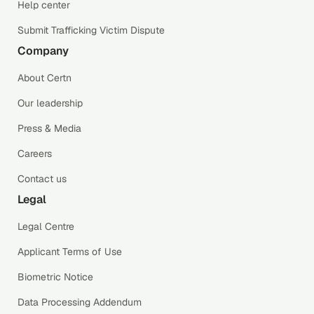
Help center
Submit Trafficking Victim Dispute
Company
About Certn
Our leadership
Press & Media
Careers
Contact us
Legal
Legal Centre
Applicant Terms of Use
Biometric Notice
Data Processing Addendum