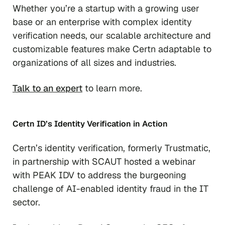
Whether you’re a startup with a growing user
base or an enterprise with complex identity
verification needs, our scalable architecture and
customizable features make Certn adaptable to
organizations of all sizes and industries.
Talk to an expert
to learn more.
Certn ID’s Identity Verification in Action
Certn’s identity verification, formerly Trustmatic,
in partnership with SCAUT hosted a webinar
with PEAK IDV to address the burgeoning
challenge of AI-enabled identity fraud in the IT
sector.