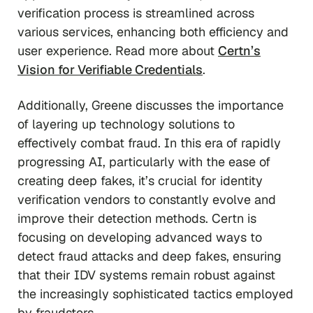
verification process is streamlined across
various services, enhancing both efficiency and
user experience. Read more about
Certn’s
Vision for Verifiable Credentials
.
Additionally, Greene discusses the importance
of layering up technology solutions to
effectively combat fraud. In this era of rapidly
progressing AI, particularly with the ease of
creating deep fakes, it’s crucial for identity
verification vendors to constantly evolve and
improve their detection methods. Certn is
focusing on developing advanced ways to
detect fraud attacks and deep fakes, ensuring
that their IDV systems remain robust against
the increasingly sophisticated tactics employed
by fraudsters.