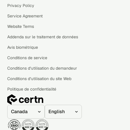
Privacy Policy
Service Agreement
Website Terms
Addenda sur le traitement de données
Avis biométrique
Conditions de service
Conditions d’utilisation du demandeur
Conditions d’utilisation du site Web
Politique de confidentialité