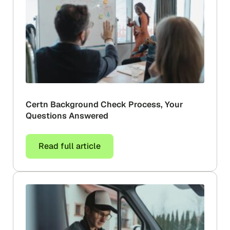
Certn Background Check Process, Your
Questions Answered
Read full article