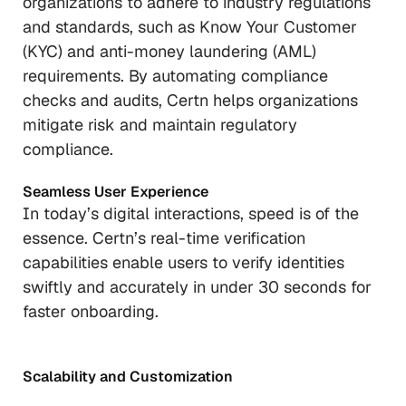
organizations to adhere to industry regulations
and standards, such as Know Your Customer
(KYC) and anti-money laundering (AML)
requirements. By automating compliance
checks and audits, Certn helps organizations
mitigate risk and maintain regulatory
compliance.
Seamless User Experience
In today’s digital interactions, speed is of the
essence. Certn’s real-time verification
capabilities enable users to verify identities
swiftly and accurately in under 30 seconds for
faster onboarding.
Scalability and Customization