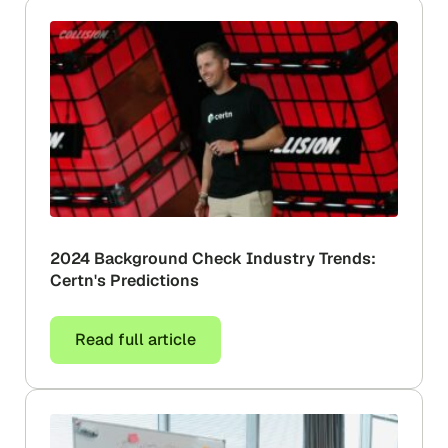
2024 Background Check Industry Trends:
Certn's Predictions
Read full article