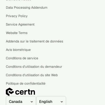
Data Processing Addendum
Privacy Policy
Service Agreement
Website Terms
Addenda sur le traitement de données
Avis biométrique
Conditions de service
Conditions d’utilisation du demandeur
Conditions d’utilisation du site Web
Politique de confidentialité