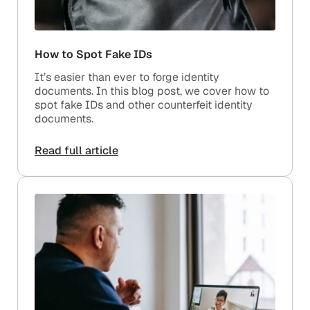
How to Spot Fake IDs
It’s easier than ever to forge identity
documents. In this blog post, we cover how to
spot fake IDs and other counterfeit identity
documents.
Read full article