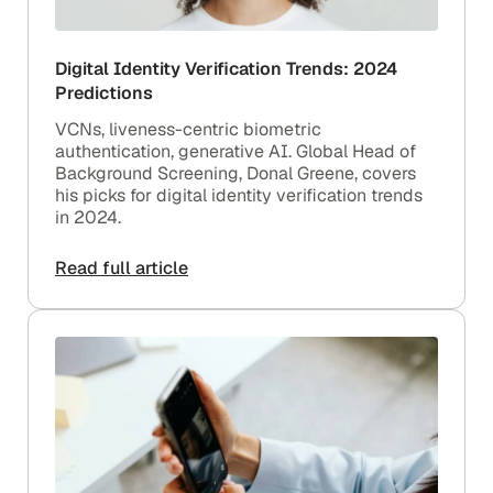
Digital Identity Verification Trends: 2024
Predictions
VCNs, liveness-centric biometric
authentication, generative AI. Global Head of
Background Screening, Donal Greene, covers
his picks for digital identity verification trends
in 2024.
Read full article