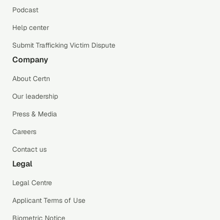
Podcast
Help center
Submit Trafficking Victim Dispute
Company
About Certn
Our leadership
Press & Media
Careers
Contact us
Legal
Legal Centre
Applicant Terms of Use
Biometric Notice