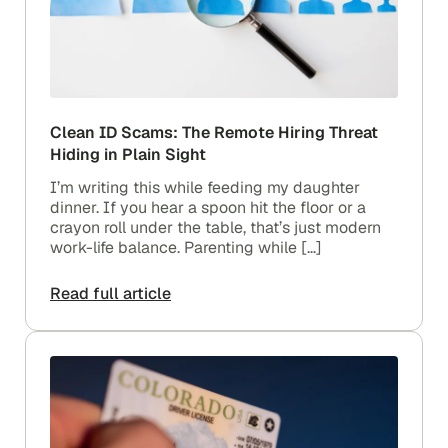
Clean ID Scams: The Remote Hiring Threat
Hiding in Plain Sight
I’m writing this while feeding my daughter
dinner. If you hear a spoon hit the floor or a
crayon roll under the table, that’s just modern
work-life balance. Parenting while […]
Read full article