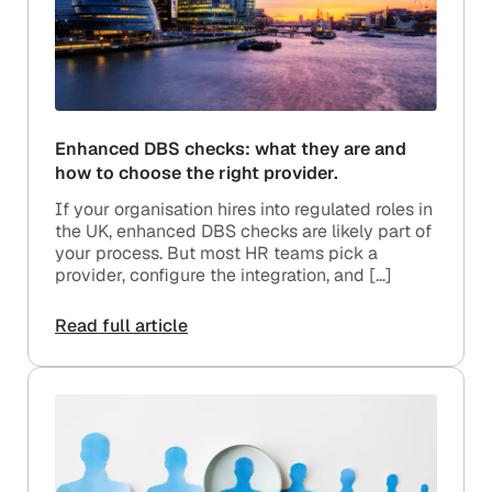
Enhanced DBS checks: what they are and
how to choose the right provider.
If your organisation hires into regulated roles in
the UK, enhanced DBS checks are likely part of
your process. But most HR teams pick a
provider, configure the integration, and […]
Read full article