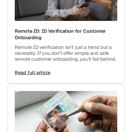
Remote ID: ID Verification for Customer
Onboarding
Remote ID verification isn’t just a trend but a
necessity. If you don’t offer simple and safe
remote customer onboarding, you’ll fall behind.
Read full article