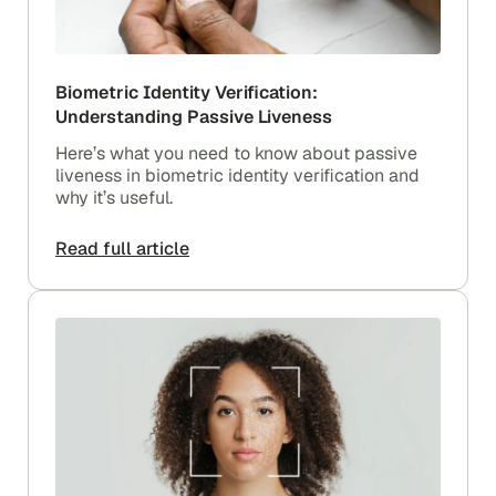
Biometric Identity Verification:
Understanding Passive Liveness
Here’s what you need to know about passive
liveness in biometric identity verification and
why it’s useful.
Read full article