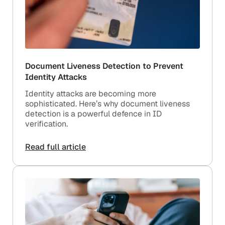
Document Liveness Detection to Prevent
Identity Attacks
Identity attacks are becoming more
sophisticated. Here’s why document liveness
detection is a powerful defence in ID
verification.
Read full article