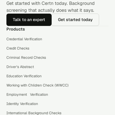
Get started with Certn today. Background
screening that actually does what it says.
Talk to an expert
Get started today
Products
Credential Verification
Credit Checks
Criminal Record Checks
Driver’s Abstract
Education Verification
Working with Children Check (WWCC)
Employment Verification
Identity Verification
International Background Checks