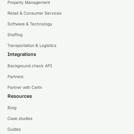
Property Management
Retail & Consumer Services
Software & Technology
Staffing
Transportation & Logistics
Integrations
Background check API
Partners
Partner with Certn
Resources
Blog
Case studies
Guides