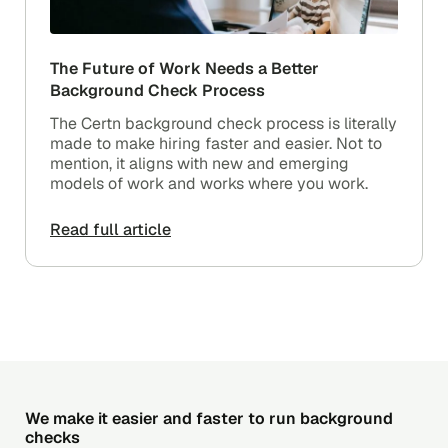
The Future of Work Needs a Better
Background Check Process
The Certn background check process is literally
made to make hiring faster and easier. Not to
mention, it aligns with new and emerging
models of work and works where you work.
Read full article
We make it easier and faster to run background
checks