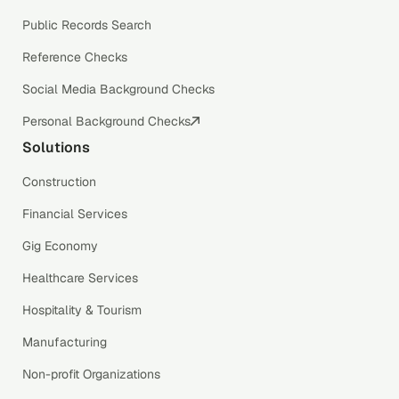
Public Records Search
Reference Checks
Social Media Background Checks
Personal Background Checks
Solutions
Construction
Financial Services
Gig Economy
Healthcare Services
Hospitality & Tourism
Manufacturing
Non-profit Organizations