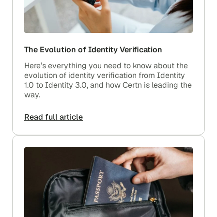
The Evolution of Identity Verification
Here’s everything you need to know about the
evolution of identity verification from Identity
1.0 to Identity 3.0, and how Certn is leading the
way.
Read full article