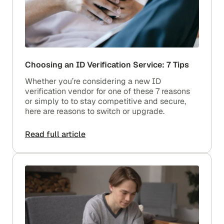
Choosing an ID Verification Service: 7 Tips
Whether you’re considering a new ID
verification vendor for one of these 7 reasons
or simply to to stay competitive and secure,
here are reasons to switch or upgrade.
Read full article