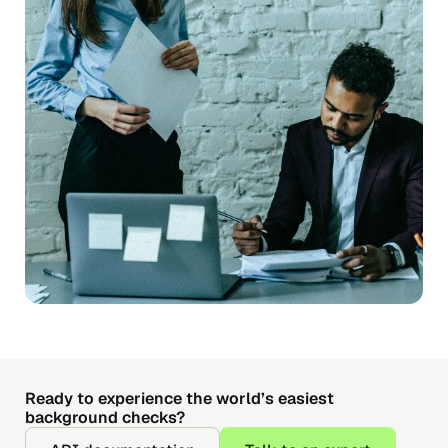
Ready to experience the world’s easiest
background checks?