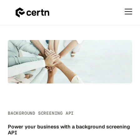
Primar
Menu
Background
Skip
Screening
to
API
content
BACKGROUND SCREENING API
Power your business with a background screening
API