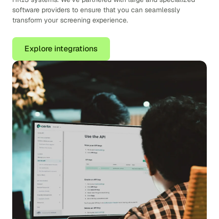
software providers to ensure that you can seamlessly
transform your screening experience.
Explore integrations