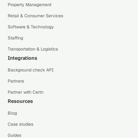
Property Management
Retail & Consumer Services
Software & Technology
Staffing
Transportation & Logistics
Integrations
Background check API
Partners
Partner with Certn
Resources
Blog
Case studies
Guides