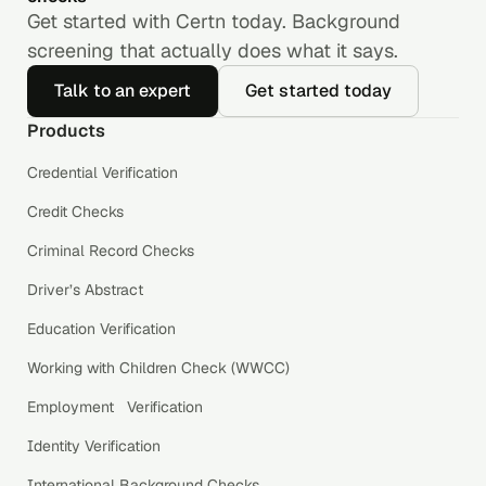
Get started with Certn today. Background
screening that actually does what it says.
Talk to an expert
Get started today
Products
Credential Verification
Credit Checks
Criminal Record Checks
Driver’s Abstract
Education Verification
Working with Children Check (WWCC)
Employment Verification
Identity Verification
International Background Checks