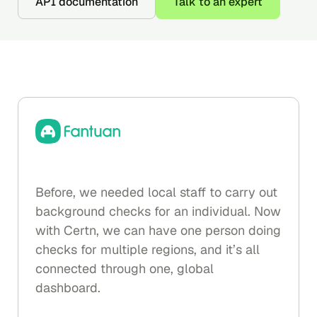
API documentation
Talk to an expert
Before, we needed local staff to carry out
background checks for an individual. Now
with Certn, we can have one person doing
checks for multiple regions, and it’s all
connected through one, global
dashboard.