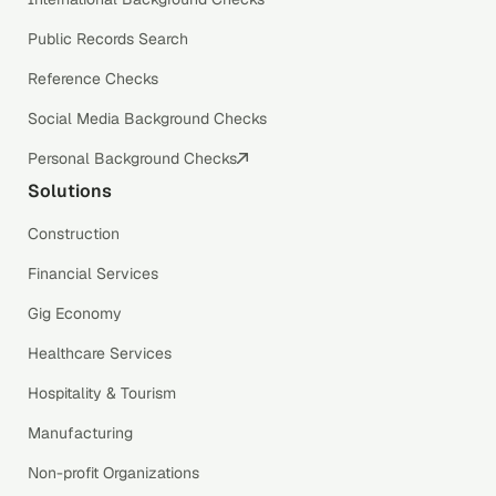
Public Records Search
Reference Checks
Social Media Background Checks
Personal Background Checks
Solutions
Construction
Financial Services
Gig Economy
Healthcare Services
Hospitality & Tourism
Manufacturing
Non-profit Organizations