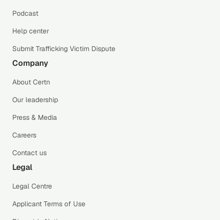
Podcast
Help center
Submit Trafficking Victim Dispute
Company
About Certn
Our leadership
Press & Media
Careers
Contact us
Legal
Legal Centre
Applicant Terms of Use