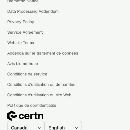
Biometric Notice
Data Processing Addendum
Privacy Policy
Service Agreement
Website Terms
Addenda sur le traitement de données
Avis biométrique
Conditions de service
Conditions d’utilisation du demandeur
Conditions d’utilisation du site Web
Politique de confidentialité