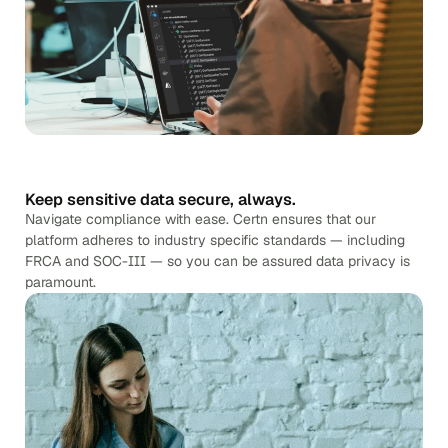
Keep sensitive data secure, always.
Navigate compliance with ease. Certn ensures that our
platform adheres to industry specific standards — including
FRCA and SOC-III — so you can be assured data privacy is
paramount.