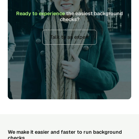
Ready to experience
the easiest background
checks?
Talk to an expert
We make it easier and faster to run background
checks