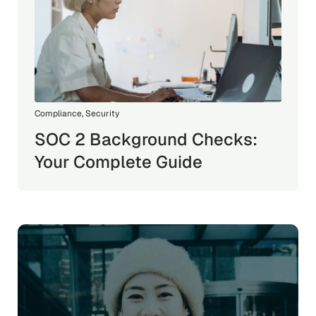
Compliance
,
Security
SOC 2 Background Checks:
Your Complete Guide