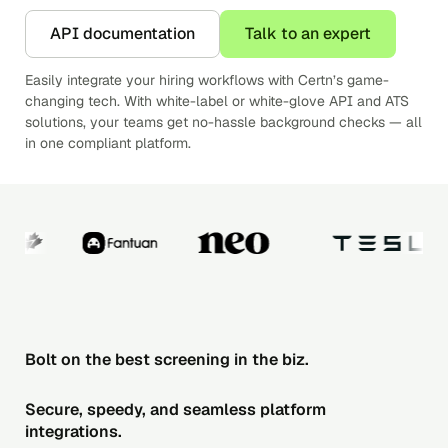
API documentation
Talk to an expert
Easily integrate your hiring workflows with Certn’s game-
changing tech. With white-label or white-glove API and ATS
solutions, your teams get no-hassle background checks — all
in one compliant platform.
Bolt on the best screening in the biz.
Secure, speedy, and seamless platform
integrations.