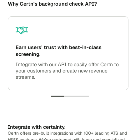
Why Certn’s background check API?
Earn users’ trust with best-in-class
screening.
Integrate with our API to easily offer Certn to
your customers and create new revenue
streams.
Integrate with certainty.
Certn offers pre-built integrations with 100+ leading ATS and
HRIS systems. We’ve partnered with large and specialized