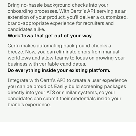
Bring no-hassle background checks into your
onboarding processes. With Certn’s API serving as an
extension of your product, you’ll deliver a customized,
brand-appropriate experience for recruiters and
candidates alike.
Workflows that get out of your way.
Certn makes automating background checks a
breeze. Now, you can eliminate errors from manual
workflows and allow teams to focus on growing your
business with verifable candidates.
Do everything inside your existing platform.
Integrate with Certn’s API to create a user experience
you can be proud of. Easily build screening packages
directly into your ATS or similar systems, so your
candidates can submit their credentials inside your
brand’s experience.