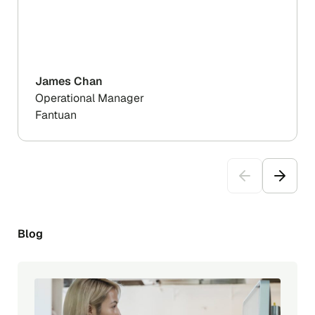
James Chan
Operational Manager
Fantuan
Blog