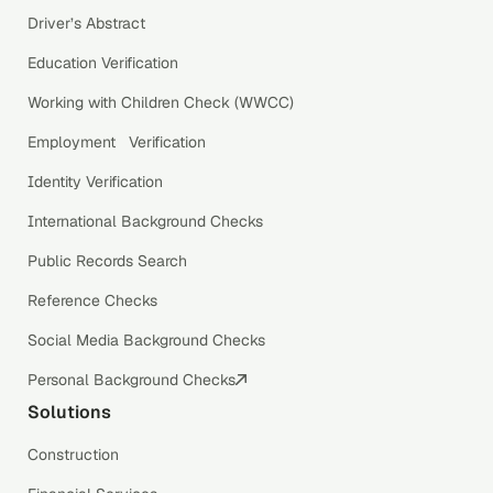
Driver’s Abstract
Education Verification
Working with Children Check (WWCC)
Employment Verification
Identity Verification
International Background Checks
Public Records Search
Reference Checks
Social Media Background Checks
Personal Background Checks
Solutions
Construction