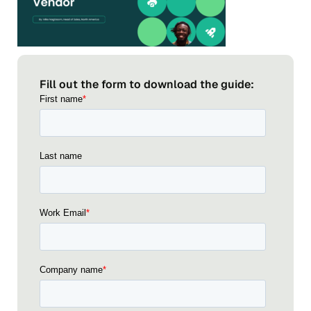
Fill out the form to download the guide: