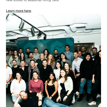
new stores to seasonal hiring fairs.
Learn more here
.