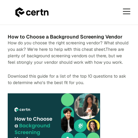
Primar
Menu
Skip
to
How to Choose a Background Screening Vendor
content
How do you choose the right screening vendor? What should
you ask? We’re here to help with this cheat sheet.There are
plenty of background screening vendors out there, but we
feel strongly your vendor should work with how you work.
Download this guide for a list of the top 10 questions to ask
to determine who’s the best fit for you.