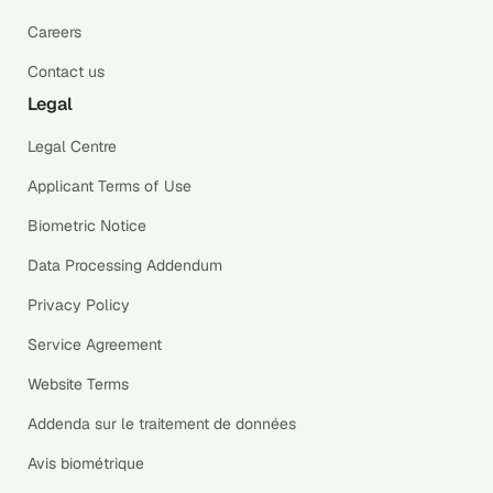
Careers
Contact us
Legal
Legal Centre
Applicant Terms of Use
Biometric Notice
Data Processing Addendum
Privacy Policy
Service Agreement
Website Terms
Addenda sur le traitement de données
Avis biométrique