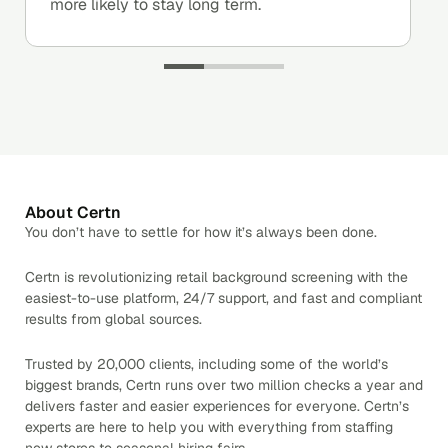
more likely to stay long term.
About Certn
You don’t have to settle for how it’s always been done.
Certn is revolutionizing retail background screening with the
easiest-to-use platform, 24/7 support, and fast and compliant
results from global sources.
Trusted by 20,000 clients, including some of the world’s
biggest brands, Certn runs over two million checks a year and
delivers faster and easier experiences for everyone. Certn’s
experts are here to help you with everything from staffing