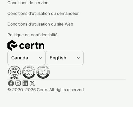
Conditions de service
Conditions d’utilisation du demandeur
Conditions d’utilisation du site Web
Politique de confidentialité
© 2020–2026 Certn. All rights reserved.