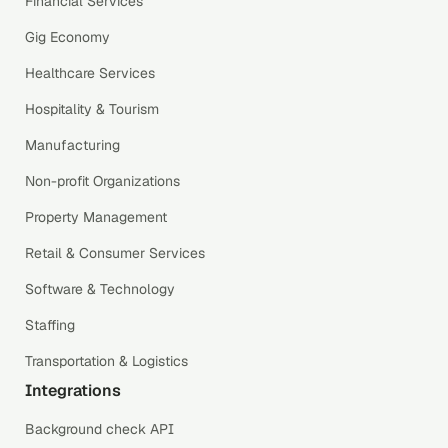
Financial Services
Gig Economy
Healthcare Services
Hospitality & Tourism
Manufacturing
Non-profit Organizations
Property Management
Retail & Consumer Services
Software & Technology
Staffing
Transportation & Logistics
Integrations
Background check API