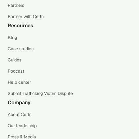
Partners
Partner with Certn
Resources
Blog
Case studies
Guides
Podcast
Help center
Submit Trafficking Victim Dispute
Company
About Certn
Our leadership
Press & Media