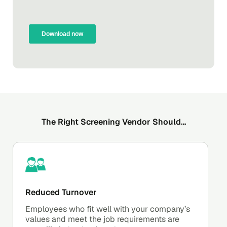
The Right Screening Vendor Should…
Reduced Turnover
Employees who fit well with your company’s
values and meet the job requirements are