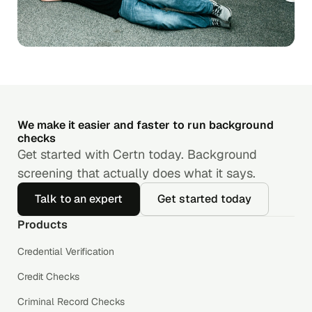
We make it easier and faster to run background
checks
Get started with Certn today. Background
screening that actually does what it says.
Talk to an expert
Get started today
Products
Credential Verification
Credit Checks
Criminal Record Checks