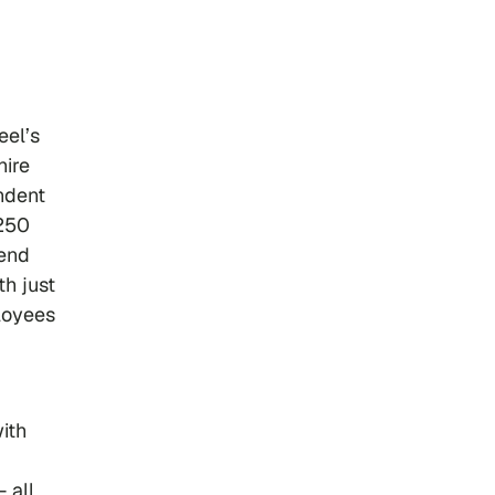
eel’s
hire
ndent
 250
send
th just
loyees
ith
 all