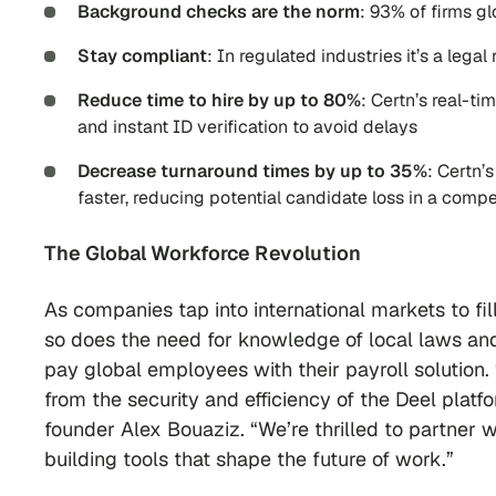
Background checks are the norm
: 93% of firms g
Stay compliant
: In regulated industries it’s a leg
Reduce time to hire by up to 80%
: Certn’s real-t
and instant ID verification to avoid delays
Decrease turnaround times by up to 35%
: Certn’
faster, reducing potential candidate loss in a compe
The Global Workforce Revolution
As companies tap into international markets to f
so does the need for knowledge of local laws an
pay global employees with their payroll solution. “
from the security and efficiency of the Deel plat
founder Alex Bouaziz. “We’re thrilled to partner 
building tools that shape the future of work.”