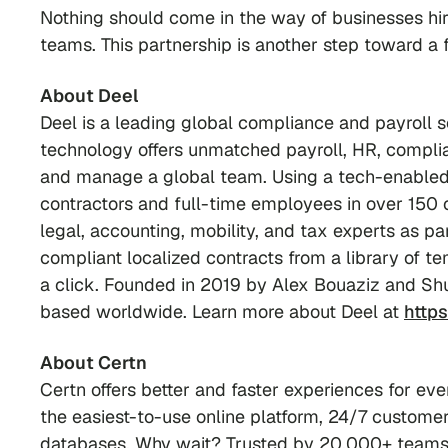
Nothing should come in the way of businesses hiri
teams. This partnership is another step toward a f
About Deel
Deel is a leading global compliance and payroll s
technology offers unmatched payroll, HR, complian
and manage a global team. Using a tech-enabled 
contractors and full-time employees in over 150 
legal, accounting, mobility, and tax experts as p
compliant localized contracts from a library of t
a click. Founded in 2019 by Alex Bouaziz and Sh
based worldwide. Learn more about Deel at
http
About Certn
Certn offers better and faster experiences for ev
the easiest-to-use online platform, 24/7 customer
databases. Why wait? Trusted by 20,000+ teams, 