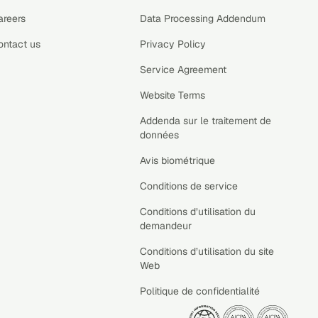
areers
Data Processing Addendum
ontact us
Privacy Policy
Service Agreement
Website Terms
Addenda sur le traitement de
données
Avis biométrique
Conditions de service
Conditions d’utilisation du
demandeur
Conditions d’utilisation du site
Web
Politique de confidentialité