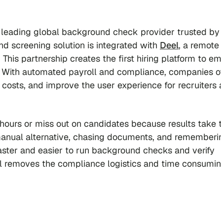
a leading global background check provider trusted by
d screening solution is integrated with
Deel
, a remote 
 This partnership creates the first hiring platform to 
 With automated payroll and compliance, companies of
ng costs, and improve the user experience for recruiters
 hours or miss out on candidates because results take 
manual alternative, chasing documents, and rememberi
faster and easier to run background checks and verify
Deel removes the compliance logistics and time consumi