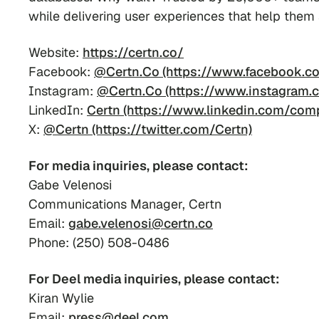
while delivering user experiences that help them
Website:
https://certn.co/
Facebook:
@Certn.Co (https://www.facebook.co
Instagram:
@Certn.Co (https://www.instagram.c
LinkedIn:
Certn (https://www.linkedin.com/com
X:
@Certn (https://twitter.com/Certn)
For media inquiries, please contact:
Gabe Velenosi
Communications Manager, Certn
Email:
gabe.velenosi@certn.co
Phone: (250) 508-0486
For Deel media inquiries, please contact:
Kiran Wylie
Email:
press@deel.com