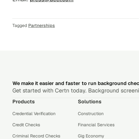
Tagged
Partnerships
We make it easier and faster to run background che
Get started with Certn today. Background screenin
Products
Solutions
Credential Verification
Construction
Credit Checks
Financial Services
Criminal Record Checks
Gig Economy