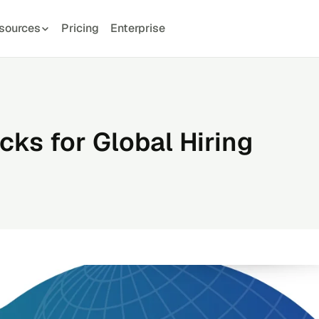
sources
Pricing
Enterprise
ks for Global Hiring