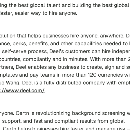
ng the best global talent and building the best global
aster, easier way to hire anyone.
olution that helps businesses hire anyone, anywhere. D
ce, perks, benefits, and other capabilities needed to 
self-serve process, Deel’s customers can hire indepe
countries, compliantly and in minutes. With more than
artners, Deel enables any business to create, sign and 
emplates and pay teams in more than 120 currencies wi
uo Wang, Deel is a fully distributed company with emp
s://www.deel.com/
.
eryone. Certn is revolutionizing background screening w
 support, and fast and compliant results from global
Certn helps businesses hire faster and manage risk —