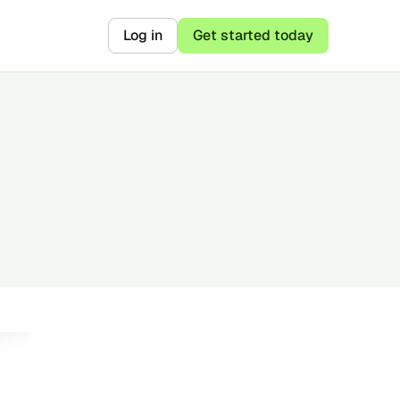
Log in
Get started today