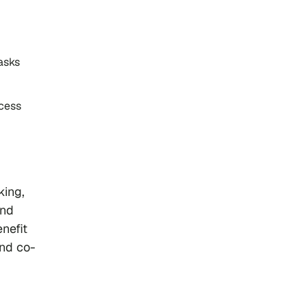
asks
ocess
king,
and
enefit
and co-