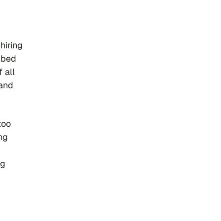
hiring
embed
 all
 and
too
ng
ng