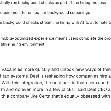
lobally run background checks as part of the hiring process
al requirement to run regular background screenings
ime background checks streamline hiring with AI to automate t
s mobile-optimized experience means users complete the pr
titive hiring environment
ill vacancies more quickly and unlock new ways of thin
d tax systems. Deel is reshaping how companies hire 
With this integration, the best part is that users can b
form and do even more in a few clicks,” said Deel CEO 
with a company like Certn that’s equally obsessed with