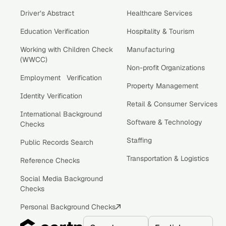
Driver’s Abstract
Healthcare Services
Education Verification
Hospitality & Tourism
Working with Children Check
Manufacturing
(WWCC)
Non-profit Organizations
Employment Verification
Property Management
Identity Verification
Retail & Consumer Services
International Background
Software & Technology
Checks
Staffing
Public Records Search
Transportation & Logistics
Reference Checks
Social Media Background
Checks
Personal Background Checks