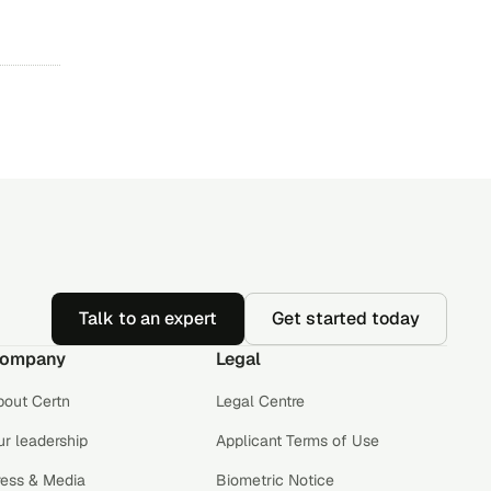
Talk to an expert
Get started today
ompany
Legal
bout Certn
Legal Centre
r leadership
Applicant Terms of Use
ress & Media
Biometric Notice