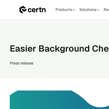
Products
Solutions
Re
Skip
to
content
Easier Background Chec
Press release