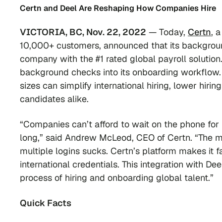
Certn and Deel Are Reshaping How Companies Hire
VICTORIA, BC, Nov. 22, 2022
— Today,
Certn
, 
10,000+ customers, announced that its backgroun
company with the #1 rated global payroll solution.
background checks into its onboarding workflow.
sizes can simplify international hiring, lower hiri
candidates alike.
“Companies can’t afford to wait on the phone for
long,” said Andrew McLeod, CEO of Certn. “The 
multiple logins sucks. Certn’s platform makes it 
international credentials. This integration with 
process of hiring and onboarding global talent.”
Quick Facts