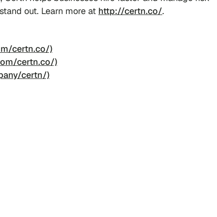
 stand out. Learn more at
http://certn.co/
.
m/certn.co/)
om/certn.co/)
pany/certn/)