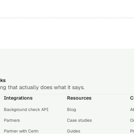
cks
g that actually does what it says.
Integrations
Resources
C
Background check API
Blog
A
Partners
Case studies
Ou
Partner with Certn
Guides
P