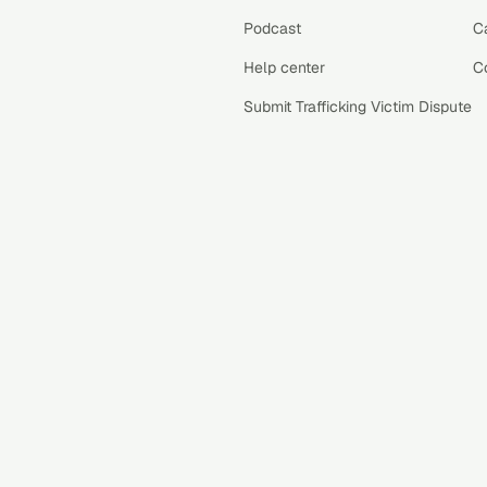
Podcast
C
Help center
C
Submit Trafficking Victim Dispute