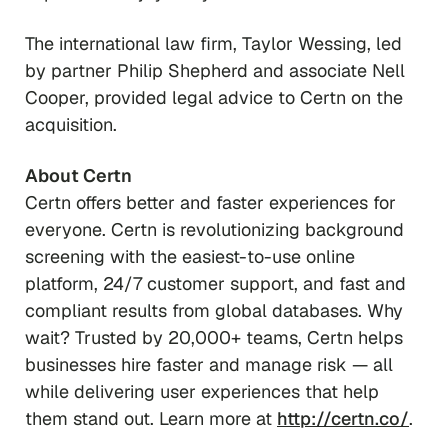
​​The international law firm, Taylor Wessing, led
by partner Philip Shepherd and associate Nell
Cooper, provided legal advice to Certn on the
acquisition.
About Certn
Certn offers better and faster experiences for
everyone. Certn is revolutionizing background
screening with the easiest-to-use online
platform, 24/7 customer support, and fast and
compliant results from global databases. Why
wait? Trusted by 20,000+ teams, Certn helps
businesses hire faster and manage risk — all
while delivering user experiences that help
them stand out. Learn more at
http://certn.co/
.