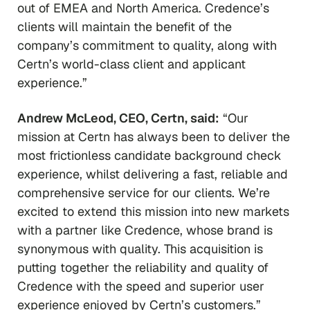
out of EMEA and North America. Credence’s
clients will maintain the benefit of the
company’s commitment to quality, along with
Certn’s world-class client and applicant
experience.”
Andrew McLeod, CEO, Certn, said:
“Our
mission at Certn has always been to deliver the
most frictionless candidate background check
experience, whilst delivering a fast, reliable and
comprehensive service for our clients. We’re
excited to extend this mission into new markets
with a partner like Credence, whose brand is
synonymous with quality. This acquisition is
putting together the reliability and quality of
Credence with the speed and superior user
experience enjoyed by Certn’s customers.”