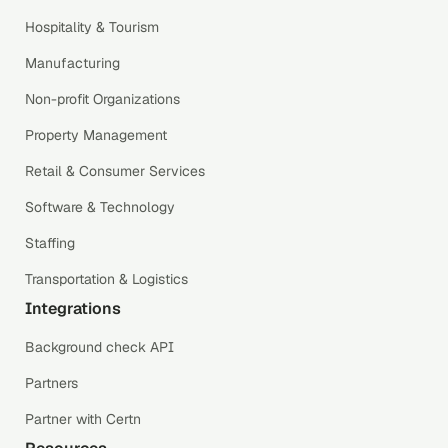
Hospitality & Tourism
Manufacturing
Non-profit Organizations
Property Management
Retail & Consumer Services
Software & Technology
Staffing
Transportation & Logistics
Integrations
Background check API
Partners
Partner with Certn