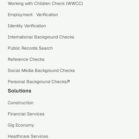
Working with Children Check (WWCC)
Employment Verification
Identity Verification
International Background Checks
Public Records Search
Reference Checks
Social Media Background Checks
Personal Background Checks
Solutions
Construction
Financial Services
Gig Economy
Healthcare Services