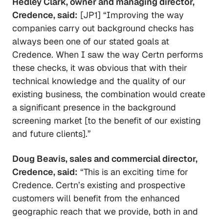
Hedley Clark, owner and managing director,
Credence, said:
[JP1] “Improving the way
companies carry out background checks has
always been one of our stated goals at
Credence. When I saw the way Certn performs
these checks, it was obvious that with their
technical knowledge and the quality of our
existing business, the combination would create
a significant presence in the background
screening market [to the benefit of our existing
and future clients].”
Doug Beavis, sales and commercial director,
Credence, said:
“This is an exciting time for
Credence. Certn’s existing and prospective
customers will benefit from the enhanced
geographic reach that we provide, both in and