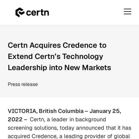
Primar
Menu
Skip
to
content
Certn Acquires Credence to
Extend Certn’s Technology
Leadership into New Markets
Press release
VICTORIA, British Columbia – January 25,
2022 –
Certn, a leader in background
screening solutions, today announced that it has
acquired Credence, a leading provider of global