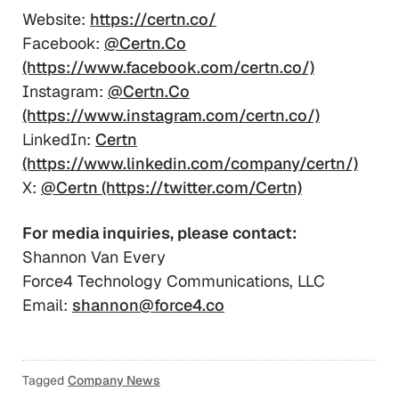
Website:
https://certn.co/
Facebook:
@Certn.Co
(https://www.facebook.com/certn.co/)
Instagram:
@Certn.Co
(https://www.instagram.com/certn.co/)
LinkedIn:
Certn
(https://www.linkedin.com/company/certn/)
X:
@Certn (https://twitter.com/Certn)
For media inquiries, please contact:
Shannon Van Every
Force4 Technology Communications, LLC
Email:
shannon@force4.co
Tagged
Company News