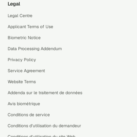
Legal
Legal Centre
Applicant Terms of Use
Biometric Notice
Data Processing Addendum
Privacy Policy
Service Agreement
Website Terms
Addenda sur le traitement de données
Avis biométrique
Conditions de service
Conditions d’utilisation du demandeur
Conditions d’utilisation du site Web