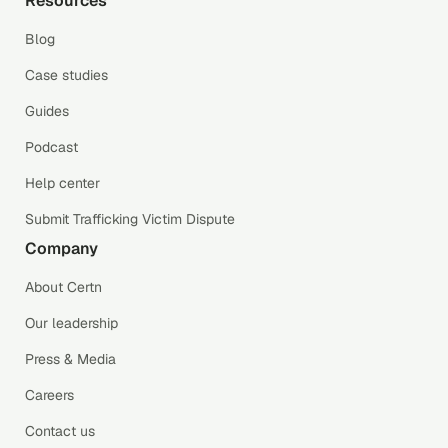
Resources
Blog
Case studies
Guides
Podcast
Help center
Submit Trafficking Victim Dispute
Company
About Certn
Our leadership
Press & Media
Careers
Contact us