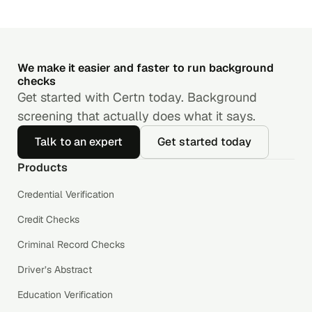
We make it easier and faster to run background
checks
Get started with Certn today. Background
screening that actually does what it says.
Talk to an expert
Get started today
Products
Credential Verification
Credit Checks
Criminal Record Checks
Driver’s Abstract
Education Verification