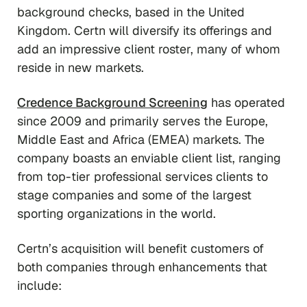
background checks, based in the United
Kingdom. Certn will diversify its offerings and
add an impressive client roster, many of whom
reside in new markets.
Credence Background Screening
has operated
since 2009 and primarily serves the Europe,
Middle East and Africa (EMEA) markets. The
company boasts an enviable client list, ranging
from top-tier professional services clients to
stage companies and some of the largest
sporting organizations in the world.
Certn’s acquisition will benefit customers of
both companies through enhancements that
include: