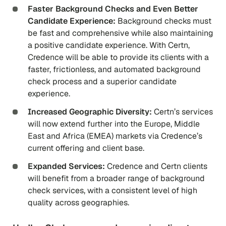
Faster Background Checks and Even Better
Candidate Experience:
Background checks must
be fast and comprehensive while also maintaining
a positive candidate experience. With Certn,
Credence will be able to provide its clients with a
faster, frictionless, and automated background
check process and a superior candidate
experience.
Increased Geographic Diversity:
Certn’s services
will now extend further into the Europe, Middle
East and Africa (EMEA) markets via Credence’s
current offering and client base.
Expanded Services:
Credence and Certn clients
will benefit from a broader range of background
check services, with a consistent level of high
quality across geographies.