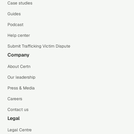
Case studies
Guides
Podcast
Help center
Submit Trafficking Victim Dispute
Company
About Certn
Our leadership
Press & Media
Careers
Contact us
Legal
Legal Centre