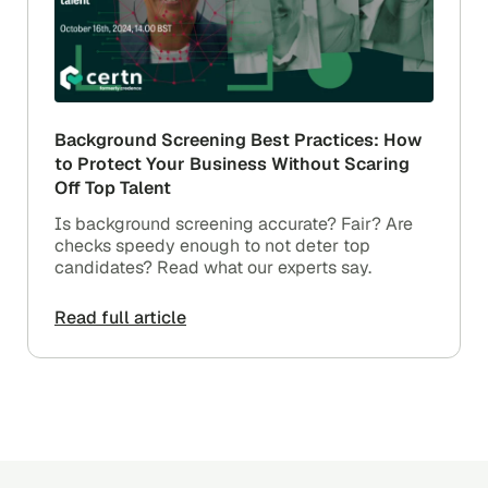
Background Screening Best Practices: How
to Protect Your Business Without Scaring
Off Top Talent
Is background screening accurate? Fair? Are
checks speedy enough to not deter top
candidates? Read what our experts say.
Read full article