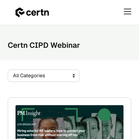
Primar
Menu
Skip
to
content
Certn CIPD Webinar