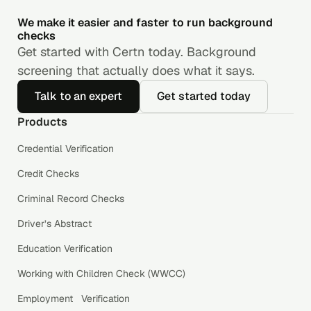
We make it easier and faster to run background
checks
Get started with Certn today. Background
screening that actually does what it says.
Talk to an expert
Get started today
Products
Credential Verification
Credit Checks
Criminal Record Checks
Driver’s Abstract
Education Verification
Working with Children Check (WWCC)
Employment Verification