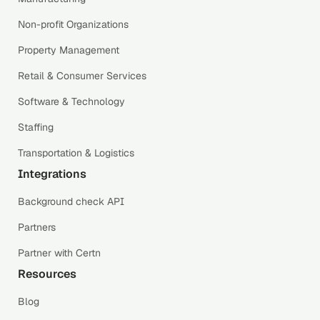
Non-profit Organizations
Property Management
Retail & Consumer Services
Software & Technology
Staffing
Transportation & Logistics
Integrations
Background check API
Partners
Partner with Certn
Resources
Blog