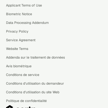
Applicant Terms of Use
Biometric Notice
Data Processing Addendum
Privacy Policy
Service Agreement
Website Terms
Addenda sur le traitement de données
Avis biométrique
Conditions de service
Conditions d’utilisation du demandeur
Conditions d’utilisation du site Web
Politique de confidentialité