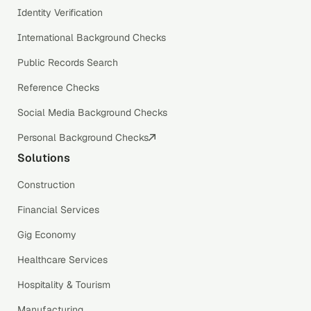
Identity Verification
International Background Checks
Public Records Search
Reference Checks
Social Media Background Checks
Personal Background Checks
Solutions
Construction
Financial Services
Gig Economy
Healthcare Services
Hospitality & Tourism
Manufacturing