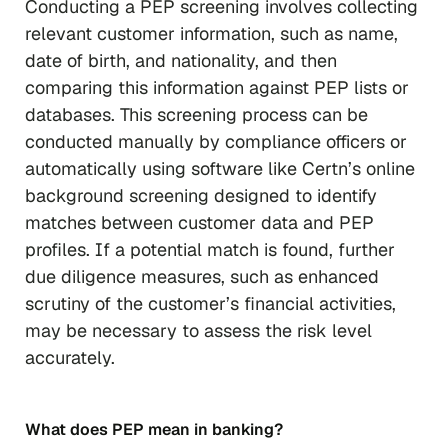
Conducting a PEP screening involves collecting
relevant customer information, such as name,
date of birth, and nationality, and then
comparing this information against PEP lists or
databases. This screening process can be
conducted manually by compliance officers or
automatically using software like Certn’s online
background screening designed to identify
matches between customer data and PEP
profiles. If a potential match is found, further
due diligence measures, such as enhanced
scrutiny of the customer’s financial activities,
may be necessary to assess the risk level
accurately.
What does PEP mean in banking?