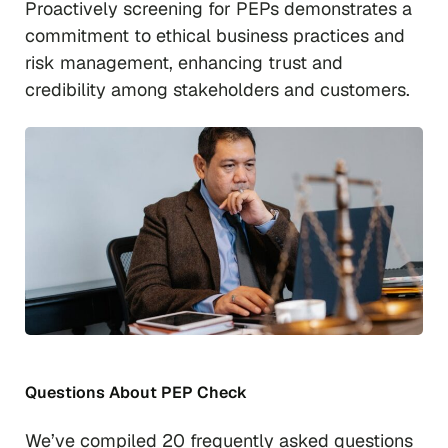
Proactively screening for PEPs demonstrates a
commitment to ethical business practices and
risk management, enhancing trust and
credibility among stakeholders and customers.
Questions About PEP Check
We’ve compiled 20 frequently asked questions