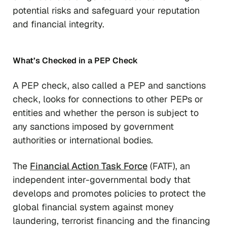
potential risks and safeguard your reputation
and financial integrity.
What’s Checked in a PEP Check
A PEP check, also called a PEP and sanctions
check, looks for connections to other PEPs or
entities and whether the person is subject to
any sanctions imposed by government
authorities or international bodies.
The
Financial Action Task Force
(FATF), an
independent inter-governmental body that
develops and promotes policies to protect the
global financial system against money
laundering, terrorist financing and the financing