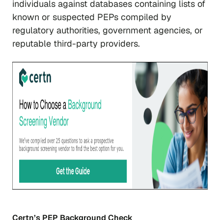
individuals against databases containing lists of
known or suspected PEPs compiled by
regulatory authorities, government agencies, or
reputable third-party providers.
Certn’s PEP Background Check