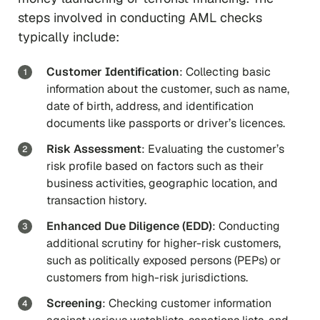
steps involved in conducting AML checks
typically include:
Customer Identification
: Collecting basic
information about the customer, such as name,
date of birth, address, and identification
documents like passports or driver’s licences.
Risk Assessment
: Evaluating the customer’s
risk profile based on factors such as their
business activities, geographic location, and
transaction history.
Enhanced Due Diligence (EDD)
: Conducting
additional scrutiny for higher-risk customers,
such as politically exposed persons (PEPs) or
customers from high-risk jurisdictions.
Screening
: Checking customer information