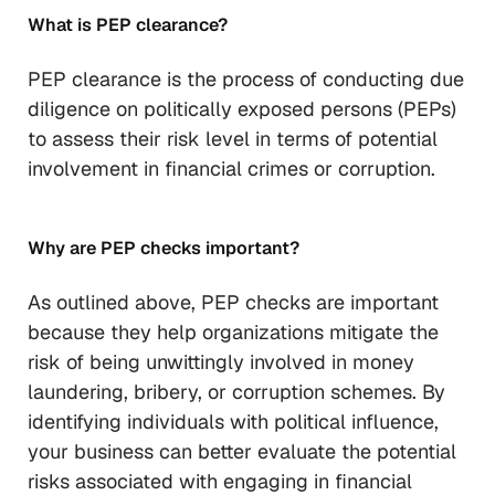
What is PEP clearance?
PEP clearance is the process of conducting due
diligence on politically exposed persons (PEPs)
to assess their risk level in terms of potential
involvement in financial crimes or corruption.
Why are PEP checks important?
As outlined above, PEP checks are important
because they help organizations mitigate the
risk of being unwittingly involved in money
laundering, bribery, or corruption schemes. By
identifying individuals with political influence,
your business can better evaluate the potential
risks associated with engaging in financial