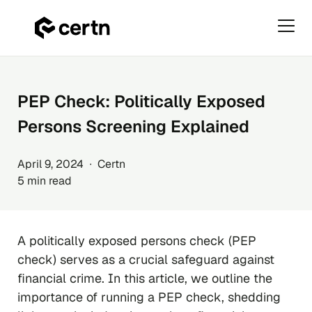
Primar
Menu
Skip
to
content
PEP Check: Politically Exposed
Persons Screening Explained
April 9, 2024 ∙ Certn
5 min read
A politically exposed persons check (PEP
check) serves as a crucial safeguard against
financial crime. In this article, we outline the
importance of running a PEP check, shedding