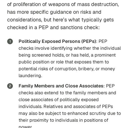
of proliferation of weapons of mass destruction,
has more specific guidance on risks and
considerations, but here’s what typically gets
checked in a PEP and sanctions check:
Politically Exposed Persons (PEPs)
: PEP
checks involve identifying whether the individual
being screened holds, or has held, a prominent
public position or role that exposes them to
potential risks of corruption, bribery, or money
laundering.
Family Members and Close Associates
: PEP
checks also extend to the family members and
close associates of politically exposed
individuals. Relatives and associates of PEPs
may also be subject to enhanced scrutiny due to
their proximity to individuals in positions of
power.