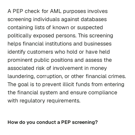
A PEP check for AML purposes involves
screening individuals against databases
containing lists of known or suspected
politically exposed persons. This screening
helps financial institutions and businesses
identify customers who hold or have held
prominent public positions and assess the
associated risk of involvement in money
laundering, corruption, or other financial crimes.
The goal is to prevent illicit funds from entering
the financial system and ensure compliance
with regulatory requirements.
How do you conduct a PEP screening?