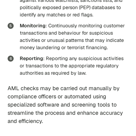
against various watchlists, sanctions lists, and
politically exposed person (PEP) databases to
identify any matches or red flags.
Monitoring
: Continuously monitoring customer
transactions and behaviour for suspicious
activities or unusual patterns that may indicate
money laundering or terrorist financing.
Reporting
: Reporting any suspicious activities
or transactions to the appropriate regulatory
authorities as required by law.
AML checks may be carried out manually by
compliance officers or automated using
specialized software and screening tools to
streamline the process and enhance accuracy
and efficiency.