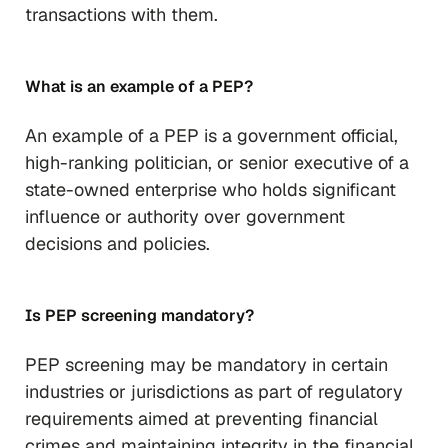
transactions with them.
What is an example of a PEP?
An example of a PEP is a government official,
high-ranking politician, or senior executive of a
state-owned enterprise who holds significant
influence or authority over government
decisions and policies.
Is PEP screening mandatory?
PEP screening may be mandatory in certain
industries or jurisdictions as part of regulatory
requirements aimed at preventing financial
crimes and maintaining integrity in the financial