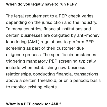
When do you legally have to run PEP?
The legal requirement to a PEP check varies
depending on the jurisdiction and the industry.
In many countries, financial institutions and
certain businesses are obligated by anti-money
laundering (AML) regulations to perform PEP
screening as part of their customer due
diligence process. The specific circumstances
triggering mandatory PEP screening typically
include when establishing new business
relationships, conducting financial transactions
above a certain threshold, or on a periodic basis
to monitor existing clients.
What is a PEP check for AML?