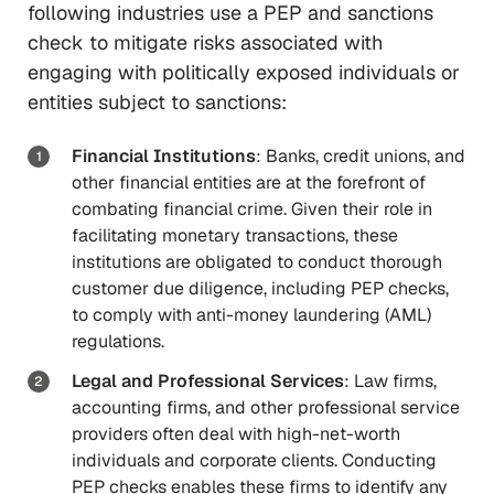
following industries use a PEP and sanctions
check to mitigate risks associated with
engaging with politically exposed individuals or
entities subject to sanctions:
Financial Institutions
: Banks, credit unions, and
other financial entities are at the forefront of
combating financial crime. Given their role in
facilitating monetary transactions, these
institutions are obligated to conduct thorough
customer due diligence, including PEP checks,
to comply with anti-money laundering (AML)
regulations.
Legal and Professional Services
: Law firms,
accounting firms, and other professional service
providers often deal with high-net-worth
individuals and corporate clients. Conducting
PEP checks enables these firms to identify any