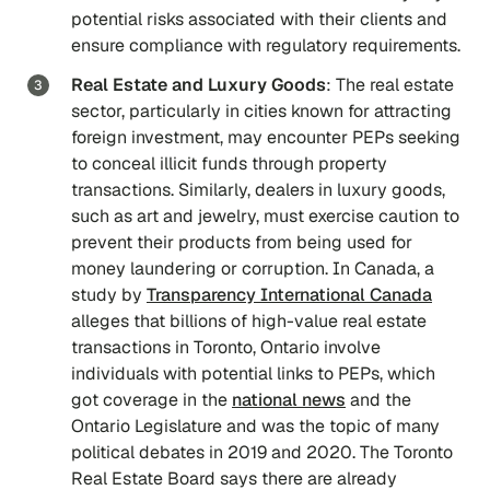
potential risks associated with their clients and
ensure compliance with regulatory requirements.
Real Estate and Luxury Goods
: The real estate
sector, particularly in cities known for attracting
foreign investment, may encounter PEPs seeking
to conceal illicit funds through property
transactions. Similarly, dealers in luxury goods,
such as art and jewelry, must exercise caution to
prevent their products from being used for
money laundering or corruption. In Canada, a
study by
Transparency International Canada
alleges that billions of high-value real estate
transactions in Toronto, Ontario involve
individuals with potential links to PEPs, which
got coverage in the
national news
and the
Ontario Legislature and was the topic of many
political debates in 2019 and 2020. The Toronto
Real Estate Board says there are already