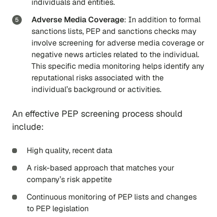
individuals and entities.
Adverse Media Coverage
: In addition to formal
sanctions lists, PEP and sanctions checks may
involve screening for adverse media coverage or
negative news articles related to the individual.
This specific media monitoring helps identify any
reputational risks associated with the
individual’s background or activities.
An effective PEP screening process should
include:
High quality, recent data
A risk-based approach that matches your
company’s risk appetite
Continuous monitoring of PEP lists and changes
to PEP legislation