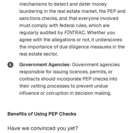
mechanisms to detect and deter money
laundering in the real estate market, the PEP and
sanctions checks, and that everyone involved
must comply with federal rules, which are
regularly audited by FINTRAC. Whether you
agree with the allegations or not, it underscores
the importance of due diligence measures in the
real estate sector.
Government Agencies
: Government agencies
responsible for issuing licences, permits, or
contracts should incorporate PEP checks into
their vetting processes to prevent undue
influence or corruption in decision making.
Benefits of Using PEP Checks
Have we convinced you yet?