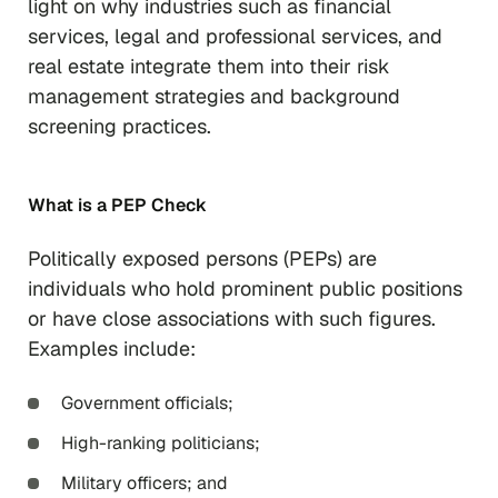
light on why industries such as financial
services, legal and professional services, and
real estate integrate them into their risk
management strategies and background
screening practices.
What is a PEP Check
Politically exposed persons (PEPs) are
individuals who hold prominent public positions
or have close associations with such figures.
Examples include:
Government officials;
High-ranking politicians;
Military officers; and