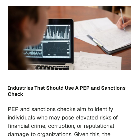
Industries That Should Use A PEP and Sanctions
Check
PEP and sanctions checks aim to identify
individuals who may pose elevated risks of
financial crime, corruption, or reputational
damage to organizations. Given this, the