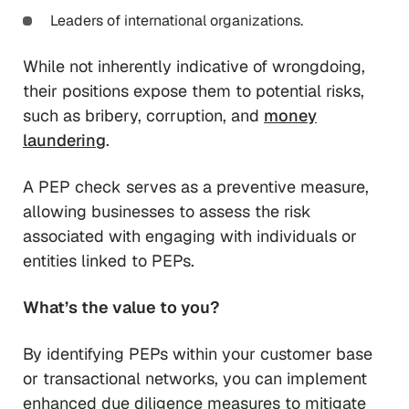
Leaders of international organizations.
While not inherently indicative of wrongdoing,
their positions expose them to potential risks,
such as bribery, corruption, and
money
laundering
.
A PEP check serves as a preventive measure,
allowing businesses to assess the risk
associated with engaging with individuals or
entities linked to PEPs.
What’s the value to you?
By identifying PEPs within your customer base
or transactional networks, you can implement
enhanced due diligence measures to mitigate