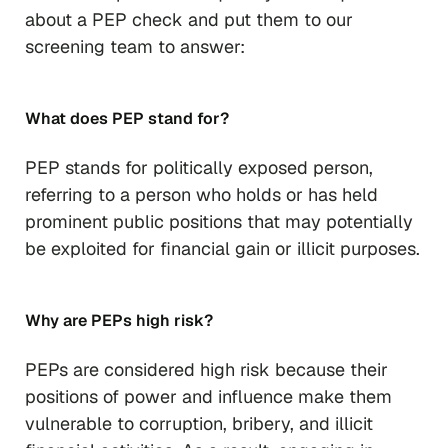
about a PEP check and put them to our
screening team to answer:
What does PEP stand for?
PEP stands for politically exposed person,
referring to a person who holds or has held
prominent public positions that may potentially
be exploited for financial gain or illicit purposes.
Why are PEPs high risk?
PEPs are considered high risk because their
positions of power and influence make them
vulnerable to corruption, bribery, and illicit