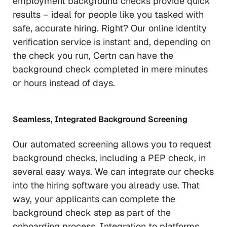
employment background checks provide quick
results – ideal for people like you tasked with
safe, accurate hiring. Right? Our online identity
verification service is instant and, depending on
the check you run, Certn can have the
background check completed in mere minutes
or hours instead of days.
Seamless, Integrated Background Screening
Our automated screening allows you to request
background checks, including a PEP check, in
several easy ways. We can integrate our checks
into the hiring software you already use. That
way, your applicants can complete the
background check step as part of the
onboarding process. Integration to platforms