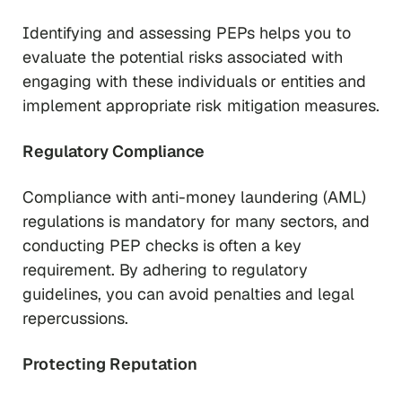
Identifying and assessing PEPs helps you to
evaluate the potential risks associated with
engaging with these individuals or entities and
implement appropriate risk mitigation measures.
Regulatory Compliance
Compliance with anti-money laundering (AML)
regulations is mandatory for many sectors, and
conducting PEP checks is often a key
requirement. By adhering to regulatory
guidelines, you can avoid penalties and legal
repercussions.
Protecting Reputation