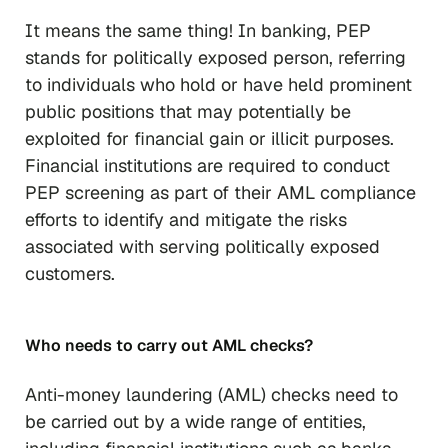
It means the same thing! In banking, PEP
stands for politically exposed person, referring
to individuals who hold or have held prominent
public positions that may potentially be
exploited for financial gain or illicit purposes.
Financial institutions are required to conduct
PEP screening as part of their AML compliance
efforts to identify and mitigate the risks
associated with serving politically exposed
customers.
Who needs to carry out AML checks?
Anti-money laundering (AML) checks need to
be carried out by a wide range of entities,