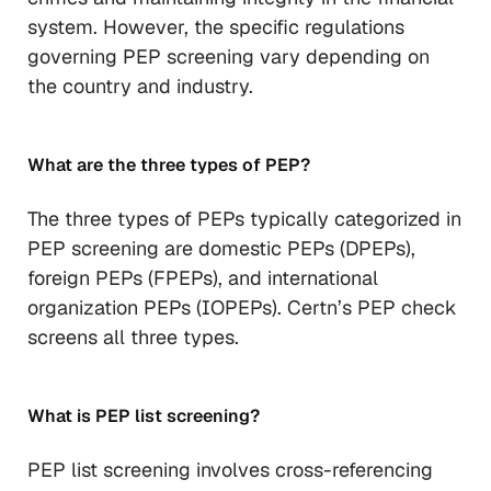
system. However, the specific regulations
governing PEP screening vary depending on
the country and industry.
What are the three types of PEP?
The three types of PEPs typically categorized in
PEP screening are domestic PEPs (DPEPs),
foreign PEPs (FPEPs), and international
organization PEPs (IOPEPs). Certn’s PEP check
screens all three types.
What is PEP list screening?
PEP list screening involves cross-referencing