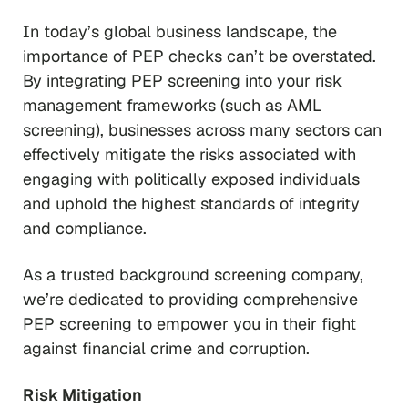
In today’s global business landscape, the
importance of PEP checks can’t be overstated.
By integrating PEP screening into your risk
management frameworks (such as AML
screening), businesses across many sectors can
effectively mitigate the risks associated with
engaging with politically exposed individuals
and uphold the highest standards of integrity
and compliance.
As a trusted background screening company,
we’re dedicated to providing comprehensive
PEP screening to empower you in their fight
against financial crime and corruption.
Risk Mitigation