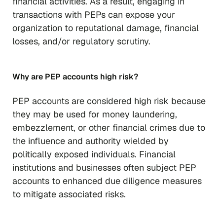
financial activities. As a result, engaging in
transactions with PEPs can expose your
organization to reputational damage, financial
losses, and/or regulatory scrutiny.
Why are PEP accounts high risk?
PEP accounts are considered high risk because
they may be used for money laundering,
embezzlement, or other financial crimes due to
the influence and authority wielded by
politically exposed individuals. Financial
institutions and businesses often subject PEP
accounts to enhanced due diligence measures
to mitigate associated risks.