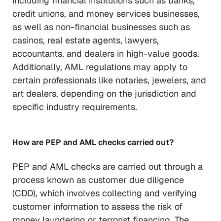
including financial institutions such as banks,
credit unions, and money services businesses,
as well as non-financial businesses such as
casinos, real estate agents, lawyers,
accountants, and dealers in high-value goods.
Additionally, AML regulations may apply to
certain professionals like notaries, jewelers, and
art dealers, depending on the jurisdiction and
specific industry requirements.
How are PEP and AML checks carried out?
PEP and AML checks are carried out through a
process known as customer due diligence
(CDD), which involves collecting and verifying
customer information to assess the risk of
money laundering or terrorist financing. The