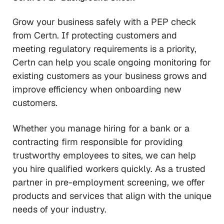
Grow your business safely with a PEP check
from Certn. If protecting customers and
meeting regulatory requirements is a priority,
Certn can help you scale ongoing monitoring for
existing customers as your business grows and
improve efficiency when onboarding new
customers.
Whether you manage hiring for a bank or a
contracting firm responsible for providing
trustworthy employees to sites, we can help
you hire qualified workers quickly. As a trusted
partner in pre-employment screening, we offer
products and services that align with the unique
needs of your industry.