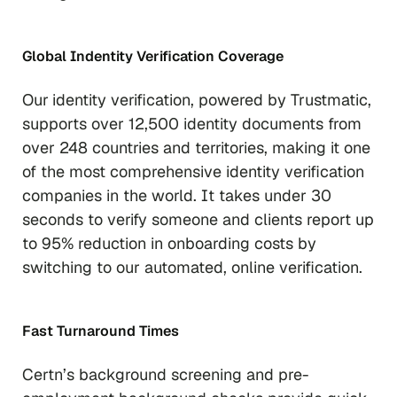
Global Indentity Verification Coverage
Our
identity verification, powered by Trustmatic,
supports over 12,500 identity documents from
over 248 countries and territories, making it one
of the most comprehensive identity verification
companies in the world. It takes under 30
seconds to verify someone and clients report up
to 95% reduction in onboarding costs by
switching to our automated, online verification.
Fast Turnaround Times
Certn’s background screening and pre-