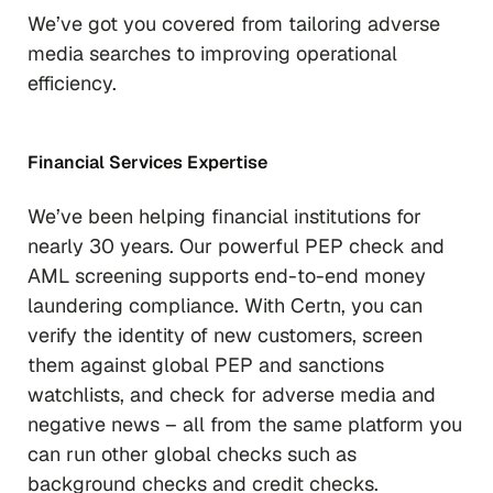
We’ve got you covered from tailoring adverse
media searches to improving operational
efficiency.
Financial Services Expertise
We’ve been helping financial institutions for
nearly 30 years. Our powerful PEP check and
AML screening supports end-to-end money
laundering compliance. With Certn, you can
verify the identity of new customers, screen
them against global PEP and sanctions
watchlists, and check for adverse media and
negative news – all from the same platform you
can run other global checks such as
background checks and credit checks.