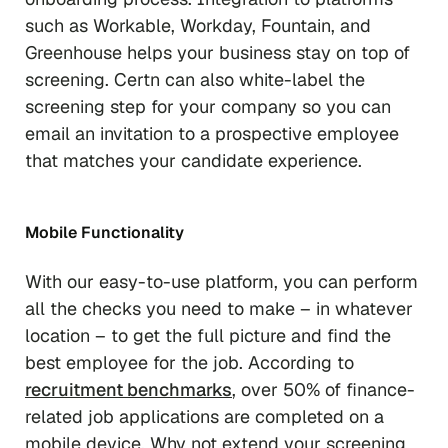
such as Workable, Workday, Fountain, and
Greenhouse helps your business stay on top of
screening. Certn can also white-label the
screening step for your company so you can
email an invitation to a prospective employee
that matches your candidate experience.
Mobile Functionality
With our easy-to-use platform, you can perform
all the checks you need to make – in whatever
location – to get the full picture and find the
best employee for the job. According to
recruitment benchmarks
, over 50% of finance-
related job applications are completed on a
mobile device. Why not extend your screening