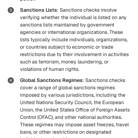
Sanctions Lists
: Sanctions checks involve
verifying whether the individual is listed on any
sanctions lists maintained by government
agencies or international organizations. These
lists typically include individuals, organizations,
or countries subject to economic or trade
restrictions due to their involvement in activities
such as terrorism, money laundering, or
violations of human rights.
Global Sanctions Regimes
: Sanctions checks
cover a range of global sanctions regimes
imposed by various jurisdictions, including the
United Nations Security Council, the European
Union, the United States Office of Foreign Assets
Control (OFAC), and other national authorities.
These regimes may impose asset freezes, travel
bans, or other restrictions on designated