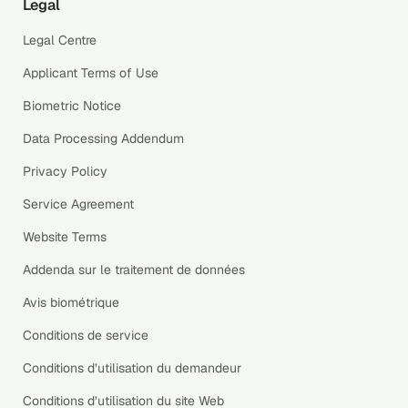
Legal
Legal Centre
Applicant Terms of Use
Biometric Notice
Data Processing Addendum
Privacy Policy
Service Agreement
Website Terms
Addenda sur le traitement de données
Avis biométrique
Conditions de service
Conditions d’utilisation du demandeur
Conditions d’utilisation du site Web