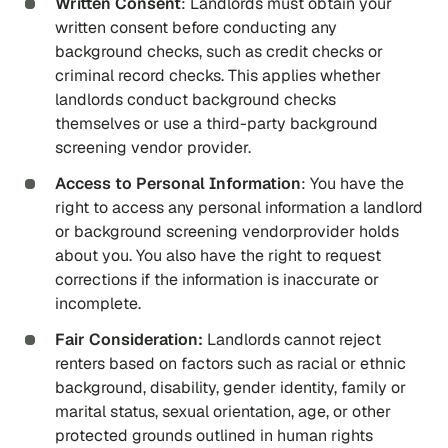
Written Consent
: Landlords must obtain your
written consent before conducting any
background checks, such as credit checks or
criminal record checks. This applies whether
landlords conduct background checks
themselves or use a third-party background
screening vendor provider.
Access to Personal Information
: You have the
right to access any personal information a landlord
or background screening vendorprovider holds
about you. You also have the right to request
corrections if the information is inaccurate or
incomplete.
Fair Consideration:
Landlords cannot reject
renters based on factors such as racial or ethnic
background, disability, gender identity, family or
marital status, sexual orientation, age, or other
protected grounds outlined in human rights