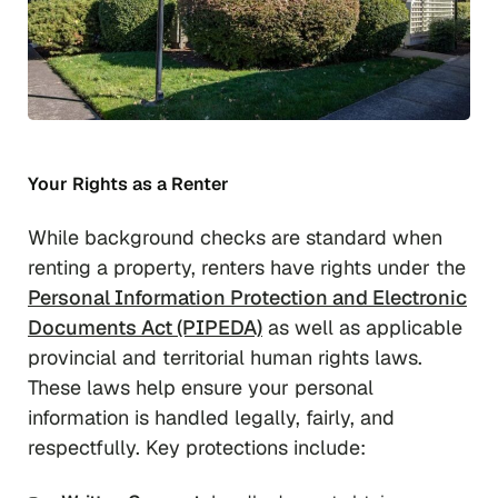
Your Rights as a Renter
While background checks are standard when
renting a property, renters have rights under the
Personal Information Protection and Electronic
Documents Act (PIPEDA)
as well as applicable
provincial and territorial human rights laws.
These laws help ensure your personal
information is handled legally, fairly, and
respectfully. Key protections include: