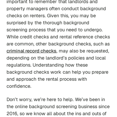
important to remember that landlords and
property managers often conduct background
checks on renters. Given this, you may be
surprised by the thorough background
screening process that you need to undergo.
While credit checks and rental reference checks
are common, other background checks, such as
criminal record checks
, may also be requested,
depending on the landlord’s policies and local
regulations. Understanding how these
background checks work can help you prepare
and approach the rental process with
confidence.
Don’t worry, we’re here to help. We’ve been in
the online background screening business since
2016, so we know all about the ins and outs of