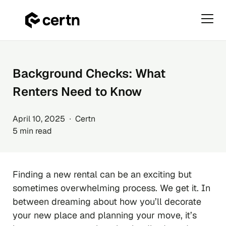
Primar
Menu
Skip
to
content
Background Checks: What
Renters Need to Know
April 10, 2025 ∙ Certn
5 min read
Finding a new rental can be an exciting but
sometimes overwhelming process. We get it. In
between dreaming about how you’ll decorate
your new place and planning your move, it’s