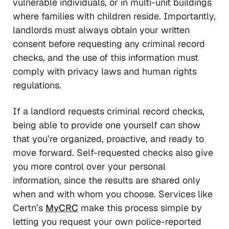
vulnerable individuals, or in multi-unit buildings
where families with children reside. Importantly,
landlords must
always
obtain your written
consent before requesting any criminal record
checks, and the use of this information must
comply with privacy laws and human rights
regulations.
If a landlord requests criminal record checks,
being able to provide one yourself can show
that you’re organized, proactive, and ready to
move forward. Self-requested checks also give
you more control over your personal
information, since the results are shared only
when and with whom you choose. Services like
Certn’s
MyCRC
make this process simple by
letting you request your own police-reported