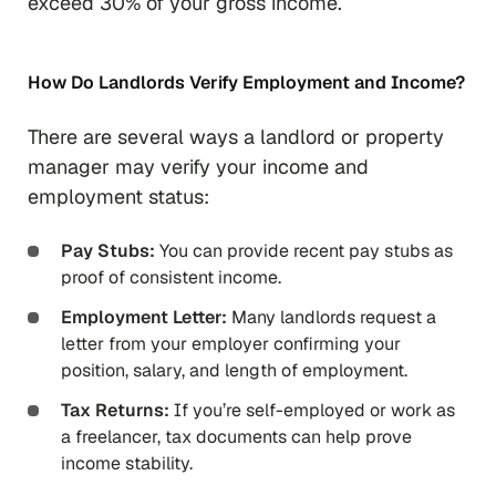
exceed 30% of your gross income.
How Do Landlords Verify Employment and Income?
There are several ways a landlord or property
manager may verify your income and
employment status:
Pay Stubs:
You can provide recent pay stubs as
proof of consistent income.
Employment Letter:
Many landlords request a
letter from your employer confirming your
position, salary, and length of employment.
Tax Returns:
If you’re self-employed or work as
a freelancer, tax documents can help prove
income stability.