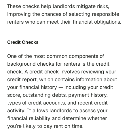
These checks help landlords mitigate risks,
improving the chances of selecting responsible
renters who can meet their financial obligations.
Credit Checks
One of the most common components of
background checks for renters is the credit
check. A credit check involves reviewing your
credit report, which contains information about
your financial history — including your credit
score, outstanding debts, payment history,
types of credit accounts, and recent credit
activity. It allows landlords to assess your
financial reliability and determine whether
you’re likely to pay rent on time.