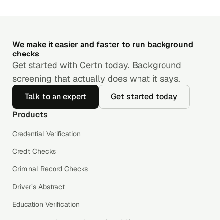
We make it easier and faster to run background
checks
Get started with Certn today. Background
screening that actually does what it says.
Talk to an expert
Get started today
Products
Credential Verification
Credit Checks
Criminal Record Checks
Driver’s Abstract
Education Verification