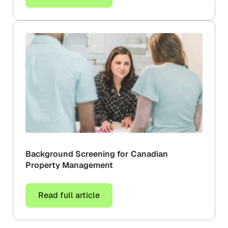
Background Screening for Canadian
Property Management
Read full article