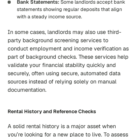
Bank Statements:
Some landlords accept bank
statements showing regular deposits that align
with a steady income source.
In some cases, landlords may also use third-
party background screening services to
conduct employment and income verification as
part of background checks. These services help
validate your financial stability quickly and
securely, often using secure, automated data
sources instead of relying solely on manual
documentation.
Rental History and Reference Checks
A solid rental history is a major asset when
you’re looking for a new place to live. To assess