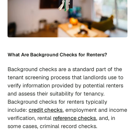
What Are Background Checks for Renters?
Background checks are a standard part of the
tenant screening process that landlords use to
verify information provided by potential renters
and assess their suitability for tenancy.
Background checks for renters typically
include:
credit checks
, employment and income
verification, rental
reference checks
, and, in
some cases, criminal record checks.