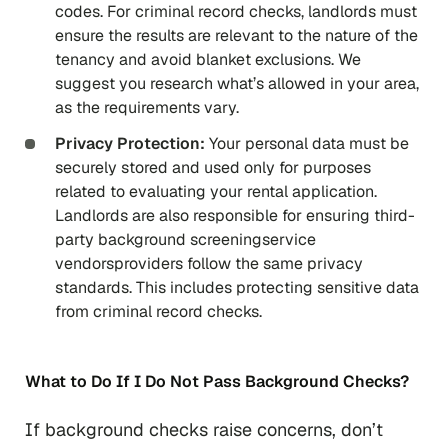
codes. For criminal record checks, landlords must
ensure the results are relevant to the nature of the
tenancy and avoid blanket exclusions. We
suggest you research what’s allowed in your area,
as the requirements vary.
Privacy Protection:
Your personal data must be
securely stored and used only for purposes
related to evaluating your rental application.
Landlords are also responsible for ensuring third-
party background screeningservice
vendorsproviders follow the same privacy
standards. This includes protecting sensitive data
from criminal record checks.
What to Do If I Do Not Pass Background Checks?
If background checks raise concerns, don’t