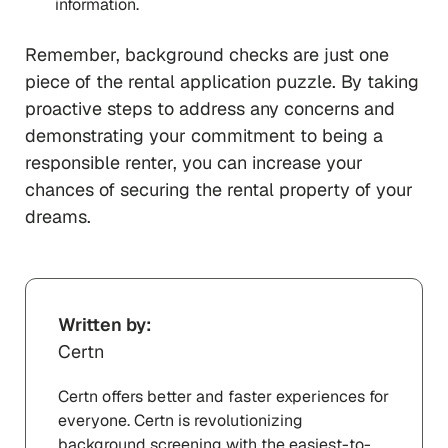
information.
Remember, background checks are just one
piece of the rental application puzzle. By taking
proactive steps to address any concerns and
demonstrating your commitment to being a
responsible renter, you can increase your
chances of securing the rental property of your
dreams.
Written by:
Certn
Certn offers better and faster experiences for
everyone. Certn is revolutionizing
background screening with the easiest-to-