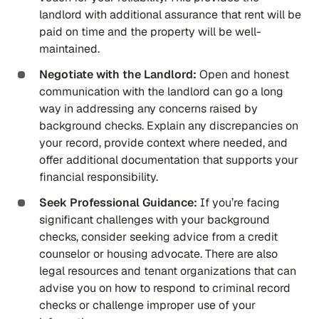
landlord with additional assurance that rent will be
paid on time and the property will be well-
maintained.
Negotiate with the Landlord:
Open and honest
communication with the landlord can go a long
way in addressing any concerns raised by
background checks. Explain any discrepancies on
your record, provide context where needed, and
offer additional documentation that supports your
financial responsibility.
Seek Professional Guidance:
If you’re facing
significant challenges with your background
checks, consider seeking advice from a credit
counselor or housing advocate. There are also
legal resources and tenant organizations that can
advise you on how to respond to criminal record
checks or challenge improper use of your