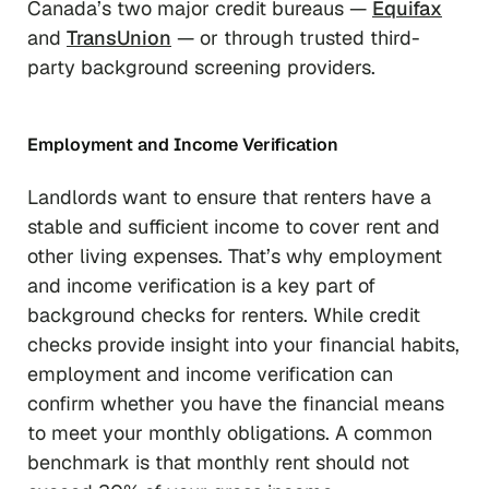
Canada’s two major credit bureaus —
Equifax
and
TransUnion
— or through trusted third-
party background screening providers.
Employment and Income Verification
Landlords want to ensure that renters have a
stable and sufficient income to cover rent and
other living expenses. That’s why employment
and income verification is a key part of
background checks for renters. While credit
checks provide insight into your financial habits,
employment and income verification can
confirm whether you have the financial means
to meet your monthly obligations. A common
benchmark is that monthly rent should not