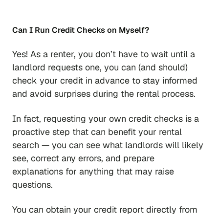
Can I Run Credit Checks on Myself?
Yes! As a renter, you don’t have to wait until a
landlord requests one, you can (and should)
check your credit in advance to stay informed
and avoid surprises during the rental process.
In fact, requesting your own credit checks is a
proactive step that can benefit your rental
search — you can see what landlords will likely
see, correct any errors, and prepare
explanations for anything that may raise
questions.
You can obtain your credit report directly from