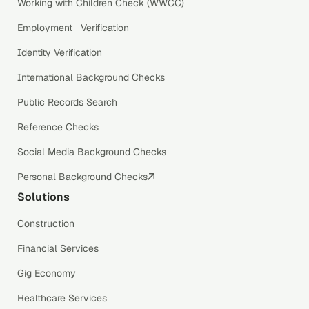
Working with Children Check (WWCC)
Employment Verification
Identity Verification
International Background Checks
Public Records Search
Reference Checks
Social Media Background Checks
Personal Background Checks
Solutions
Construction
Financial Services
Gig Economy
Healthcare Services