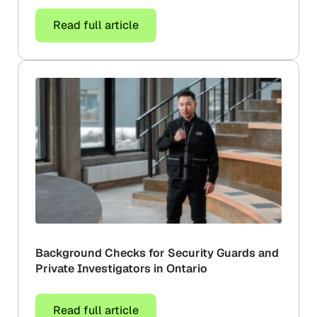
Read full article
Background Checks for Security Guards and
Private Investigators in Ontario
Read full article