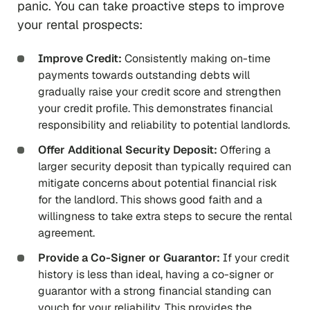
panic. You can take proactive steps to improve
your rental prospects:
Improve Credit:
Consistently making on-time
payments towards outstanding debts will
gradually raise your credit score and strengthen
your credit profile. This demonstrates financial
responsibility and reliability to potential landlords.
Offer Additional Security Deposit:
Offering a
larger security deposit than typically required can
mitigate concerns about potential financial risk
for the landlord. This shows good faith and a
willingness to take extra steps to secure the rental
agreement.
Provide a Co-Signer or Guarantor:
If your credit
history is less than ideal, having a co-signer or
guarantor with a strong financial standing can
vouch for your reliability. This provides the