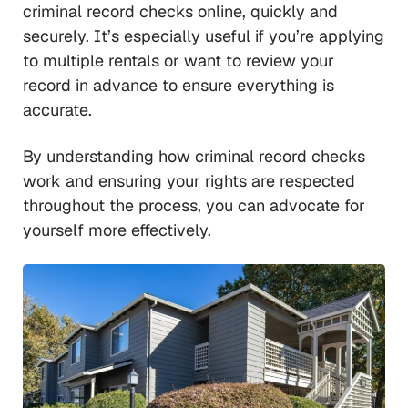
criminal record checks online, quickly and
securely. It’s especially useful if you’re applying
to multiple rentals or want to review your
record in advance to ensure everything is
accurate.
By understanding how criminal record checks
work and ensuring your rights are respected
throughout the process, you can advocate for
yourself more effectively.