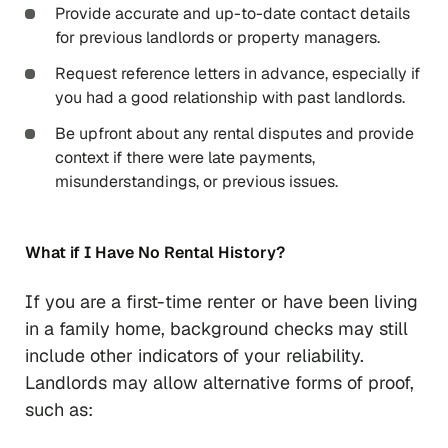
Provide accurate and up-to-date contact details
for previous landlords or property managers.
Request reference letters in advance, especially if
you had a good relationship with past landlords.
Be upfront about any rental disputes and provide
context if there were late payments,
misunderstandings, or previous issues.
What if I Have No Rental History?
If you are a first-time renter or have been living
in a family home, background checks may still
include other indicators of your reliability.
Landlords may allow alternative forms of proof,
such as: