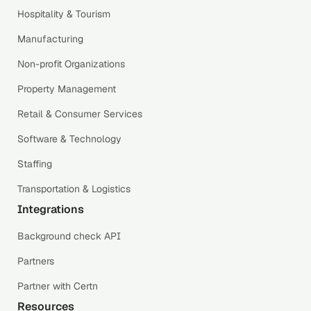
Hospitality & Tourism
Manufacturing
Non-profit Organizations
Property Management
Retail & Consumer Services
Software & Technology
Staffing
Transportation & Logistics
Integrations
Background check API
Partners
Partner with Certn
Resources