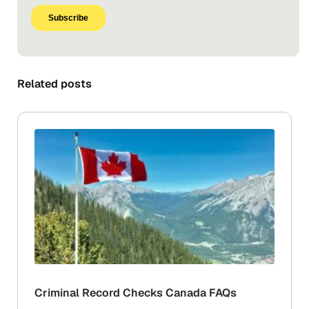
Related posts
Criminal Record Checks Canada FAQs