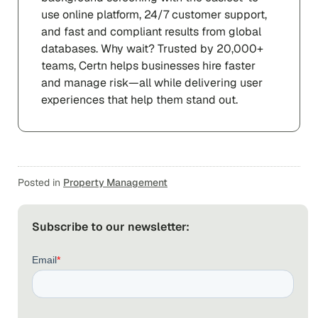
use online platform, 24/7 customer support,
and fast and compliant results from global
databases. Why wait? Trusted by 20,000+
teams, Certn helps businesses hire faster
and manage risk—all while delivering user
experiences that help them stand out.
Posted in
Property Management
Subscribe to our newsletter: