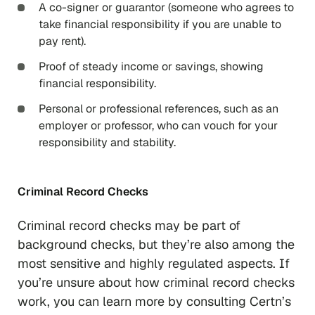
A co-signer or guarantor (someone who agrees to
take financial responsibility if you are unable to
pay rent).
Proof of steady income or savings, showing
financial responsibility.
Personal or professional references, such as an
employer or professor, who can vouch for your
responsibility and stability.
Criminal Record Checks
Criminal record checks may be part of
background checks, but they’re also among the
most sensitive and highly regulated aspects. If
you’re unsure about how criminal record checks
work, you can learn more by consulting Certn’s