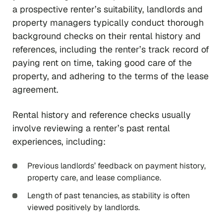
a prospective renter’s suitability, landlords and
property managers typically conduct thorough
background checks on their rental history and
references, including the renter’s track record of
paying rent on time, taking good care of the
property, and adhering to the terms of the lease
agreement.
Rental history and reference checks usually
involve reviewing a renter’s past rental
experiences, including:
Previous landlords’ feedback on payment history,
property care, and lease compliance.
Length of past tenancies, as stability is often
viewed positively by landlords.