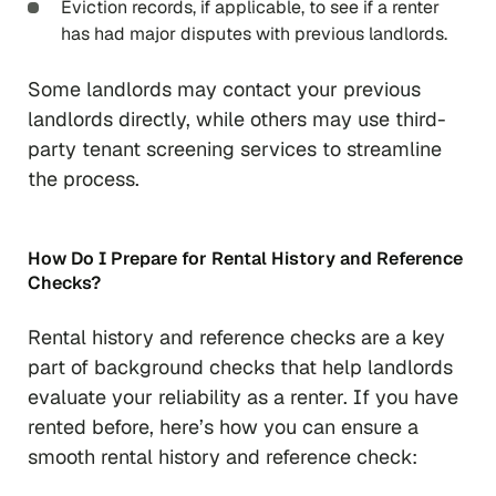
Eviction records, if applicable, to see if a renter
has had major disputes with previous landlords.
Some landlords may contact your previous
landlords directly, while others may use third-
party tenant screening services to streamline
the process.
How Do I Prepare for Rental History and Reference
Checks?
Rental history and reference checks are a key
part of background checks that help landlords
evaluate your reliability as a renter. If you have
rented before, here’s how you can ensure a
smooth rental history and reference check: