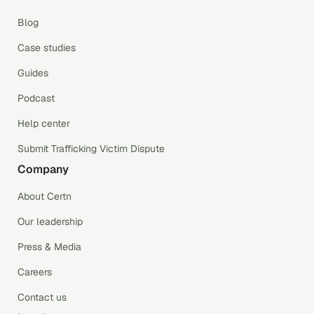
Blog
Case studies
Guides
Podcast
Help center
Submit Trafficking Victim Dispute
Company
About Certn
Our leadership
Press & Media
Careers
Contact us