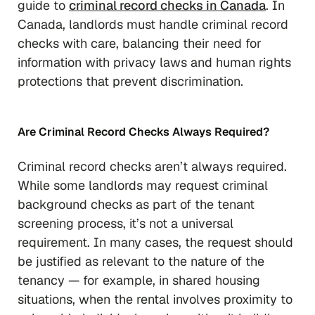
guide to
criminal record checks in Canada
. In
Canada, landlords must handle criminal record
checks with care, balancing their need for
information with privacy laws and human rights
protections that prevent discrimination.
Are Criminal Record Checks Always Required?
Criminal record checks aren’t always required.
While some landlords may request criminal
background checks as part of the tenant
screening process, it’s not a universal
requirement. In many cases, the request should
be justified as relevant to the nature of the
tenancy — for example, in shared housing
situations, when the rental involves proximity to