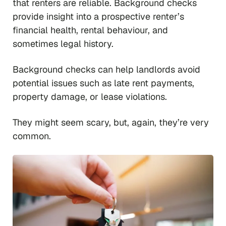
that renters are reliable. Background checks
provide insight into a prospective renter’s
financial health, rental behaviour, and
sometimes legal history.
Background checks can help landlords avoid
potential issues such as late rent payments,
property damage, or lease violations.
They might seem scary, but, again, they’re very
common.