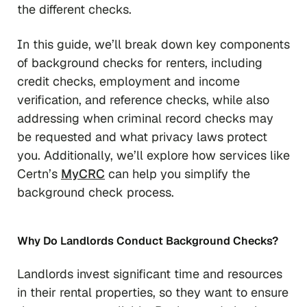
the different checks.
In this guide, we’ll break down key components
of background checks for renters, including
credit checks, employment and income
verification, and reference checks, while also
addressing when criminal record checks may
be requested and what privacy laws protect
you. Additionally, we’ll explore how services like
Certn’s
MyCRC
can help you simplify the
background check process.
Why Do Landlords Conduct Background Checks?
Landlords invest significant time and resources
in their rental properties, so they want to ensure