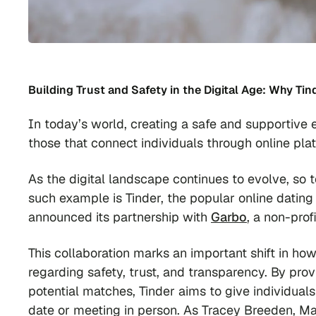
Building Trust and Safety in the Digital Age: Why Ti
In today’s world, creating a safe and supportive 
those that connect individuals through online pla
As the digital landscape continues to evolve, so 
such example is Tinder, the popular online dating 
announced its partnership with
Garbo
, a non-pro
This collaboration marks an important shift in ho
regarding safety, trust, and transparency. By pro
potential matches, Tinder aims to give individual
date or meeting in person. As Tracey Breeden, Ma