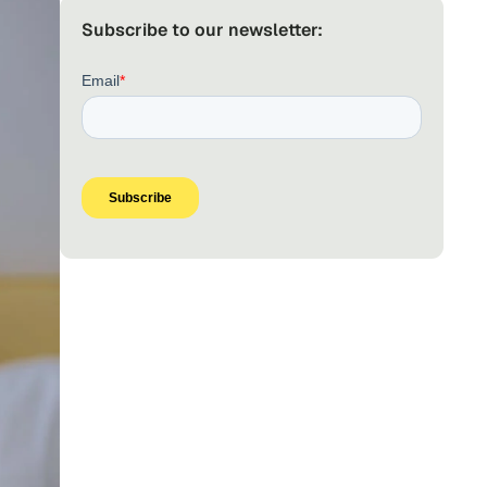
Subscribe to our newsletter: