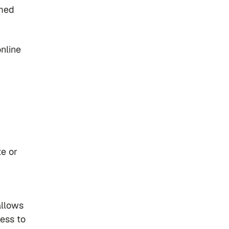
rmed
online
te or
allows
cess to