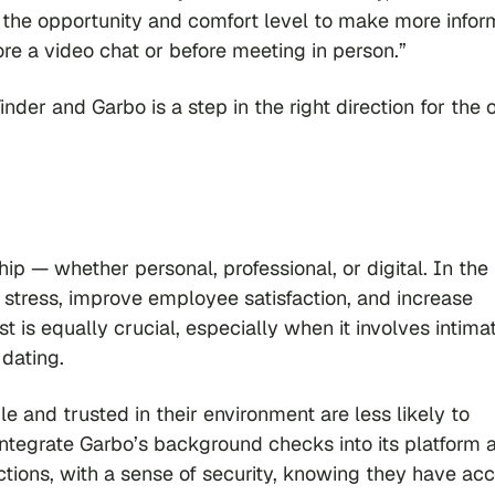
rs the opportunity and comfort level to make more info
re a video chat or before meeting in person.”
er and Garbo is a step in the right direction for the 
hip — whether personal, professional, or digital. In the
e stress, improve employee satisfaction, and increase
st is equally crucial, especially when it involves intima
 dating.
e and trusted in their environment are less likely to
 integrate Garbo’s background checks into its platform 
actions, with a sense of security, knowing they have ac