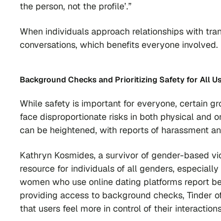
the person, not the profile’.”
When individuals approach relationships with tr
conversations, which benefits everyone involved.
Background Checks and
Prioritizing Safety for All U
While safety is important for everyone, certain g
face disproportionate risks in both physical and o
can be heightened, with reports of harassment a
Kathryn Kosmides, a survivor of gender-based vio
resource for individuals of all genders, especiall
women who use online dating platforms report be
providing access to background checks, Tinder of
that users feel more in control of their interactions