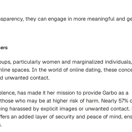
ansparency, they can engage in more meaningful and g
sers
roups, particularly women and marginalized individuals,
nline spaces. In the world of online dating, these conc
nd unwanted contact.
lence, has made it her mission to provide Garbo as a
y those who may be at higher risk of harm. Nearly 57% o
ing harassed by explicit images or unwanted contact.
fers an added layer of security and peace of mind, en
.