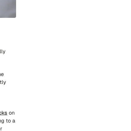
lly
ne
tly
cks
on
ng to a
r