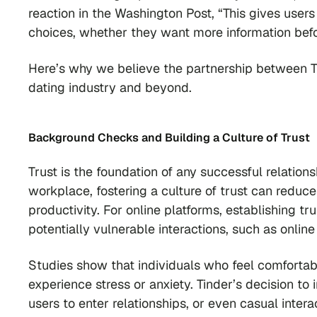
reaction in the Washington Post, “This gives use
choices, whether they want more information befo
Here’s why we believe the partnership between Tind
dating industry and beyond.
Background Checks and
Building a Culture of Trust
Trust is the foundation of any successful relations
workplace, fostering a culture of trust can reduc
productivity. For online platforms, establishing tru
potentially vulnerable interactions, such as online
Studies show that individuals who feel comfortabl
experience stress or anxiety. Tinder’s decision to
users to enter relationships, or even casual inter