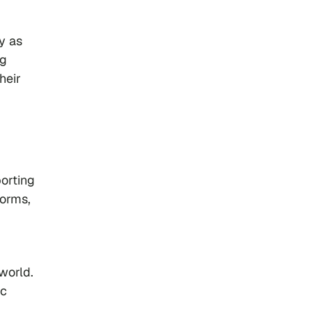
y as
ng
heir
orting
forms,
world.
ic