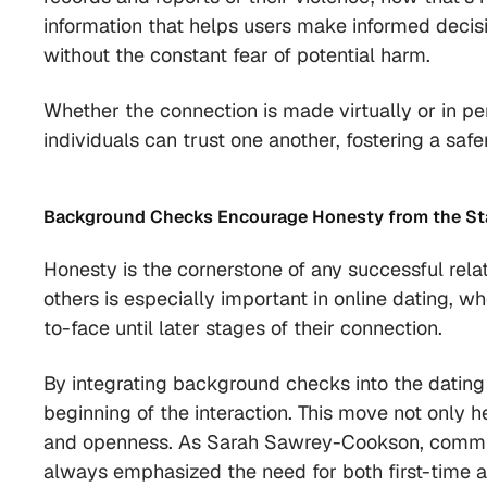
information that helps users make informed decisio
without the constant fear of potential harm.
Whether the connection is made virtually or in p
individuals can trust one another, fostering a sa
Background Checks
Encourage Honesty from the St
Honesty is the cornerstone of any successful rela
others is especially important in online dating, 
to-face until later stages of their connection.
By integrating background checks into the dating
beginning of the interaction. This move not only h
and openness. As Sarah Sawrey-Cookson, commun
always emphasized the need for both first-time a