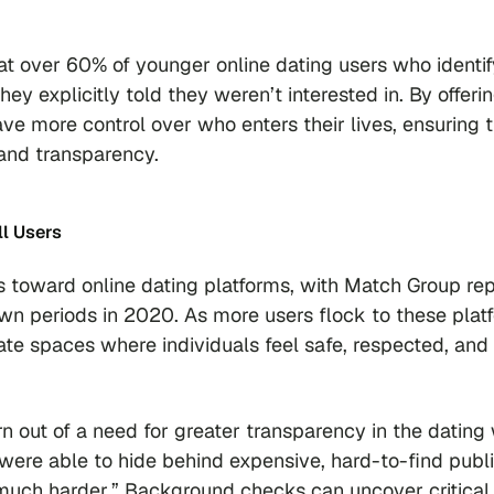
.
t over 60% of younger online dating users who identif
explicitly told they weren’t interested in. By offeri
 more control over who enters their lives, ensuring t
 and transparency.
ll Users
toward online dating platforms, with Match Group rep
wn periods in 2020. As more users flock to these plat
eate spaces where individuals feel safe, respected, and
out of a need for greater transparency in the dating 
were able to hide behind expensive, hard-to-find publ
s much harder.” Background checks can uncover critical