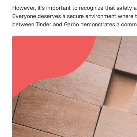
However, it’s important to recognize that safety
Everyone deserves a secure environment where the
between Tinder and Garbo demonstrates a commitme