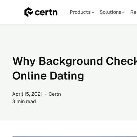
Products
Solutions
Re
Skip
to
content
Why Background Checks
Online Dating
April 15, 2021 ∙ Certn
3 min read