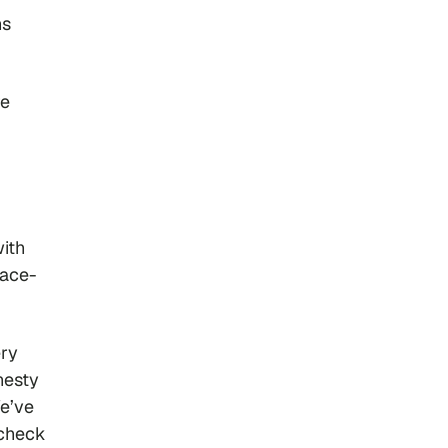
ns
re
with
face-
ery
nesty
We’ve
‘check