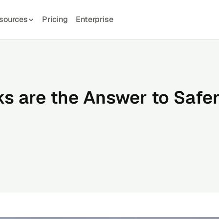
sources
Pricing
Enterprise
 are the Answer to Safe