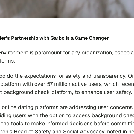
nder’s Partnership with Garbo is a Game Changer
environment is paramount for any organization, especia
tforms.
too do the expectations for safety and transparency. O
platform with over 57 million active users, which recen
fit background check platform, to enhance user safety.
w online dating platforms are addressing user concerns
viding users with the option to access
background che
s the tools to make informed decisions before committi
tch’s Head of Safety and Social Advocacy, noted in he