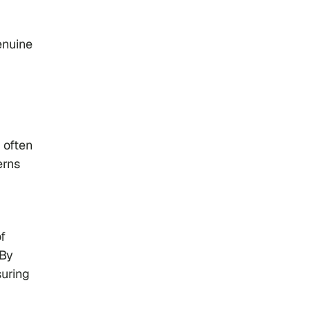
enuine
 often
erns
f
 By
suring