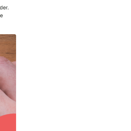
der.
ve