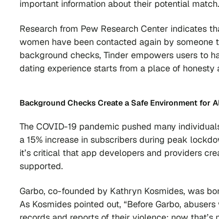
important information about their potential match
Research from Pew Research Center indicates tha
women have been contacted again by someone they 
background checks, Tinder empowers users to have
dating experience starts from a place of honesty
Background Checks
Create a Safe Environment for A
The COVID-19 pandemic pushed many individuals 
a 15% increase in subscribers during peak lockdo
it’s critical that app developers and providers cr
supported.
Garbo, co-founded by Kathryn Kosmides, was born 
As Kosmides pointed out, “Before Garbo, abusers 
records and reports of their violence; now that’