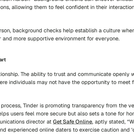
ns, allowing them to feel confident in their interactio
erson, background checks help establish a culture whe
fer and more supportive environment for everyone.
art
tionship. The ability to trust and communicate openly 
where individuals may not have the opportunity to meet 
 process, Tinder is promoting transparency from the v
elps users feel more secure but also sets a tone for ho
ications director at
Get Safe Online
, aptly stated, “
nd experienced online daters to exercise caution and 