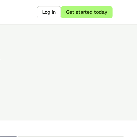
Log in
Get started today
r