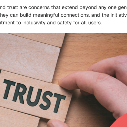
 and trust are concerns that extend beyond any one gen
y can build meaningful connections, and the initiati
nt to inclusivity and safety for all users.