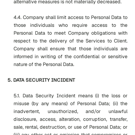
alternative measures is not materially decreased.
4.4. Company shall limit access to Personal Data to
those individuals who require access to the
Personal Data to meet Company obligations with
respect to the delivery of the Services to Client.
Company shall ensure that those individuals are
informed in writing of the confidential or sensitive
nature of the Personal Data.
5. DATA SECURITY INCIDENT
5.1. Data Security Incident means (i) the loss or
misuse (by any means) of Personal Data; (ii) the
inadvertent, unauthorized, and/or unlawful
disclosure, access, alteration, corruption, transfer,
sale, rental, destruction, or use of Personal Data; or
(iii) any other act or omission that compromises or