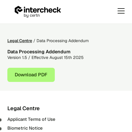
Primar
Menu
Data
Skip
Processing
to
Addendum
content
Legal Centre
/ Data Processing Addendum
Data Processing Addendum
Version 1.5 / Effective August 15th 2025
Download PDF
Legal Centre
Applicant Terms of Use
Biometric Notice