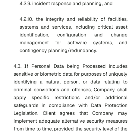
4.2.9. incident response and planning; and
4.2.10. the integrity and reliability of facilities,
systems and services, including critical asset
identification, configuration and change
management for software systems, and
contingency planning/redundancy.
4.3. If Personal Data being Processed includes
sensitive or biometric data for purposes of uniquely
identifying a natural person, or data relating to
criminal convictions and offenses, Company shall
apply specific restrictions and/or additional
safeguards in compliance with Data Protection
Legislation. Client agrees that Company may
implement adequate alternative security measures
from time to time, provided the security level of the