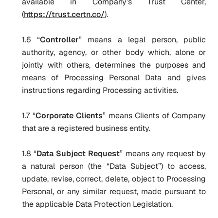
available in Company’s Trust Center,
(
https://trust.certn.co/
).
1.6 “
Controller
” means a legal person, public
authority, agency, or other body which, alone or
jointly with others, determines the purposes and
means of Processing Personal Data and gives
instructions regarding Processing activities.
1.7 “
Corporate Clients
” means Clients of Company
that are a registered business entity.
1.8 “
Data Subject Request
” means any request by
a natural person (the “Data Subject”) to access,
update, revise, correct, delete, object to Processing
Personal, or any similar request, made pursuant to
the applicable Data Protection Legislation.