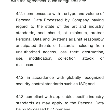
with the Agreement. Such safeguards are:
4.1.1. commensurate with the type and volume of
Personal Data Processed by Company, having
regard to the state of the art and industry
standards, and should, at minimum, protect
Personal Data and Systems against reasonably
anticipated threats or hazards, including from
unauthorized access, loss, theft, destruction,
use, modification, collection, attack, or
disclosure;
4.1.2. in accordance with globally recognized
security control standards such as ISO; and
4.1.3. compliant with applicable specific industry
standards as may apply to the Personal Data
being Processed by Company.