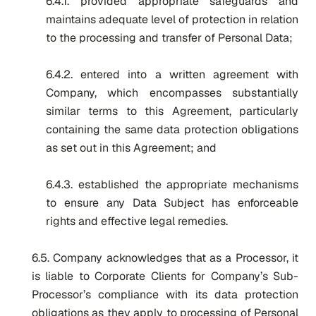
6.4.1. provided appropriate safeguards and
maintains adequate level of protection in relation
to the processing and transfer of Personal Data;
6.4.2. entered into a written agreement with
Company, which encompasses substantially
similar terms to this Agreement, particularly
containing the same data protection obligations
as set out in this Agreement; and
6.4.3. established the appropriate mechanisms
to ensure any Data Subject has enforceable
rights and effective legal remedies.
6.5. Company acknowledges that as a Processor, it
is liable to Corporate Clients for Company’s Sub-
Processor’s compliance with its data protection
obligations as they apply to processing of Personal