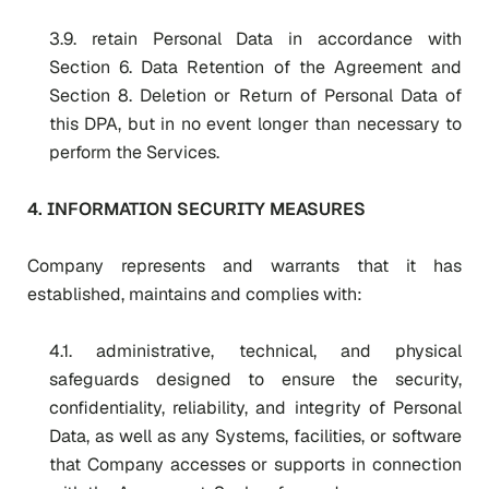
3.9. retain Personal Data in accordance with
Section 6. Data Retention of the Agreement and
Section 8. Deletion or Return of Personal Data
of
this DPA, but in no event longer than necessary to
perform the Services.
4. INFORMATION SECURITY MEASURES
Company represents and warrants that it has
established, maintains and complies with:
4.1. administrative, technical, and physical
safeguards designed to ensure the security,
confidentiality, reliability, and integrity of Personal
Data, as well as any Systems, facilities, or software
that Company accesses or supports in connection