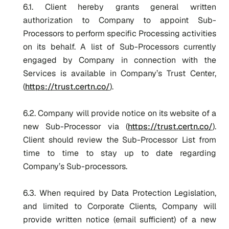
6.1. Client hereby grants general written
authorization to Company to appoint Sub-
Processors to perform specific Processing activities
on its behalf. A list of Sub-Processors currently
engaged by Company in connection with the
Services is available in Company’s Trust Center,
(
https://trust.certn.co/
).
6.2. Company will provide notice on its website of a
new Sub-Processor via (
https://trust.certn.co/
).
Client should review the Sub-Processor List from
time to time to stay up to date regarding
Company’s Sub-processors.
6.3. When required by Data Protection Legislation,
and limited to Corporate Clients, Company will
provide written notice (email sufficient) of a new