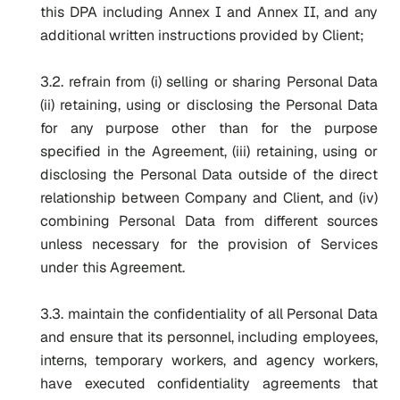
this DPA including Annex I and Annex II, and any
additional written instructions provided by Client;
3.2. refrain from (i) selling or sharing Personal Data
(ii) retaining, using or disclosing the Personal Data
for any purpose other than for the purpose
specified in the Agreement, (iii) retaining, using or
disclosing the Personal Data outside of the direct
relationship between Company and Client, and (iv)
combining Personal Data from different sources
unless necessary for the provision of Services
under this Agreement.
3.3. maintain the confidentiality of all Personal Data
and ensure that its personnel, including employees,
interns, temporary workers, and agency workers,
have executed confidentiality agreements that