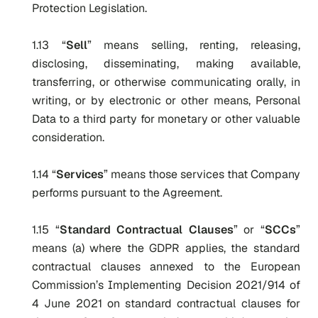
Protection Legislation.
1.13 “
Sell
” means selling, renting, releasing,
disclosing, disseminating, making available,
transferring, or otherwise communicating orally, in
writing, or by electronic or other means, Personal
Data to a third party for monetary or other valuable
consideration.
1.14 “
Services
” means those services that Company
performs pursuant to the Agreement.
1.15 “
Standard Contractual Clauses
” or “
SCCs
”
means (a) where the GDPR applies, the standard
contractual clauses annexed to the European
Commission’s Implementing Decision 2021/914 of
4 June 2021 on standard contractual clauses for