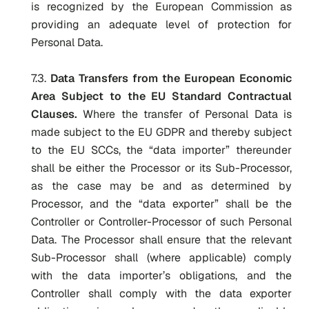
is recognized by the European Commission as
providing an adequate level of protection for
Personal Data.
7.3.
Data Transfers from the European Economic
Area Subject to the EU Standard Contractual
Clauses.
Where the transfer of Personal Data is
made subject to the EU GDPR and thereby subject
to the EU SCCs, the “data importer” thereunder
shall be either the Processor or its Sub-Processor,
as the case may be and as determined by
Processor, and the “data exporter” shall be the
Controller or Controller-Processor of such Personal
Data. The Processor shall ensure that the relevant
Sub-Processor shall (where applicable) comply
with the data importer’s obligations, and the
Controller shall comply with the data exporter