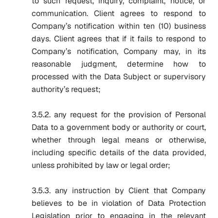
to such request, inquiry, complaint, notice, or
communication. Client agrees to respond to
Company’s notification within ten (10) business
days. Client agrees that if it fails to respond to
Company’s notification, Company may, in its
reasonable judgment, determine how to
processed with the Data Subject or supervisory
authority’s request;
3.5.2. any request for the provision of Personal
Data to a government body or authority or court,
whether through legal means or otherwise,
including specific details of the data provided,
unless prohibited by law or legal order;
3.5.3. any instruction by Client that Company
believes to be in violation of Data Protection
Legislation prior to engaging in the relevant