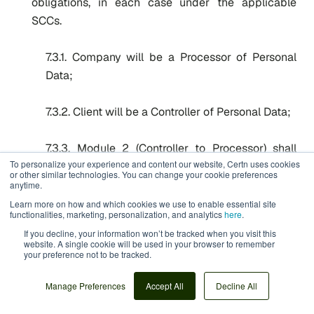
obligations, in each case under the applicable
SCCs.
7.3.1. Company will be a Processor of Personal
Data;
7.3.2. Client will be a Controller of Personal Data;
7.3.3. Module 2 (Controller to Processor) shall
To personalize your experience and content our website, Certn uses cookies
apply;
or other similar technologies. You can change your cookie preferences
anytime.
7.3.4. Clause 7 (Docking Clause) shall apply;
Learn more on how and which cookies we use to enable essential site
functionalities, marketing, personalization, and analytics
here
.
If you decline, your information won’t be tracked when you visit this
7.3.5. The parties choose Option 2 of Clause 9;
website. A single cookie will be used in your browser to remember
your preference not to be tracked.
7.3.6. The option in Clause 11(a) (Redress) Module
Manage Preferences
Accept All
Decline All
2 shall apply;