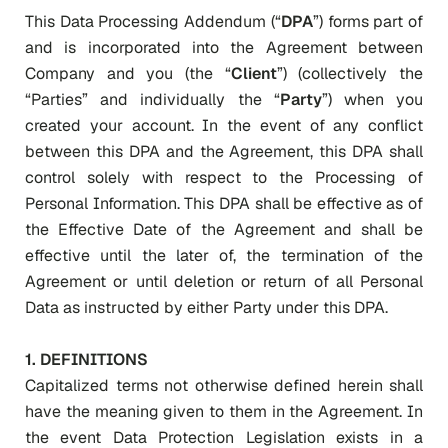
This Data Processing Addendum (“
DPA
”) forms part of
and is incorporated into the Agreement between
Company and you (the “
Client
”) (collectively the
“Parties” and individually the “
Party
”) when you
created your account. In the event of any conflict
between this DPA and the Agreement, this DPA shall
control solely with respect to the Processing of
Personal Information. This DPA shall be effective as of
the Effective Date of the Agreement and shall be
effective until the later of, the termination of the
Agreement or until deletion or return of all Personal
Data as instructed by either Party under this DPA.
1.
DEFINITIONS
Capitalized terms not otherwise defined herein shall
have the meaning given to them in the Agreement. In
the event Data Protection Legislation exists in a