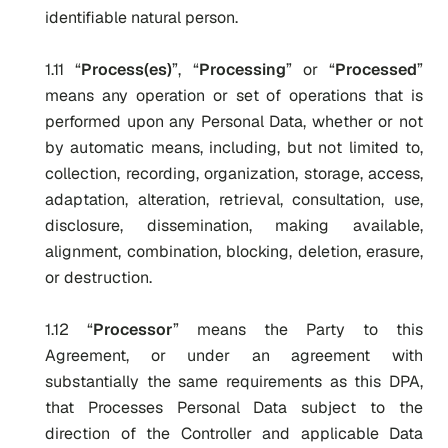
identifiable natural person.
1.11 “
Process(es)
”, “
Processing
” or “
Processed
”
means any operation or set of operations that is
performed upon any Personal Data, whether or not
by automatic means, including, but not limited to,
collection, recording, organization, storage, access,
adaptation, alteration, retrieval, consultation, use,
disclosure, dissemination, making available,
alignment, combination, blocking, deletion, erasure,
or destruction.
1.12 “
Processor
” means the Party to this
Agreement, or under an agreement with
substantially the same requirements as this DPA,
that Processes Personal Data subject to the
direction of the Controller and applicable Data