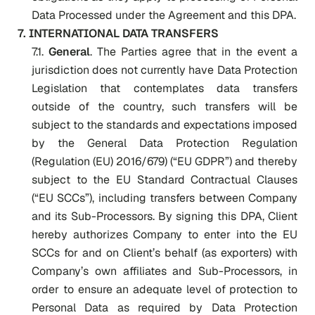
Data Processed under the Agreement and this DPA.
7. INTERNATIONAL DATA TRANSFERS
7.1.
General
. The Parties agree that in the event a
jurisdiction does not currently have Data Protection
Legislation that contemplates data transfers
outside of the country, such transfers will be
subject to the standards and expectations imposed
by the General Data Protection Regulation
(Regulation (EU) 2016/679) (“EU GDPR”) and thereby
subject to the EU Standard Contractual Clauses
(“EU SCCs”), including transfers between Company
and its Sub-Processors. By signing this DPA, Client
hereby authorizes Company to enter into the EU
SCCs for and on Client’s behalf (as exporters) with
Company’s own affiliates and Sub-Processors, in
order to ensure an adequate level of protection to
Personal Data as required by Data Protection