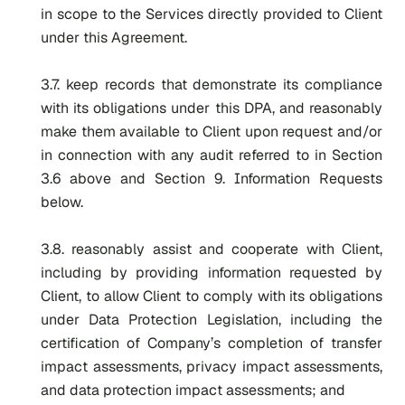
in scope to the Services directly provided to Client
under this Agreement.
3.7. keep records that demonstrate its compliance
with its obligations under this DPA, and reasonably
make them available to Client upon request and/or
in connection with any audit referred to in Section
3.6 above and Section 9. Information Requests
below.
3.8. reasonably assist and cooperate with Client,
including by providing information requested by
Client, to allow Client to comply with its obligations
under Data Protection Legislation, including the
certification of Company’s completion of transfer
impact assessments, privacy impact assessments,
and data protection impact assessments; and