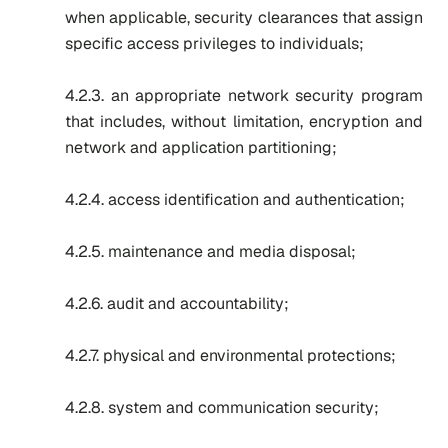
when applicable, security clearances that assign
specific access privileges to individuals;
4.2.3. an appropriate network security program
that includes, without limitation, encryption and
network and application partitioning;
4.2.4. access identification and authentication;
4.2.5. maintenance and media disposal;
4.2.6. audit and accountability;
4.2.7. physical and environmental protections;
4.2.8. system and communication security;