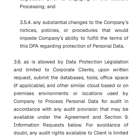
Processing; and
3.5.4. any substantial changes to the Company’s
notices, policies, or procedures that would
impede Company’s ability to fulfill the terms of
this DPA regarding protection of Personal Data.
3.6. as is allowed by Data Protection Legislation
and limited to Corporate Clients, upon written
request, submit the databases, tools, office space
(if applicable), and other similar cloud based or on
premises environments or locations used by
Company to Process Personal Data for audit in
accordance with any audit provision that may be
available under the Agreement and
Section 9.
Information Requests
below. For avoidance of
doubt, any audit rights available to Client is limited