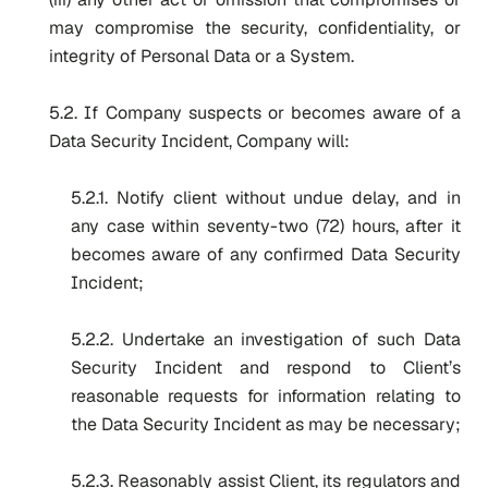
may compromise the security, confidentiality, or
integrity of Personal Data or a System.
5.2. If Company suspects or becomes aware of a
Data Security Incident, Company will:
5.2.1. Notify client without undue delay, and in
any case within seventy-two (72) hours, after it
becomes aware of any confirmed Data Security
Incident;
5.2.2. Undertake an investigation of such Data
Security Incident and respond to Client’s
reasonable requests for information relating to
the Data Security Incident as may be necessary;
5.2.3. Reasonably assist Client, its regulators and