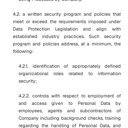
4.2. a written security program and policies that
meet or exceed the requirements imposed under
Data Protection Legislation and align with
established industry practices. Such security
program and policies address, at a minimum, the
following:
4.2.1. identification of appropriately defined
organizational roles related to information
security;
4.2.2. controls with respect to employment of
and access given to Personal Data by
employees, agents and subcontractors of
Company including background checks, training
regarding the handling of Personal Data, and