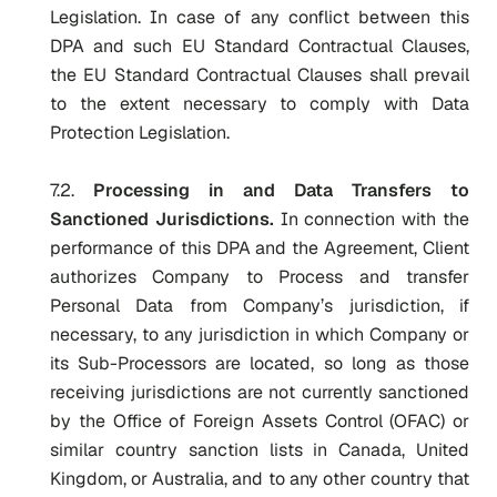
Legislation. In case of any conflict between this
DPA and such EU Standard Contractual Clauses,
the EU Standard Contractual Clauses shall prevail
to the extent necessary to comply with Data
Protection Legislation.
7.2.
Processing in and Data Transfers to
Sanctioned Jurisdictions.
In connection with the
performance of this DPA and the Agreement, Client
authorizes Company to Process and transfer
Personal Data from Company’s jurisdiction, if
necessary, to any jurisdiction in which Company or
its Sub-Processors are located, so long as those
receiving jurisdictions are not currently sanctioned
by the Office of Foreign Assets Control (OFAC) or
similar country sanction lists in Canada, United
Kingdom, or Australia, and to any other country that