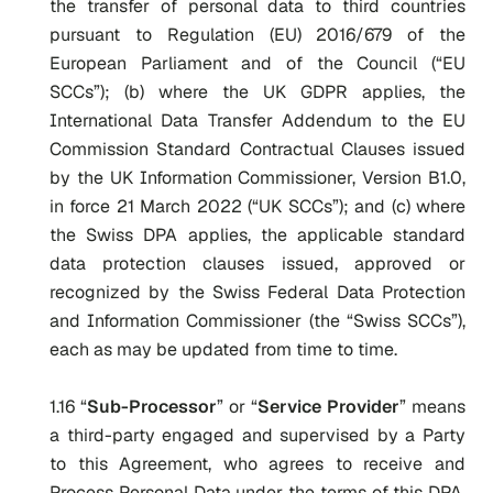
the transfer of personal data to third countries
pursuant to Regulation (EU) 2016/679 of the
European Parliament and of the Council (“EU
SCCs”); (b) where the UK GDPR applies, the
International Data Transfer Addendum to the EU
Commission Standard Contractual Clauses issued
by the UK Information Commissioner, Version B1.0,
in force 21 March 2022 (“UK SCCs”); and (c) where
the Swiss DPA applies, the applicable standard
data protection clauses issued, approved or
recognized by the Swiss Federal Data Protection
and Information Commissioner (the “Swiss SCCs”),
each as may be updated from time to time.
1.16 “
S
ub-Processor
” or “
Service Provider
” means
a third-party engaged and supervised by a Party
to this Agreement, who agrees to receive and
Process Personal Data under the terms of this DPA,