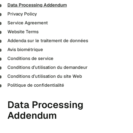
Data Processing Addendum
Privacy Policy
Service Agreement
Website Terms
Addenda sur le traitement de données
Avis biométrique
Conditions de service
Conditions d’utilisation du demandeur
Conditions d’utilisation du site Web
Politique de confidentialité
Data Processing
Addendum