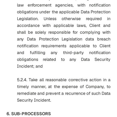
law enforcement agencies, with notification
obligations under the applicable Data Protection
Legislation. Unless otherwise required in
accordance with applicable laws, Client and
shall be solely responsible for complying with
any Data Protection Legislation data breach
notification requirements applicable to Client
and fulfilling any third-party notification
obligations related to any Data Security
Incident; and
5.2.4. Take all reasonable corrective action in a
timely manner, at the expense of Company, to
remediate and prevent a recurrence of such Data
Security Incident.
6. SUB-PROCESSORS