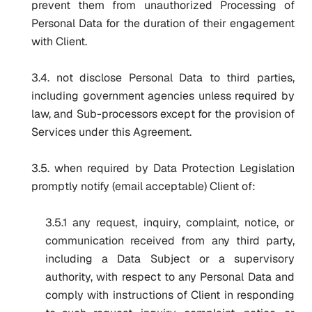
prevent them from unauthorized Processing of
Personal Data for the duration of their engagement
with Client.
3.4. not disclose Personal Data to third parties,
including government agencies unless required by
law, and Sub-processors except for the provision of
Services under this Agreement.
3.5. when required by Data Protection Legislation
promptly notify (email acceptable) Client of:
3.5.1 any request, inquiry, complaint, notice, or
communication received from any third party,
including a Data Subject or a supervisory
authority, with respect to any Personal Data and
comply with instructions of Client in responding