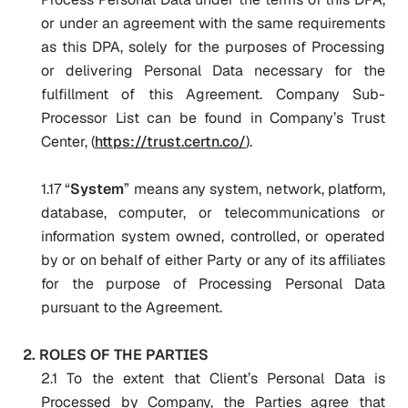
or under an agreement with the same requirements
as this DPA, solely for the purposes of Processing
or delivering Personal Data necessary for the
fulfillment of this Agreement. Company Sub-
Processor List can be found in Company’s Trust
Center, (
https://trust.certn.co/
).
1.17 “
System
” means any system, network, platform,
database, computer, or telecommunications or
information system owned, controlled, or operated
by or on behalf of either Party or any of its affiliates
for the purpose of Processing Personal Data
pursuant to the Agreement.
2. ROLES OF THE PARTIES
2.1 To the extent that Client’s Personal Data is
Processed by Company, the Parties agree that