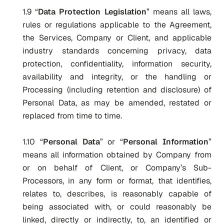
1.9 “
Data Protection Legislation
” means all laws,
rules or regulations applicable to the Agreement,
the Services, Company or Client, and applicable
industry standards concerning privacy, data
protection, confidentiality, information security,
availability and integrity, or the handling or
Processing (including retention and disclosure) of
Personal Data, as may be amended, restated or
replaced from time to time.
1.10 “
Personal Data
” or “
Personal Information
”
means all information obtained by Company from
or on behalf of Client, or Company’s Sub-
Processors, in any form or format, that identifies,
relates to, describes, is reasonably capable of
being associated with, or could reasonably be
linked, directly or indirectly, to, an identified or