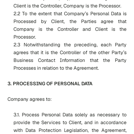
Client is the Controller, Company is the Processor.
2.2 To the extent that Company’s Personal Data is
Processed by Client, the Parties agree that
Company is the Controller and Client is the
Processor.
2.3 Notwithstanding the preceding, each Party
agrees that it is the Controller of the other Party’s
Business Contact Information that the Party
Processes in relation to the Agreement.
3. PROCESSING OF PERSONAL DATA
Company agrees to:
3.1. Process Personal Data solely as necessary to
provide the Services to Client, and in accordance
with Data Protection Legislation, the Agreement,