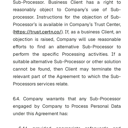
Sub-Processor. Business Client has a right to
reasonably object to Company’s use of Sub-
processor. Instructions for the objection of Sub-
Processor’s is available in Company’s Trust Center,
(
https://trust.certn.co/
). If, as a business Client, an
objection is raised, Company will use reasonable
efforts to find an alternative Sub-Processor to
perform the specific Processing activities. If a
suitable alternative Sub-Processor or other solution
cannot be found, then Client may terminate the
relevant part of the Agreement to which the Sub-
Processors services relate.
6.4. Company warrants that any Sub-Processor
engaged by Company to Process Personal Data
under this Agreement has: