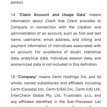
person.
1.4 “
Client Account and Usage Data
” means
information about Client that Client provides to
Company in connection with the creation and
administration of an account, such as first and last
name, username, email address, and billing and
payment information of individuals associated with
an account. For avoidance of doubt, statistical
data, analytical data, individual session data, and
anonymized data is not included in this definition.
1.5 “
Company
” means Certn Holdings Inc. and its
wholly owned subsidiaries and affiliates including
Certn (Canada) Inc., Certn (USA) Inc., Certn (UK) Ltd.,
InterCheck Global Pty. Ltd., Trustmatic s.r.o., and
any affiliates identified in the Sub-Processor List