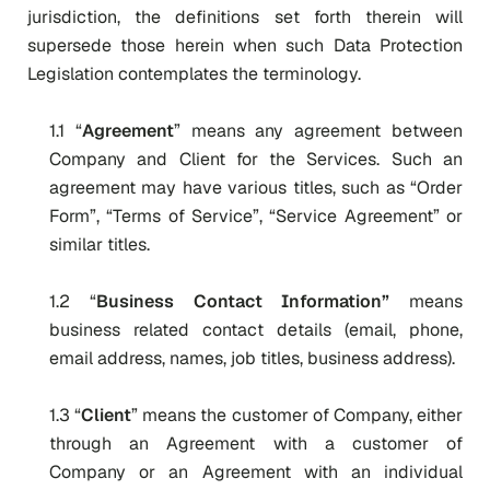
jurisdiction, the definitions set forth therein will
supersede those herein when such Data Protection
Legislation contemplates the terminology.
1.1 “
Agreement
” means any agreement between
Company and Client for the Services. Such an
agreement may have various titles, such as “Order
Form”, “Terms of Service”, “Service Agreement” or
similar titles.
1.2 “
Business Contact Information”
means
business related contact details (email, phone,
email address, names, job titles, business address).
1.3 “
Client
” means the customer of Company, either
through an Agreement with a customer of
Company or an Agreement with an individual