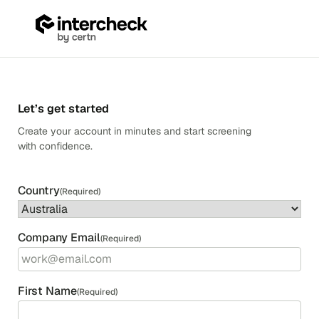
Skip
to
content
ANZ
SSB
Sign-
Up
Let’s get started
Create your account in minutes and start screening
with confidence.
Country
(Required)
Country
Company Email
(Required)
First Name
(Required)