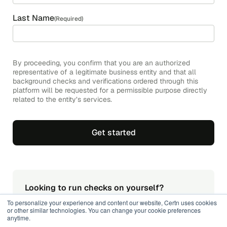
Last Name
(Required)
By proceeding, you confirm that you are an authorized
representative of a legitimate business entity and that all
background checks and verifications ordered through this
platform will be requested for a permissible purpose directly
related to the entity’s services.
Looking to run checks on yourself?
Get your secure Nationally Coordinated Criminal
To personalize your experience and content our website, Certn uses cookies
History Check for individuals online.
or other similar technologies. You can change your cookie preferences
anytime.