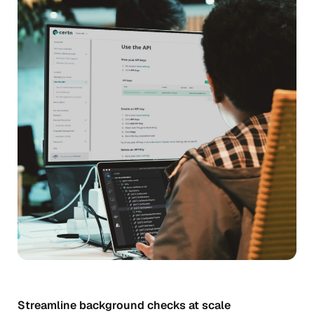
Streamline background checks at scale