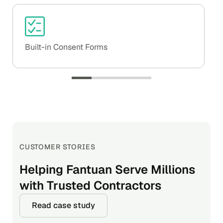
Built-in Consent Forms
CUSTOMER STORIES
CUSTOMER STORIES
CUSTOMER STORIES
Helping Fantuan Serve Millions
Automating Screening to Speed
Clearing Drivers Faster at
with Trusted Contractors
up Hiring
Nearly Half the Cost
Read case study
Read case study
Read case study