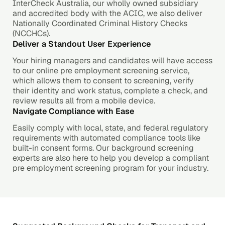
InterCheck Australia, our wholly owned subsidiary
and accredited body with the ACIC, we also deliver
Nationally Coordinated Criminal History Checks
(NCCHCs).
Deliver a Standout User Experience
Your hiring managers and candidates will have access
to our online pre employment screening service,
which allows them to consent to screening, verify
their identity and work status, complete a check, and
review results all from a mobile device.
Navigate Compliance with Ease
Easily comply with local, state, and federal regulatory
requirements with automated compliance tools like
built-in consent forms. Our background screening
experts are also here to help you develop a compliant
pre employment screening program for your industry.