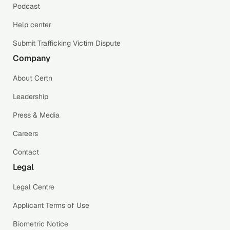
Podcast
Help center
Submit Trafficking Victim Dispute
Company
About Certn
Leadership
Press & Media
Careers
Contact
Legal
Legal Centre
Applicant Terms of Use
Biometric Notice