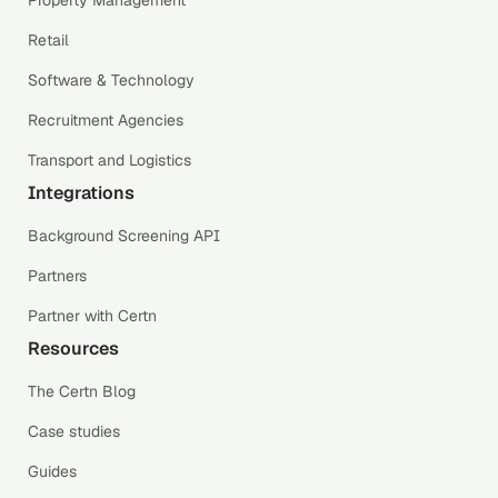
Property Management
Retail
Software & Technology
Recruitment Agencies
Transport and Logistics
Integrations
Background Screening API
Partners
Partner with Certn
Resources
The Certn Blog
Case studies
Guides