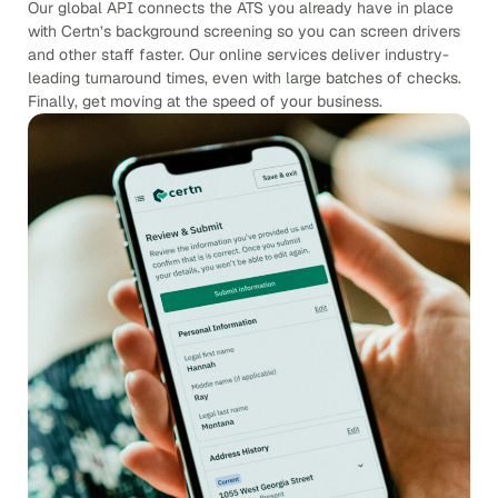
Our global API connects the ATS you already have in place
with Certn’s background screening so you can screen drivers
and other staff faster. Our online services deliver industry-
leading turnaround times, even with large batches of checks.
Finally, get moving at the speed of your business.