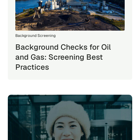
Background Screening
Background Checks for Oil
and Gas: Screening Best
Practices