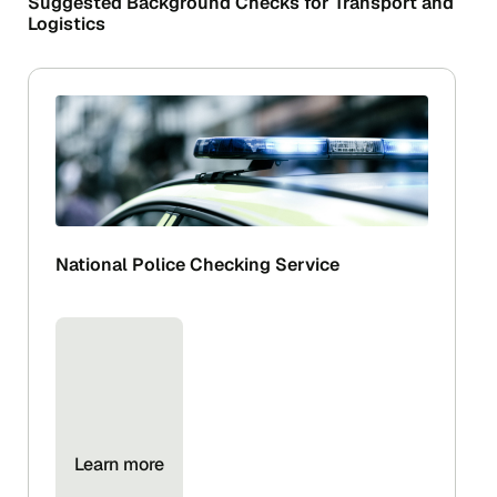
Suggested Background Checks for Transport and
Logistics
National Police Checking Service
Learn more