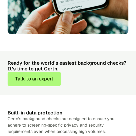
Ready for the world’s easiest background checks?
It’s time to get Certn.
Talk to an expert
Built-in data protection
Certn’s background checks are designed to ensure you
adhere to screening-specific privacy and security
requirements even when processing high volumes.