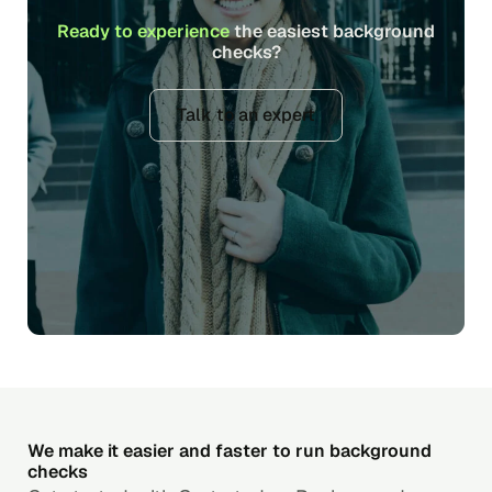
Ready to experience
the easiest background
checks?
Talk to an expert
We make it easier and faster to run background
checks