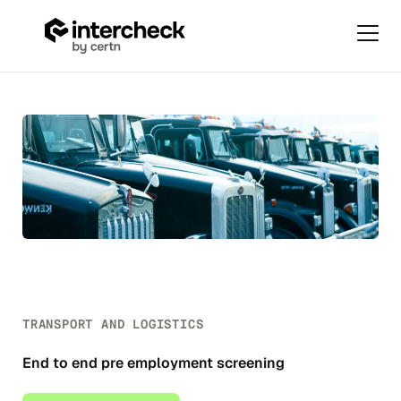
Primar
Menu
Transport
Skip
and
to
Logistics
content
TRANSPORT AND LOGISTICS
End to end pre employment screening