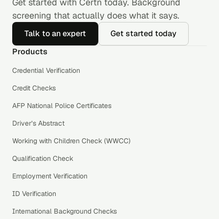
Get started with Certn today. Background
screening that actually does what it says.
Talk to an expert
Get started today
Products
Credential Verification
Credit Checks
AFP National Police Certificates
Driver’s Abstract
Working with Children Check (WWCC)
Qualification Check
Employment Verification
ID Verification
International Background Checks