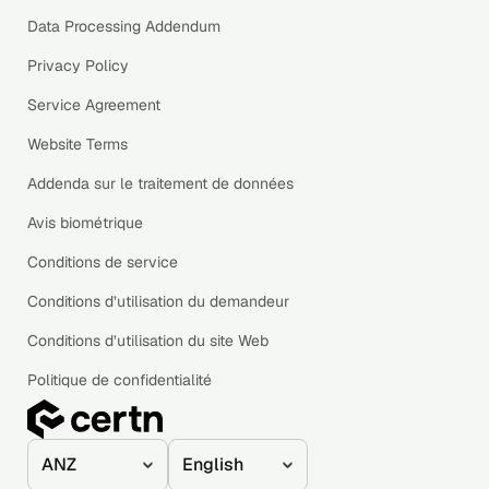
Data Processing Addendum
Privacy Policy
Service Agreement
Website Terms
Addenda sur le traitement de données
Avis biométrique
Conditions de service
Conditions d’utilisation du demandeur
Conditions d’utilisation du site Web
Politique de confidentialité