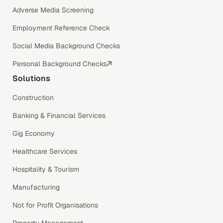
Adverse Media Screening
Employment Reference Check
Social Media Background Checks
Personal Background Checks
Solutions
Construction
Banking & Financial Services
Gig Economy
Healthcare Services
Hospitality & Tourism
Manufacturing
Not for Profit Organisations