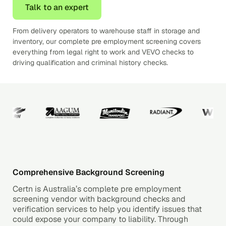
Talk to an expert
From delivery operators to warehouse staff in storage and
inventory, our complete pre employment screening covers
everything from legal right to work and VEVO checks to
driving qualification and criminal history checks.
Comprehensive Background Screening
Certn is Australia’s complete pre employment
screening vendor with background checks and
verification services to help you identify issues that
could expose your company to liability. Through