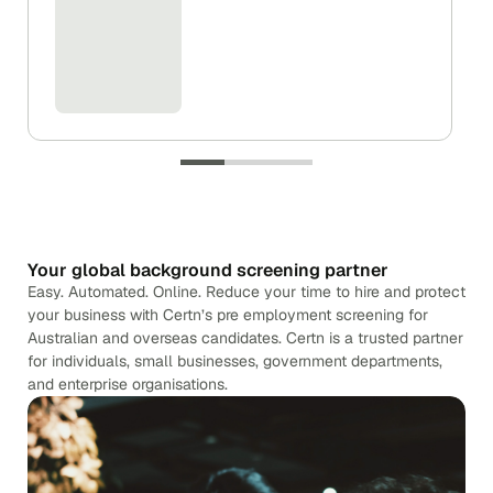
Your global background screening partner
Easy. Automated. Online. Reduce your time to hire and protect
your business with Certn’s pre employment screening for
Australian and overseas candidates. Certn is a trusted partner
for individuals, small businesses, government departments,
and enterprise organisations.