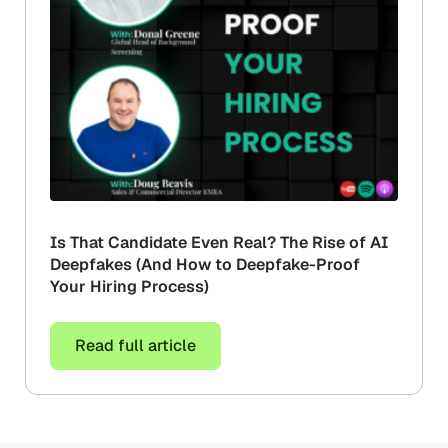
Is That Candidate Even Real? The Rise of AI
Deepfakes (And How to Deepfake-Proof
Your Hiring Process)
Read full article