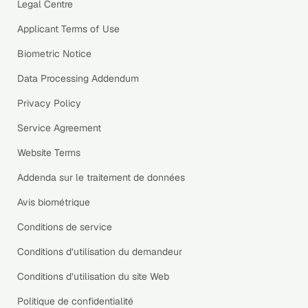
Legal Centre
Applicant Terms of Use
Biometric Notice
Data Processing Addendum
Privacy Policy
Service Agreement
Website Terms
Addenda sur le traitement de données
Avis biométrique
Conditions de service
Conditions d’utilisation du demandeur
Conditions d’utilisation du site Web
Politique de confidentialité