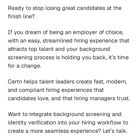
Ready to stop losing great candidates at the
finish line?
If you dream of being an employer of choice,
with an easy, streamlined hiring experience that
attracts top talent and your background
screening process is holding you back, it’s time
for a change.
Certn helps talent leaders create fast, modern,
and compliant hiring experiences that
candidates love, and that hiring managers trust.
Want to integrate background screening and
identity verification into your hiring workflow to
create a more seamless experience? Let’s talk.