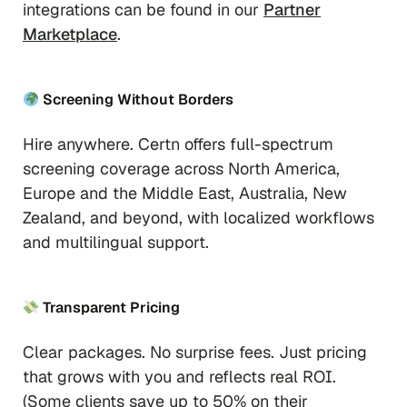
integrations can be found in our
Partner
Marketplace
.
Screening Without Borders
Hire anywhere. Certn offers full-spectrum
screening coverage across North America,
Europe and the Middle East, Australia, New
Zealand, and beyond, with localized workflows
and multilingual support.
Transparent Pricing
Clear packages. No surprise fees. Just pricing
that grows with you and reflects real ROI.
(Some clients save up to 50% on their