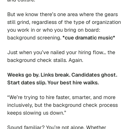
But we know there’s one area where the gears
still grind, regardless of the type of organization
you work in or who you bring on board:
background screening.
*cue dramatic music*
Just when you’ve nailed your hiring flow… the
background check stalls. Again.
Weeks go by. Links break. Candidates ghost.
Start dates slip. Your best hire walks.
“We’re trying to hire faster, smarter, and more
inclusively, but the background check process
keeps slowing us down.”
Sound familiar? You’re not alone. Whether