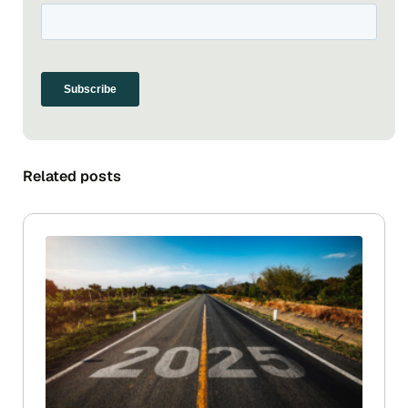
Related posts