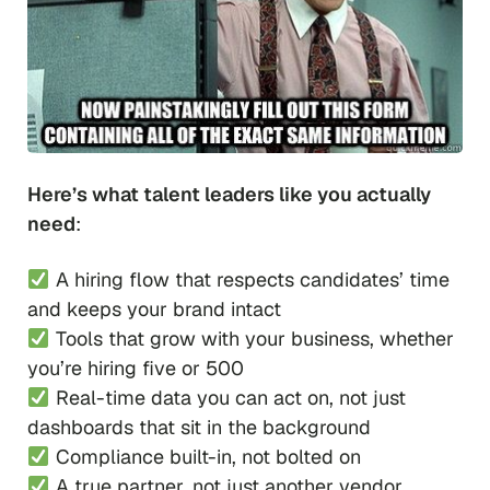
Here’s what talent leaders like you actually
need
:
A hiring flow that respects candidates’ time
and keeps your brand intact
Tools that grow with your business, whether
you’re hiring five or 500
Real-time data you can act on, not just
dashboards that sit in the background
Compliance built-in, not bolted on
A true partner, not just another vendor