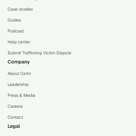
Case studies
Guides
Podcast
Help center
Submit Trafficking Victim Dispute
Company
About Certn
Leadership
Press & Media
Careers
Contact
Legal