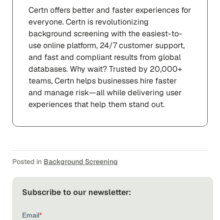
Certn offers better and faster experiences for
everyone. Certn is revolutionizing
background screening with the easiest-to-
use online platform, 24/7 customer support,
and fast and compliant results from global
databases. Why wait? Trusted by 20,000+
teams, Certn helps businesses hire faster
and manage risk—all while delivering user
experiences that help them stand out.
Posted in
Background Screening
Subscribe to our newsletter: