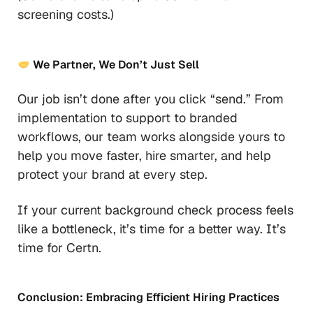
screening costs.)
We Partner, We Don’t Just Sell
Our job isn’t done after you click “send.” From
implementation to support to branded
workflows, our team works alongside yours to
help you move faster, hire smarter, and help
protect your brand at every step.
If your current background check process feels
like a bottleneck, it’s time for a better way. It’s
time for Certn.
Conclusion: Embracing Efficient Hiring Practices