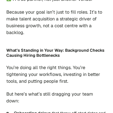
Because your goal isn’t just to fill roles. It’s to
make talent acquisition a strategic driver of
business growth, not a cost centre with a
backlog.
What’s Standing in Your Way:
Background Checks
Causing Hiring Bottlenecks
You’re doing all the right things. You’re
tightening your workflows, investing in better
tools, and putting people first.
But here’s what’s still dragging your team
down: