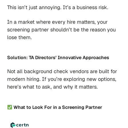
This isn’t just annoying. It’s a business risk.
In a market where every hire matters, your
screening partner shouldn’t be the reason you
lose them.
Solution: TA Directors’ Innovative Approaches
Not all background check vendors are built for
modern hiring. If you’re exploring new options,
here’s what to ask, and why it matters.
What to Look For in a Screening Partner