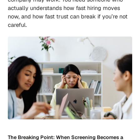
actually understands how fast hiring moves
now, and how fast trust can break if you’re not
careful.
The Breaking Point: When Screening Becomes a