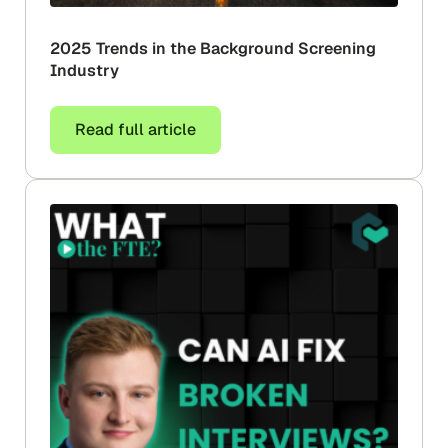
2025 Trends in the Background Screening
Industry
Read full article