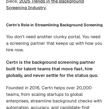
piece,
2025 Trends in the Background
Screening Industry
.
Certn’s Role in Streamlining Background Screening
You don’t need another clunky portal. You need
a screening partner that keeps up with how you
hire now.
Certn is the background screening partner
built for talent teams that move fast, hire
globally, and never settle for the status quo.
Founded in 2016, Certn helps over 20,000
teams, from scaling startups to global
enterprises, streamline background checks with
automation, accuracy, and candidate-first