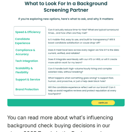
You can read more about what’s influencing
background check buying decisions in our