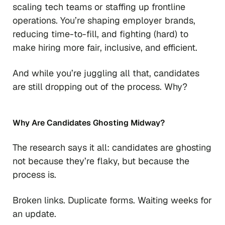
scaling tech teams or staffing up frontline
operations. You’re shaping employer brands,
reducing time-to-fill, and fighting (hard) to
make hiring more fair, inclusive, and efficient.
And while you’re juggling all that, candidates
are still dropping out of the process. Why?
Why Are Candidates Ghosting Midway?
The research says it all: candidates are ghosting
not because they’re flaky, but because the
process is.
Broken links. Duplicate forms. Waiting weeks for
an update.