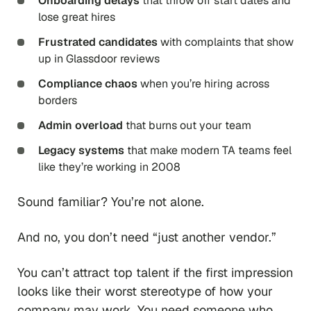
Onboarding delays
that throw off start dates and
lose great hires
Frustrated candidates
with complaints that show
up in Glassdoor reviews
Compliance chaos
when you’re hiring across
borders
Admin overload
that burns out your team
Legacy systems
that make modern TA teams feel
like they’re working in 2008
Sound familiar? You’re not alone.
And no, you don’t need “just another vendor.”
You can’t attract top talent if the first impression
looks like their worst stereotype of how your
company may work. You need someone who