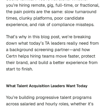
you’re hiring remote, gig, full-time, or fractional,
the pain points are the same: slow turnaround
times, clunky platforms, poor candidate
experience, and risk of compliance missteps.
That’s why in this blog post, we’re breaking
down what today’s TA leaders really need from
a background screening partner—and how
Certn helps hiring teams move faster, protect
their brand, and build a better experience from
start to finish.
What Talent Acquisition Leaders Want Today
You’re building progressive talent programs
across salaried and hourly roles, whether it’s