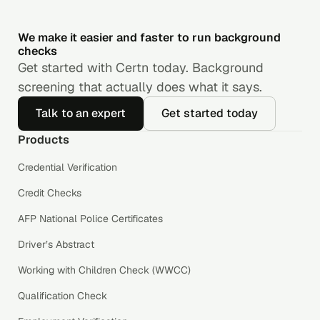
We make it easier and faster to run background
checks
Get started with Certn today. Background
screening that actually does what it says.
Talk to an expert
Get started today
Products
Credential Verification
Credit Checks
AFP National Police Certificates
Driver’s Abstract
Working with Children Check (WWCC)
Qualification Check