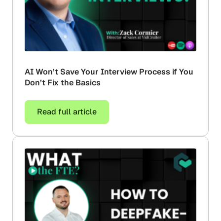
AI Won’t Save Your Interview Process if You
Don’t Fix the Basics
Read full article