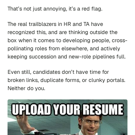
That’s not just annoying, it’s a red flag.
The real trailblazers in HR and TA have
recognized this, and are thinking outside the
box when it comes to developing people, cross-
pollinating roles from elsewhere, and actively
keeping succession and new-role pipelines full.
Even still, candidates don’t have time for
broken links, duplicate forms, or clunky portals.
Neither do you.