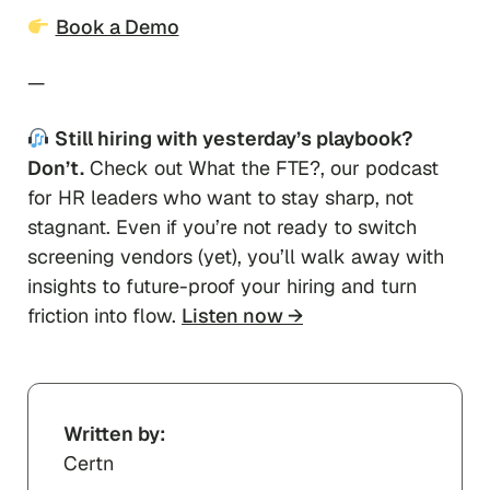
Book a Demo
—
Still hiring with yesterday’s playbook?
Don’t.
Check out
What the FTE
?, our podcast
for HR leaders who want to stay sharp, not
stagnant. Even if you’re not ready to switch
screening vendors (yet), you’ll walk away with
insights to future-proof your hiring and turn
friction into flow.
Listen now →
Written by:
Certn