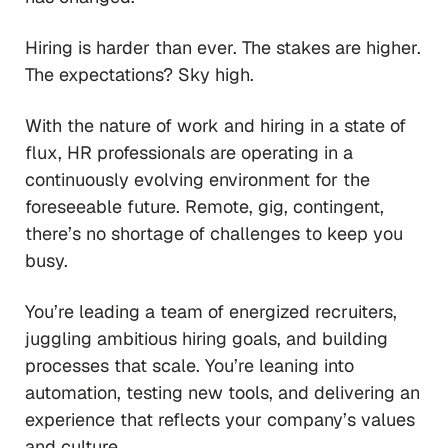
Hiring is harder than ever. The stakes are higher.
The expectations? Sky high.
With the nature of work and hiring in a state of
flux, HR professionals are operating in a
continuously evolving environment for the
foreseeable future. Remote, gig, contingent,
there’s no shortage of challenges to keep you
busy.
You’re leading a team of energized recruiters,
juggling ambitious hiring goals, and building
processes that scale. You’re leaning into
automation, testing new tools, and delivering an
experience that reflects your company’s values
and culture.