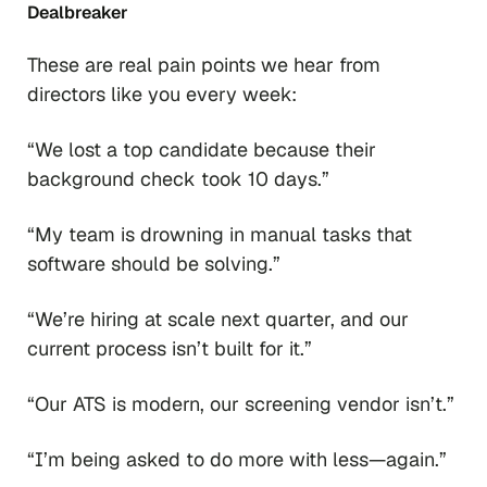
Dealbreaker
These are real pain points we hear from
directors like you every week:
“We lost a top candidate because their
background check took 10 days.”
“My team is drowning in manual tasks that
software should be solving.”
“We’re hiring at scale next quarter, and our
current process isn’t built for it.”
“Our ATS is modern, our screening vendor isn’t.”
“I’m being asked to do more with less—again.”