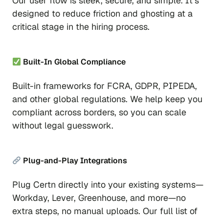
Our user flow is sleek, secure, and simple. It’s
designed to reduce friction and ghosting at a
critical stage in the hiring process.
Built-In Global Compliance
Built-in frameworks for FCRA, GDPR, PIPEDA,
and other global regulations. We help keep you
compliant across borders, so you can scale
without legal guesswork.
Plug-and-Play Integrations
Plug Certn directly into your existing systems—
Workday, Lever, Greenhouse, and more—no
extra steps, no manual uploads. Our full list of