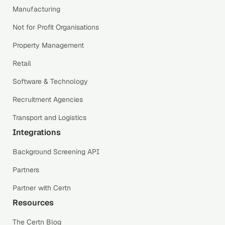
Manufacturing
Not for Profit Organisations
Property Management
Retail
Software & Technology
Recruitment Agencies
Transport and Logistics
Integrations
Background Screening API
Partners
Partner with Certn
Resources
The Certn Blog