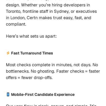
design. Whether you’re hiring developers in
Toronto, frontline staff in Sydney, or executives
in London, Certn makes trust easy, fast, and
compliant.
Here’s what sets us apart:
Fast Turnaround Times
Most checks complete in minutes, not days. No
bottlenecks. No ghosting. Faster checks = faster
offers = fewer drop-offs.
Mobile-First Candidate Experience