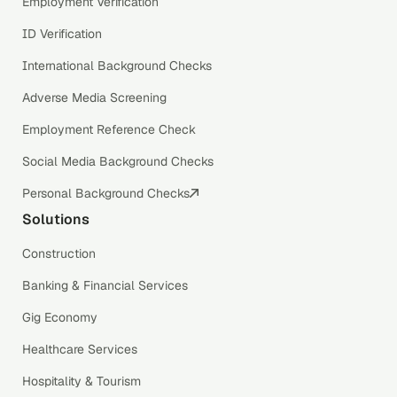
Employment Verification
ID Verification
International Background Checks
Adverse Media Screening
Employment Reference Check
Social Media Background Checks
Personal Background Checks
Solutions
Construction
Banking & Financial Services
Gig Economy
Healthcare Services
Hospitality & Tourism