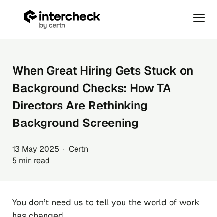
Primar
Menu
Skip
to
content
When Great Hiring Gets Stuck on
Background Checks: How TA
Directors Are Rethinking
Background Screening
13 May 2025 ∙ Certn
5 min read
You don’t need us to tell you the world of work
has changed.