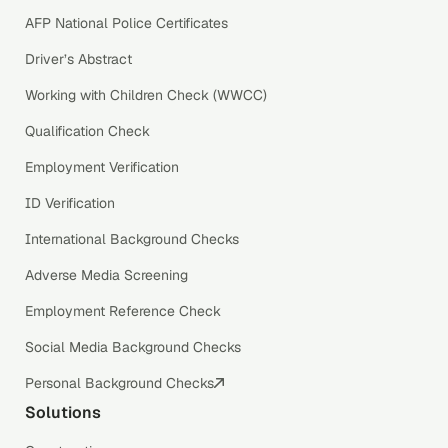
AFP National Police Certificates
Driver’s Abstract
Working with Children Check (WWCC)
Qualification Check
Employment Verification
ID Verification
International Background Checks
Adverse Media Screening
Employment Reference Check
Social Media Background Checks
Personal Background Checks
Solutions