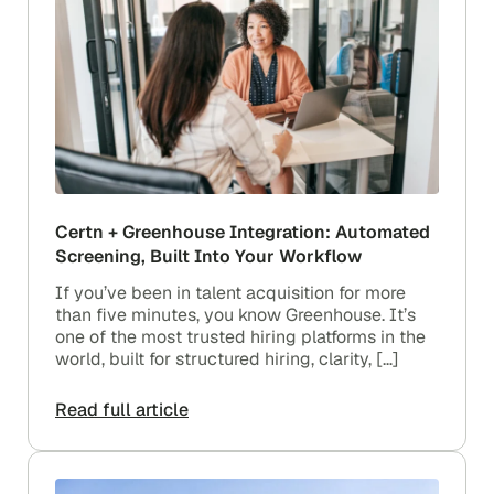
Certn + Greenhouse Integration: Automated
Screening, Built Into Your Workflow
If you’ve been in talent acquisition for more
than five minutes, you know Greenhouse. It’s
one of the most trusted hiring platforms in the
world, built for structured hiring, clarity, […]
Read full article