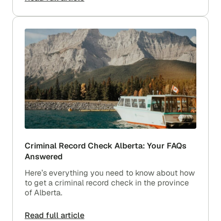
Criminal Record Check Alberta: Your FAQs
Answered
Here’s everything you need to know about how
to get a criminal record check in the province
of Alberta.
Read full article