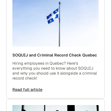
SOQUIJ and Criminal Record Check Quebec
Hiring employees in Quebec? Here’s
everything you need to know about SOQUIJ
and why you should use it alongside a criminal
record check!
Read full article