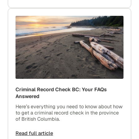
Criminal Record Check BC: Your FAQs
Answered
Here’s everything you need to know about how
to get a criminal record check in the province
of British Columbia.
Read full article