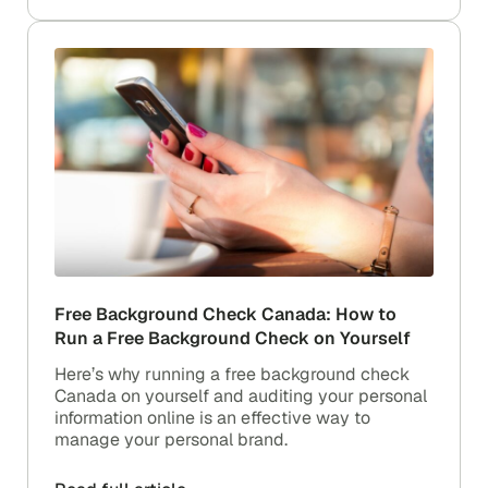
Free Background Check Canada: How to
Run a Free Background Check on Yourself
Here’s why running a free background check
Canada on yourself and auditing your personal
information online is an effective way to
manage your personal brand.