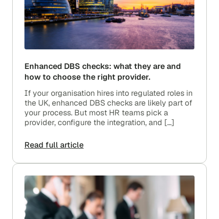
Enhanced DBS checks: what they are and
how to choose the right provider.
If your organisation hires into regulated roles in
the UK, enhanced DBS checks are likely part of
your process. But most HR teams pick a
provider, configure the integration, and […]
Read full article