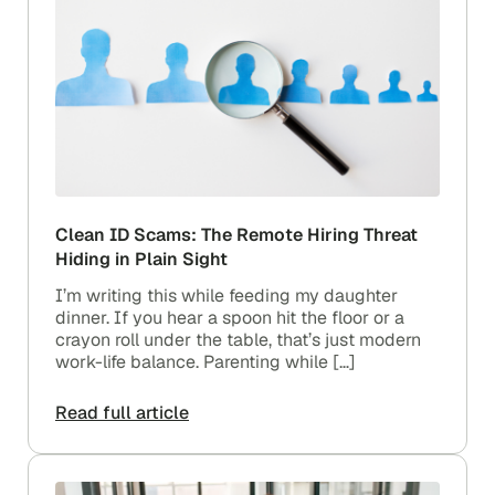
Clean ID Scams: The Remote Hiring Threat
Hiding in Plain Sight
I’m writing this while feeding my daughter
dinner. If you hear a spoon hit the floor or a
crayon roll under the table, that’s just modern
work-life balance. Parenting while […]
Read full article