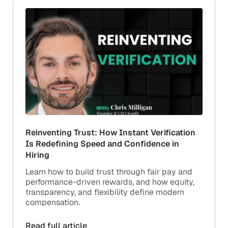
Reinventing Trust: How Instant Verification
Is Redefining Speed and Confidence in
Hiring
Learn how to build trust through fair pay and
performance-driven rewards, and how equity,
transparency, and flexibility define modern
compensation.
Read full article