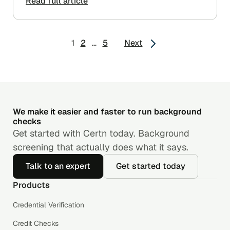
Read full article
Posts
1
2
…
5
Next
pagination
We make it easier and faster to run background
checks
Get started with Certn today. Background
screening that actually does what it says.
Talk to an expert
Get started today
Products
Credential Verification
Credit Checks