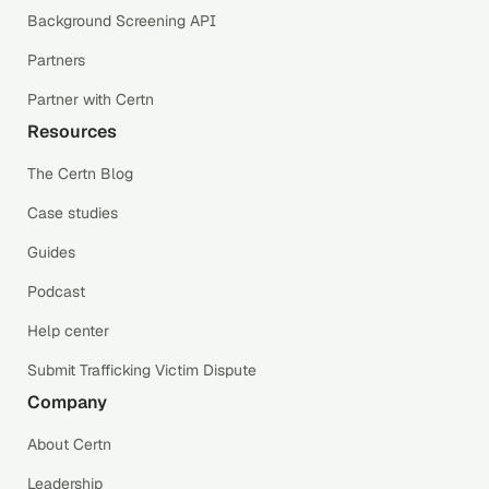
Background Screening API
Partners
Partner with Certn
Resources
The Certn Blog
Case studies
Guides
Podcast
Help center
Submit Trafficking Victim Dispute
Company
About Certn
Leadership