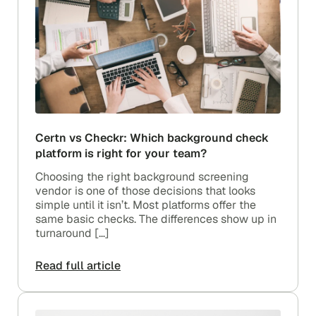
Certn vs Checkr: Which background check
platform is right for your team?
Choosing the right background screening
vendor is one of those decisions that looks
simple until it isn’t. Most platforms offer the
same basic checks. The differences show up in
turnaround […]
Read full article