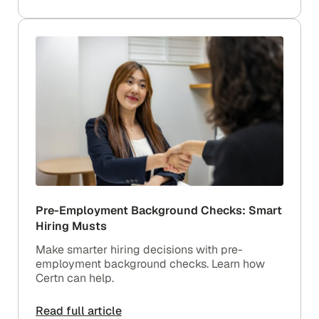
Pre-Employment Background Checks: Smart
Hiring Musts
Make smarter hiring decisions with pre-
employment background checks. Learn how
Certn can help.
Read full article