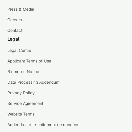
Press & Media
Careers
Contact
Legal
Legal Centre
Applicant Terms of Use
Biometric Notice
Data Processing Addendum
Privacy Policy
Service Agreement
Website Terms
Addenda sur le traitement de données