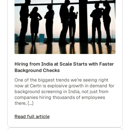
Hiring from India at Scale Starts with Faster
Background Checks
One of the biggest trends we’re seeing right
now at Certn is explosive growth in demand for
background screening in India, not just from
companies hiring thousands of employees
there, […]
Read full article