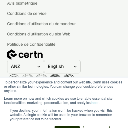
Avis biométrique
Conditions de service
Conditions d’utilisation du demandeur
Conditions d’utilisation du site Web
Politique de confidentialité
To personalize your experience and content our website, Certn uses cookies
or other similar technologies. You can change your cookie preferences
anytime.
© 2020–2026 Certn. All rights reserved.
Learn more on how and which cookies we use to enable essential site
functionalities, marketing, personalization, and analytics
here
.
If you decline, your information won’t be tracked when you visit this
website. A single cookie will be used in your browser to remember
your preference not to be tracked.