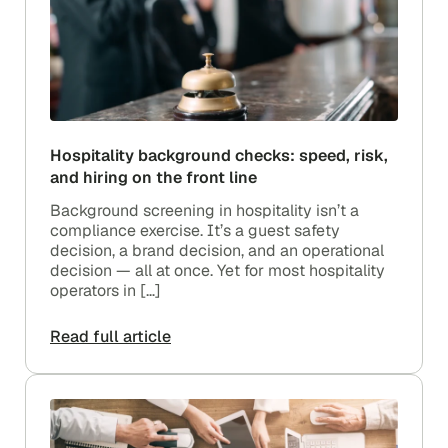
Hospitality background checks: speed, risk,
and hiring on the front line
Background screening in hospitality isn’t a
compliance exercise. It’s a guest safety
decision, a brand decision, and an operational
decision — all at once. Yet for most hospitality
operators in […]
Read full article