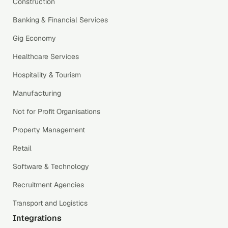
Construction
Banking & Financial Services
Gig Economy
Healthcare Services
Hospitality & Tourism
Manufacturing
Not for Profit Organisations
Property Management
Retail
Software & Technology
Recruitment Agencies
Transport and Logistics
Integrations