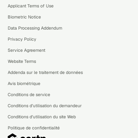
Applicant Terms of Use
Biometric Notice
Data Processing Addendum
Privacy Policy
Service Agreement
Website Terms
Addenda sur le traitement de données
Avis biométrique
Conditions de service
Conditions d’utilisation du demandeur
Conditions d’utilisation du site Web
Politique de confidentialité