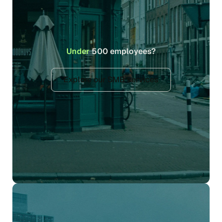
Under
500 employees?
Explore our SMB services