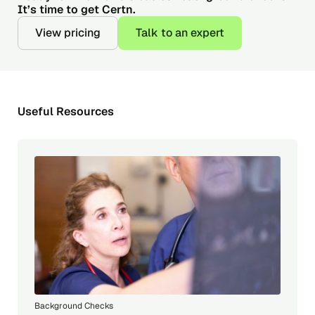
It’s time to get Certn.
View pricing
Talk to an expert
Useful Resources
Background Checks