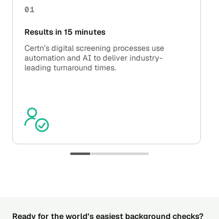
01
Results in 15 minutes
Certn’s digital screening processes use
automation and AI to deliver industry-
leading turnaround times.
Ready for the world’s easiest background checks?