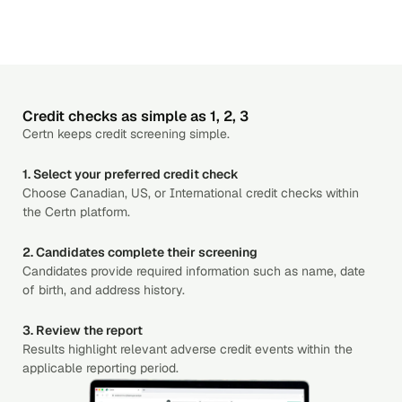
Credit checks as simple as 1, 2, 3
Certn keeps credit screening simple.
1. Select your preferred credit check
Choose Canadian, US, or International credit checks within
the Certn platform.
2. Candidates complete their screening
Candidates provide required information such as name, date
of birth, and address history.
3. Review the report
Results highlight relevant adverse credit events within the
applicable reporting period.