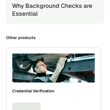
Why Background Checks are
Essential
Other products
Credential Verification