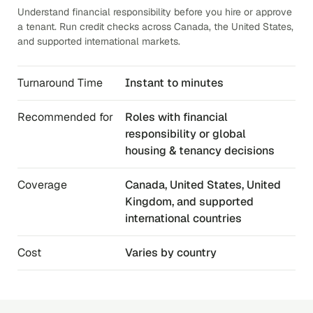
Understand financial responsibility before you hire or approve
a tenant. Run credit checks across Canada, the United States,
and supported international markets.
Turnaround Time
Instant to minutes
Recommended for
Roles with financial
responsibility or global
housing & tenancy decisions
Coverage
Canada, United States, United
Kingdom, and supported
international countries
Cost
Varies by country