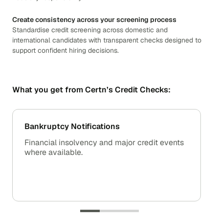
Create consistency across your screening process
Standardise credit screening across domestic and
international candidates with transparent checks designed to
support confident hiring decisions.
What you get from Certn’s Credit Checks:
Bankruptcy Notifications
Financial insolvency and major credit events
where available.