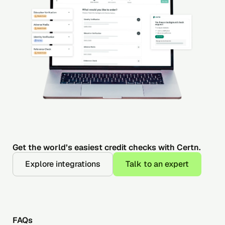
Get the world’s easiest credit checks with Certn.
Explore integrations
Talk to an expert
FAQs