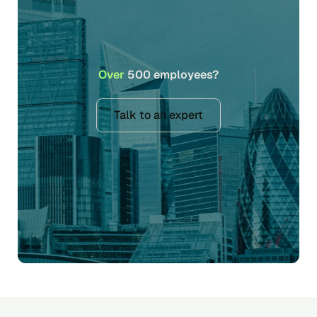
Over
500 employees?
Talk to an expert