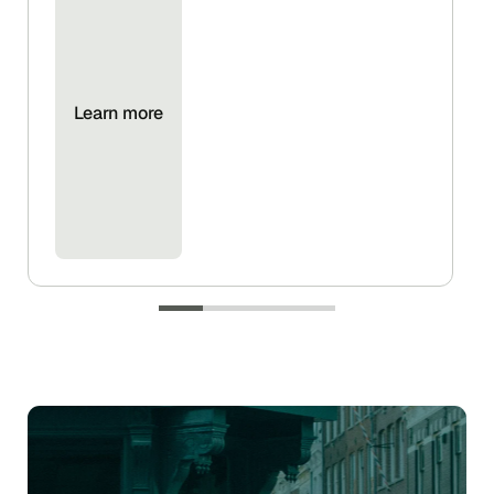
Learn more