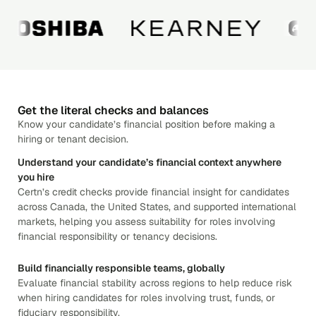
Get the literal checks and balances
Know your candidate’s financial position before making a
hiring or tenant decision.
Understand your candidate’s financial context anywhere
you hire
Certn’s credit checks provide financial insight for candidates
across Canada, the United States, and supported international
markets, helping you assess suitability for roles involving
financial responsibility or tenancy decisions.
Build financially responsible teams, globally
Evaluate financial stability across regions to help reduce risk
when hiring candidates for roles involving trust, funds, or
fiduciary responsibility.