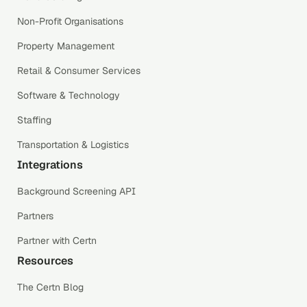
Non-Profit Organisations
Property Management
Retail & Consumer Services
Software & Technology
Staffing
Transportation & Logistics
Integrations
Background Screening API
Partners
Partner with Certn
Resources
The Certn Blog