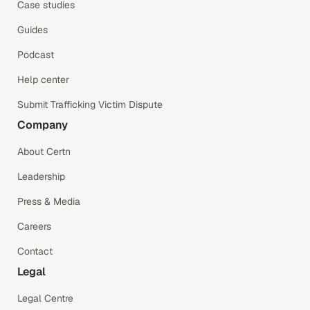
Case studies
Guides
Podcast
Help center
Submit Trafficking Victim Dispute
Company
About Certn
Leadership
Press & Media
Careers
Contact
Legal
Legal Centre