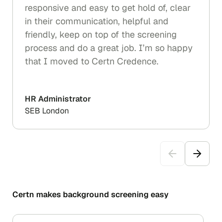
responsive and easy to get hold of, clear
in their communication, helpful and
friendly, keep on top of the screening
process and do a great job. I’m so happy
that I moved to Certn Credence.
HR Administrator
SEB London
Certn makes background screening easy