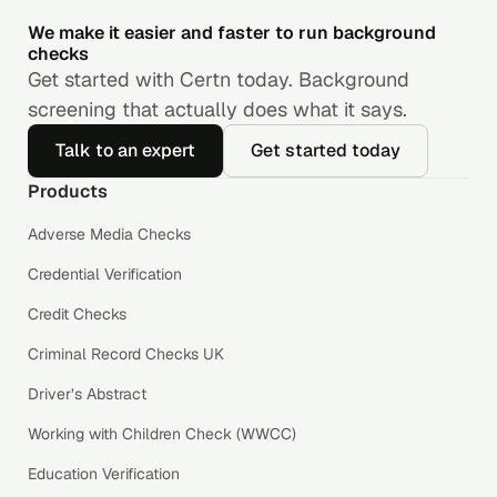
We make it easier and faster to run background
checks
Get started with Certn today. Background
screening that actually does what it says.
Talk to an expert
Get started today
Products
Adverse Media Checks
Credential Verification
Credit Checks
Criminal Record Checks UK
Driver’s Abstract
Working with Children Check (WWCC)
Education Verification