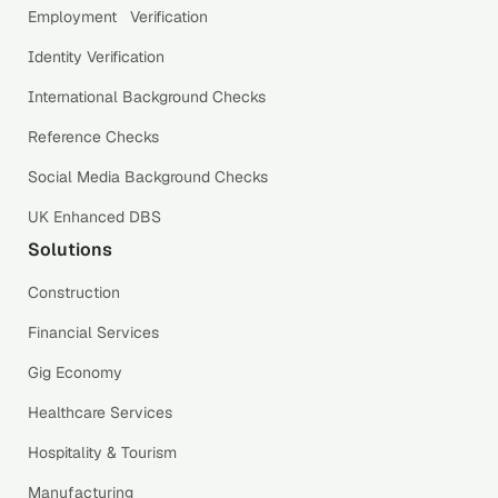
Employment Verification
Identity Verification
International Background Checks
Reference Checks
Social Media Background Checks
UK Enhanced DBS
Solutions
Construction
Financial Services
Gig Economy
Healthcare Services
Hospitality & Tourism
Manufacturing