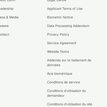
bout Certn
Legal Centre
eadership
Applicant Terms of Use
ress & Media
Biometric Notice
areers
Data Processing Addendum
ontact
Privacy Policy
Service Agreement
Website Terms
Addenda sur le traitement de
données
Avis biométrique
Conditions de service
Conditions d’utilisation du
demandeur
Conditions d’utilisation du site