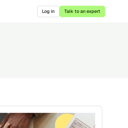
Log in
Talk to an expert