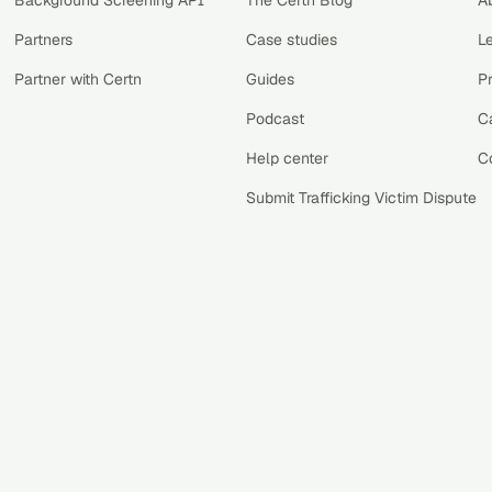
Background Screening API
The Certn Blog
A
Partners
Case studies
L
Partner with Certn
Guides
P
Podcast
C
Help center
C
Submit Trafficking Victim Dispute