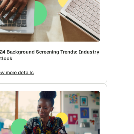
24 Background Screening Trends: Industry
tlook
ew more details