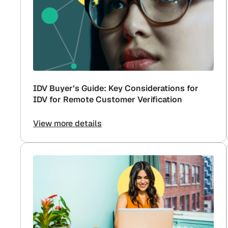
IDV Buyer’s Guide: Key Considerations for
IDV for Remote Customer Verification
View more details