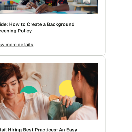
ide: How to Create a Background
reening Policy
ew more details
tail Hiring Best Practices: An Easy