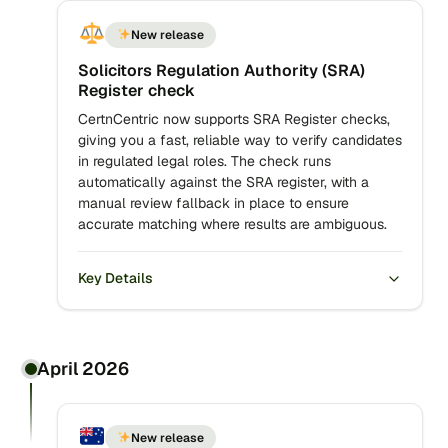
New release
Solicitors Regulation Authority (SRA)
Register check
CertnCentric now supports SRA Register checks,
giving you a fast, reliable way to verify candidates
in regulated legal roles. The check runs
automatically against the SRA register, with a
manual review fallback in place to ensure
accurate matching where results are ambiguous.
Key Details
April 2026
New release