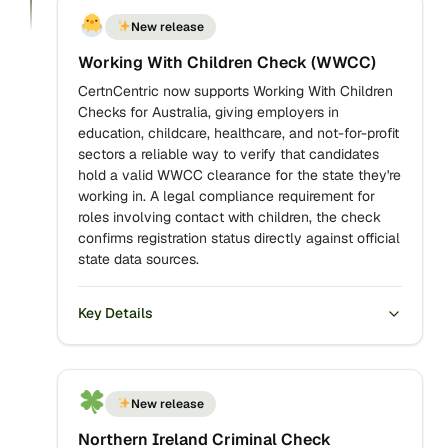
New release
Working With Children Check (WWCC)
CertnCentric now supports Working With Children
Checks for Australia, giving employers in
education, childcare, healthcare, and not-for-profit
sectors a reliable way to verify that candidates
hold a valid WWCC clearance for the state they're
working in. A legal compliance requirement for
roles involving contact with children, the check
confirms registration status directly against official
state data sources.
Key Details
New release
Northern Ireland Criminal Check