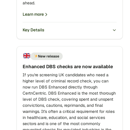
ahead.
Learn more
Key Details
New release
Enhanced DBS checks are now available
If you're screening UK candidates who need a
higher level of criminal record check, you can
now run DBS Enhanced directly through
CertnCentric. DBS Enhanced is the most thorough
level of DBS check, covering spent and unspent
convictions, cautions, reprimands, and final
warnings. It's often a critical requirement for roles
in healthcare, education, and social services
sectors and is one of the most commonly
requested checks for regulated industries in the