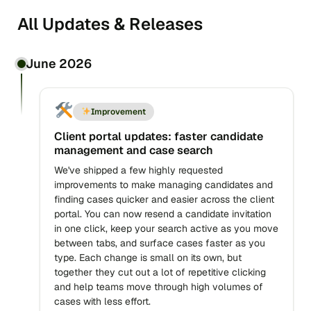
All Updates & Releases
June 2026
Improvement
Client portal updates: faster candidate
management and case search
We've shipped a few highly requested
improvements to make managing candidates and
finding cases quicker and easier across the client
portal. You can now resend a candidate invitation
in one click, keep your search active as you move
between tabs, and surface cases faster as you
type. Each change is small on its own, but
together they cut out a lot of repetitive clicking
and help teams move through high volumes of
cases with less effort.