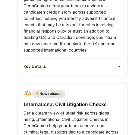
CertnCentric allow your team to review a
candidate's credit history across supported
countries, helping you identify adverse financial
events that may be relevant for roles involving
financial responsibility or trust. In addition to
existing U.S. and Canadian coverage, your team
can now order credit checks in the UK and other
supported international countries.
Key Details
New release
International Civil Litigation Checks
Get a clearer view of legal risk across global
hiring. International Civil Litigation Checks in
CertnCentric help your team uncover non-
criminal legal disputes tied to a candidate across