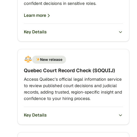
confident decisions in sensitive roles.
Learn more
Key Details
New release
Quebec Court Record Check (SOQUIJ)
Access Québec’s official legal information service
to review published court decisions and judicial
records, adding trusted, region-specific insight and
confidence to your hiring process.
Key Details