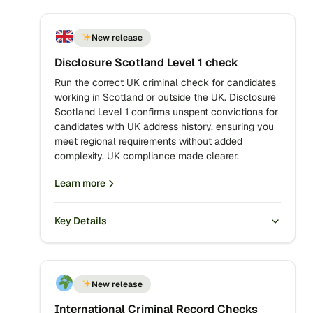
New release
Disclosure Scotland Level 1 check
Run the correct UK criminal check for candidates
working in Scotland or outside the UK. Disclosure
Scotland Level 1 confirms unspent convictions for
candidates with UK address history, ensuring you
meet regional requirements without added
complexity. UK compliance made clearer.
Learn more
Key Details
New release
International Criminal Record Checks