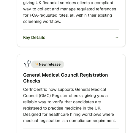
giving UK financial services clients a compliant
way to collect and manage regulated references
for FCA-regulated roles, all within their existing
screening workflow.
Key Details
New release
General Medical Council Registration
Checks
CertnCentric now supports General Medical
Council (GMC) Register checks, giving you a
reliable way to verify that candidates are
registered to practise medicine in the UK.
Designed for healthcare hiring workflows where
medical registration is a compliance requirement.