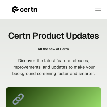
Primar
Menu
Skip
to
Certn Product Updates
content
All the new at Certn.
Discover the latest feature releases,
improvements, and updates to make your
background screening faster and smarter.