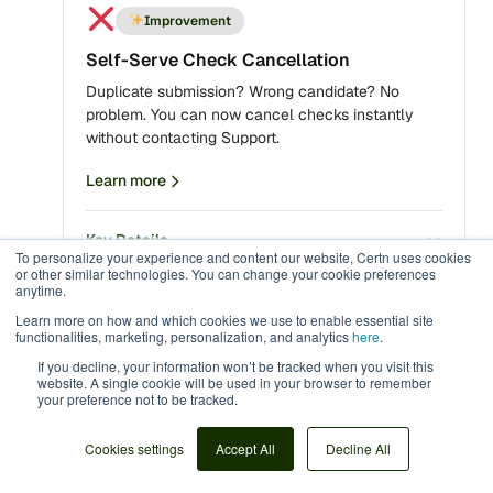
Improvement
Self-Serve Check Cancellation
Duplicate submission? Wrong candidate? No
problem. You can now cancel checks instantly
without contacting Support.
Learn more
Key Details
To personalize your experience and content our website, Certn uses cookies
or other similar technologies. You can change your cookie preferences
anytime.
Learn more on how and which cookies we use to enable essential site
functionalities, marketing, personalization, and analytics
here
.
Improvement
If you decline, your information won’t be tracked when you visit this
French Language Support for Applicants
website. A single cookie will be used in your browser to remember
your preference not to be tracked.
CertnCentric now supports configurable language
selection, delivering a fully localized applicant
Cookies settings
Accept All
Decline All
experience in French (Canada). You can now
select French language as an option while making