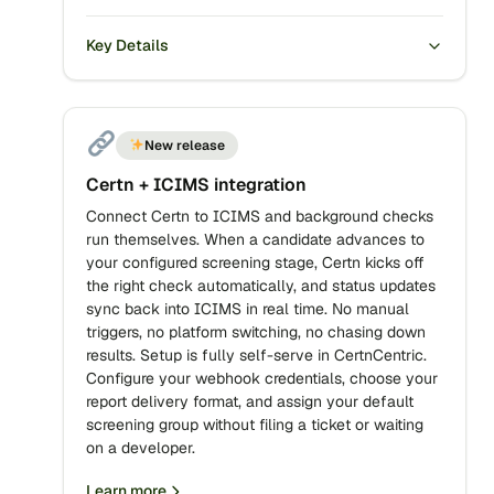
Key Details
New release
Certn + ICIMS integration
Connect Certn to ICIMS and background checks
run themselves. When a candidate advances to
your configured screening stage, Certn kicks off
the right check automatically, and status updates
sync back into ICIMS in real time. No manual
triggers, no platform switching, no chasing down
results. Setup is fully self-serve in CertnCentric.
Configure your webhook credentials, choose your
report delivery format, and assign your default
screening group without filing a ticket or waiting
on a developer.
Learn more