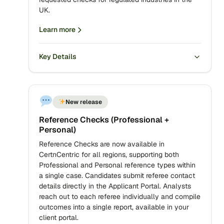
UK.
Learn more
Key Details
New release
Reference Checks (Professional +
Personal)
Reference Checks are now available in
CertnCentric for all regions, supporting both
Professional and Personal reference types within
a single case. Candidates submit referee contact
details directly in the Applicant Portal. Analysts
reach out to each referee individually and compile
outcomes into a single report, available in your
client portal.