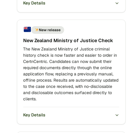
Key Details
New release
New Zealand Ministry of Justice Check
The New Zealand Ministry of Justice criminal
history check is now faster and easier to order in
CertnCentric. Candidates can now submit their
required documents directly through the online
application flow, replacing a previously manual,
offline process. Results are automatically updated
to the case once received, with no-disclosable
and disclosable outcomes surfaced directly to
clients.
Key Details