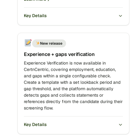
Key Details
New release
Experience + gaps verification
Experience Verification is now available in
CertnCentric, covering employment, education,
and gaps within a single configurable check.
Create a template with a set lookback period and
gap threshold, and the platform automatically
detects gaps and collects statements or
references directly from the candidate during their
screening flow.
Key Details