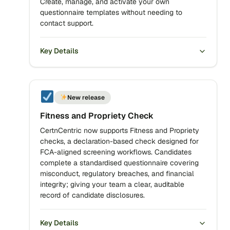
Create, manage, and activate your own
questionnaire templates without needing to
contact support.
Key Details
New release
Fitness and Propriety Check
CertnCentric now supports Fitness and Propriety
checks, a declaration-based check designed for
FCA-aligned screening workflows. Candidates
complete a standardised questionnaire covering
misconduct, regulatory breaches, and financial
integrity; giving your team a clear, auditable
record of candidate disclosures.
Key Details