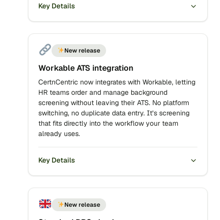
Key Details
New release
Workable ATS integration
CertnCentric now integrates with Workable, letting
HR teams order and manage background
screening without leaving their ATS. No platform
switching, no duplicate data entry. It’s screening
that fits directly into the workflow your team
already uses.
Key Details
New release