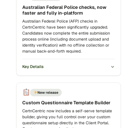
Australian Federal Police checks, now
faster and fully in-platform
Australian Federal Police (AFP) checks in
CertnCentric have been significantly upgraded.
Candidates now complete the entire submission
process online (including document upload and
identity verification) with no offline collection or
manual back-and-forth required.
Key Details
New release
Custom Questionnaire Template Builder
CertnCentric now includes a self-serve template
builder, giving you full control over your custom
questionnaire setup directly in the Client Portal.