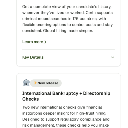
Get a complete view of your candidate’s history,
wherever they’ve lived or worked. Certn supports
criminal record searches in 175 countries, with
flexible ordering options to control costs and stay
consistent. Global hiring made simpler.
Learn more
Key Details
New release
International Bankruptcy + Directorship
Checks
Two new international checks give financial
institutions deeper insight for high-trust hiring.
Designed to support regulatory compliance and
risk management, these checks help you make