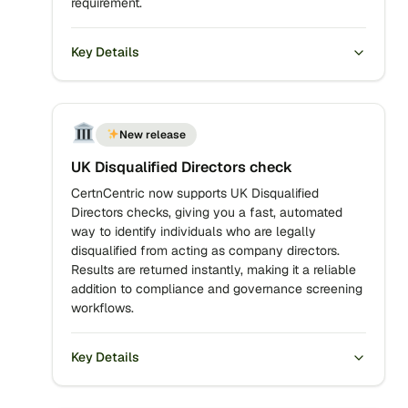
requirement.
Key Details
New release
UK Disqualified Directors check
CertnCentric now supports UK Disqualified
Directors checks, giving you a fast, automated
way to identify individuals who are legally
disqualified from acting as company directors.
Results are returned instantly, making it a reliable
addition to compliance and governance screening
workflows.
Key Details