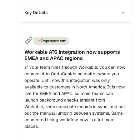
Key Details
Improvement
Workable ATS integration now supports
EMEA and APAC regions
If your team hires through Workable, you can now
connect it to CertnCentric no matter where you
operate. Until now this integration was only
available to customers in North America. It is now
live for EMEA and APAC, so more teams can
launch background checks straight from
Workable, keep candidate records in sync, and cut
out the manual jumping between systems. Same
connected hiring workflow, now in a lot more
places.