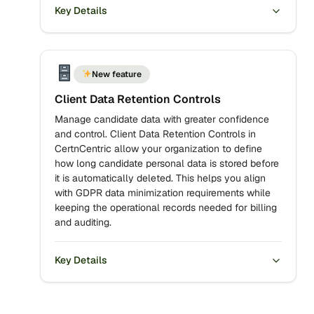
Key Details
New feature
Client Data Retention Controls
Manage candidate data with greater confidence
and control. Client Data Retention Controls in
CertnCentric allow your organization to define
how long candidate personal data is stored before
it is automatically deleted. This helps you align
with GDPR data minimization requirements while
keeping the operational records needed for billing
and auditing.
Key Details