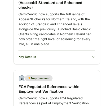
(AccessNI Standard and Enhanced
checks)
CertnCentric now supports the full range of
AccessNI checks for Northern Ireland, with the
addition of Standard and Enhanced levels
alongside the previously launched Basic check.
Clients hiring candidates in Northern Ireland can
now order the right level of screening for every
role, all in one place.
Key Details
Improvement
FCA Regulated References within
Employment Verification
CertnCentric now supports FCA Regulated
References as part of Employment Verification,