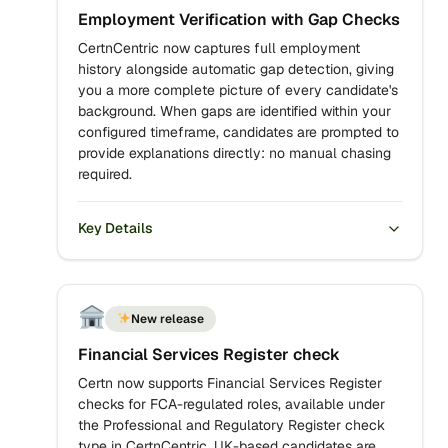
Employment Verification with Gap Checks
CertnCentric now captures full employment
history alongside automatic gap detection, giving
you a more complete picture of every candidate's
background. When gaps are identified within your
configured timeframe, candidates are prompted to
provide explanations directly: no manual chasing
required.
Key Details
New release
Financial Services Register check
Certn now supports Financial Services Register
checks for FCA-regulated roles, available under
the Professional and Regulatory Register check
type in CertnCentric. UK-based candidates are