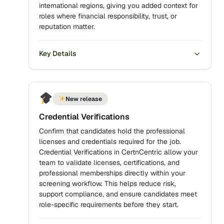
international regions, giving you added context for
roles where financial responsibility, trust, or
reputation matter.
Key Details
New release
Credential Verifications
Confirm that candidates hold the professional
licenses and credentials required for the job.
Credential Verifications in CertnCentric allow your
team to validate licenses, certifications, and
professional memberships directly within your
screening workflow. This helps reduce risk,
support compliance, and ensure candidates meet
role-specific requirements before they start.