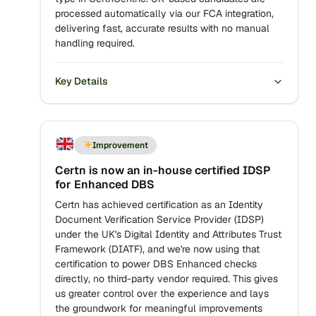
processed automatically via our FCA integration,
delivering fast, accurate results with no manual
handling required.
Key Details
Improvement
Certn is now an in-house certified IDSP
for Enhanced DBS
Certn has achieved certification as an Identity
Document Verification Service Provider (IDSP)
under the UK's Digital Identity and Attributes Trust
Framework (DIATF), and we're now using that
certification to power DBS Enhanced checks
directly, no third-party vendor required. This gives
us greater control over the experience and lays
the groundwork for meaningful improvements