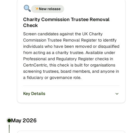
New release
Charity Commission Trustee Removal
Check
Screen candidates against the UK Charity
Commission Trustee Removal Register to identify
individuals who have been removed or disqualified
from acting as a charity trustee. Available under
Professional and Regulatory Register checks in
CertnCentric, this check is built for organisations
screening trustees, board members, and anyone in
a fiduciary or governance role.
Key Details
May 2026