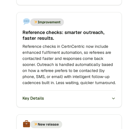
Improvement
Reference checks: smarter outreach,
faster results.
Reference checks in CertnCentric now include
enhanced fulfilment automation, so referees are
contacted faster and responses come back
sooner. Outreach is handled automatically based
on how a referee prefers to be contacted (by
phone, SMS, or email) with intelligent follow-up
cadences built in. Less waiting, quicker turnaround.
Key Details
New release