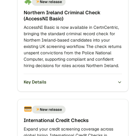
New release
Northern Ireland Criminal Check
(AccessNI Basic)
AccessNI Basic is now available in CertnCentric,
bringing the standard criminal record check for
Northern Ireland-based candidates into your
existing UK screening workflow. The check returns
unspent convictions from the Police National
Computer, supporting compliant and confident
hiring decisions for roles across Northern Ireland.
Key Details
New release
International Credit Checks
Expand your credit screening coverage across
global hiring. International Credit Checks in