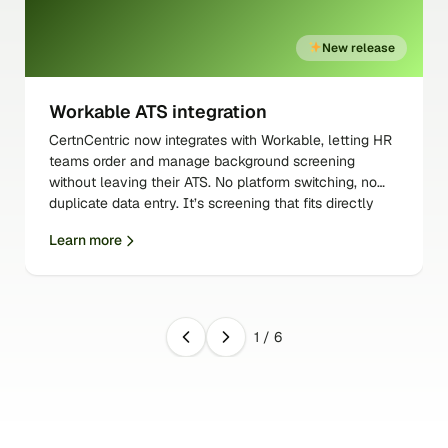
New release
Workable ATS integration
CertnCentric now integrates with Workable, letting HR
teams order and manage background screening
without leaving their ATS. No platform switching, no
duplicate data entry. It’s screening that fits directly
into the workflow your team already uses.
Learn more
1
/
6