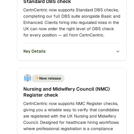
Standard DBS check
CertnCentric now supports Standard DBS checks,
completing our full DBS suite alongside Basic and
Enhanced. Clients hiring into regulated roles in the
UK can now order the right level of DBS check
for every position — all from CertnCentric.
Key Details
New release
Nursing and Midwifery Council (NMC)
Register check
CertnCentric now supports NMC Register checks,
giving you a reliable way to verify that candidates
are registered with the UK Nursing and Midwifery
Council. Designed for healthcare hiring workflows
where professional registration is a compliance