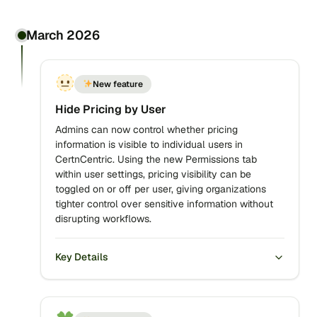
March 2026
New feature
Hide Pricing by User
Admins can now control whether pricing
information is visible to individual users in
CertnCentric. Using the new Permissions tab
within user settings, pricing visibility can be
toggled on or off per user, giving organizations
tighter control over sensitive information without
disrupting workflows.
Key Details