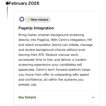
February 2026
New release
PageUp Integration
Bring faster, smarter background screening
directly into PageUp. With Certn’s integration, HR
and talent acquisition teams can initiate, manage,
and review background checks without ever
leaving their ATS. Reduce manual work,
accelerate time to hire, and deliver a modern
screening experience your candidates will
appreciate. Certn’s tech-forward platform helps
you move from offer to onboarding with speed
and confidence, all within the systems you
already use.
Key Details