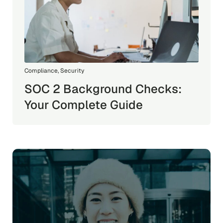
Compliance
,
Security
SOC 2 Background Checks:
Your Complete Guide