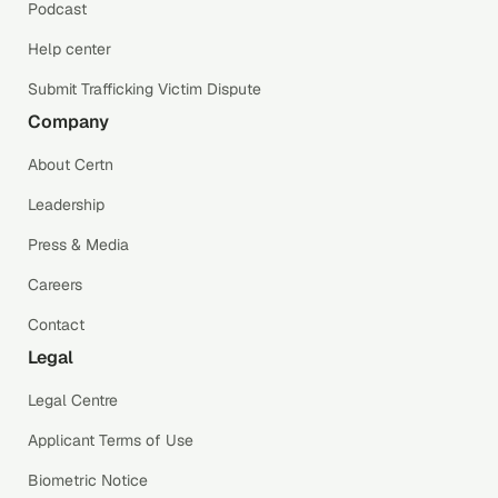
Podcast
Help center
Submit Trafficking Victim Dispute
Company
About Certn
Leadership
Press & Media
Careers
Contact
Legal
Legal Centre
Applicant Terms of Use
Biometric Notice