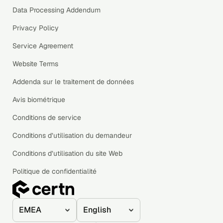
Data Processing Addendum
Privacy Policy
Service Agreement
Website Terms
Addenda sur le traitement de données
Avis biométrique
Conditions de service
Conditions d’utilisation du demandeur
Conditions d’utilisation du site Web
Politique de confidentialité