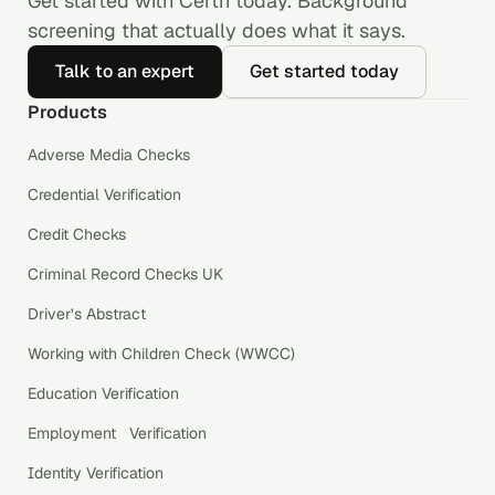
Get started with Certn today. Background
screening that actually does what it says.
Talk to an expert
Get started today
Products
Adverse Media Checks
Credential Verification
Credit Checks
Criminal Record Checks UK
Driver’s Abstract
Working with Children Check (WWCC)
Education Verification
Employment Verification
Identity Verification