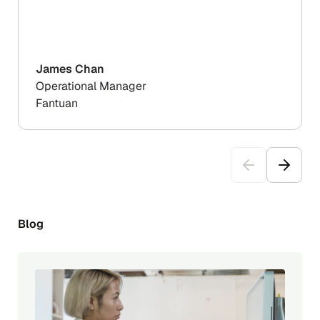
James Chan
Operational Manager
Fantuan
Blog