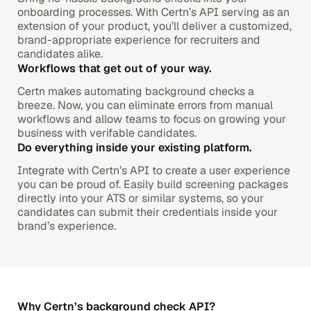
onboarding processes. With Certn’s API serving as an
extension of your product, you’ll deliver a customized,
brand-appropriate experience for recruiters and
candidates alike.
Workflows that get out of your way.
Certn makes automating background checks a
breeze. Now, you can eliminate errors from manual
workflows and allow teams to focus on growing your
business with verifable candidates.
Do everything inside your existing platform.
Integrate with Certn’s API to create a user experience
you can be proud of. Easily build screening packages
directly into your ATS or similar systems, so your
candidates can submit their credentials inside your
brand’s experience.
Why Certn’s background check API?