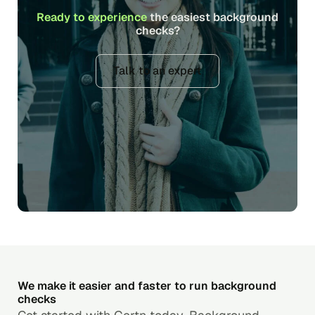
Ready to experience
the easiest background
checks?
Talk to an expert
We make it easier and faster to run background
checks