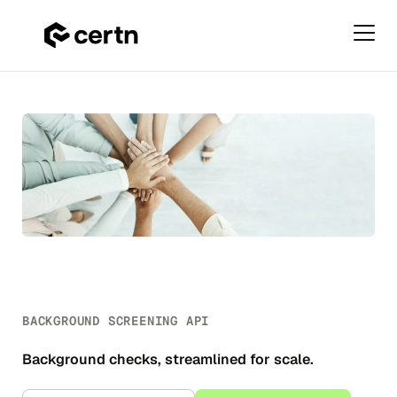
Primar
Menu
Background
Skip
Screening
to
API
content
BACKGROUND SCREENING API
Background checks, streamlined for scale.