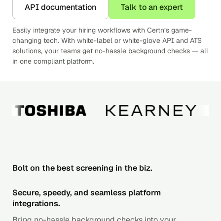
API documentation
Talk to an expert
Easily integrate your hiring workflows with Certn’s game-
changing tech. With white-label or white-glove API and ATS
solutions, your teams get no-hassle background checks — all
in one compliant platform.
Bolt on the best screening in the biz.
Secure, speedy, and seamless platform
integrations.
Bring no-hassle background checks into your