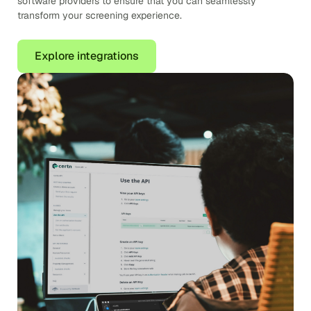
software providers to ensure that you can seamlessly
transform your screening experience.
Explore integrations