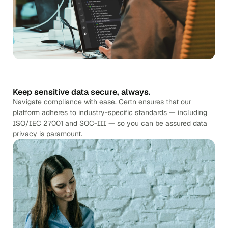
Keep sensitive data secure, always.
Navigate compliance with ease. Certn ensures that our
platform adheres to industry-specific standards — including
ISO/IEC 27001 and SOC-III — so you can be assured data
privacy is paramount.