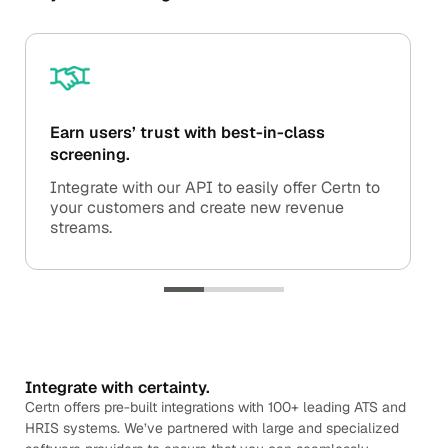
Earn users’ trust with best-in-class
screening.
Integrate with our API to easily offer Certn to
your customers and create new revenue
streams.
Integrate with certainty.
Certn offers pre-built integrations with 100+ leading ATS and
HRIS systems. We’ve partnered with large and specialized