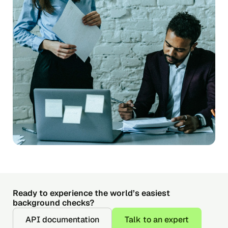
Ready to experience the world’s easiest
background checks?
API documentation
Talk to an expert