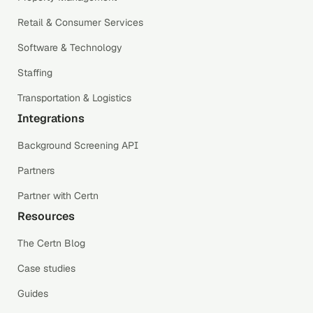
Retail & Consumer Services
Software & Technology
Staffing
Transportation & Logistics
Integrations
Background Screening API
Partners
Partner with Certn
Resources
The Certn Blog
Case studies
Guides