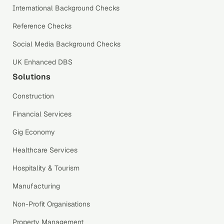
International Background Checks
Reference Checks
Social Media Background Checks
UK Enhanced DBS
Solutions
Construction
Financial Services
Gig Economy
Healthcare Services
Hospitality & Tourism
Manufacturing
Non-Profit Organisations
Property Management