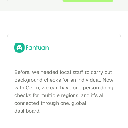
Before, we needed local staff to carry out
background checks for an individual. Now
with Certn, we can have one person doing
checks for multiple regions, and it’s all
connected through one, global
dashboard.