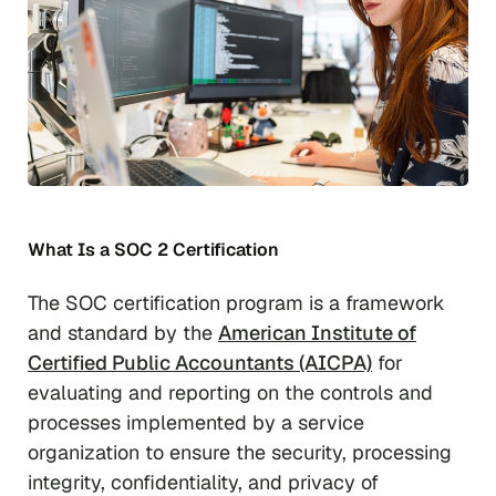
What Is a SOC 2 Certification
The SOC certification program is a framework
and standard by the
American Institute of
Certified Public Accountants (AICPA)
for
evaluating and reporting on the controls and
processes implemented by a service
organization to ensure the security, processing
integrity, confidentiality, and privacy of