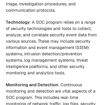
triage, investigation procedures, and
communication protocols.
Technology
: A SOC program relies on a range
of security technologies and tools to collect,
analyze, and correlate security event data from
various sources. These may include security
information and event management (SIEM)
systems, intrusion detection/prevention
systems, log management systems, threat
intelligence platforms, and other security
monitoring and analytics tools.
Monitoring and Detection
: Continuous
monitoring and detection are vital aspects of a
SOC program. This includes real-time
monitoring of network traffic, log files, security