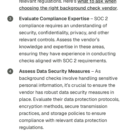
relevant regulations. Here’s
what to ask when
choosing the right background check vendor
.
Evaluate Compliance Expertise
– SOC 2
compliance requires an understanding of
security, confidentiality, privacy, and other
relevant controls. Assess the vendor’s
knowledge and expertise in these areas,
ensuring they have experience in conducting
checks aligned with SOC 2 requirements.
Assess Data Security Measures
– As
background checks involve handling sensitive
personal information, it’s crucial to ensure the
vendor has robust data security measures in
place. Evaluate their data protection protocols,
encryption methods, secure transmission
practices, and storage policies to ensure
compliance with relevant data protection
regulations.