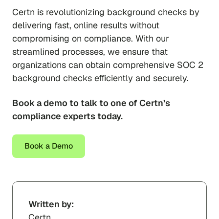
Certn is revolutionizing background checks by
delivering fast, online results without
compromising on compliance. With our
streamlined processes, we ensure that
organizations can obtain comprehensive SOC 2
background checks efficiently and securely.
Book a demo to talk to one of Certn’s
compliance experts today.
Book a Demo
Written by:
Certn