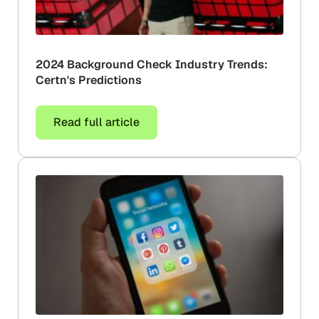
2024 Background Check Industry Trends:
Certn's Predictions
Read full article