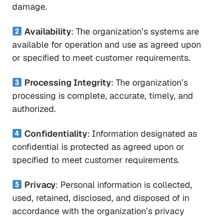
damage.
Availability
: The organization’s systems are
available for operation and use as agreed upon
or specified to meet customer requirements.
Processing Integrity
: The organization’s
processing is complete, accurate, timely, and
authorized.
Confidentiality
: Information designated as
confidential is protected as agreed upon or
specified to meet customer requirements.
Privacy
: Personal information is collected,
used, retained, disclosed, and disposed of in
accordance with the organization’s privacy