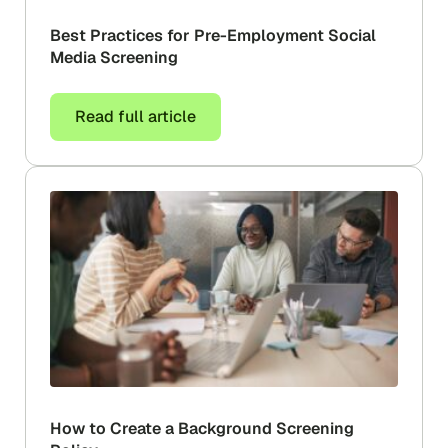
Best Practices for Pre-Employment Social
Media Screening
Read full article
How to Create a Background Screening