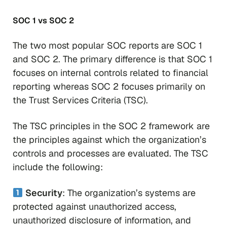
SOC 1 vs SOC 2
The two most popular SOC reports are SOC 1
and SOC 2. The primary difference is that SOC 1
focuses on internal controls related to financial
reporting whereas SOC 2 focuses primarily on
the Trust Services Criteria (TSC).
The TSC principles in the SOC 2 framework are
the principles against which the organization’s
controls and processes are evaluated. The TSC
include the following:
Security
: The organization’s systems are
protected against unauthorized access,
unauthorized disclosure of information, and