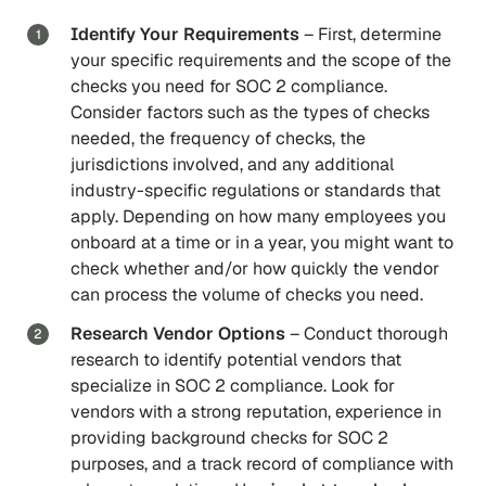
Identify Your Requirements
– First, determine
your specific requirements and the scope of the
checks you need for SOC 2 compliance.
Consider factors such as the types of checks
needed, the frequency of checks, the
jurisdictions involved, and any additional
industry-specific regulations or standards that
apply. Depending on how many employees you
onboard at a time or in a year, you might want to
check whether and/or how quickly the vendor
can process the volume of checks you need.
Research Vendor Options
–
Conduct thorough
research to identify potential vendors that
specialize in SOC 2 compliance. Look for
vendors with a strong reputation, experience in
providing background checks for SOC 2
purposes, and a track record of compliance with