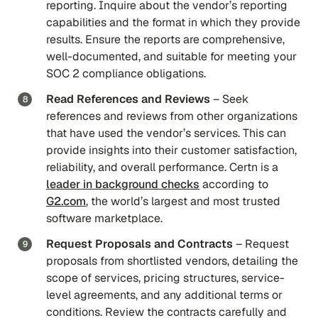
reporting. Inquire about the vendor’s reporting
capabilities and the format in which they provide
results. Ensure the reports are comprehensive,
well-documented, and suitable for meeting your
SOC 2 compliance obligations.
Read References and Reviews
– Seek
references and reviews from other organizations
that have used the vendor’s services. This can
provide insights into their customer satisfaction,
reliability, and overall performance. Certn is a
leader in background checks
according to
G2.com
, the world’s largest and most trusted
software marketplace.
Request Proposals and Contracts
– Request
proposals from shortlisted vendors, detailing the
scope of services, pricing structures, service-
level agreements, and any additional terms or
conditions. Review the contracts carefully and