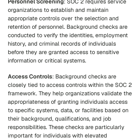
Personnel Screening
: SOC 2 requires service
organizations to establish and maintain
appropriate controls over the selection and
retention of personnel. Background checks are
conducted to verify the identities, employment
history, and criminal records of individuals
before they are granted access to sensitive
information or critical systems.
Access Controls
: Background checks are
closely tied to access controls within the SOC 2
framework. They help organizations validate the
appropriateness of granting individuals access
to specific systems, data, or facilities based on
their background, qualifications, and job
responsibilities. These checks are particularly
important for individuals with elevated