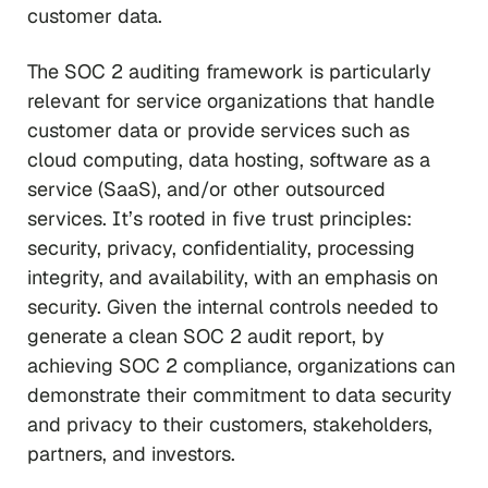
customer data.
The SOC 2 auditing framework is particularly
relevant for service organizations that handle
customer data or provide services such as
cloud computing, data hosting, software as a
service (SaaS), and/or other outsourced
services. It’s rooted in five trust principles:
security, privacy, confidentiality, processing
integrity, and availability, with an emphasis on
security. Given the internal controls needed to
generate a clean SOC 2 audit report, by
achieving SOC 2 compliance, organizations can
demonstrate their commitment to data security
and privacy to their customers, stakeholders,
partners, and investors.