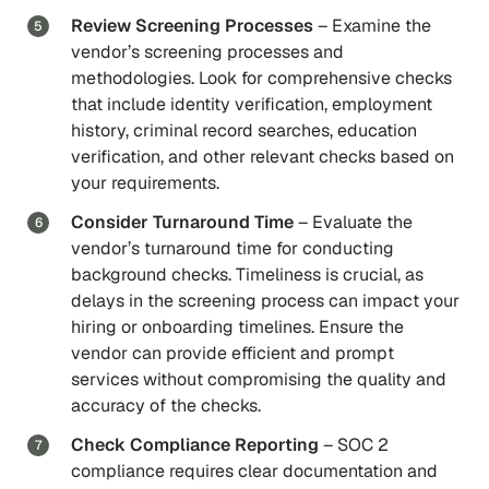
Review Screening Processes
– Examine the
vendor’s screening processes and
methodologies. Look for comprehensive checks
that include identity verification, employment
history, criminal record searches, education
verification, and other relevant checks based on
your requirements.
Consider Turnaround Time
– Evaluate the
vendor’s turnaround time for conducting
background checks. Timeliness is crucial, as
delays in the screening process can impact your
hiring or onboarding timelines. Ensure the
vendor can provide efficient and prompt
services without compromising the quality and
accuracy of the checks.
Check Compliance Reporting
– SOC 2
compliance requires clear documentation and