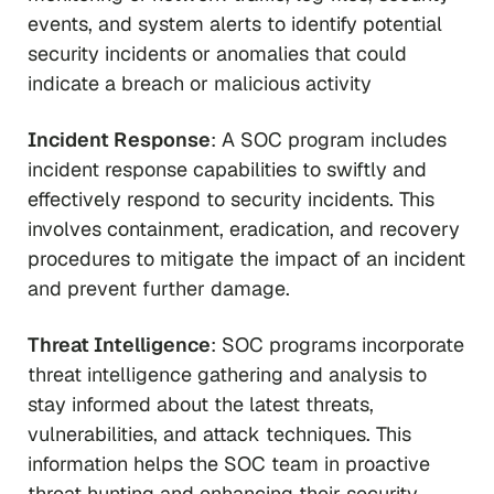
events, and system alerts to identify potential
security incidents or anomalies that could
indicate a breach or malicious activity
Incident Response
: A SOC program includes
incident response capabilities to swiftly and
effectively respond to security incidents. This
involves containment, eradication, and recovery
procedures to mitigate the impact of an incident
and prevent further damage.
Threat Intelligence
: SOC programs incorporate
threat intelligence gathering and analysis to
stay informed about the latest threats,
vulnerabilities, and attack techniques. This
information helps the SOC team in proactive
threat hunting and enhancing their security