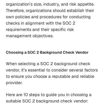
organization’s size, industry, and risk appetite.
Therefore, organizations should establish their
own policies and procedures for conducting
checks in alignment with the SOC 2
requirements and their specific risk
management objectives.
Choosing a SOC 2 Background Check Vendor
When selecting a SOC 2 background check
vendor, it’s essential to consider several factors
to ensure you choose a reputable and reliable
provider.
Here are 10 steps to guide you in choosing a
suitable SOC 2 background check vendor: