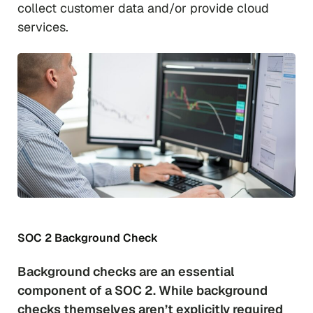
collect customer data and/or provide cloud
services.
SOC 2 Background Check
Background checks are an essential
component of a SOC 2. While background
checks themselves aren’t explicitly required