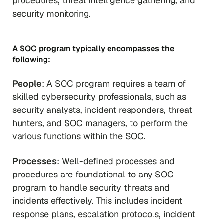
procedures, threat intelligence gathering, and
security monitoring.
A SOC program typically encompasses the
following:
People
: A SOC program requires a team of
skilled cybersecurity professionals, such as
security analysts, incident responders, threat
hunters, and SOC managers, to perform the
various functions within the SOC.
Processes
: Well-defined processes and
procedures are foundational to any SOC
program to handle security threats and
incidents effectively. This includes incident
response plans, escalation protocols, incident