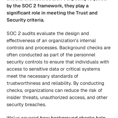
by the SOC 2 framework, they play a
significant role in meeting the Trust and
Security criteria.
SOC 2 audits evaluate the design and
effectiveness of an organization’s internal
controls and processes. Background checks are
often conducted as part of the personnel
security controls to ensure that individuals with
access to sensitive data or critical systems
meet the necessary standards of
trustworthiness and reliability. By conducting
checks, organizations can reduce the risk of
insider threats, unauthorized access, and other
security breaches.
We’ve covered
how background checks help