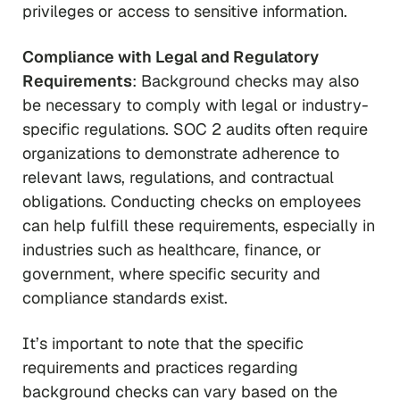
privileges or access to sensitive information.
Compliance with Legal and Regulatory
Requirements
: Background checks may also
be necessary to comply with legal or industry-
specific regulations. SOC 2 audits often require
organizations to demonstrate adherence to
relevant laws, regulations, and contractual
obligations. Conducting checks on employees
can help fulfill these requirements, especially in
industries such as healthcare, finance, or
government, where specific security and
compliance standards exist.
It’s important to note that the specific
requirements and practices regarding
background checks can vary based on the