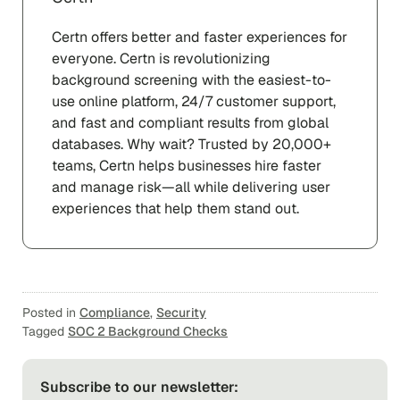
Certn offers better and faster experiences for
everyone. Certn is revolutionizing
background screening with the easiest-to-
use online platform, 24/7 customer support,
and fast and compliant results from global
databases. Why wait? Trusted by 20,000+
teams, Certn helps businesses hire faster
and manage risk—all while delivering user
experiences that help them stand out.
Posted in
Compliance
,
Security
Tagged
SOC 2 Background Checks
Subscribe to our newsletter: