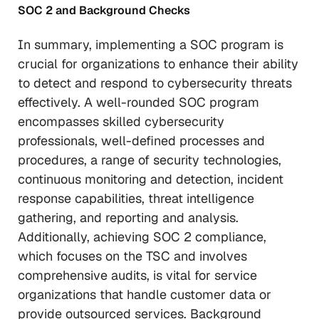
SOC 2 and Background Checks
In summary, implementing a SOC program is
crucial for organizations to enhance their ability
to detect and respond to cybersecurity threats
effectively. A well-rounded SOC program
encompasses skilled cybersecurity
professionals, well-defined processes and
procedures, a range of security technologies,
continuous monitoring and detection, incident
response capabilities, threat intelligence
gathering, and reporting and analysis.
Additionally, achieving SOC 2 compliance,
which focuses on the TSC and involves
comprehensive audits, is vital for service
organizations that handle customer data or
provide outsourced services. Background