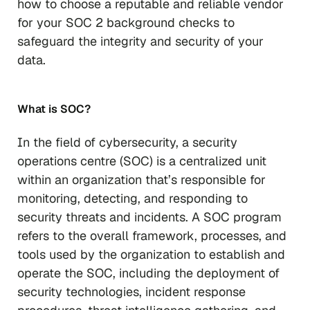
how to choose a reputable and reliable vendor
for your SOC 2 background checks to
safeguard the integrity and security of your
data.
What is SOC?
In the field of cybersecurity, a security
operations centre (SOC) is a centralized unit
within an organization that’s responsible for
monitoring, detecting, and responding to
security threats and incidents. A SOC program
refers to the overall framework, processes, and
tools used by the organization to establish and
operate the SOC, including the deployment of
security technologies, incident response