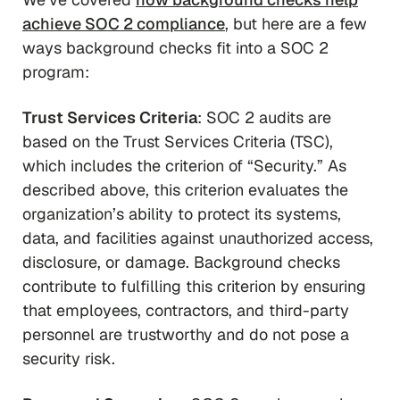
achieve SOC 2 compliance
, but here are a few
ways background checks fit into a SOC 2
program:
Trust Services Criteria
: SOC 2 audits are
based on the Trust Services Criteria (TSC),
which includes the criterion of “Security.” As
described above, this criterion evaluates the
organization’s ability to protect its systems,
data, and facilities against unauthorized access,
disclosure, or damage. Background checks
contribute to fulfilling this criterion by ensuring
that employees, contractors, and third-party
personnel are trustworthy and do not pose a
security risk.