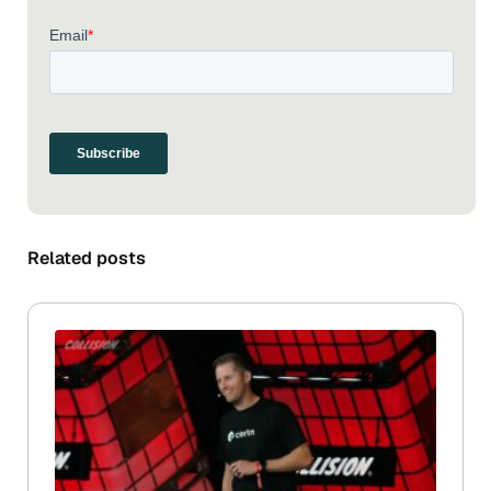
Related posts