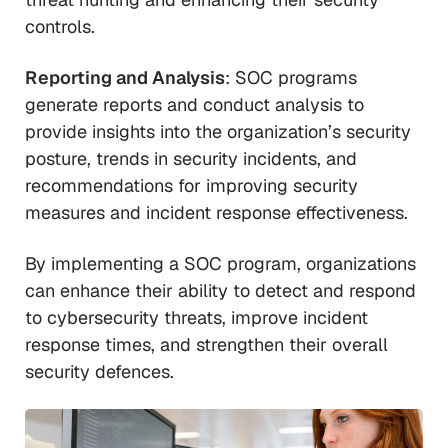
controls.
Reporting and Analysis
: SOC programs
generate reports and conduct analysis to
provide insights into the organization’s security
posture, trends in security incidents, and
recommendations for improving security
measures and incident response effectiveness.
By implementing a SOC program, organizations
can enhance their ability to detect and respond
to cybersecurity threats, improve incident
response times, and strengthen their overall
security defences.