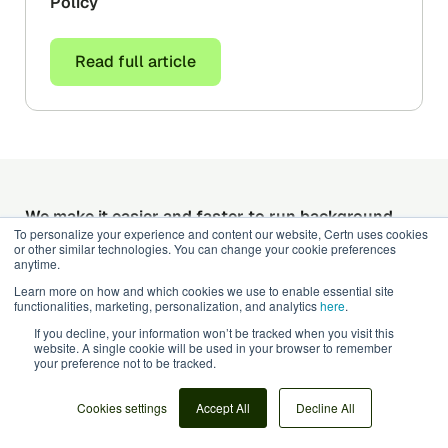
Policy
Read full article
We make it easier and faster to run background
To personalize your experience and content our website, Certn uses cookies
checks
or other similar technologies. You can change your cookie preferences
Get started with Certn today. Background
anytime.
screening that actually does what it says.
Learn more on how and which cookies we use to enable essential site
functionalities, marketing, personalization, and analytics
here
.
Talk to an expert
Get started today
If you decline, your information won’t be tracked when you visit this
website. A single cookie will be used in your browser to remember
Products
your preference not to be tracked.
Adverse Media Checks
Cookies settings
Accept All
Decline All
Credential Verification