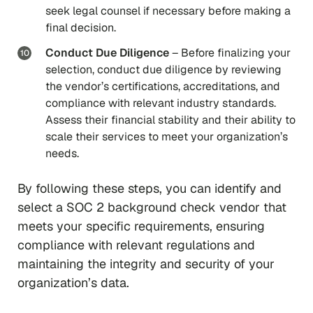
seek legal counsel if necessary before making a
final decision.
Conduct Due Diligence
– Before finalizing your
selection, conduct due diligence by reviewing
the vendor’s certifications, accreditations, and
compliance with relevant industry standards.
Assess their financial stability and their ability to
scale their services to meet your organization’s
needs.
By following these steps, you can identify and
select a SOC 2 background check vendor that
meets your specific requirements, ensuring
compliance with relevant regulations and
maintaining the integrity and security of your
organization’s data.