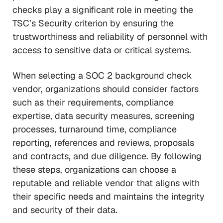
checks play a significant role in meeting the
TSC’s Security criterion by ensuring the
trustworthiness and reliability of personnel with
access to sensitive data or critical systems.
When selecting a SOC 2 background check
vendor, organizations should consider factors
such as their requirements, compliance
expertise, data security measures, screening
processes, turnaround time, compliance
reporting, references and reviews, proposals
and contracts, and due diligence. By following
these steps, organizations can choose a
reputable and reliable vendor that aligns with
their specific needs and maintains the integrity
and security of their data.