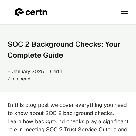
Primar
Menu
Skip
to
content
SOC 2 Background Checks: Your
Complete Guide
5 January 2025 ∙ Certn
7 min read
In this blog post we cover everything you need
to know about SOC 2 background checks.
Learn how background checks play a significant
role in meeting SOC 2 Trust Service Criteria and