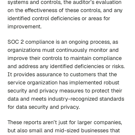
systems and controls, the auditor’s evaluation
on the effectiveness of these controls, and any
identified control deficiencies or areas for
improvement.
SOC 2 compliance is an ongoing process, as
organizations must continuously monitor and
improve their controls to maintain compliance
and address any identified deficiencies or risks.
It provides assurance to customers that the
service organization has implemented robust
security and privacy measures to protect their
data and meets industry-recognized standards
for data security and privacy.
These reports aren’t just for larger companies,
but also small and mid-sized businesses that