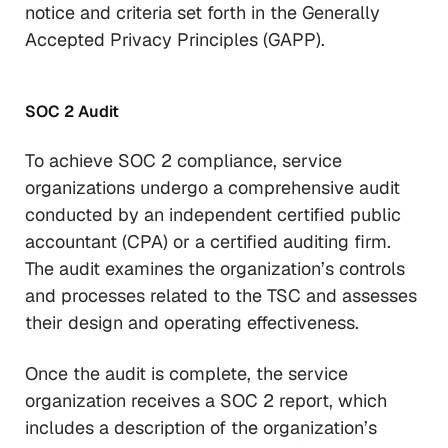
notice and criteria set forth in the Generally
Accepted Privacy Principles (GAPP).
SOC 2 Audit
To achieve SOC 2 compliance, service
organizations undergo a comprehensive audit
conducted by an independent certified public
accountant (CPA) or a certified auditing firm.
The audit examines the organization’s controls
and processes related to the TSC and assesses
their design and operating effectiveness.
Once the audit is complete, the service
organization receives a SOC 2 report, which
includes a description of the organization’s