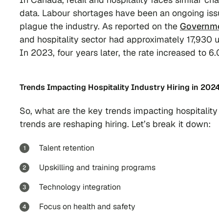
data. Labour shortages have been an ongoing iss
plague the industry. As reported on the
Governme
and hospitality sector had approximately 17,930 u
In 2023, four years later, the rate increased to 6
Trends Impacting Hospitality Industry Hiring in 202
So, what are the key trends impacting hospitality 
trends are reshaping hiring. Let’s break it down:
Talent retention
Upskilling and training programs
Technology integration
Focus on health and safety