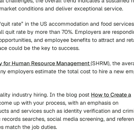
l challenges, the overall trend indicates a sustained 
market conditions and deliver exceptional service.
 “quit rate” in the US accommodation and food services
ll quit rate by more than 70%. Employers are respond
pportunities, and employee benefits to attract and ret
place could be the key to success.
ty for Human Resource Management
(SHRM), the aver
many employers estimate the total cost to hire a new e
ity industry hiring. In the blog post
How to Create a
come up with your process, with an emphasis on
ucts and services such as identity verification and crim
c records searches, social media screening, and refere
s match the job duties.