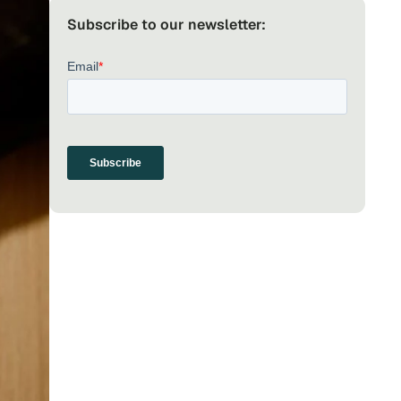
Subscribe to our newsletter: