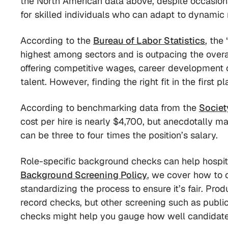
the North American data above, despite occasiona
for skilled individuals who can adapt to dynamic 
According to the
Bureau of Labor Statistics
, the
highest among sectors and is outpacing the overa
offering competitive wages, career development o
talent. However, finding the right fit in the first 
According to benchmarking data from the
Socie
cost per hire is nearly $4,700, but anecdotally 
can be three to four times the position’s salary.
Role-specific background checks can help hospital
Background Screening Policy
, we cover how to 
standardizing the process to ensure it’s fair. Prod
record checks, but other screening such as publi
checks might help you gauge how well candidate