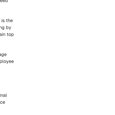
need
 is the
ing by
ain top
age
mployee
inal
nce