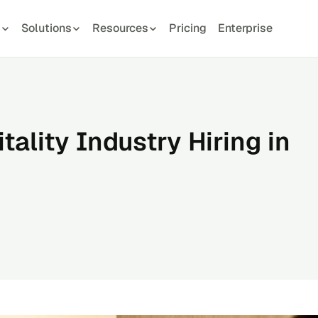
s
Solutions
Resources
Pricing
Enterprise
ality Industry Hiring in