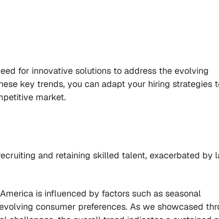
eed for innovative solutions to address the evolving
hese key trends, you can adapt your hiring strategies t
mpetitive market.
 recruiting and retaining skilled talent, exacerbated by 
 America is influenced by factors such as seasonal
nd evolving consumer preferences. As we showcased th