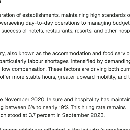
a
eration of establishments, maintaining high standards o
 overseeing day-to-day operations to managing budge
 success of hotels, restaurants, resorts, and other hospi
stry, also known as the accommodation and food servic
, particularly labour shortages, intensified by demandin
y low compensation. These factors are driving both cur
offer more stable hours, greater upward mobility, and 
nce November 2020, leisure and hospitality has maintai
ing between 6% to nearly 19%. This hiring rate remains
hich stood at 3.7 percent in September 2023.
hallenges which are reflected in the industry’s employm