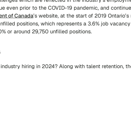
ue even prior to the COVID-19 pandemic, and continue
nt of Canada
’s website, at the start of 2019 Ontario’s 
nfilled positions, which represents a 3.6% job vacancy 
.0% or around 29,750 unfilled positions.
4
industry hiring in 2024? Along with talent retention, th