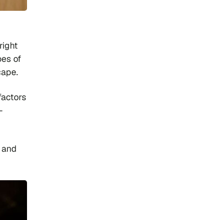
right
oes of
scape.
factors
-
4 and