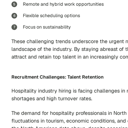
Remote and hybrid work opportunities
Flexible scheduling options
Focus on sustainability
These challenging trends underscore the urgent n
landscape of the industry. By staying abreast of t
attract and retain top talent in an increasingly co
Recruitment Challenges: Talent Retention
Hospitality industry hiring is facing challenges in
shortages and high turnover rates.
The demand for hospitality professionals in North
fluctuations in tourism, economic conditions, a