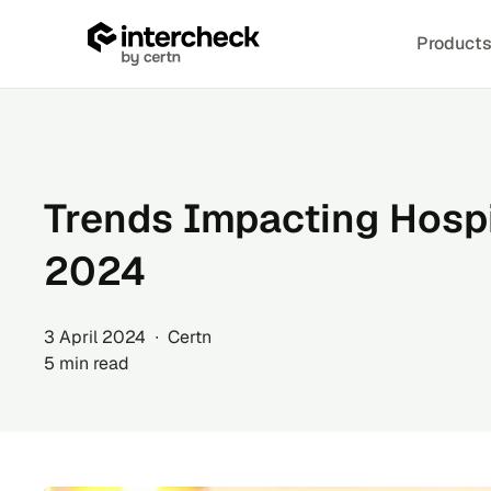
Product
Skip
to
content
Trends Impacting Hospit
2024
3 April 2024 ∙ Certn
5 min read