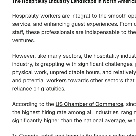
The Hospitality Industry Landscape in North Americ
Hospitality workers are integral to the smooth op
service, and enhancing guest experiences. From
staff, these professionals are indispensable to the
ventures.
However, like many sectors, the hospitality indu
industry, is grappling with significant challenges
physical work, unpredictable hours, and relativel
and potential workers towards other sectors that 
reliance on gratuities.
According to the
US Chamber of Commerce
, si
the highest hiring rate among all industries, rang
significantly higher than the national average, w
In Canada, retail and hospitality faces similar c