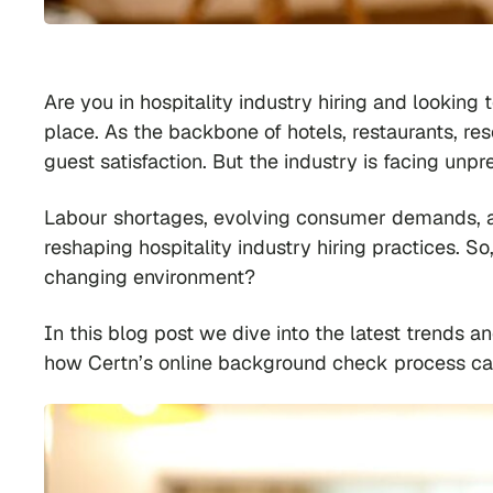
Are you in hospitality industry hiring and looking 
place. As the backbone of hotels, restaurants, re
guest satisfaction. But the industry is facing un
Labour shortages, evolving consumer demands, an
reshaping hospitality industry hiring practices. S
changing environment?
In this blog post we dive into the latest trends a
how Certn’s online background check process can