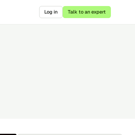
Log in
Talk to an expert