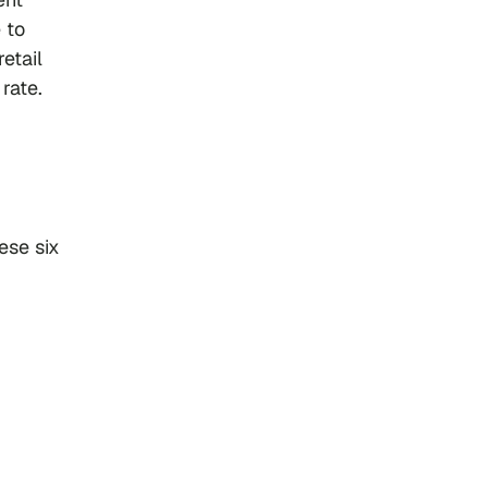
 to
retail
rate.
ese six