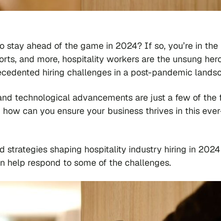
to stay ahead of the game in 2024? If so, you’re in the 
sorts, and more, hospitality workers are the unsung her
precedented hiring challenges in a post-pandemic land
d technological advancements are just a few of the 
o, how can you ensure your business thrives in this ever
nd strategies shaping hospitality industry hiring in 202
 help respond to some of the challenges.