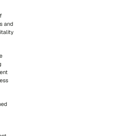
f
ts and
tality
e
g
rent
less
ned
ent