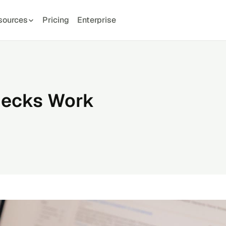
sources
Pricing
Enterprise
hecks Work