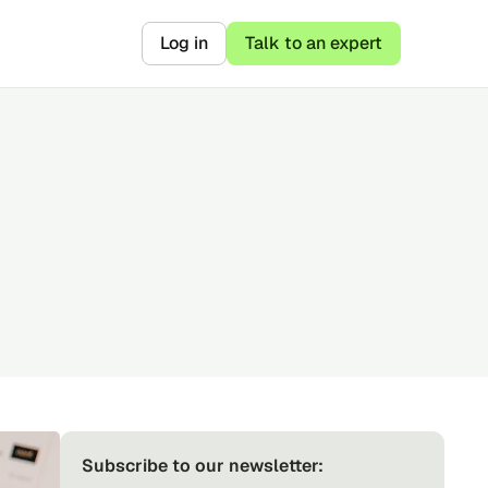
Log in
Talk to an expert
Subscribe to our newsletter: