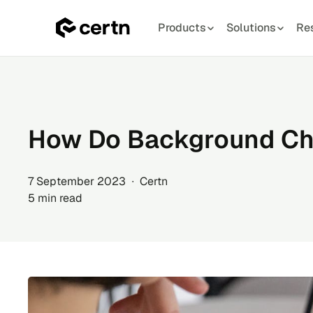
Products
Solutions
Re
Skip
to
content
How Do Background C
7 September 2023 ∙ Certn
5 min read