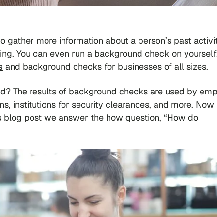
gather more information about a person’s past activit
king. You can even run a background check on yourself
s
and background checks for businesses of all sizes.
ted? The results of background checks are used by emp
ions, institutions for security clearances, and more. Now
is blog post we answer the
how
question, “How do