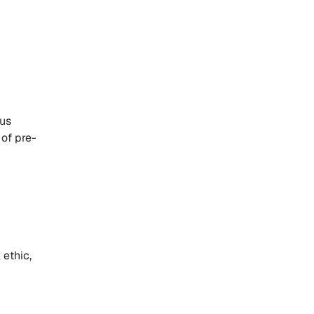
aus
 of pre-
 ethic,