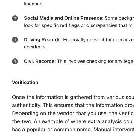
licences.
Social Media and Online Presence
: Some backgro
look for specific red flags or discrepancies that mi
Driving Record
s: Especially relevant for roles invo
accidents.
Civil Records
: This involves checking for any legal
Verification
Once the information is gathered from various so
authenticity. This ensures that the information pr
Depending on the vendor that you use, the verifi
the two. An example of where extra analysis coul
has a popular or common name. Manual interventi