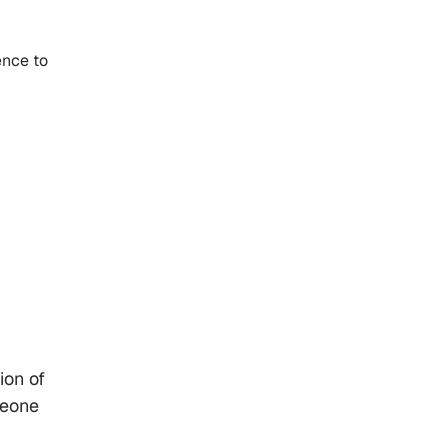
ence to
ion of
meone