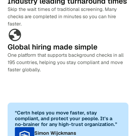
Industry leading turnaround times
Skip the wait times of traditional screening. Many
checks are completed in minutes so you can hire
faster.
Global hiring made simple
One platform that supports background checks in all
195 countries, helping you stay compliant and move
faster globally.
“Certn helps you move faster, stay
compliant, and protect your people. It’s a
no-brainer for any high-trust organization.”
Simon Wijckmans