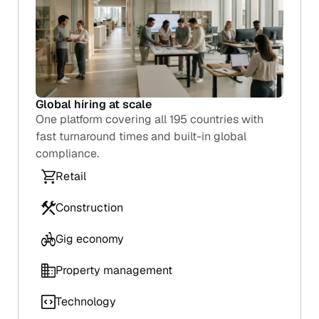
Global hiring at scale
One platform covering all 195 countries with
fast turnaround times and built-in global
compliance.
Retail
Construction
Background checks that grow with your
team
Gig economy
Start running checks in minutes. Pay per check
with no setup fees or minimums, and add team
Property management
members as you grow.
Technology
Retail