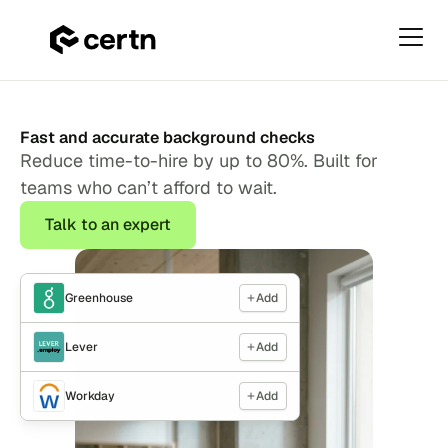
Primar
Menu
Homepage
Skip
(new)
to
Fast and accurate background checks
content
Reduce time-to-hire by up to 80%. Built for
teams who can’t afford to wait.
Talk to an expert
Greenhouse
Add
Lever
Add
Workday
Add