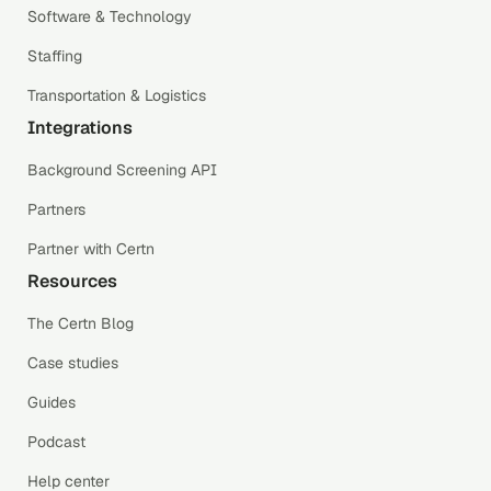
Software & Technology
Staffing
Transportation & Logistics
Integrations
Background Screening API
Partners
Partner with Certn
Resources
The Certn Blog
Case studies
Guides
Podcast
Help center