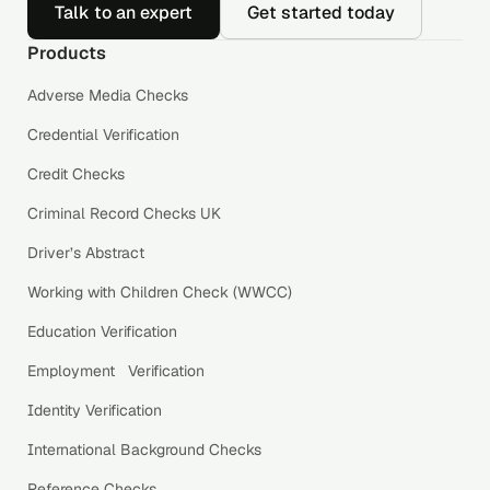
Talk to an expert
Get started today
Products
Adverse Media Checks
Credential Verification
Credit Checks
Criminal Record Checks UK
Driver’s Abstract
Working with Children Check (WWCC)
Education Verification
Employment Verification
Identity Verification
International Background Checks
Reference Checks