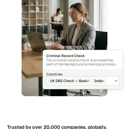
Criminal Record Check
The criminal record check is an essential
part of the background screening process
that verifies an individual’s criminal history.
Countries
UK DBS Check — Basic
×
India
×
Trusted by over 20,000 companies, globally.