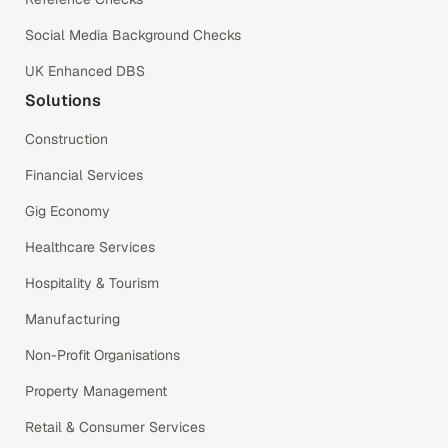
Social Media Background Checks
UK Enhanced DBS
Solutions
Construction
Financial Services
Gig Economy
Healthcare Services
Hospitality & Tourism
Manufacturing
Non-Profit Organisations
Property Management
Retail & Consumer Services