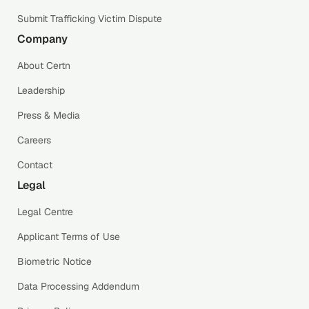
Submit Trafficking Victim Dispute
Company
About Certn
Leadership
Press & Media
Careers
Contact
Legal
Legal Centre
Applicant Terms of Use
Biometric Notice
Data Processing Addendum