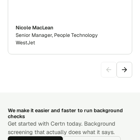
Nicole MacLean
Senior Manager, People Technology
WestJet
We make it easier and faster to run background
checks
Get started with Certn today. Background
screening that actually does what it says.