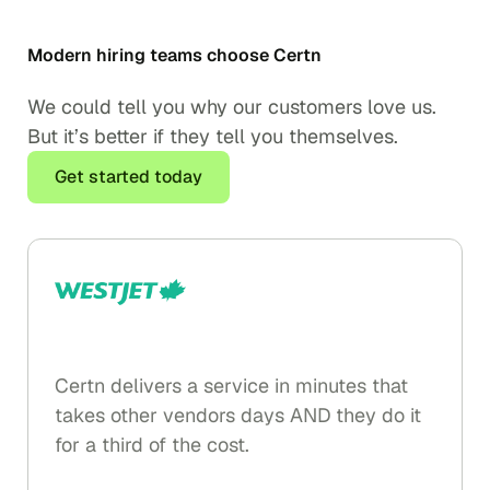
Modern hiring teams choose Certn
We could tell you why our customers love us.
But it’s better if they tell you themselves.
Get started today
Certn delivers a service in minutes that
takes other vendors days AND they do it
for a third of the cost.