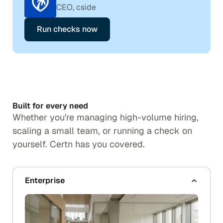
CEO, cside
Run checks now
Built for every need
Whether you're managing high-volume hiring,
scaling a small team, or running a check on
yourself. Certn has you covered.
Enterprise