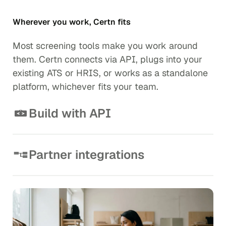
Wherever you work, Certn fits
Most screening tools make you work around
them. Certn connects via API, plugs into your
existing ATS or HRIS, or works as a standalone
platform, whichever fits your team.
Build with API
Embed background checks directly into your
onboarding flow. Clean documentation,
straightforward implementation, and a RESTful API
Partner integrations
built for developers who have better things to do than
Works with the tools your team already relies on.
figure out a complicated integration.
Connect Certn to Greenhouse, Lever, Workday and
View API documentation
more right out of the box.
Explore integrations