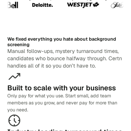
We fixed everything you hate about background
screening
Manual follow-ups, mystery turnaround times,
candidates who bounce halfway through. Certn
handles all of it so you don’t have to.
Built to scale with your business
Only pay for what you use. Start small, add team
members as you grow, and never pay for more than
you need.