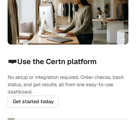
Use the Certn platform
No setup or integration required. Order checks, track
status, and get results, all from one easy-to-use
dashboard.
Get started today