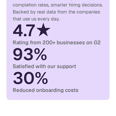
completion rates, smarter hiring decisions.
Backed by real data from the companies
that use us every day.
4.7★
Rating from 200+ businesses on G2
93%
Satisfied with our support
30%
Reduced onboarding costs