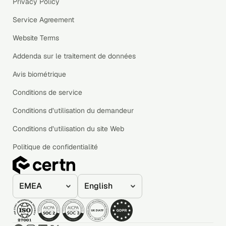
Privacy Policy
Service Agreement
Website Terms
Addenda sur le traitement de données
Avis biométrique
Conditions de service
Conditions d’utilisation du demandeur
Conditions d’utilisation du site Web
Politique de confidentialité