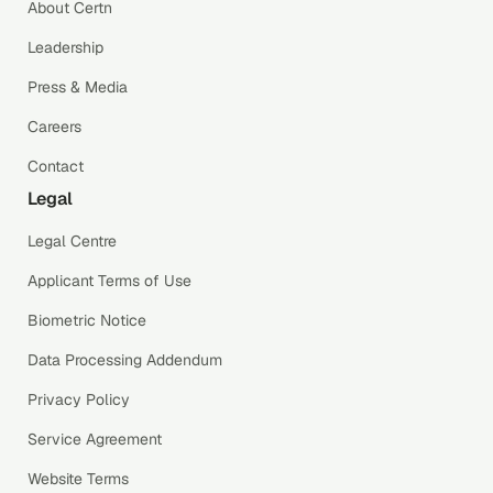
About Certn
Leadership
Press & Media
Careers
Contact
Legal
Legal Centre
Applicant Terms of Use
Biometric Notice
Data Processing Addendum
Privacy Policy
Service Agreement
Website Terms