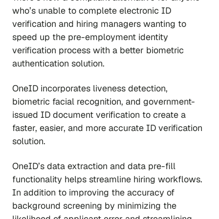
who’s unable to complete electronic ID
verification and hiring managers wanting to
speed up the pre-employment identity
verification process with a better biometric
authentication solution.
OneID incorporates liveness detection,
biometric facial recognition, and government-
issued ID document verification to create a
faster, easier, and more accurate ID verification
solution.
OneID’s data extraction and data pre-fill
functionality helps streamline hiring workflows.
In addition to improving the accuracy of
background screening by minimizing the
likelihood of applicant error and streamlining