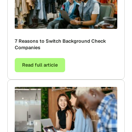
7 Reasons to Switch Background Check
Companies
Read full article