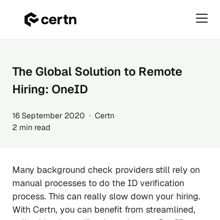
Primar
Menu
Skip
to
content
The Global Solution to Remote
Hiring: OneID
16 September 2020 ∙ Certn
2 min read
Many background check providers still rely on
manual processes to do the ID verification
process. This can really slow down your hiring.
With Certn, you can benefit from streamlined,