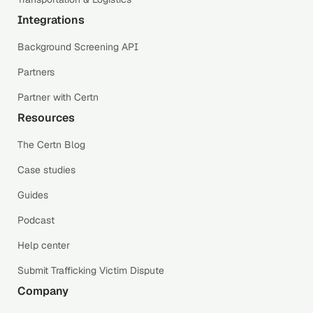
Integrations
Background Screening API
Partners
Partner with Certn
Resources
The Certn Blog
Case studies
Guides
Podcast
Help center
Submit Trafficking Victim Dispute
Company