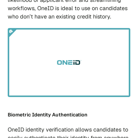
workflows, OneID is ideal to use on candidates
who don’t have an existing credit history.
Biometric Identity Authentication
OneID identity verification allows candidates to
easily authenticate their identity from anywhere