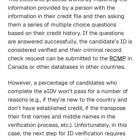
information provided by a person with the
information in their credit file and then asking
them a series of multiple choice questions
based on their credit history. If the questions
are answered successfully, the candidate’s ID is
considered verified and their criminal record
check request can be submitted to the
RCMP
in
Canada or other databases in other countries.
However, a percentage of candidates who
complete the eIDV won’t pass for a number of
reasons (e.g., if they’re new to the country and
don’t have established credit, if the transpose
their first names and middle names in the
verification process, etc.). Unfortunately, in this
case, the next step for ID verification requires