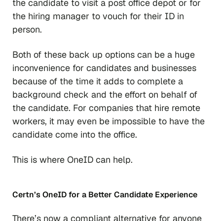
the candidate to visit a post office depot or for
the hiring manager to vouch for their ID in
person.
Both of these back up options can be a huge
inconvenience for candidates and businesses
because of the time it adds to complete a
background check and the effort on behalf of
the candidate. For companies that hire remote
workers, it may even be impossible to have the
candidate come into the office.
This is where OneID can help.
Certn’s OneID for a Better Candidate Experience
There’s now a compliant alternative for anyone