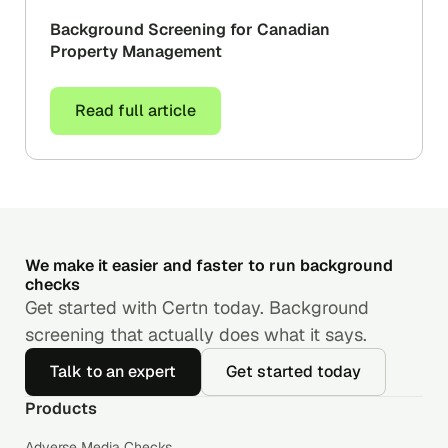
Background Screening for Canadian
Property Management
Read full article
We make it easier and faster to run background
checks
Get started with Certn today. Background
screening that actually does what it says.
Talk to an expert
Get started today
Products
Adverse Media Checks