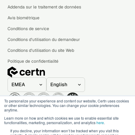
Addenda sur le traitement de données
Avis biométrique
Conditions de service
Conditions d’utilisation du demandeur
Conditions d’utilisation du site Web
Politique de confidentialité
To personalize your experience and content our website, Certn uses cookies
or other similar technologies. You can change your cookie preferences
anytime.
© 2020–2026 Certn. All rights reserved.
Learn more on how and which cookies we use to enable essential site
functionalities, marketing, personalization, and analytics
here
.
If you decline, your information won’t be tracked when you visit this