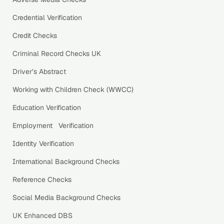
Credential Verification
Credit Checks
Criminal Record Checks UK
Driver’s Abstract
Working with Children Check (WWCC)
Education Verification
Employment Verification
Identity Verification
International Background Checks
Reference Checks
Social Media Background Checks
UK Enhanced DBS