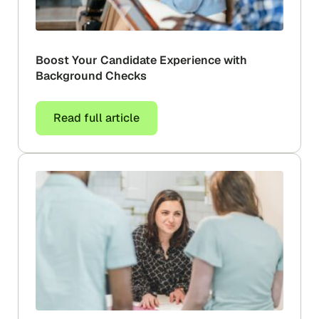
Boost Your Candidate Experience with
Background Checks
Read full article