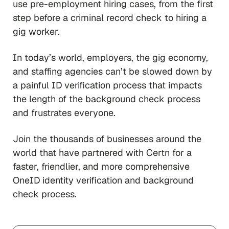
use pre-employment hiring cases, from the first
step before a criminal record check to hiring a
gig worker.
In today’s world, employers, the gig economy,
and staffing agencies can’t be slowed down by
a painful ID verification process that impacts
the length of the background check process
and frustrates everyone.
Join the thousands of businesses around the
world that have partnered with Certn for a
faster, friendlier, and more comprehensive
OneID identity verification and background
check process.