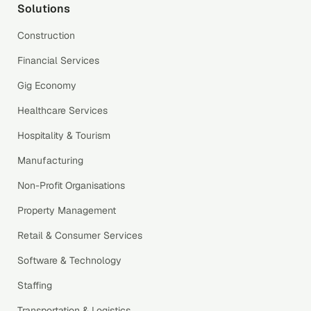
Solutions
Construction
Financial Services
Gig Economy
Healthcare Services
Hospitality & Tourism
Manufacturing
Non-Profit Organisations
Property Management
Retail & Consumer Services
Software & Technology
Staffing
Transportation & Logistics