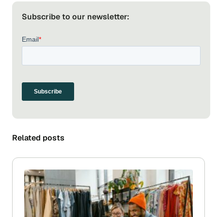
Subscribe to our newsletter:
Related posts