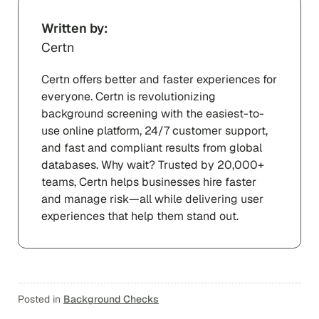
Written by:
Certn
Certn offers better and faster experiences for
everyone. Certn is revolutionizing
background screening with the easiest-to-
use online platform, 24/7 customer support,
and fast and compliant results from global
databases. Why wait? Trusted by 20,000+
teams, Certn helps businesses hire faster
and manage risk—all while delivering user
experiences that help them stand out.
Posted in
Background Checks