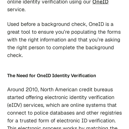
online identity verification using our
OneID
service.
Used before a background check, OneID is a
great tool to ensure you’re populating the forms
with the right information and that you’re asking
the right person to complete the background
check.
The Need for
OneID Identity Verification
Around 2010, North American credit bureaus
started offering electronic identity verification
(eIDV) services, which are online systems that
connect to police databases and other registries
for a trusted form of electronic ID verification.
This electronic process works by matching the