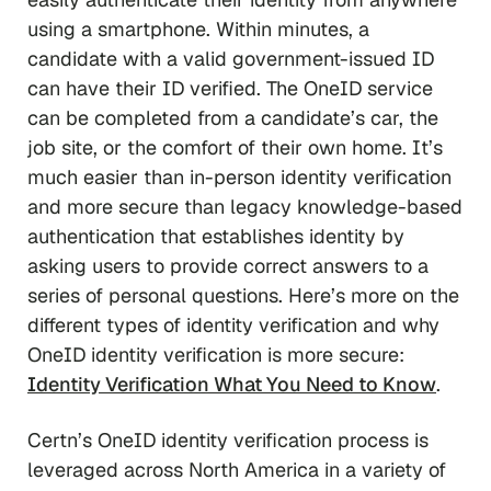
using a smartphone. Within minutes, a
candidate with a valid government-issued ID
can have their ID verified. The OneID service
can be completed from a candidate’s car, the
job site, or the comfort of their own home. It’s
much easier than in-person identity verification
and more secure than legacy knowledge-based
authentication that establishes identity by
asking users to provide correct answers to a
series of personal questions. Here’s more on the
different types of identity verification and why
OneID identity verification is more secure:
Identity Verification What You Need to Know
.
Certn’s OneID identity verification process is
leveraged across North America in a variety of