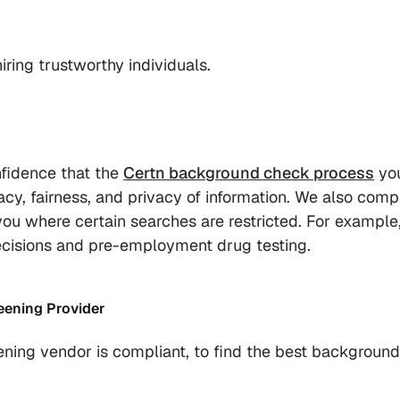
ring trustworthy individuals.
fidence that the
Certn background check process
you
cy, fairness, and privacy of information. We also comp
e you where certain searches are restricted. For exampl
g decisions and pre-employment drug testing.
ening Provider
ning vendor is compliant, to find the best background