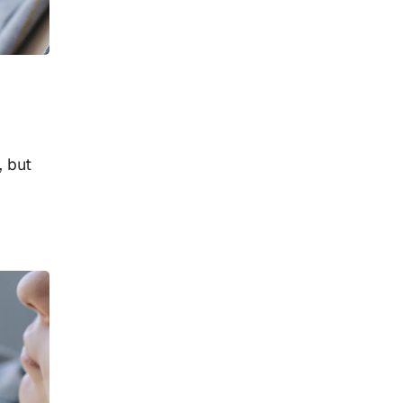
, but