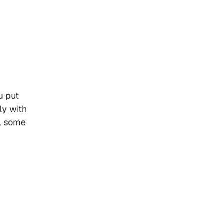
 put
ly with
e, some