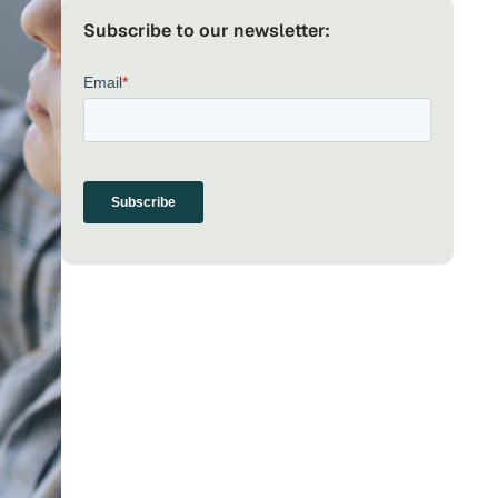
Subscribe to our newsletter: