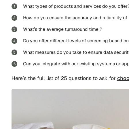
What types of products and services do you offer
How do you ensure the accuracy and reliability of
What’s the average turnaround time ?
Do you offer different levels of screening based on
What measures do you take to ensure data security
Can you integrate with our existing systems or app
Here’s the full list of 25 questions to ask for
choo