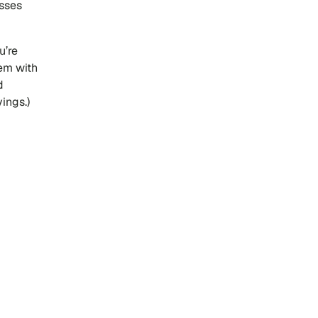
esses
u’re
hem with
d
ings.)