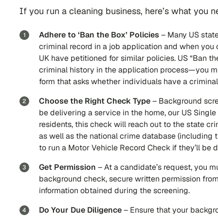
If you run a cleaning business, here’s what you
Adhere to ‘Ban the Box’ Policies
– Many US state
criminal record in a job application and when yo
UK have petitioned for similar policies. US “Ban t
criminal history in the application process—you m
form that asks whether individuals have a criminal
Choose the Right Check Type
– Background scre
be delivering a service in the home, our US Single
residents, this check will reach out to the state c
as well as the national crime database (including t
to run a Motor Vehicle Record Check if they’ll be 
Get Permission
– At a candidate’s request, you mu
background check, secure written permission from 
information obtained during the screening.
Do Your Due Diligence
–
Ensure that your backgro