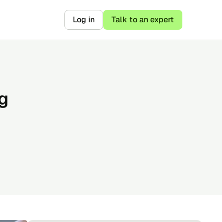
Log in
Talk to an expert
g