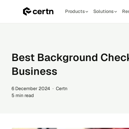
Products
Solutions
Re
Skip
to
content
Best Background Check
Business
6 December 2024 ∙ Certn
5 min read