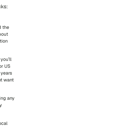
cks:
d the
bout
tion
you’ll
or US
 years
ht want
ting any
y
ocal