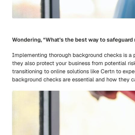
Wondering, “What’s the best way to safeguard 
Implementing thorough background checks is a pro
they also protect your business from potential ri
transitioning to online solutions like Certn to exp
background checks are essential and how they can