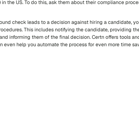
 in the US. To do this, ask them about their compliance proc
ound check leads to a decision against hiring a candidate, yo
rocedures. This includes notifying the candidate, providing t
 and informing them of the final decision. Certn offers tools an
can even help you automate the process for even more time sav