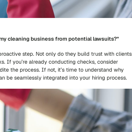
my cleaning business from potential lawsuits?”
active step. Not only do they build trust with clients
sks. If you’re already conducting checks, consider
edite the process. If not, it’s time to understand why
 be seamlessly integrated into your hiring process.