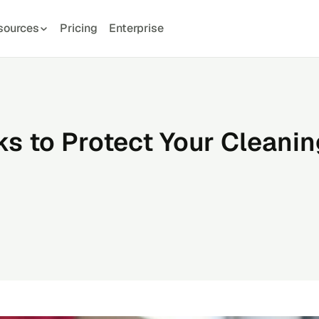
sources
Pricing
Enterprise
s to Protect Your Cleanin