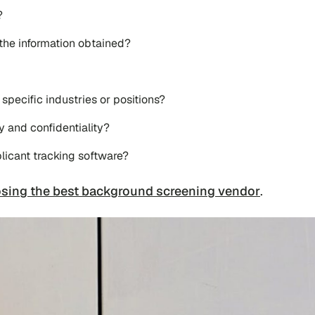
?
 the information obtained?
 specific industries or positions?
 and confidentiality?
licant tracking software?
sing the best background screening vendor
.