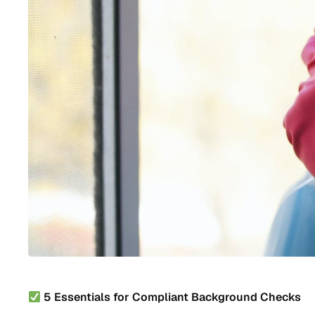
5 Essentials for Compliant Background Checks