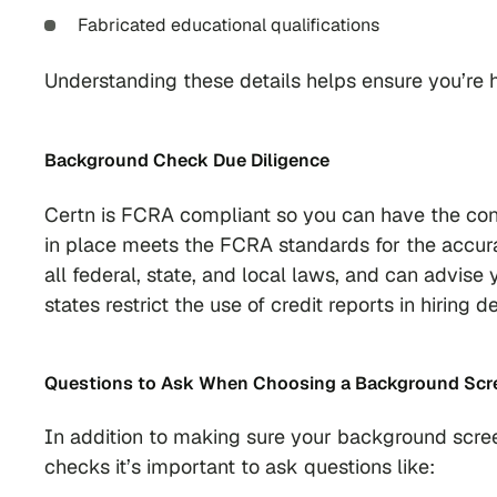
Fabricated educational qualifications
Understanding these details helps ensure you’re hi
Background Check Due Diligence
Certn is FCRA compliant so you can have the con
in place meets the FCRA standards for the accura
all federal, state, and local laws, and can advis
states restrict the use of credit reports in hirin
Questions to Ask When Choosing a Background Scre
In addition to making sure your background scree
checks it’s important to ask questions like: