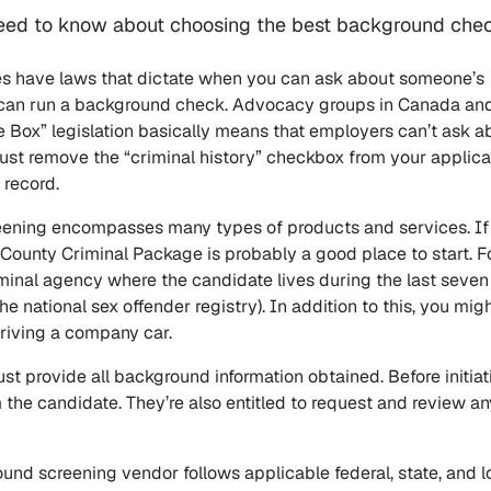
 need to know about choosing the best background che
s have laws that dictate when you can ask about someone’s
u can run a background check. Advocacy groups in Canada an
he Box” legislation basically means that employers can’t ask a
ust remove the “criminal history” checkbox from your applica
 record.
ening encompasses many types of products and services. If 
 County Criminal Package is probably a good place to start. F
riminal agency where the candidate lives during the last seven
he national sex offender registry). In addition to this, you mig
driving a company car.
st provide all background information obtained. Before initia
the candidate. They’re also entitled to request and review an
und screening vendor follows applicable federal, state, and l