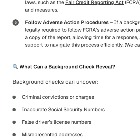
laws, such as the
Fair Credit Reporting Act
(FCRA)
and measures.
Follow Adverse Action Procedures
– If a backgr
legally required to follow FCRA’s adverse action p
a copy of the report, allowing time for a response,
support to navigate this process efficiently. (We 
What Can a Background Check Reveal?
Background checks can uncover:
Criminal convictions or charges
Inaccurate Social Security Numbers
False driver’s license numbers
Misrepresented addresses