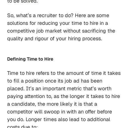
to be solved.
So, what’s a recruiter to do? Here are some
solutions for reducing your time to hire in a
competitive job market without sacrificing the
quality and rigour of your hiring process.
Defining Time to Hire
Time to hire refers to the amount of time it takes
to fill a position once its job ad has been
placed. It’s an important metric that’s worth
paying attention to, as the longer it takes to hire
a candidate, the more likely it is that a
competitor will swoop in with an offer before
you do. Longer times also lead to additional
costs due to: