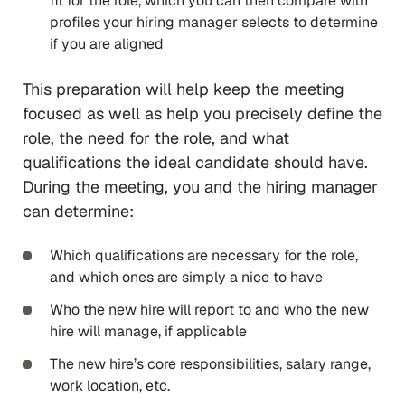
fit for the role, which you can then compare with
profiles your hiring manager selects to determine
if you are aligned
This preparation will help keep the meeting
focused as well as help you precisely define the
role, the need for the role, and what
qualifications the ideal candidate should have.
During the meeting, you and the hiring manager
can determine:
Which qualifications are necessary for the role,
and which ones are simply a nice to have
Who the new hire will report to and who the new
hire will manage, if applicable
The new hire’s core responsibilities, salary range,
work location, etc.