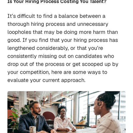
Is Your Hiring Process Costing You Talent?
It’s difficult to find a balance between a
thorough hiring process and unnecessary
loopholes that may be doing more harm than
good. If you find that your hiring process has
lengthened considerably, or that you’re
consistently missing out on candidates who
drop out of the process or get scooped up by
your competition, here are some ways to
evaluate your current approach.