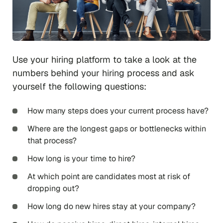
Use your hiring platform to take a look at the
numbers behind your hiring process and ask
yourself the following questions:
How many steps does your current process have?
Where are the longest gaps or bottlenecks within
that process?
How long is your time to hire?
At which point are candidates most at risk of
dropping out?
How long do new hires stay at your company?