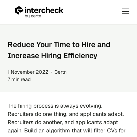
Primar
Menu
Skip
to
content
Reduce Your Time to Hire and
Increase Hiring Efficiency
1 November 2022 ∙ Certn
7 min read
The hiring process is always evolving.
Recruiters do one thing, and applicants adapt.
Recruiters do another, and applicants adapt
again. Build an algorithm that will filter CVs for