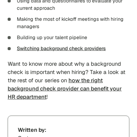
Using data and questionnaires to evaluate your
current approach
Making the most of kickoff meetings with hiring
managers
Building up your talent pipeline
Switching background check providers
Want to know more about why a background
check is important when hiring? Take a look at
the rest of our series on
how the right
background check provider can benefit your
HR department
!
Written by: