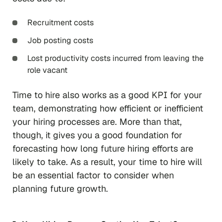
Recruitment costs
Job posting costs
Lost productivity costs incurred from leaving the
role vacant
Time to hire also works as a good KPI for your
team, demonstrating how efficient or inefficient
your hiring processes are. More than that,
though, it gives you a good foundation for
forecasting how long future hiring efforts are
likely to take. As a result, your time to hire will
be an essential factor to consider when
planning future growth.