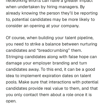
networking efforts can have a greater impact
when undertaken by hiring managers. By
already knowing the person they’ll be reporting
to, potential candidates may be more likely to
consider an opening at your company.
Of course, when building your talent pipeline,
you need to strike a balance between nurturing
candidates and “breadcrumbing” them.
Stringing candidates along with false hope can
damage your employer branding and turn
candidates away. To this end, it can be a good
idea to implement expiration dates on talent
pools. Make sure that interactions with potential
candidates provide real value to them, and that
you only contact them about a role once it is
open.