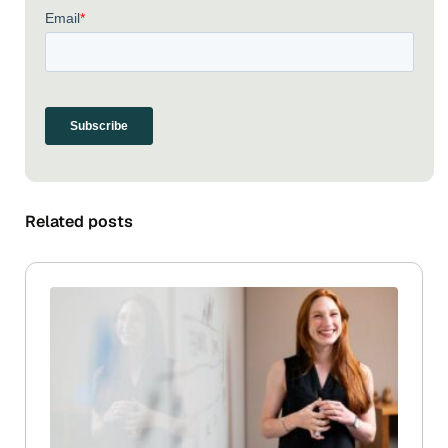
Related posts