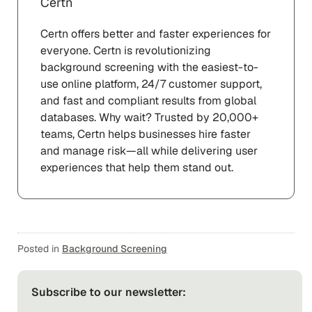
Certn
Certn offers better and faster experiences for
everyone. Certn is revolutionizing
background screening with the easiest-to-
use online platform, 24/7 customer support,
and fast and compliant results from global
databases. Why wait? Trusted by 20,000+
teams, Certn helps businesses hire faster
and manage risk—all while delivering user
experiences that help them stand out.
Posted in
Background Screening
Subscribe to our newsletter: