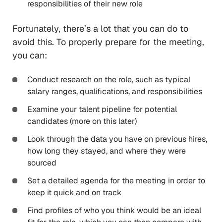
responsibilities of their new role
Fortunately, there’s a lot that you can do to
avoid this. To properly prepare for the meeting,
you can:
Conduct research on the role, such as typical
salary ranges, qualifications, and responsibilities
Examine your talent pipeline for potential
candidates (more on this later)
Look through the data you have on previous hires,
how long they stayed, and where they were
sourced
Set a detailed agenda for the meeting in order to
keep it quick and on track
Find profiles of who you think would be an ideal