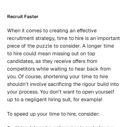
Recruit Faster
When it comes to creating an effective
recruitment strategy, time to hire is an important
piece of the puzzle to consider. A longer time
to hire could mean missing out on top
candidates, as they receive offers from
competitors while waiting to hear back from
you. Of course, shortening your time to hire
shouldn’t involve sacrificing the rigour build into
your process. You don’t want to open yourself
up to a negligent hiring suit, for example!
To speed up your time to hire, consider: