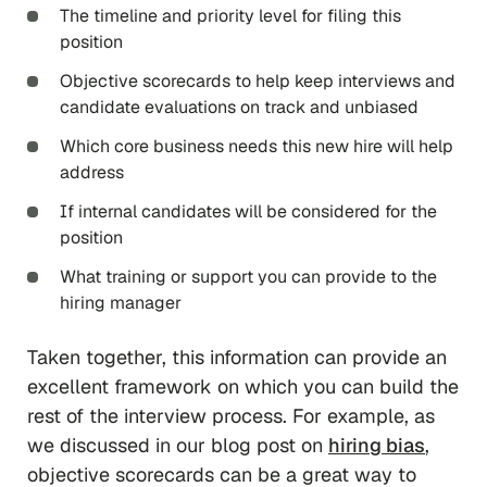
The timeline and priority level for filing this
position
Objective scorecards to help keep interviews and
candidate evaluations on track and unbiased
Which core business needs this new hire will help
address
If internal candidates will be considered for the
position
What training or support you can provide to the
hiring manager
Taken together, this information can provide an
excellent framework on which you can build the
rest of the interview process. For example, as
we discussed in our blog post on
hiring bias
,
objective scorecards can be a great way to