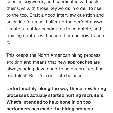
specific keywords, and candidates will pack
their CVs with those keywords in order to rise
to the top. Craft a good interview question and
an online forum will offer up the perfect answer.
Create a test for candidates to complete, and
training centres will coach them on how to ace
it.
This keeps the North American hiring process
exciting and means that new approaches are
always being developed to help recruiters find
top talent. But it’s a delicate balance…
Unfortunately, along the way these new hiring
processes actually started
hurting
recruiters.
What’s intended to help hone in on top
performers has made the hiring process