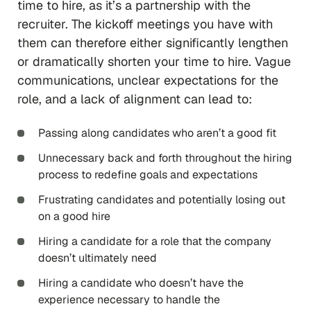
time to hire, as it’s a partnership with the
recruiter. The kickoff meetings you have with
them can therefore either significantly lengthen
or dramatically shorten your time to hire. Vague
communications, unclear expectations for the
role, and a lack of alignment can lead to:
Passing along candidates who aren’t a good fit
Unnecessary back and forth throughout the hiring
process to redefine goals and expectations
Frustrating candidates and potentially losing out
on a good hire
Hiring a candidate for a role that the company
doesn’t ultimately need
Hiring a candidate who doesn’t have the
experience necessary to handle the