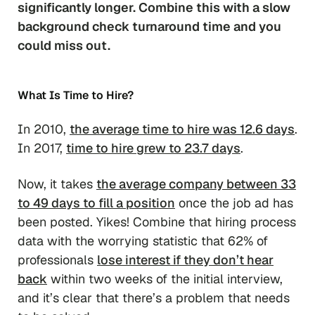
significantly longer. Combine this with a slow
background check turnaround time and you
could miss out.
What Is Time to Hire?
In 2010,
the average time to hire was 12.6 days
.
In 2017,
time to hire grew to 23.7 days
.
Now, it takes
the average company between 33
to 49 days to fill a position
once the job ad has
been posted. Yikes! Combine that hiring process
data with the worrying statistic that 62% of
professionals
lose interest if they don’t hear
back
within two weeks of the initial interview,
and it’s clear that there’s a problem that needs