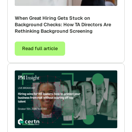
When Great Hiring Gets Stuck on
Background Checks: How TA Directors Are
Rethinking Background Screening
Read full article