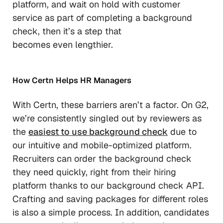
platform, and wait on hold with customer
service as part of completing a background
check, then it’s a step that
becomes
even
lengthier.
How Certn Helps HR Managers
With Certn, these barriers aren’t a factor. On G2,
we’re consistently singled out by reviewers as
the
easiest to use background check
due to
our intuitive and mobile-optimized platform.
Recruiters can order the background check
they need quickly, right from their hiring
platform thanks to our background check API.
Crafting and saving packages for different roles
is also a simple process. In addition, candidates