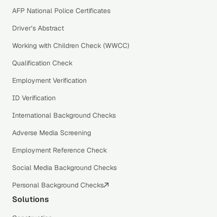
AFP National Police Certificates
Driver’s Abstract
Working with Children Check (WWCC)
Qualification Check
Employment Verification
ID Verification
International Background Checks
Adverse Media Screening
Employment Reference Check
Social Media Background Checks
Personal Background Checks
Solutions