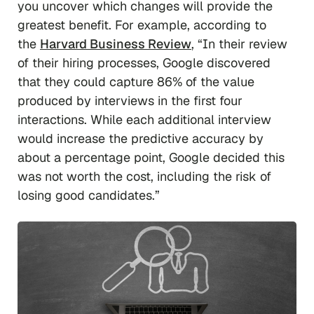
you uncover which changes will provide the
greatest benefit. For example, according to
the
Harvard Business Review
, “In their review
of their hiring processes, Google discovered
that they could capture 86% of the value
produced by interviews in the first four
interactions. While each additional interview
would increase the predictive accuracy by
about a percentage point, Google decided this
was not worth the cost, including the risk of
losing good candidates.”