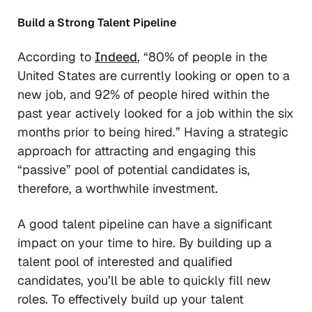
Build a Strong Talent Pipeline
According to
Indeed
, “80% of people in the
United States are currently looking or open to a
new job, and 92% of people hired within the
past year actively looked for a job within the six
months prior to being hired.” Having a strategic
approach for attracting and engaging this
“passive” pool of potential candidates is,
therefore, a worthwhile investment.
A good talent pipeline can have a significant
impact on your time to hire. By building up a
talent pool of interested and qualified
candidates, you’ll be able to quickly fill new
roles. To effectively build up your talent