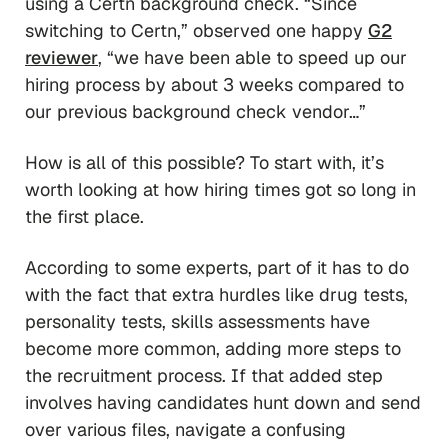
using a Certn background check. “Since
switching to Certn,” observed one happy
G2
reviewer
, “we have been able to speed up our
hiring process by about 3 weeks compared to
our previous background check vendor…”
How is all of this possible? To start with, it’s
worth looking at how hiring times got so long in
the first place.
According to some experts, part of it has to do
with the fact that extra hurdles like drug tests,
personality tests, skills assessments have
become more common, adding more steps to
the recruitment process. If that added step
involves having candidates hunt down and send
over various files, navigate a confusing