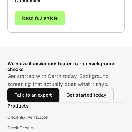
Companies
Read full article
We make it easier and faster to run background
checks
Get started with Certn today. Background
screening that actually does what it says.
Talk to an expert
Get started today
Products
Credential Verification
Credit Checks