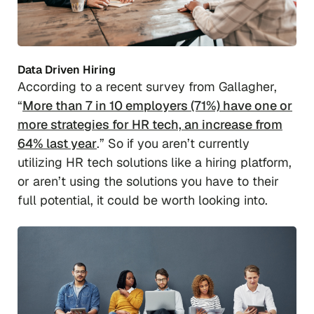
Data Driven Hiring
According to a recent survey from Gallagher,
“
More than 7 in 10 employers (71%) have one or
more strategies for HR tech, an increase from
64% last year
.” So if you aren’t currently
utilizing HR tech solutions like a hiring platform,
or aren’t using the solutions you have to their
full potential, it could be worth looking into.