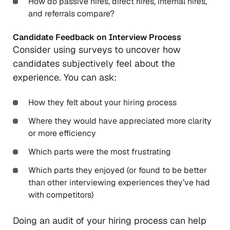
How do passive hires, direct hires, internal hires,
and referrals compare?
Candidate Feedback on Interview Process
Consider using surveys to uncover how
candidates subjectively feel about the
experience. You can ask:
How they felt about your hiring process
Where they would have appreciated more clarity
or more efficiency
Which parts were the most frustrating
Which parts they enjoyed (or found to be better
than other interviewing experiences they’ve had
with competitors)
Doing an audit of your hiring process can help