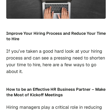
Improve Your Hiring Process and Reduce Your Time
to Hire
If you’ve taken a good hard look at your hiring
process and can see a pressing need to shorten
your time to hire, here are a few ways to go
about it.
How to be an Effective HR Business Partner – Make
the Most of Kickoff Meetings
Hiring managers play a critical role in reducing