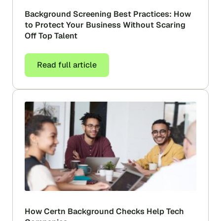
Background Screening Best Practices: How
to Protect Your Business Without Scaring
Off Top Talent
Read full article
How Certn Background Checks Help Tech