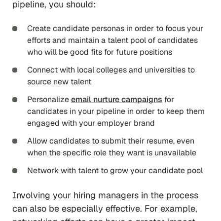
pipeline, you should:
Create candidate personas in order to focus your
efforts and maintain a talent pool of candidates
who will be good fits for future positions
Connect with local colleges and universities to
source new talent
Personalize
email nurture campaigns
for
candidates in your pipeline in order to keep them
engaged with your employer brand
Allow candidates to submit their resume, even
when the specific role they want is unavailable
Network with talent to grow your candidate pool
Involving your hiring managers in the process
can also be especially effective. For example,