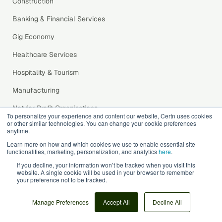
Construction
Banking & Financial Services
Gig Economy
Healthcare Services
Hospitality & Tourism
Manufacturing
Not for Profit Organisations
To personalize your experience and content our website, Certn uses cookies
or other similar technologies. You can change your cookie preferences
Property Management
anytime.
Retail
Learn more on how and which cookies we use to enable essential site
functionalities, marketing, personalization, and analytics
here
.
Software & Technology
If you decline, your information won’t be tracked when you visit this
website. A single cookie will be used in your browser to remember
Recruitment Agencies
your preference not to be tracked.
Transport and Logistics
Manage Preferences
Accept All
Decline All
Integrations