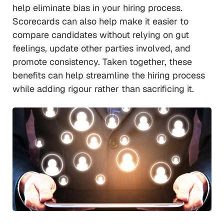
help eliminate bias in your hiring process.
Scorecards can also help make it easier to
compare candidates without relying on gut
feelings, update other parties involved, and
promote consistency. Taken together, these
benefits can help streamline the hiring process
while adding rigour rather than sacrificing it.