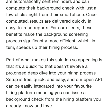
are automatically sent reminders and can
complete their background check with just a
few clicks, right from their smartphone. Once
completed, results are delivered quickly in
easy-to-read reports. For our clients, these
benefits make the background screening
process significantly more efficient, which, in
turn, speeds up their hiring process.
Part of what makes this solution so appealing is
that it’s a quick fix that doesn’t involve a
prolonged deep dive into your hiring process.
Setup is free, quick, and easy, and our open API
can be easily integrated into your favourite
hiring platform meaning you can issue a
background check from the hiring platform you
already know and love.