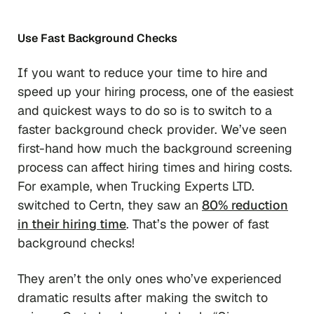
Use Fast Background Checks
If you want to reduce your time to hire and
speed up your hiring process, one of the easiest
and quickest ways to do so is to switch to a
faster background check provider. We’ve seen
first-hand how much the background screening
process can affect hiring times and hiring costs.
For example, when Trucking Experts LTD.
switched to Certn, they saw an
80% reduction
in their hiring time
. That’s the power of fast
background checks!
They aren’t the only ones who’ve experienced
dramatic results after making the switch to