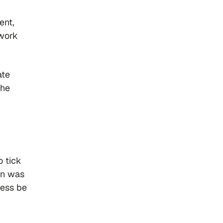
ent,
rwork
ate
the
o tick
en was
ess be