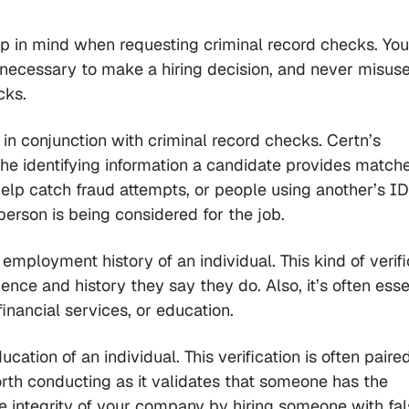
ep in mind when requesting criminal record checks. Yo
n necessary to make a hiring decision, and never misuse
cks.
e in conjunction with criminal record checks. Certn’s
he identifying information a candidate provides matche
help catch fraud attempts, or people using another’s ID
 person is being considered for the job.
employment history of an individual. This kind of verifi
nce and history they say they do. Also, it’s often essen
 financial services, or education.
cation of an individual. This verification is often paire
orth conducting as it validates that someone has the
 integrity of your company by hiring someone with fal