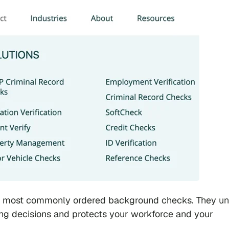
e most commonly ordered background checks. They u
ring decisions and protects your workforce and your