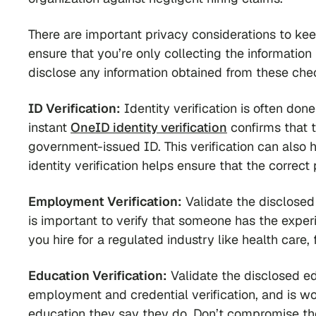
There are important privacy considerations to ke
ensure that you’re only collecting the informatio
disclose any information obtained from these che
ID Verification:
Identity verification is often don
instant
OneID identity verification
confirms that t
government-issued ID. This verification can also 
identity verification helps ensure that the correct
Employment Verification:
Validate the disclosed 
is important to verify that someone has the experie
you hire for a regulated industry like health care,
Education Verification:
Validate the disclosed edu
employment and credential verification, and is w
education they say they do. Don’t compromise the