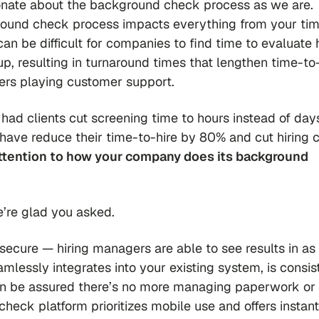
onate about the background check process as we are.
round check process impacts everything from your ti
an be difficult for companies to find time to evaluate
, resulting in turnaround times that lengthen time-to-
gers playing customer support.
 had clients cut screening time to hours instead of day
 have reduce their time-to-hire by 80% and cut hiring 
attention to
how
your company does its background
’re glad you asked.
ecure — hiring managers are able to see results in as l
amlessly integrates into your existing system, is consis
can be assured there’s no more managing paperwork or
heck platform prioritizes mobile use and offers instant