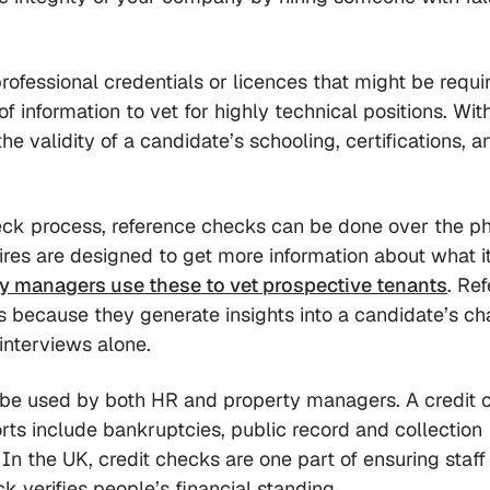
professional credentials or licences that might be requi
of information to vet for highly technical positions. Wit
he validity of a candidate’s schooling, certifications, a
ck process, reference checks can be done over the p
res are designed to get more information about what it
y managers use these to vet prospective tenants
. Re
s because they generate insights into a candidate’s ch
interviews alone.
 be used by both HR and property managers. A credit 
orts include bankruptcies, public record and collection
). In the UK, credit checks are one part of ensuring staf
k verifies people’s financial standing.