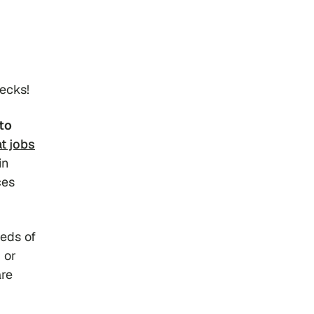
hecks!
to
t jobs
in
ces
eeds of
 or
are