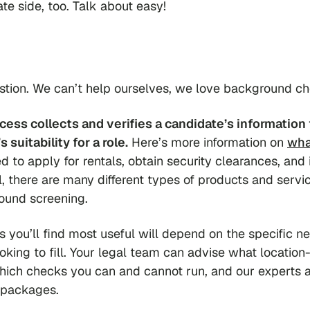
ate side, too. Talk about easy!
estion. We can’t help ourselves, we love background c
ess collects and verifies a candidate’s information 
suitability for a role.
Here’s more information on
wha
d to apply for rentals, obtain security clearances, and 
, there are many different types of products and servi
ound screening.
s you’ll find most useful will depend on the specific n
king to fill. Your legal team can advise what location-
which checks you can and cannot run, and our experts 
 packages.