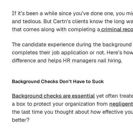
If it’s been a while since you’ve done one, you mi
and tedious. But Certn’s clients know the long wai
that comes along with completing a
criminal rec
The candidate experience during the background
completes their job application or not. Here’s h
difference and helps HR managers nail hiring.
Background Checks Don’t Have to Suck
Background checks are essential
yet often treat
a box to protect your organization from
negligent
the last time you thought about how effective yo
better?