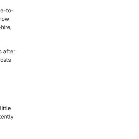
me-to-
 how
hire,
s after
costs
ittle
tently