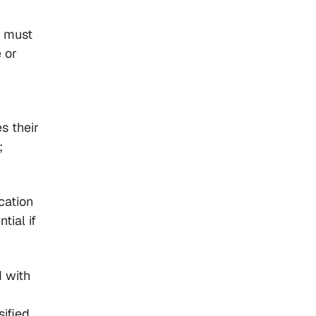
u must
 or
s their
;
cation
tial if
d with
sified