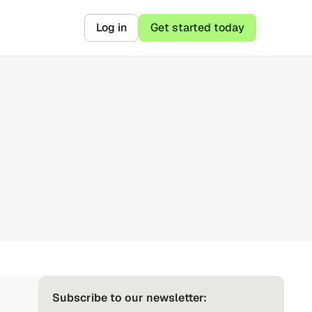
Log in
Get started today
Subscribe to our newsletter: