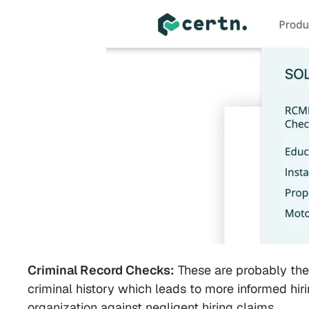
Criminal Record Checks:
These are probably th
criminal history which leads to more informed hi
organization against negligent hiring claims.