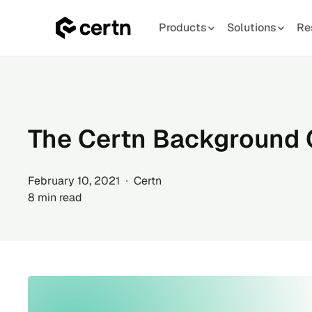
Products
Solutions
Re
Skip
to
content
The Certn Background
February 10, 2021 ∙ Certn
8 min read