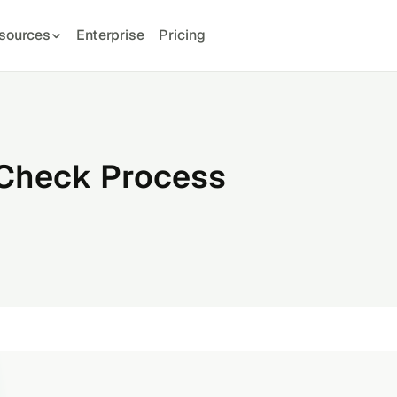
sources
Enterprise
Pricing
 Check Process