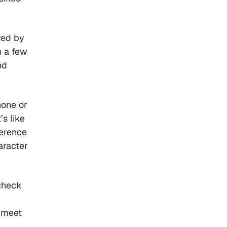
red by
h a few
nd
hone or
’s like
ference
aracter
check
f meet