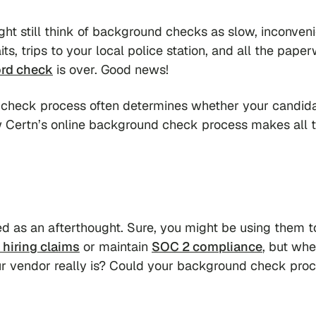
ght still think of background checks as slow, inconveni
ts, trips to your local police station, and all the pape
ord check
is over. Good news!
 check process often determines whether your candid
ow Certn’s online background check process makes all 
ed as an afterthought. Sure, you might be using them t
 hiring claims
or maintain
SOC 2 compliance
, but wh
ur vendor
really
is? Could your background check proc