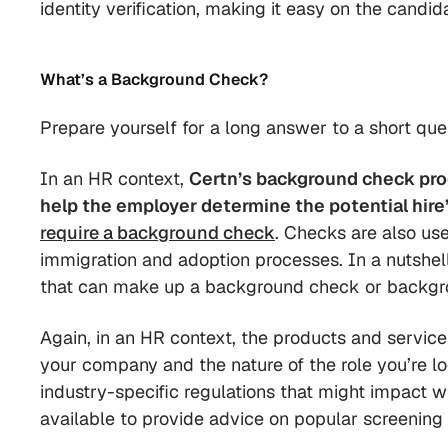
identity verification, making it easy on the candid
What’s a Background Check?
Prepare yourself for a long answer to a short qu
In an HR context,
Certn’s background check proc
help the employer determine the potential hire’s 
require a background check
. Checks are also use
immigration and adoption processes. In a nutshell
that can make up a background check or backgr
Again, in an HR context, the products and service
your company and the nature of the role you’re loo
industry-specific regulations that might impact 
available to provide advice on popular screening