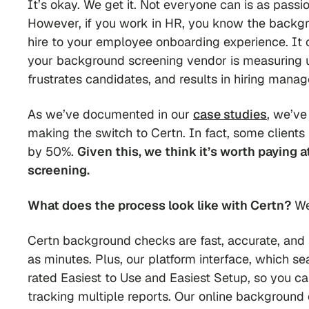
It’s okay. We get it. Not
everyone
can is as passi
However, if you work in HR, you know the backg
hire to your employee onboarding experience. It c
your background screening vendor is measuring up
frustrates candidates, and results in hiring mana
As we’ve documented in our
case studies
, we’ve
making the switch to Certn. In fact, some clients
by 50%.
Given this, we think it’s worth paying 
screening.
What does the process look like with Certn?
We
Certn background checks are fast, accurate, and s
as minutes. Plus, our platform interface, which se
rated Easiest to Use and Easiest Setup, so you 
tracking multiple reports. Our online background c