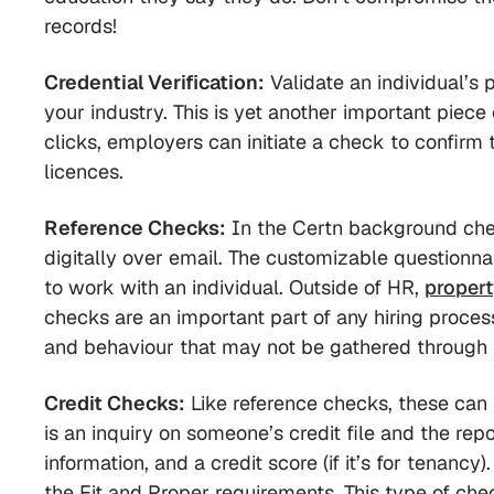
records!
Credential Verification:
Validate an individual’s 
your industry. This is yet another important piece 
clicks, employers can initiate a check to confirm t
licences.
Reference Checks:
In the Certn background che
digitally over email. The customizable questionnai
to work with an individual. Outside of HR,
propert
checks are an important part of any hiring proces
and behaviour that may not be gathered through 
Credit Checks:
Like reference checks, these can
is an inquiry on someone’s credit file and the rep
information, and a credit score (if it’s for tenancy
the Fit and Proper requirements. This type of chec