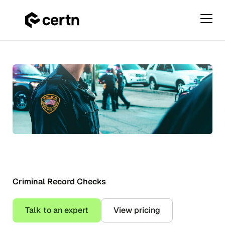
Primar
Menu
US
Skip
Criminal
to
Record
content
Checks
Criminal Record Checks
Talk to an expert
View pricing