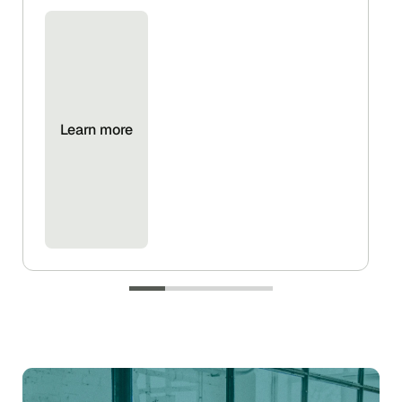
Learn more