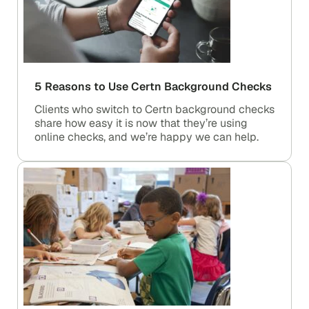
5 Reasons to Use Certn Background Checks
Clients who switch to Certn background checks
share how easy it is now that they’re using
online checks, and we’re happy we can help.