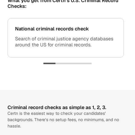
What you get from Certn’s U.S. Criminal Record
Checks:
National criminal records check
Search of criminal justice agency databases
around the US for criminal records.
Criminal record checks as simple as 1, 2, 3.
Certn is the easiest way to check your candidates’
backgrounds. There’s no setup fees, no minimums, and no
hassle.