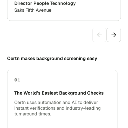
Director People Technology
Saks Fifth Avenue
Certn makes background screening easy
01
The World’s Easiest Background Checks
Certn uses automation and AI to deliver
instant verifications and industry-leading
turnaround times.