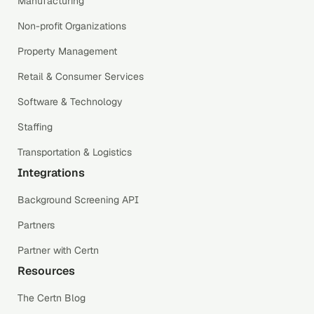
Manufacturing
Non-profit Organizations
Property Management
Retail & Consumer Services
Software & Technology
Staffing
Transportation & Logistics
Integrations
Background Screening API
Partners
Partner with Certn
Resources
The Certn Blog