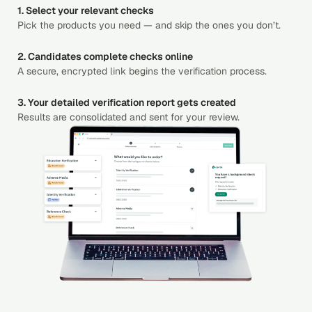
1. Select your relevant checks
Pick the products you need — and skip the ones you don’t.
2. Candidates complete checks online
A secure, encrypted link begins the verification process.
3. Your detailed verification report gets created
Results are consolidated and sent for your review.