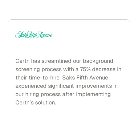
The consolidated results are available in
your Certn dashboard or ATS.
Certn has streamlined our background
screening process with a 75% decrease in
their time-to-hire. Saks Fifth Avenue
experienced significant improvements in
our hiring process after implementing
Certn’s solution.