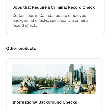
Jobs that Require a Criminal Record Check
Certain jobs in Canada require employee
background checks, specifically a criminal
record check.
Other products
International Background Checks