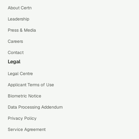
About Certn
Leadership
Press & Media
Careers
Contact
Legal
Legal Centre
Applicant Terms of Use
Biometric Notice
Data Processing Addendum
Privacy Policy
Service Agreement