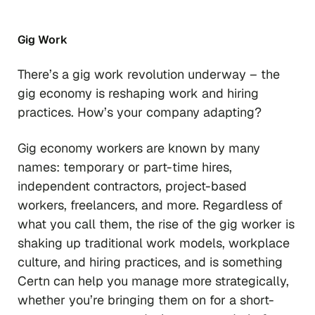
Gig Work
There’s a gig work revolution underway – the
gig economy is reshaping work and hiring
practices. How’s your company adapting?
Gig economy workers are known by many
names: temporary or part-time hires,
independent contractors, project-based
workers, freelancers, and more. Regardless of
what you call them, the rise of the gig worker is
shaking up traditional work models, workplace
culture, and hiring practices, and is something
Certn can help you manage more strategically,
whether you’re bringing them on for a short-