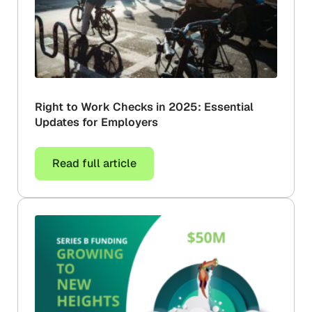
Right to Work Checks in 2025: Essential
Updates for Employers
Read full article