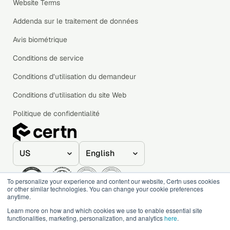
Website Terms
Addenda sur le traitement de données
Avis biométrique
Conditions de service
Conditions d’utilisation du demandeur
Conditions d’utilisation du site Web
Politique de confidentialité
To personalize your experience and content our website, Certn uses cookies
or other similar technologies. You can change your cookie preferences
anytime.
© 2020–2026 Certn. All rights reserved.
Learn more on how and which cookies we use to enable essential site
functionalities, marketing, personalization, and analytics
here
.