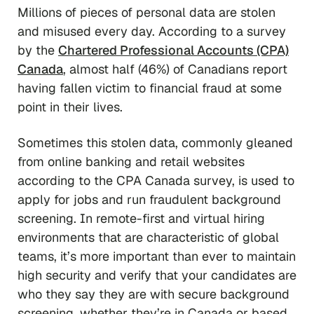
Millions of pieces of personal data are stolen
and misused every day. According to a survey
by the
Chartered Professional Accounts (CPA)
Canada
, almost half (46%) of Canadians report
having fallen victim to financial fraud at some
point in their lives.
Sometimes this stolen data, commonly gleaned
from online banking and retail websites
according to the CPA Canada survey, is used to
apply for jobs and run fraudulent background
screening. In remote-first and virtual hiring
environments that are characteristic of global
teams, it’s more important than ever to maintain
high security and verify that your candidates are
who they say they are with secure background
screening, whether they’re in Canada or based