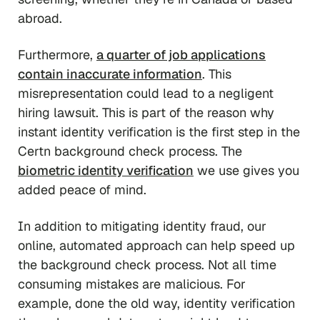
abroad.
Furthermore,
a quarter of job applications
contain inaccurate information
. This
misrepresentation could lead to a negligent
hiring lawsuit. This is part of the reason why
instant identity verification is the first step in the
Certn background check process. The
biometric identity verification
we use gives you
added peace of mind.
In addition to mitigating identity fraud, our
online, automated approach can help speed up
the background check process. Not all time
consuming mistakes are malicious. For
example, done the old way, identity verification