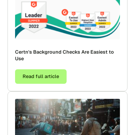
Certn's Background Checks Are Easiest to
Use
Read full article