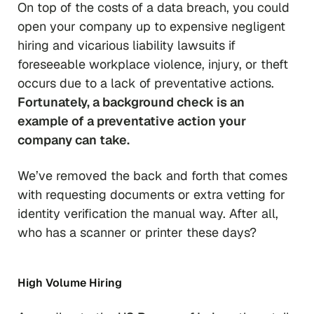
On top of the costs of a data breach, you could
open your company up to expensive negligent
hiring and vicarious liability lawsuits if
foreseeable workplace violence, injury, or theft
occurs due to a
lack of preventative actions
.
Fortunately, a background check is an
example of a preventative action your
company can take.
We’ve removed the back and forth that comes
with requesting documents or extra vetting for
identity verification the manual way. After all,
who has a scanner or printer these days?
High Volume Hiring