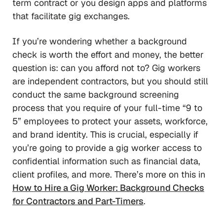
term contract or you design apps and platforms
that facilitate gig exchanges.
If you’re wondering whether a background
check is worth the effort and money, the better
question is: can you afford not to? Gig workers
are independent contractors, but you should still
conduct the same background screening
process that you require of your full-time “9 to
5” employees to protect your assets, workforce,
and brand identity. This is crucial, especially if
you’re going to provide a gig worker access to
confidential information such as financial data,
client profiles, and more. There’s more on this in
How to Hire a Gig Worker: Background Checks
for Contractors and Part-Timers
.