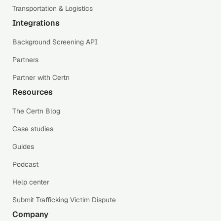
Transportation & Logistics
Integrations
Background Screening API
Partners
Partner with Certn
Resources
The Certn Blog
Case studies
Guides
Podcast
Help center
Submit Trafficking Victim Dispute
Company