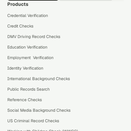
Products
Credential Verification
Credit Checks
DMV Driving Record Checks
Education Verification
Employment Verification
Identity Verification
International Background Checks
Public Records Search
Reference Checks
Social Media Background Checks
US Criminal Record Checks