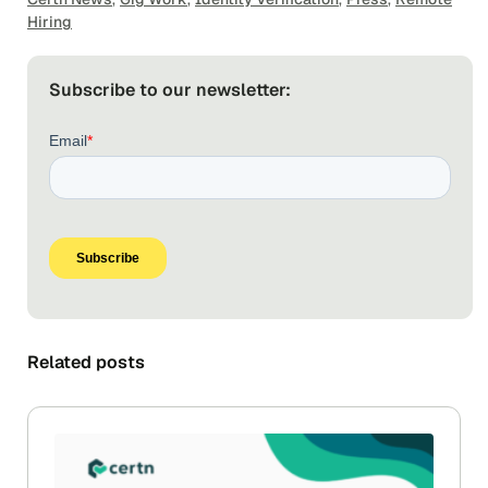
Hiring
Subscribe to our newsletter:
Related posts