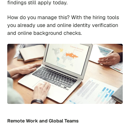
findings still apply today.
How do you manage this? With the hiring tools
you already use and online identity verification
and online background checks.
Remote Work and Global Teams