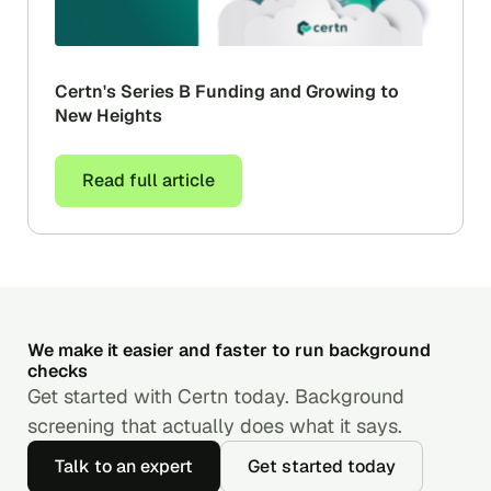
Certn's Series B Funding and Growing to
New Heights
Read full article
We make it easier and faster to run background
checks
Get started with Certn today. Background
screening that actually does what it says.
Talk to an expert
Get started today