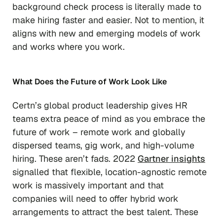
background check process is literally
made
to
make hiring faster and easier. Not to mention, it
aligns with new and emerging models of work
and works where you work.
What Does the Future of Work Look Like
Certn’s global product leadership gives HR
teams extra peace of mind as you embrace the
future of work – remote work and globally
dispersed teams, gig work, and high-volume
hiring. These aren’t fads. 2022
Gartner insights
signalled that flexible, location-agnostic remote
work is massively important and that
companies will need to offer hybrid work
arrangements to attract the best talent. These