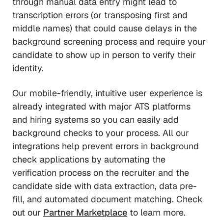
through manual data entry might lead to
transcription errors (or transposing first and
middle names) that could cause delays in the
background screening process and require your
candidate to show up in person to verify their
identity.
Our mobile-friendly, intuitive user experience is
already integrated with major ATS platforms
and hiring systems so you can easily add
background checks to your process. All our
integrations help prevent errors in background
check applications by automating the
verification process on the recruiter and the
candidate side with data extraction, data pre-
fill, and automated document matching. Check
out our
Partner Marketplace
to learn more.