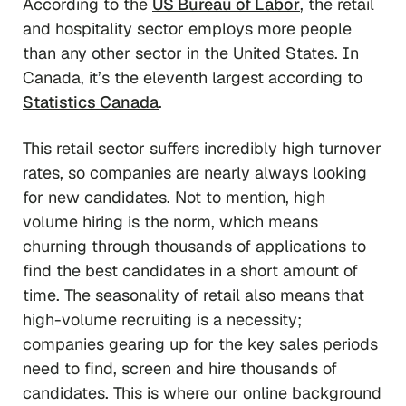
According to the
US Bureau of Labor
, the retail
and hospitality sector employs more people
than any other sector in the United States. In
Canada, it’s the eleventh largest according to
Statistics Canada
.
This retail sector suffers incredibly high turnover
rates, so companies are nearly always looking
for new candidates. Not to mention, high
volume hiring is the norm, which means
churning through thousands of applications to
find the best candidates in a short amount of
time. The seasonality of retail also means that
high-volume recruiting is a necessity;
companies gearing up for the key sales periods
need to find, screen and hire thousands of
candidates. This is where our online background