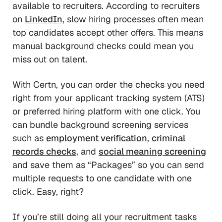
available to recruiters. According to recruiters
on
LinkedIn
, slow hiring processes often mean
top candidates accept other offers. This means
manual background checks could mean you
miss out on talent.
With Certn, you can order the checks you need
right from your applicant tracking system (ATS)
or preferred hiring platform with one click. You
can bundle background screening services
such as
employment verification
,
criminal
records checks
, and
social meaning screening
and save them as “Packages” so you can send
multiple requests to one candidate with one
click. Easy, right?
If you’re still doing all your recruitment tasks