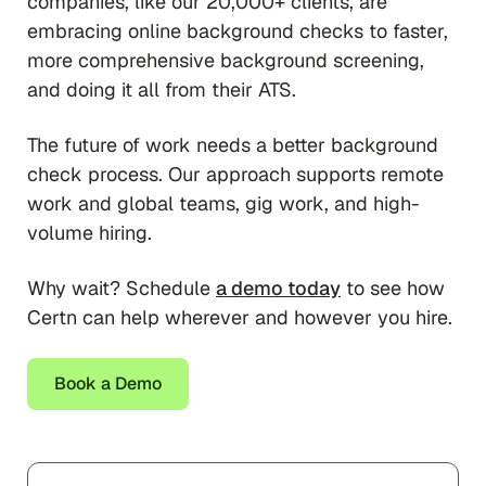
companies, like our 20,000+ clients, are
embracing online background checks to faster,
more comprehensive background screening,
and doing it all from their ATS.
The future of work needs a better background
check process. Our approach supports remote
work and global teams, gig work, and high-
volume hiring.
Why wait? Schedule
a demo today
to see how
Certn can help wherever and however you hire.
Book a Demo