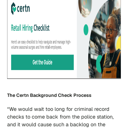
The Certn Background Check Process
“We would wait too long for criminal record
checks to come back from the police station,
and it would cause such a backlog on the