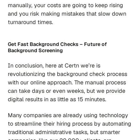
manually, your costs are going to keep rising
and you risk making mistakes that slow down
turnaround times.
Get Fast Background Checks – Future of
Background Screening
In conclusion, here at Certn we’re is
revolutionizing the background check process
with our online approach. The manual process
can take days or even weeks, but we provide
digital results in as little as 15 minutes.
Many companies are already using technology
to streamline their hiring process by automating
traditional administrative tasks, but smarter