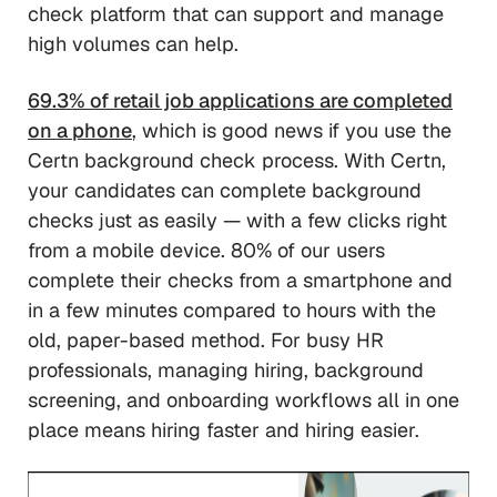
check platform that can support and manage
high volumes can help.
69.3% of retail job applications are completed
on a phone
, which is good news if you use the
Certn background check process. With Certn,
your candidates can complete background
checks just as easily — with a few clicks right
from a mobile device. 80% of our users
complete their checks from a smartphone and
in a few minutes compared to hours with the
old, paper-based method. For busy HR
professionals, managing hiring, background
screening, and onboarding workflows all in one
place means hiring faster and hiring easier.