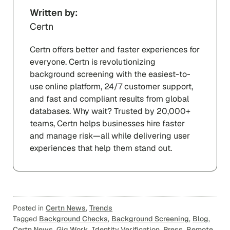
Written by:
Certn
Certn offers better and faster experiences for
everyone. Certn is revolutionizing
background screening with the easiest-to-
use online platform, 24/7 customer support,
and fast and compliant results from global
databases. Why wait? Trusted by 20,000+
teams, Certn helps businesses hire faster
and manage risk—all while delivering user
experiences that help them stand out.
Posted in
Certn News
,
Trends
Tagged
Background Checks
,
Background Screening
,
Blog
,
Certn News
,
Gig Work
,
Identity Verification
,
Press
,
Remote