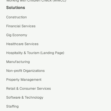
Working with Children Check (WWCC)
Solutions
Construction
Financial Services
Gig Economy
Healthcare Services
Hospitality & Tourism (Landing Page)
Manufacturing
Non-profit Organizations
Property Management
Retail & Consumer Services
Software & Technology
Staffing