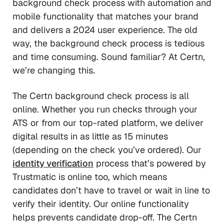
background check process with automation and
mobile functionality that matches your brand
and delivers a 2024 user experience. The old
way, the background check process is tedious
and time consuming. Sound familiar? At Certn,
we’re changing this.
The Certn background check process is all
online. Whether you run checks through your
ATS or from our top-rated platform, we deliver
digital results in as little as 15 minutes
(depending on the check you’ve ordered). Our
identity verification
process that’s powered by
Trustmatic is online too, which means
candidates don’t have to travel or wait in line to
verify their identity. Our online functionality
helps prevents candidate drop-off. The Certn