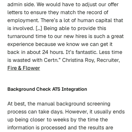
admin side. We would have to adjust our offer
letters to ensure they match the record of
employment. There’s a lot of human capital that
is involved. […] Being able to provide this
turnaround time to our new hires is such a great
experience because we know we can get it
back in about 24 hours. It’s fantastic. Less time
is wasted with Certn.” Christina Roy, Recruiter,
Fire & Flower
Background Check ATS Integration
At best, the manual background screening
process can take days. However, it usually ends
up being closer to
weeks
by the time the
information is processed and the results are