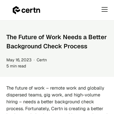
Primar
Menu
Skip
to
content
The Future of Work Needs a Better
Background Check Process
May 16, 2023 ∙ Certn
5 min read
The future of work – remote work and globally
dispersed teams, gig work, and high-volume
hiring – needs a better background check
process. Fortunately, Certn is creating a better