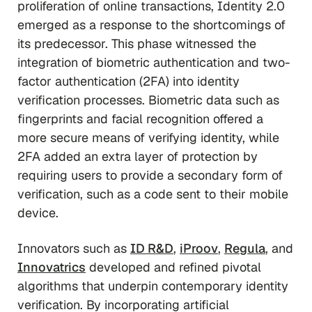
proliferation of online transactions, Identity 2.0
emerged as a response to the shortcomings of
its predecessor. This phase witnessed the
integration of biometric authentication and two-
factor authentication (2FA) into identity
verification processes. Biometric data such as
fingerprints and facial recognition offered a
more secure means of verifying identity, while
2FA added an extra layer of protection by
requiring users to provide a secondary form of
verification, such as a code sent to their mobile
device.
Innovators such as
ID R&D
,
iProov
,
Regula
, and
Innovatrics
developed and refined pivotal
algorithms that underpin contemporary identity
verification. By incorporating artificial