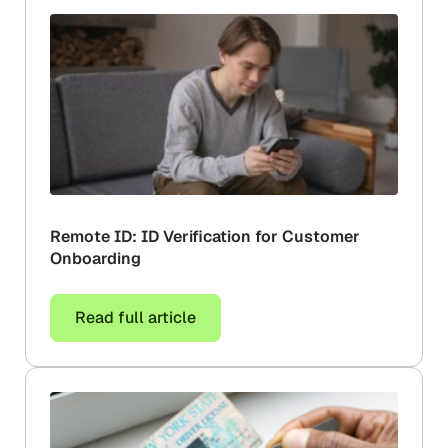
Remote ID: ID Verification for Customer
Onboarding
Read full article