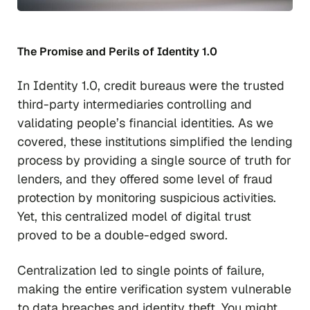
The Promise and Perils of Identity 1.0
In Identity 1.0, credit bureaus were the trusted
third-party intermediaries controlling and
validating people’s financial identities. As we
covered, these institutions simplified the lending
process by providing a single source of truth for
lenders, and they offered some level of fraud
protection by monitoring suspicious activities.
Yet, this centralized model of digital trust
proved to be a double-edged sword.
Centralization led to single points of failure,
making the entire verification system vulnerable
to data breaches and identity theft. You might