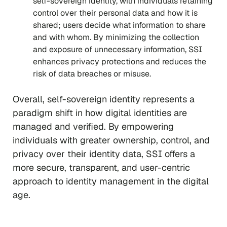
self-sovereign identity, with individuals retaining
control over their personal data and how it is
shared; users decide what information to share
and with whom. By minimizing the collection
and exposure of unnecessary information, SSI
enhances privacy protections and reduces the
risk of data breaches or misuse.
Overall, self-sovereign identity represents a
paradigm shift in how digital identities are
managed and verified. By empowering
individuals with greater ownership, control, and
privacy over their identity data, SSI offers a
more secure, transparent, and user-centric
approach to identity management in the digital
age.