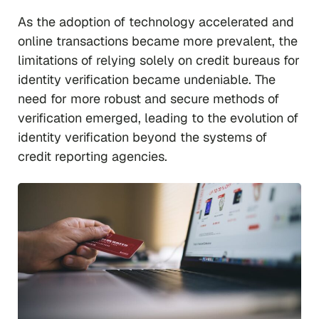
As the adoption of technology accelerated and
online transactions became more prevalent, the
limitations of relying solely on credit bureaus for
identity verification became undeniable. The
need for more robust and secure methods of
verification emerged, leading to the evolution of
identity verification beyond the systems of
credit reporting agencies.