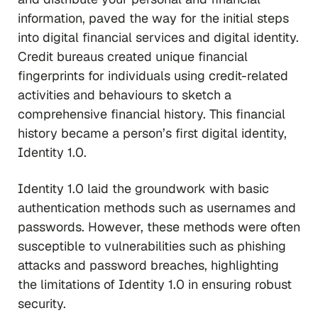
information, paved the way for the initial steps
into digital financial services and digital identity.
Credit bureaus created unique financial
fingerprints for individuals using credit-related
activities and behaviours to sketch a
comprehensive financial history. This financial
history became a person’s first digital identity,
Identity 1.0.
Identity 1.0 laid the groundwork with basic
authentication methods such as usernames and
passwords. However, these methods were often
susceptible to vulnerabilities such as phishing
attacks and password breaches, highlighting
the limitations of Identity 1.0 in ensuring robust
security.