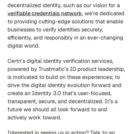
decentralized identity, such as our vision for a
verifiable credentials network
, we’re dedicated
to providing cutting-edge solutions that enable
businesses to verify identities securely,
efficiently, and responsibly in an ever-changing
digital world.
Certn’s digital identity verification services,
powered by Trustmatic’s ID product leadership,
is motivated to build on these experiences; to
drive the digital identity evolution forward and
create an Identity 3.0 that’s user-focused,
transparent, secure, and decentralized. It’s a
future we should all look forward to and
actively work toward.
Interested in seeing us in action? Talk to an