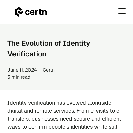
Primar
Menu
Skip
to
content
The Evolution of Identity
Verification
June 11, 2024 ∙ Certn
5 min read
Identity verification has evolved alongside
digital and remote services. From e-visits to e-
transfers, businesses need secure and efficient
ways to confirm people’s identities while still