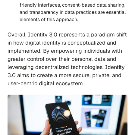
friendly interfaces, consent-based data sharing,
and transparency in data practices are essential
elements of this approach.
Overall, Identity 3.0 represents a paradigm shift
in how digital identity is conceptualized and
implemented. By empowering individuals with
greater control over their personal data and
leveraging decentralized technologies, Identity
3.0 aims to create a more secure, private, and
user-centric digital ecosystem.