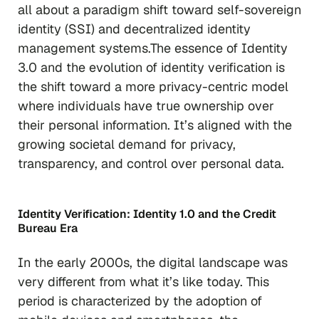
all about a paradigm shift toward self-sovereign
identity (SSI) and decentralized identity
management systems.The essence of Identity
3.0 and the evolution of identity verification is
the shift toward a more privacy-centric model
where individuals have true ownership over
their personal information. It’s aligned with the
growing societal demand for privacy,
transparency, and control over personal data.
Identity Verification: Identity 1.0 and the Credit
Bureau Era
In the early 2000s, the digital landscape was
very different from what it’s like today. This
period is characterized by the adoption of