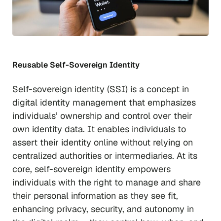
Reusable Self-Sovereign Identity
Self-sovereign identity (SSI) is a concept in
digital identity management that emphasizes
individuals’ ownership and control over their
own identity data. It enables individuals to
assert their identity online without relying on
centralized authorities or intermediaries. At its
core, self-sovereign identity empowers
individuals with the right to manage and share
their personal information as they see fit,
enhancing privacy, security, and autonomy in