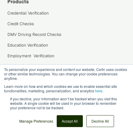
Products
Credential Verification
Credit Checks
DMV Driving Record Checks
Education Verification
Employment Verification
Identity Verification
To personalize your experience and content our website, Certn uses cookies
or other similar technologies. You can change your cookie preferences
International Background Checks
anytime.
Learn more on how and which cookies we use to enable essential site
Public Records Search
functionalities, marketing, personalization, and analytics
here
.
Reference Checks
If you decline, your information won’t be tracked when you visit this
website. A single cookie will be used in your browser to remember
your preference not to be tracked.
Social Media Background Checks
US Criminal Record Checks
Manage Preferences
Accept All
Decline All
Working with Children Check (WWCC)