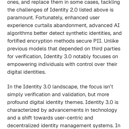
ones, and replace them in some cases, tackling
the challenges of Identity 2.0 listed above is
paramount. Fortunately, enhanced user
experience curtails abandonment, advanced AI
algorithms better detect synthetic identities, and
fortified encryption methods secure PII. Unlike
previous models that depended on third parties
for verification, Identity 3.0 notably focuses on
empowering individuals with control over their
digital identities.
In the Identity 3.0 landscape, the focus isn’t
simply verification and validation, but more
profound digital identity themes. Identity 3.0 is
characterized by advancements in technology
and a shift towards user-centric and
decentralized identity management systems. In