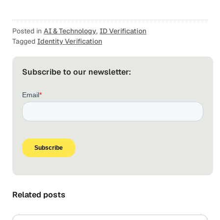
Posted in
AI & Technology
,
ID Verification
Tagged
Identity Verification
Subscribe to our newsletter:
Related posts