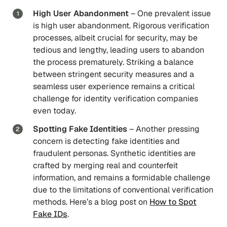
High User Abandonment
– One prevalent issue
is high user abandonment. Rigorous verification
processes, albeit crucial for security, may be
tedious and lengthy, leading users to abandon
the process prematurely. ​​Striking a balance
between stringent security measures and a
seamless user experience remains a critical
challenge for identity verification companies
even today.
Spotting Fake Identities
– Another pressing
concern is detecting fake identities and
fraudulent personas. Synthetic identities are
crafted by merging real and counterfeit
information, and remains a formidable challenge
due to the limitations of conventional verification
methods. Here’s a blog post on
How to Spot
Fake IDs
.