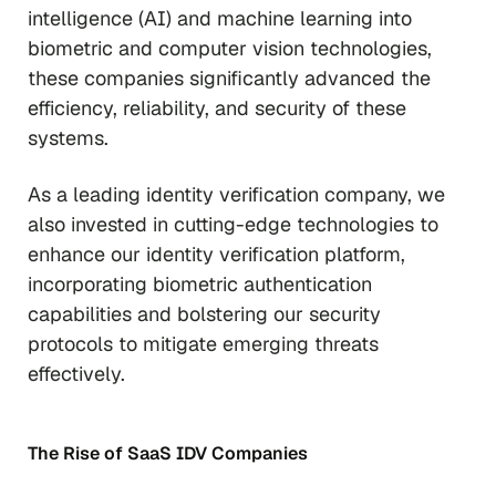
intelligence (AI) and machine learning into
biometric and computer vision technologies,
these companies significantly advanced the
efficiency, reliability, and security of these
systems.
As a leading identity verification company, we
also invested in cutting-edge technologies to
enhance our identity verification platform,
incorporating biometric authentication
capabilities and bolstering our security
protocols to mitigate emerging threats
effectively.
The Rise of SaaS IDV Companies