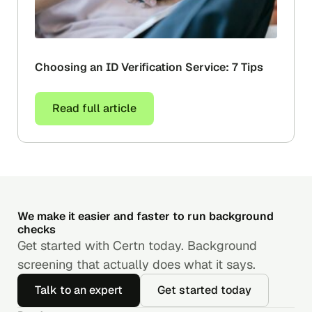
Choosing an ID Verification Service: 7 Tips
Read full article
We make it easier and faster to run background
checks
Get started with Certn today. Background
screening that actually does what it says.
Talk to an expert
Get started today