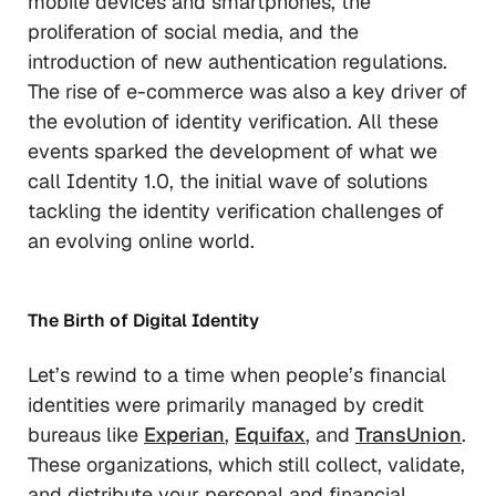
mobile devices and smartphones, the
proliferation of social media, and the
introduction of new authentication regulations.
The rise of e-commerce was also a key driver of
the evolution of identity verification. All these
events sparked the development of what we
call Identity 1.0, the initial wave of solutions
tackling the identity verification challenges of
an evolving online world.
The Birth of Digital Identity
Let’s rewind to a time when people’s financial
identities were primarily managed by credit
bureaus like
Experian
,
Equifax
, and
Tra
n
sUnion
.
These organizations, which still collect, validate,
and distribute your personal and financial