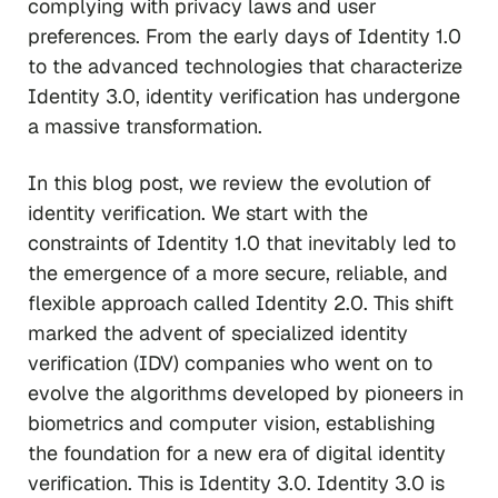
complying with privacy laws and user
preferences. From the early days of Identity 1.0
to the advanced technologies that characterize
Identity 3.0, identity verification has undergone
a massive transformation.
In this blog post, we review the evolution of
identity verification. We start with the
constraints of Identity 1.0 that inevitably led to
the emergence of a more secure, reliable, and
flexible approach called Identity 2.0. This shift
marked the advent of specialized identity
verification (IDV) companies who went on to
evolve the algorithms developed by pioneers in
biometrics and computer vision, establishing
the foundation for a new era of digital identity
verification. This is Identity 3.0. Identity 3.0 is