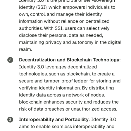
Identity 3.0 is the principle of self-sovereign
identity (SSI), which empowers individuals to
own, control, and manage their identity
information without reliance on centralized
authorities. With SSI, users can selectively
disclose their personal data as needed,
maintaining privacy and autonomy in the digital
realm.
Decentralization and Blockchain Technology
:
Identity 3.0 leverages decentralized
technologies, such as blockchain, to create a
secure and tamper-proof ledger for storing and
verifying identity information. By distributing
identity data across a network of nodes,
blockchain enhances security and reduces the
risk of data breaches or unauthorized access.
Interoperability and Portability
: Identity 3.0
aims to enable seamless interoperability and