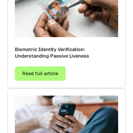
Biometric Identity Verification:
Understanding Passive Liveness
Read full article