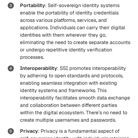
Portability
: Self-sovereign identity systems
enable the portability of identity credentials
across various platforms, services, and
applications. Individuals can carry their digital
identities with them wherever they go,
eliminating the need to create separate accounts
or undergo repetitive identity verification
processes.
Interoperability
: SSI promotes interoperability
by adhering to open standards and protocols,
enabling seamless integration with existing
identity systems and frameworks. This
interoperability facilitates smooth data exchange
and collaboration between different parties
within the digital ecosystem. There’s no need to
create multiple usernames and passwords.
Privacy
: Privacy is a fundamental aspect of