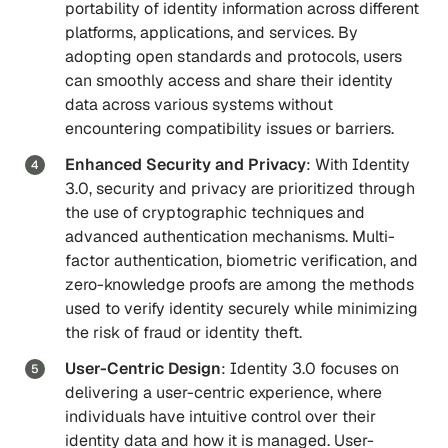
portability of identity information across different
platforms, applications, and services. By
adopting open standards and protocols, users
can smoothly access and share their identity
data across various systems without
encountering compatibility issues or barriers.
Enhanced Security and Privacy
: With Identity
3.0, security and privacy are prioritized through
the use of cryptographic techniques and
advanced authentication mechanisms. Multi-
factor authentication, biometric verification, and
zero-knowledge proofs are among the methods
used to verify identity securely while minimizing
the risk of fraud or identity theft.
User-Centric Design
: Identity 3.0 focuses on
delivering a user-centric experience, where
individuals have intuitive control over their
identity data and how it is managed. User-