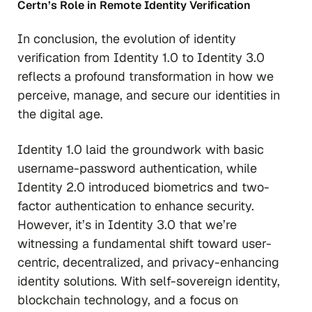
Certn’s Role in Remote Identity Verification
In conclusion, the evolution of identity
verification from Identity 1.0 to Identity 3.0
reflects a profound transformation in how we
perceive, manage, and secure our identities in
the digital age.
Identity 1.0 laid the groundwork with basic
username-password authentication, while
Identity 2.0 introduced biometrics and two-
factor authentication to enhance security.
However, it’s in Identity 3.0 that we’re
witnessing a fundamental shift toward user-
centric, decentralized, and privacy-enhancing
identity solutions. With self-sovereign identity,
blockchain technology, and a focus on