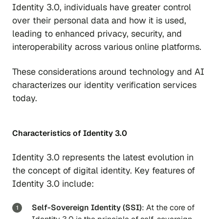
Identity 3.0, individuals have greater control
over their personal data and how it is used,
leading to enhanced privacy, security, and
interoperability across various online platforms.
These considerations around technology and AI
characterizes our identity verification services
today.
Characteristics of Identity 3.0
Identity 3.0 represents the latest evolution in
the concept of digital identity. Key features of
Identity 3.0 include:
Self-Sovereign Identity (SSI)
: At the core of