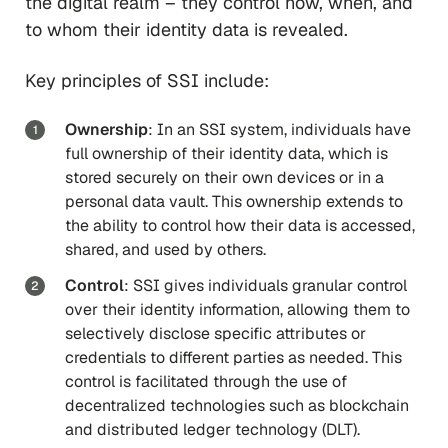
the digital realm – they control how, when, and
to whom their identity data is revealed.
Key principles of SSI include:
Ownership
: In an SSI system, individuals have
full ownership of their identity data, which is
stored securely on their own devices or in a
personal data vault. This ownership extends to
the ability to control how their data is accessed,
shared, and used by others.
Control
: SSI gives individuals granular control
over their identity information, allowing them to
selectively disclose specific attributes or
credentials to different parties as needed. This
control is facilitated through the use of
decentralized technologies such as blockchain
and distributed ledger technology (DLT).