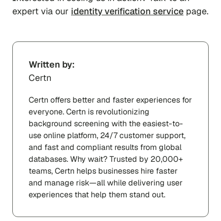
expert via our
identity verification service
page.
Written by:
Certn
Certn offers better and faster experiences for
everyone. Certn is revolutionizing
background screening with the easiest-to-
use online platform, 24/7 customer support,
and fast and compliant results from global
databases. Why wait? Trusted by 20,000+
teams, Certn helps businesses hire faster
and manage risk—all while delivering user
experiences that help them stand out.