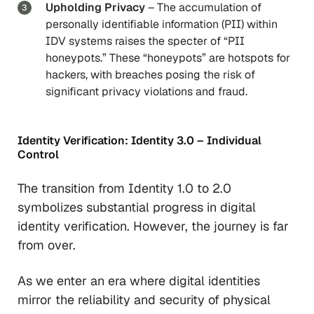
Upholding Privacy
– The accumulation of
personally identifiable information (PII) within
IDV systems raises the specter of “PII
honeypots.” These “honeypots” are hotspots for
hackers, with breaches posing the risk of
significant privacy violations and fraud.
Identity Verification: Identity 3.0 – Individual
Control
The transition from Identity 1.0 to 2.0
symbolizes substantial progress in digital
identity verification. However, the journey is far
from over.
As we enter an era where digital identities
mirror the reliability and security of physical