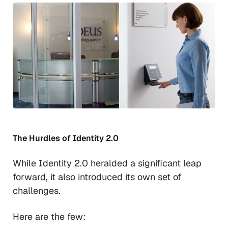
The Hurdles of Identity 2.0
While Identity 2.0 heralded a significant leap
forward, it also introduced its own set of
challenges.
Here are the few: