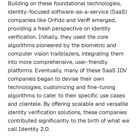
Building on these foundational technologies,
identity-focused software-as-a-service (SaaS)
companies like Onfido and Veriff emerged,
providing a fresh perspective on identity
verification. Initially, they used the core
algorithms pioneered by the biometric and
computer vision trailblazers, integrating them
into more comprehensive, user-friendly
platforms. Eventually, many of these SaaS IDV
companies began to devise their own
technologies, customizing and fine-tuning
algorithms to cater to their specific use cases
and clientele. By offering scalable and versatile
identity verification solutions, these companies
contributed significantly to the birth of what we
call Identity 2.0.