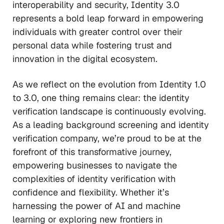
interoperability and security, Identity 3.0
represents a bold leap forward in empowering
individuals with greater control over their
personal data while fostering trust and
innovation in the digital ecosystem.
As we reflect on the evolution from Identity 1.0
to 3.0, one thing remains clear: the identity
verification landscape is continuously evolving.
As a leading background screening and identity
verification company, we’re proud to be at the
forefront of this transformative journey,
empowering businesses to navigate the
complexities of identity verification with
confidence and flexibility. Whether it’s
harnessing the power of AI and machine
learning or exploring new frontiers in