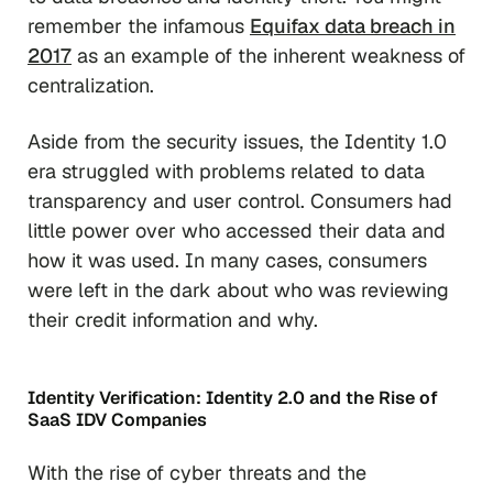
remember the infamous
Equifax data breach in
2017
as an example of the inherent weakness of
centralization.
Aside from the security issues, the Identity 1.0
era struggled with problems related to data
transparency and user control. Consumers had
little power over who accessed their data and
how it was used. In many cases, consumers
were left in the dark about who was reviewing
their credit information and why.
Identity Verification: Identity 2.0 and the Rise of
SaaS IDV Companies
With the rise of cyber threats and the