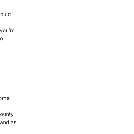
could
 you’re
e.
Some
county
 and as