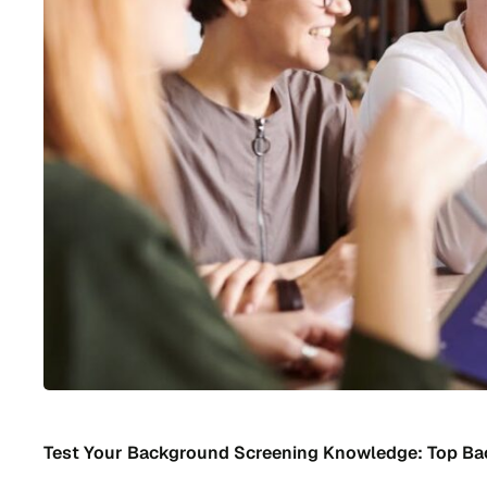
Test Your Background Screening Knowledge: Top B