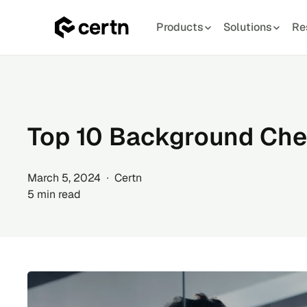
Products
Solutions
Re
Skip
to
content
Top 10 Background Che
March 5, 2024 ∙ Certn
5 min read