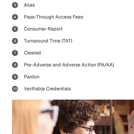
Alias
Pass-Through Access Fees
Consumer Report
Turnaround Time (TAT)
Cleared
Pre-Adverse and Adverse Action (PA/AA)
Pardon
Verifiable Credentials