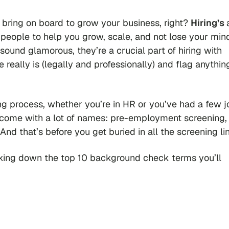
to bring on board to grow your business, right?
Hiring’s
ht people to help you grow, scale, and not lose your min
ound glamorous, they’re a crucial part of hiring with
really is (legally and professionally) and flag anythin
ing process, whether you’re in HR or you’ve had a few j
come with a lot of names: pre-employment screening,
And that’s before you get buried in all the screening li
aking down the top 10 background check terms you’ll