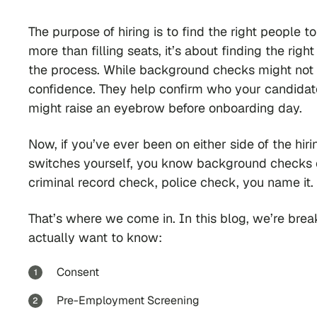
The purpose of hiring is to find the right people 
more than filling seats, it’s about finding the rig
the process. While background checks might not s
confidence. They help confirm who your candidate 
might raise an eyebrow before onboarding day.
Now, if you’ve ever been on either side of the hir
switches yourself, you know background checks 
criminal record check, police check, you name it. 
That’s where we come in. In this blog, we’re bre
actually want to know:
Consent
Pre-Employment Screening