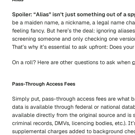
Spoiler: “Alias” isn’t just something out of a sp
be a maiden name, a nickname, a legal name c
feeling fancy. But here’s the deal: ignoring alias
screening someone and only checking one version o
That’s why it’s essential to ask upfront:
Does your
On a roll? Here are other questions to ask when
c
Pass-Through Access Fees
Simply put, pass-through access fees are what 
data is available through federal or national datab
available directly from the original source and is 
criminal records, DMVs, licencing bodies, etc.). I
supplemental charges added to background check