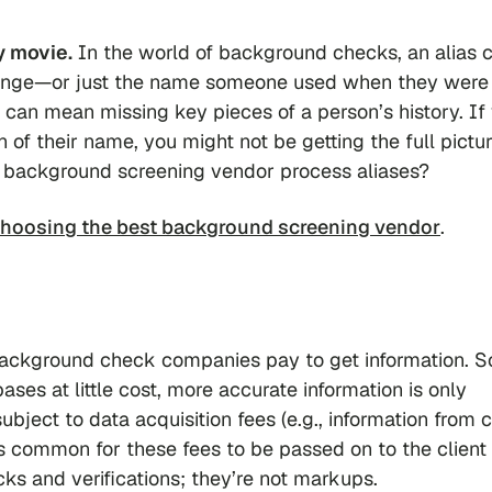
y movie.
In the world of background checks, an alias 
hange—or just the name someone used when they were
es can mean missing key pieces of a person’s history. If
f their name, you might not be getting the full pictur
 background screening vendor process aliases?
hoosing the best background screening vendor
.
background check companies pay to get information. 
ases at little cost, more accurate information is only
subject to data acquisition fees (e.g., information from 
t’s common for these fees to be passed on to the client
s and verifications; they’re not markups.