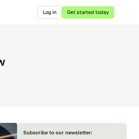
Log in
Get started today
w
Subscribe to our newsletter: