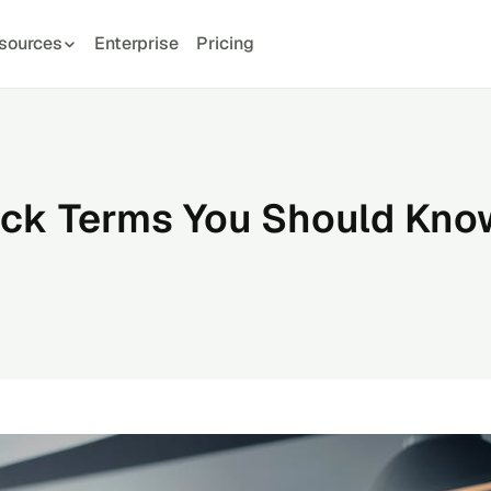
sources
Enterprise
Pricing
ck Terms You Should Kno