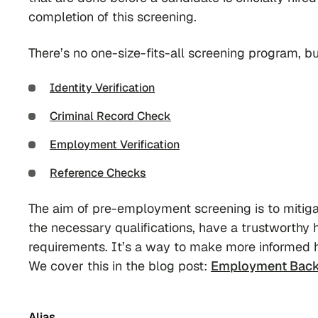
completion of this screening.
There’s no one-size-fits-all screening program,
Identity Verification
Criminal Record Check
Employment Verification
Reference Checks
The aim of pre-employment screening is to mitiga
the necessary qualifications, have a trustworthy h
requirements. It’s a way to make more informed h
We cover this in the blog post:
Employment Back
Alias