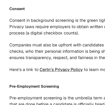
Consent
Consent in background screening is the green light
Privacy laws require employers to obtain written
process (a digital checkbox counts).
Companies must also be upfront with candidates 
checks, who their personal information is being s
ensures transparency, respect, and fairness in th
Here’s a link to
Certn’s Privacy Policy
to learn mo
Pre-Employment Screening
Pre-employment screening is the umbrella term a
that are done before a candidate is officially hi