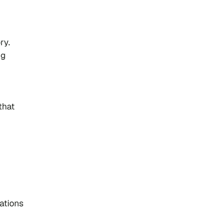
ry.
ng
that
ations