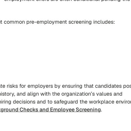
 but common pre-employment screening includes:
te risks for employers by ensuring that candidates po
istory, and align with the organization’s values and
iring decisions and to safeguard the workplace envir
ground Checks and Employee Screening
.