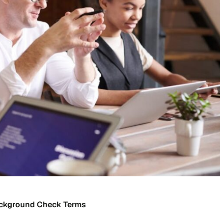
ackground Check Terms