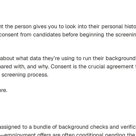
 the person gives you to look into their personal histo
 consent from candidates before beginning the screeni
about what data they’re using to run their background
hared with, and why. Consent is the crucial agreement 
e screening process.
re.
ssigned to a bundle of background checks and verific
red—employment offers are often conditional pending the