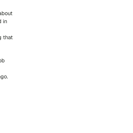
about
d in
g that
ob
ngo.