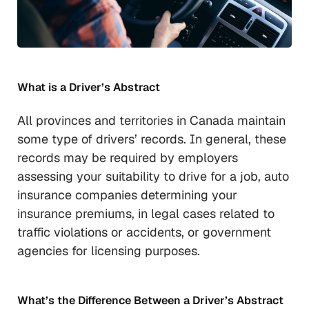
What is a Driver’s Abstract
All provinces and territories in Canada maintain
some type of drivers’ records. In general, these
records may be required by employers
assessing your suitability to drive for a job, auto
insurance companies determining your
insurance premiums, in legal cases related to
traffic violations or accidents, or government
agencies for licensing purposes.
What’s the Difference Between a Driver’s Abstract