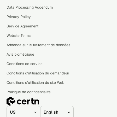
Data Processing Addendum
Privacy Policy
Service Agreement
Website Terms
Addenda sur le traitement de données
Avis biométrique
Conditions de service
Conditions d’utilisation du demandeur
Conditions d’utilisation du site Web
Politique de confidentialité