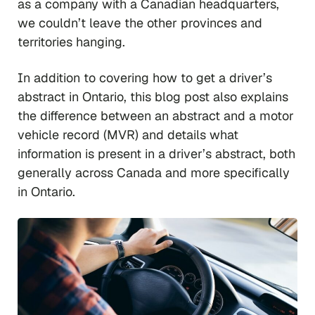
as a company with a Canadian headquarters,
we couldn’t leave the other provinces and
territories hanging.
In addition to covering how to get a driver’s
abstract in Ontario, this blog post also explains
the difference between an abstract and a motor
vehicle record (MVR) and details what
information is present in a driver’s abstract, both
generally across Canada and more specifically
in Ontario.