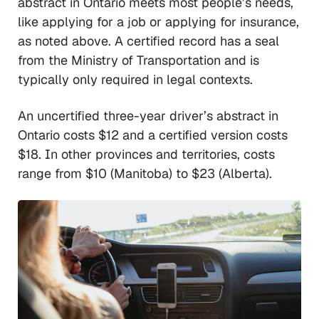
abstract in Ontario meets most people’s needs,
like applying for a job or applying for insurance,
as noted above. A certified record has a seal
from the Ministry of Transportation and is
typically only required in legal contexts.
An uncertified three-year driver’s abstract in
Ontario costs $12 and a certified version costs
$18. In other provinces and territories, costs
range from $10 (Manitoba) to $23 (Alberta).