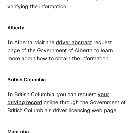
verifying the information.
Alberta
In Alberta, visit the
driver abstract
request
page of the Government of Alberta to learn
more about how to obtain the information.
British Columbia
In British Columbia, you can request
your
driving record
online through the Government of
British Columbia’s driver licensing web page.
Manitoba