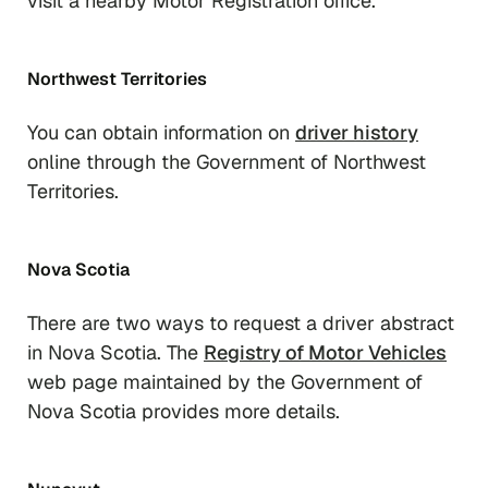
visit a nearby Motor Registration office.
Northwest Territories
You can obtain information on
driver history
online through the Government of Northwest
Territories.
Nova Scotia
There are two ways to request a driver abstract
in Nova Scotia. The
Registry of Motor Vehicles
web page maintained by the Government of
Nova Scotia provides more details.