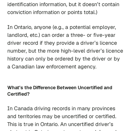
identification information, but it doesn’t contain
conviction information or points total.)
In Ontario, anyone (e.g., a potential employer,
landlord, etc.) can order a three- or five-year
driver record if they provide a driver’s licence
number, but the more high-level driver’s licence
history can
only
be ordered by the driver or by
a Canadian law enforcement agency.
What’s the Difference Between Uncertified and
Certified?
In Canada driving records in many provinces
and territories may be uncertified or certified.
This is true in Ontario. An uncertified driver’s