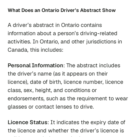
What Does an Ontario Driver’s Abstract Show
A driver’s abstract in Ontario contains
information about a person’s driving-related
activities. In Ontario, and other jurisdictions in
Canada, this includes:
Personal Information
: The abstract includes
the driver’s name (as it appears on their
licence), date of birth, licence number, licence
class, sex, height, and conditions or
endorsements, such as the requirement to wear
glasses or contact lenses to drive.
Licence Status
: It indicates the expiry date of
the licence and whether the driver’s licence is