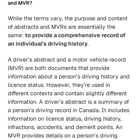
and MVR?
While the terms vary, the purpose and content
of abstracts and MVRs are essentially the
same:
to provide a comprehensive record of
an individual’s driving history
.
A driver’s abstract and a motor vehicle record
(MVR) are both documents that provide
information about a person’s driving history and
licence status. However, they’re used in
different contexts and contain slightly different
information. A driver’s abstract is a summary of
a person’s driving record in Canada. It includes
information on licence status, driving history,
infractions, accidents, and demerit points. An
MVR provides details on a person’s driving