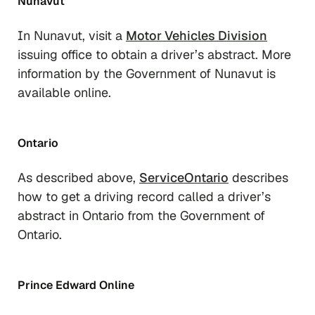
Nunavut
In Nunavut, visit a
Motor Vehicles Division
issuing office to obtain a driver’s abstract. More
information by the Government of Nunavut is
available online.
Ontario
As described above,
ServiceOntario
describes
how to get a driving record called a driver’s
abstract in Ontario from the Government of
Ontario.
Prince Edward Online