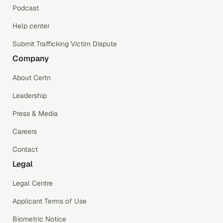
Podcast
Help center
Submit Trafficking Victim Dispute
Company
About Certn
Leadership
Press & Media
Careers
Contact
Legal
Legal Centre
Applicant Terms of Use
Biometric Notice