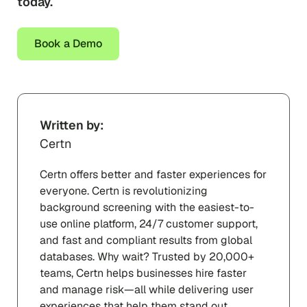
today.
Book a Demo
Written by:
Certn
Certn offers better and faster experiences for
everyone. Certn is revolutionizing
background screening with the easiest-to-
use online platform, 24/7 customer support,
and fast and compliant results from global
databases. Why wait? Trusted by 20,000+
teams, Certn helps businesses hire faster
and manage risk—all while delivering user
experiences that help them stand out.