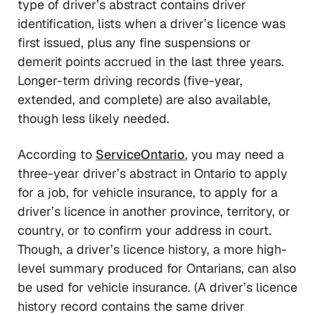
type of driver’s abstract contains driver
identification, lists when a driver’s licence was
first issued, plus any fine suspensions or
demerit points accrued in the last three years.
Longer-term driving records (five-year,
extended, and complete) are also available,
though less likely needed.
According to
ServiceOntario
, you may need a
three-year driver’s abstract in Ontario to apply
for a job, for vehicle insurance, to apply for a
driver’s licence in another province, territory, or
country, or to confirm your address in court.
Though, a driver’s licence history, a more high-
level summary produced for Ontarians, can also
be used for vehicle insurance. (A driver’s licence
history record contains the same driver