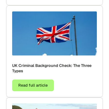
UK Criminal Background Check: The Three
Types
Read full article