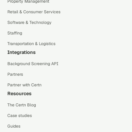
Property Management
Retail & Consumer Services
Software & Technology
Staffing
Transportation & Logistics
Integrations
Background Screening API
Partners
Partner with Certn
Resources
The Certn Blog
Case studies
Guides