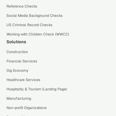
Reference Checks
Social Media Background Checks
US Criminal Record Checks
Working with Children Check (WWCC)
Solutions
Construction
Financial Services
Gig Economy
Healthcare Services
Hospitality & Tourism (Landing Page)
Manufacturing
Non-profit Organizations