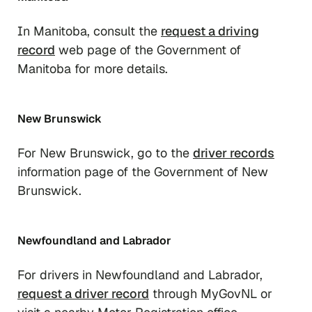
In Manitoba, consult the
request a driving
record
web page of the Government of
Manitoba for more details.
New Brunswick
For New Brunswick, go to the
driver records
information page of the Government of New
Brunswick.
Newfoundland and Labrador
For drivers in Newfoundland and Labrador,
request a driver record
through MyGovNL or