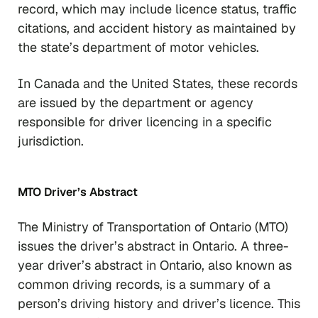
record, which may include licence status, traffic
citations, and accident history as maintained by
the state’s department of motor vehicles.
In Canada and the United States, these records
are issued by the department or agency
responsible for driver licencing in a specific
jurisdiction.
MTO Driver’s Abstract
The Ministry of Transportation of Ontario (MTO)
issues the driver’s abstract in Ontario. A three-
year driver’s abstract in Ontario, also known as
common driving records, is a summary of a
person’s driving history and driver’s licence. This