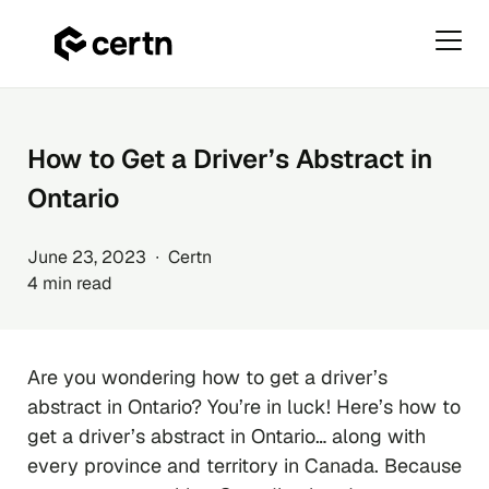
Primar
Menu
Skip
to
content
How to Get a Driver’s Abstract in
Ontario
June 23, 2023 ∙ Certn
4 min read
Are you wondering how to get a driver’s
abstract in Ontario? You’re in luck! Here’s how to
get a driver’s abstract in Ontario… along with
every province and territory in Canada. Because