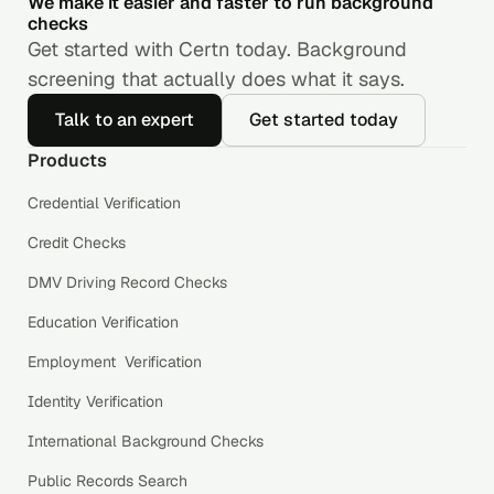
We make it easier and faster to run background
checks
Get started with Certn today. Background
screening that actually does what it says.
Talk to an expert
Get started today
Products
Credential Verification
Credit Checks
DMV Driving Record Checks
Education Verification
Employment Verification
Identity Verification
International Background Checks
Public Records Search