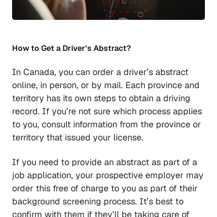
How to Get a Driver’s Abstract?
In Canada, you can order a driver’s abstract
online, in person, or by mail. Each province and
territory has its own steps to obtain a driving
record. If you’re not sure which process applies
to you, consult information from the province or
territory that issued your license.
If you need to provide an abstract as part of a
job application, your prospective employer may
order this free of charge to you as part of their
background screening process. It’s best to
confirm with them if they’ll be taking care of