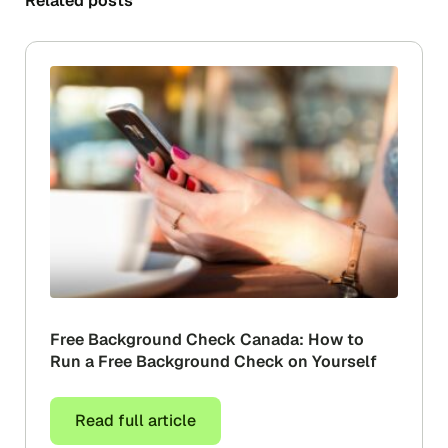
Related posts
Free Background Check Canada: How to
Run a Free Background Check on Yourself
Read full article