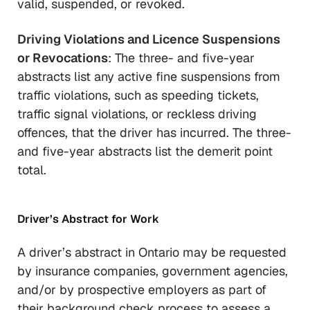
valid, suspended, or revoked.
Driving Violations and Licence Suspensions
or Revocations
: The three- and five-year
abstracts list any active fine suspensions from
traffic violations, such as speeding tickets,
traffic signal violations, or reckless driving
offences, that the driver has incurred. The three-
and five-year abstracts list the demerit point
total.
Driver’s Abstract for Work
A driver’s abstract in Ontario may be requested
by insurance companies, government agencies,
and/or by prospective employers as part of
their background check process to assess a