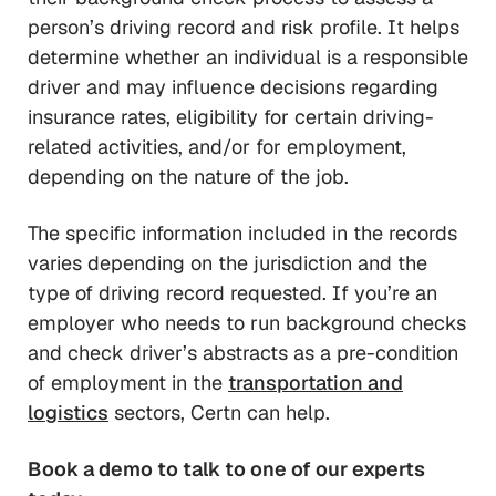
person’s driving record and risk profile. It helps
determine whether an individual is a responsible
driver and may influence decisions regarding
insurance rates, eligibility for certain driving-
related activities, and/or for employment,
depending on the nature of the job.
The specific information included in the records
varies depending on the jurisdiction and the
type of driving record requested. If you’re an
employer who needs to run background checks
and check driver’s abstracts as a pre-condition
of employment in the
transportation and
logistics
sectors, Certn can help.
Book a demo to
talk to one of our experts