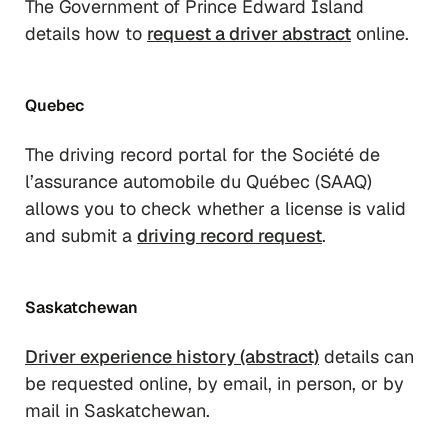
The Government of Prince Edward Island
details how to
request a driver abstract
online.
Quebec
The driving record portal for the Société de
l’assurance automobile du Québec (SAAQ)
allows you to check whether a license is valid
and submit a
driving record request
.
Saskatchewan
Driver experience history (abstract)
details can
be requested online, by email, in person, or by
mail in Saskatchewan.