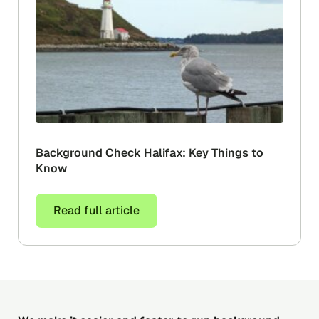
Background Check Halifax: Key Things to
Know
Read full article