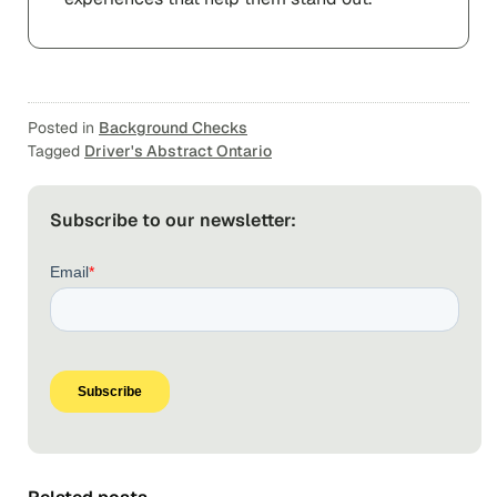
Posted in
Background Checks
Tagged
Driver's Abstract Ontario
Subscribe to our newsletter: