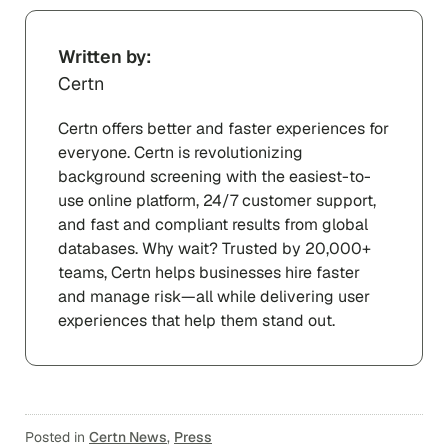
Written by:
Certn
Certn offers better and faster experiences for
everyone. Certn is revolutionizing
background screening with the easiest-to-
use online platform, 24/7 customer support,
and fast and compliant results from global
databases. Why wait? Trusted by 20,000+
teams, Certn helps businesses hire faster
and manage risk—all while delivering user
experiences that help them stand out.
Posted in
Certn News
,
Press