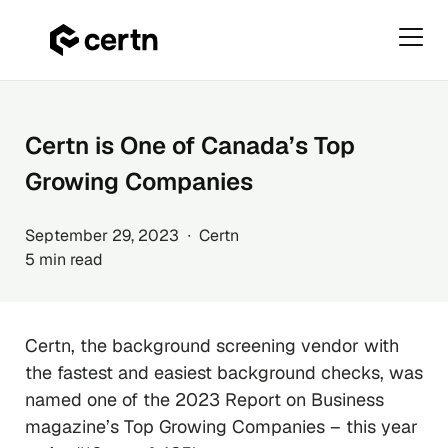
Primar
Menu
Skip
to
content
Certn is One of Canada’s Top
Growing Companies
September 29, 2023 ∙ Certn
5 min read
Certn, the background screening vendor with
the fastest and easiest background checks, was
named one of the 2023 Report on Business
magazine’s Top Growing Companies – this year