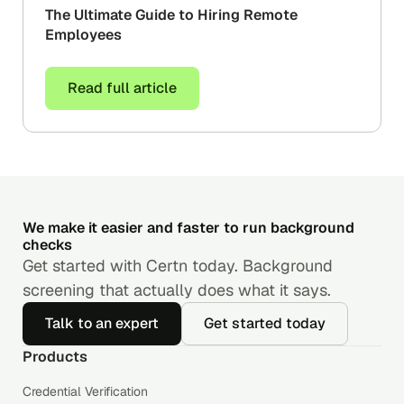
The Ultimate Guide to Hiring Remote
Employees
Read full article
We make it easier and faster to run background
checks
Get started with Certn today. Background
screening that actually does what it says.
Talk to an expert
Get started today
Products
Credential Verification