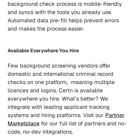
background check process is mobile-friendly
and syncs with the tools you already use.
Automated data pre-fill helps prevent errors
and makes the process easier.
Available Everywhere You Hire
Few background screening vendors offer
domestic and international criminal record
checks on one platform, meaning multiple
licences and logins. Certn is available
everywhere you hire. What’s better? We
integrate with leading applicant tracking
systems and hiring platforms. Visit our
Partner
Marketplace
for our full list of partners and no-
code, no-dev integrations.