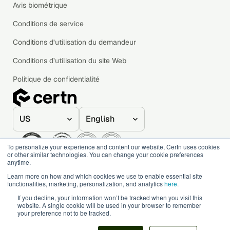
Avis biométrique
Conditions de service
Conditions d’utilisation du demandeur
Conditions d’utilisation du site Web
Politique de confidentialité
To personalize your experience and content our website, Certn uses cookies
or other similar technologies. You can change your cookie preferences
anytime.
© 2020–2026 Certn. All rights reserved.
Learn more on how and which cookies we use to enable essential site
functionalities, marketing, personalization, and analytics
here
.
If you decline, your information won’t be tracked when you visit this
website. A single cookie will be used in your browser to remember
your preference not to be tracked.