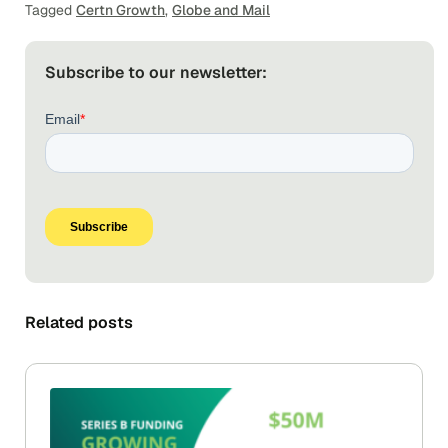
Tagged
Certn Growth
,
Globe and Mail
Subscribe to our newsletter:
Related posts