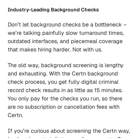
Industry-Leading Background Checks
Don’t let background checks be a bottleneck –
we’re talking painfully slow turnaround times,
outdated interfaces, and piecemeal coverage
that makes hiring harder. Not with us.
The old way, background screening is lengthy
and exhausting. With the Certn background
check process, you get fully digital criminal
record check results in as little as 15 minutes.
You only pay for the checks you run, so there
are no subscription or cancellation fees with
Certn.
If you’re curious about screening the Certn way,