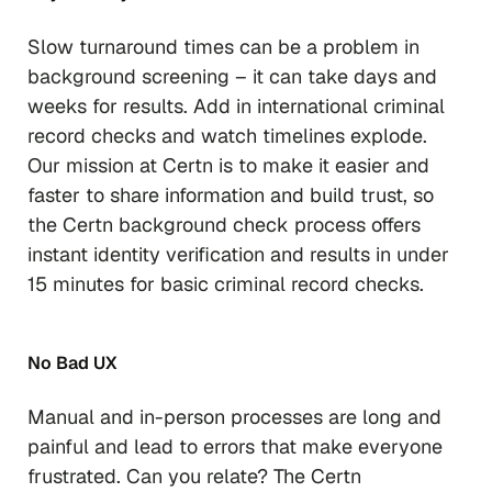
Slow turnaround times can be a problem in
background screening – it can take days and
weeks for results. Add in international criminal
record checks and watch timelines explode.
Our mission at Certn is to make it easier and
faster to share information and build trust, so
the Certn background check process offers
instant identity verification and results in under
15 minutes for basic criminal record checks.
No Bad UX
Manual and in-person processes are long and
painful and lead to errors that make everyone
frustrated. Can you relate? The Certn