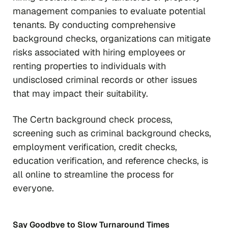
management companies to evaluate potential
tenants. By conducting comprehensive
background checks, organizations can mitigate
risks associated with hiring employees or
renting properties to individuals with
undisclosed criminal records or other issues
that may impact their suitability.
The Certn background check process,
screening such as criminal background checks,
employment verification, credit checks,
education verification, and reference checks, is
all online to streamline the process for
everyone.
Say Goodbye to Slow Turnaround Times