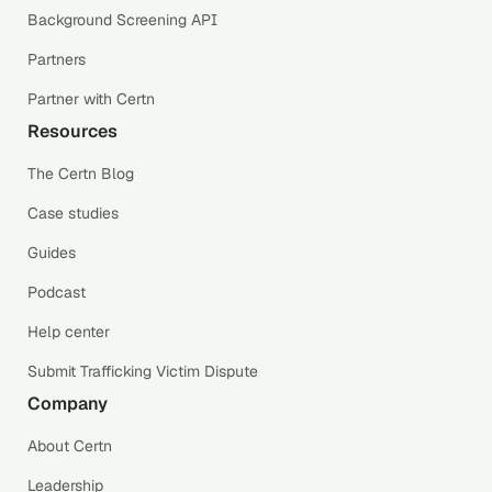
Background Screening API
Partners
Partner with Certn
Resources
The Certn Blog
Case studies
Guides
Podcast
Help center
Submit Trafficking Victim Dispute
Company
About Certn
Leadership