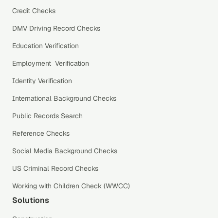
Credit Checks
DMV Driving Record Checks
Education Verification
Employment Verification
Identity Verification
International Background Checks
Public Records Search
Reference Checks
Social Media Background Checks
US Criminal Record Checks
Working with Children Check (WWCC)
Solutions