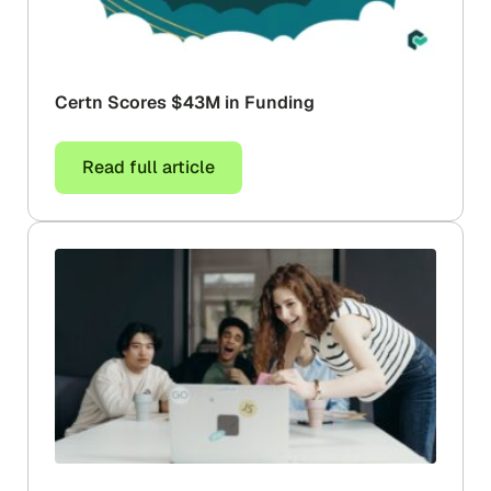
Certn Scores $43M in Funding
Read full article