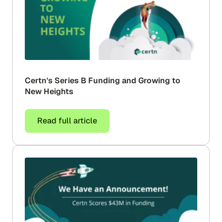
Certn's Series B Funding and Growing to
New Heights
Read full article