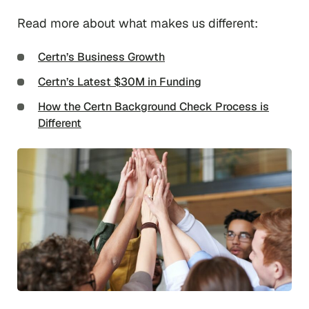
Read more about what makes us different:
Certn’s Business Growth
Certn’s Latest $30M in Funding
How the Certn Background Check Process is
Different