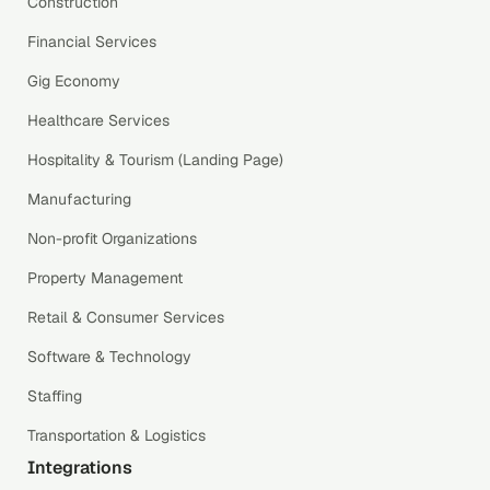
Construction
Financial Services
Gig Economy
Healthcare Services
Hospitality & Tourism (Landing Page)
Manufacturing
Non-profit Organizations
Property Management
Retail & Consumer Services
Software & Technology
Staffing
Transportation & Logistics
Integrations