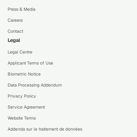
Press & Media
Careers
Contact
Legal
Legal Centre
Applicant Terms of Use
Biometric Notice
Data Processing Addendum
Privacy Policy
Service Agreement
Website Terms
Addenda sur le traitement de données