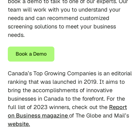
book a demo to talk to one of our experts. Our
team will work with you to understand your
needs and can recommend customized
screening solutions to meet your business
needs.
Book a Demo
Canada’s Top Growing Companies is an editorial
ranking that was launched in 2019. It aims to
bring the accomplishments of innovative
businesses in Canada to the forefront. For the
full list of 2023 winners, check out the
Report
on Business magazine
of The Globe and Mail’s
website.