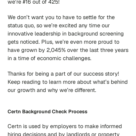
we’re #16 out of 425!
We don’t want you to have to settle for the
status quo, so we’re excited any time our
innovative leadership in background screening
gets noticed. Plus, we’re even more proud to
have grown by 2,045% over the last three years
in a time of economic challenges.
Thanks for being a part of our success story!
Keep reading to learn more about what’s behind
our growth and why we’re different.
Certn Background Check Process
Certn is used by employers to make informed
hiring decisions and by landlords or property