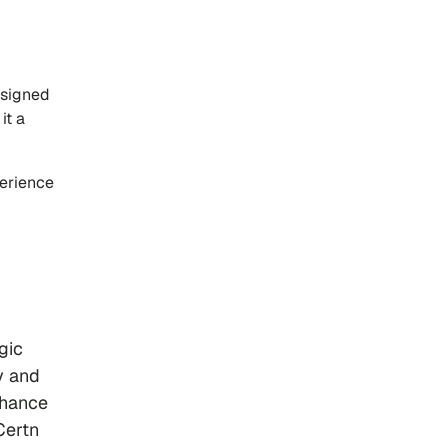
esigned
it a
perience
gic
y and
nhance
Certn