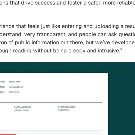
ions that drive success and foster a safer, more reliabl
ience that feels just like entering and uploading a res
nderstand, very transparent, and people can ask questi
 ton of public information out there, but we’ve develope
orough reading without being creepy and intrusive.”