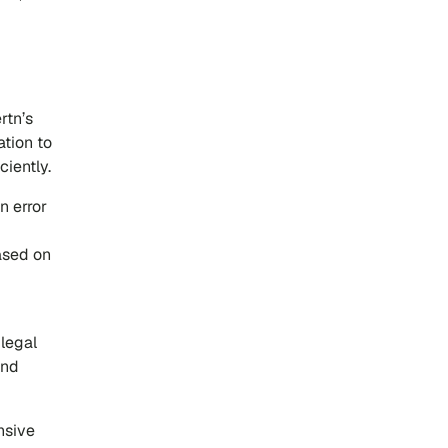
rtn’s
ation to
ciently.
n error
ased on
 legal
and
nsive