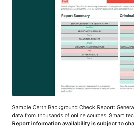
Sample Certn Background Check Report: Generate
data from thousands of online sources. Smart tec
Report information availability is subject to ch