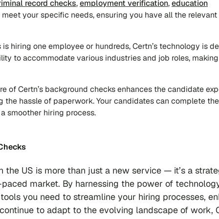
riminal record checks
,
employment verification
,
education
to meet your specific needs, ensuring you have all the relevant
 is hiring one employee or hundreds, Certn’s technology is d
bility to accommodate various industries and job roles, making 
ture of Certn’s background checks enhances the candidate ex
ng the hassle of paperwork. Your candidates can complete the
o a smoother hiring process.
 Checks
 the US is more than just a new service — it’s a strate
st-paced market. By harnessing the power of technolog
tools you need to streamline your hiring processes, e
continue to adapt to the evolving landscape of work, 