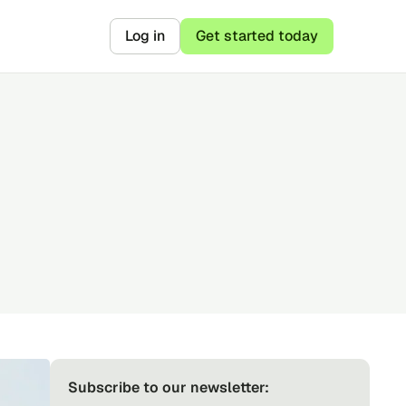
Log in
Get started today
Subscribe to our newsletter: