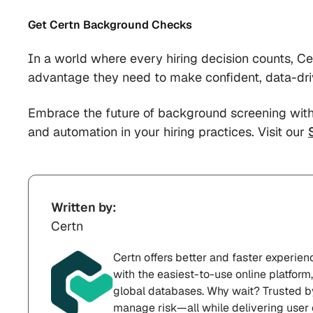
Get Certn Background Checks
In a world where every hiring decision counts, C
advantage they need to make confident, data-dri
Embrace the future of background screening with
and automation in your hiring practices. Visit our
Written by:
Certn
Certn offers better and faster experie
with the easiest-to-use online platfor
global databases. Why wait? Trusted b
manage risk—all while delivering user 