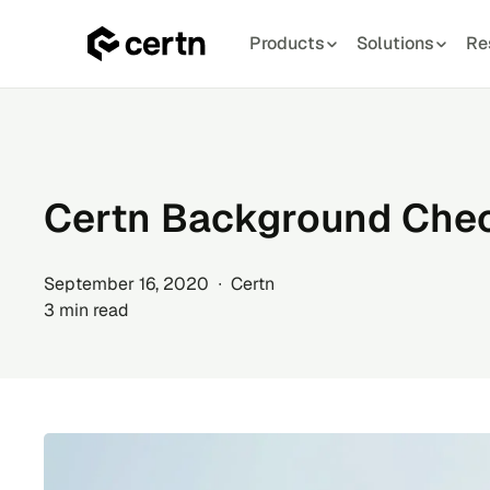
Products
Solutions
Re
Skip
to
content
Certn Background Chec
September 16, 2020 ∙ Certn
3 min read