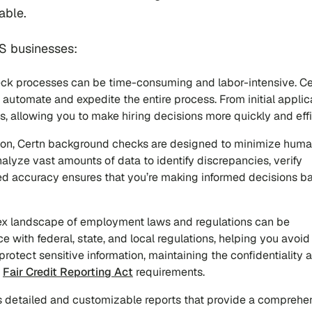
able.
S businesses:
eck processes can be time-consuming and labor-intensive. Ce
utomate and expedite the entire process. From initial applic
s, allowing you to make hiring decisions more quickly and effi
ion, Certn background checks are designed to minimize huma
lyze vast amounts of data to identify discrepancies, verify
ased accuracy ensures that you’re making informed decisions b
ex landscape of employment laws and regulations can be
 with federal, state, and local regulations, helping you avoid
protect sensitive information, maintaining the confidentiality 
h
Fair Credit Reporting Act
requirements.
ers detailed and customizable reports that provide a comprehe