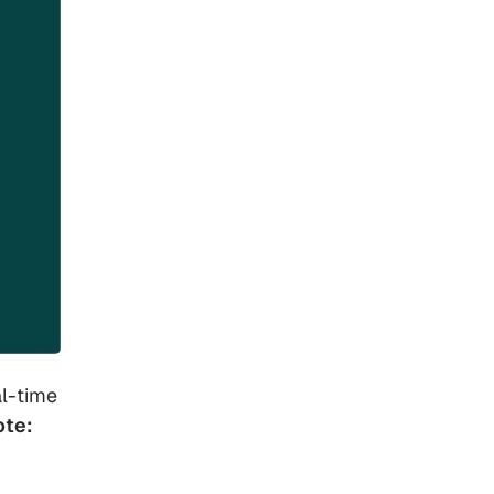
l-time
ote: