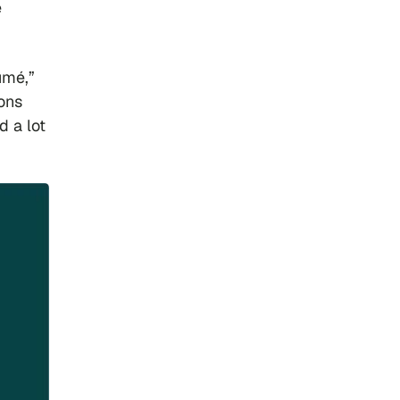
e
umé,”
ons
d a lot