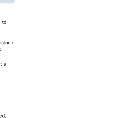
k to
estone
S
t a
ed,