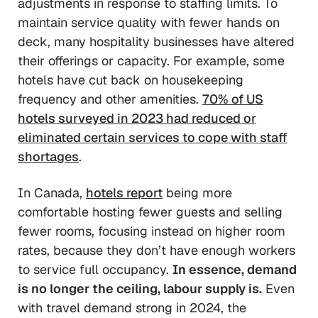
adjustments in response to staffing limits. To
maintain service quality with fewer hands on
deck, many hospitality businesses have altered
their offerings or capacity. For example, some
hotels have cut back on housekeeping
frequency and other amenities.
70% of US
hotels surveyed in 2023 had reduced or
eliminated certain services to cope with staff
shortages
.
In Canada,
hotels report
being more
comfortable hosting fewer guests and selling
fewer rooms, focusing instead on higher room
rates, because they don’t have enough workers
to service full occupancy.
In essence, demand
is no longer the ceiling, labour supply is.
Even
with travel demand strong in 2024, the