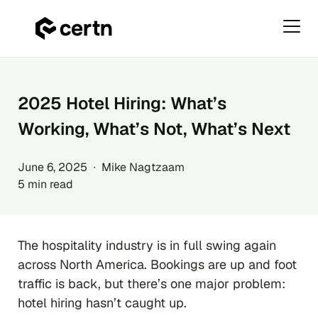
Primar
Menu
Skip
to
content
2025 Hotel Hiring: What’s
Working, What’s Not, What’s Next
June 6, 2025 ∙ Mike Nagtzaam
5 min read
The hospitality industry is in full swing again
across North America. Bookings are up and foot
traffic is back, but there’s one major problem:
hotel hiring hasn’t caught up.