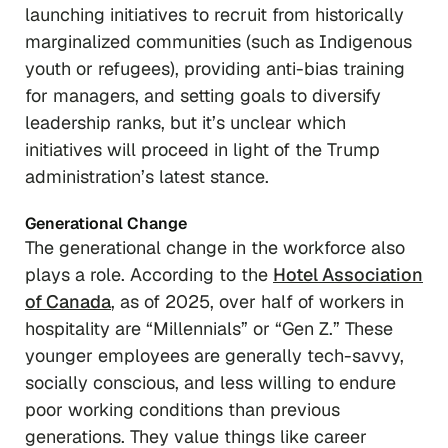
launching initiatives to recruit from historically
marginalized communities (such as Indigenous
youth or refugees), providing anti-bias training
for managers, and setting goals to diversify
leadership ranks, but it’s unclear which
initiatives will proceed in light of the Trump
administration’s latest stance.
Generational Change
The generational change in the workforce also
plays a role. According to the
Hotel Association
of Canada
, as of 2025, over half of workers in
hospitality are “Millennials” or “Gen Z.” These
younger employees are generally tech-savvy,
socially conscious, and less willing to endure
poor working conditions than previous
generations. They value things like career