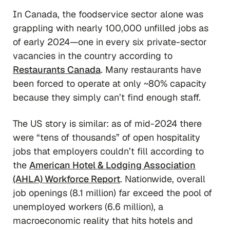
In Canada, the foodservice sector alone was
grappling with nearly 100,000 unfilled jobs as
of early 2024—one in every six private-sector
vacancies in the country according to
Restaurants Canada
. Many restaurants have
been forced to operate at only ~80% capacity
because they simply can’t find enough staff.
The US story is similar: as of mid-2024 there
were “tens of thousands” of open hospitality
jobs that employers couldn’t fill according to
the
American Hotel & Lodging Association
(AHLA) Workforce Report
. Nationwide, overall
job openings (8.1 million) far exceed the pool of
unemployed workers (6.6 million), a
macroeconomic reality that hits hotels and