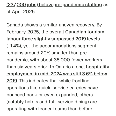
(237,000 jobs) below pre-pandemic staffing
as
of April 2025.
Canada shows a similar uneven recovery. By
February 2025, the overall
Canadian tourism
labour force slightly surpassed 2019 levels
(+1.4%), yet the accommodations segment
remains around 20% smaller than pre-
pandemic, with about 38,000 fewer workers
than six years prior. In Ontario alone,
hospitality
employment in mid-2024 was still 3.6% below
2019
. This indicates that while frontline
operations like quick-service eateries have
bounced back or even expanded, others
(notably hotels and full-service dining) are
operating with leaner teams than before.