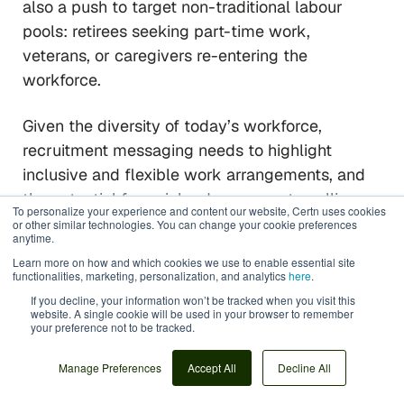
also a push to target non-traditional labour
pools: retirees seeking part-time work,
veterans, or caregivers re-entering the
workforce.
Given the diversity of today’s workforce,
recruitment messaging needs to highlight
inclusive and flexible work arrangements, and
the potential for quick advancement—selling
To personalize your experience and content our website, Certn uses cookies
hospitality as a career of opportunity, not just a
or other similar technologies. You can change your cookie preferences
anytime.
dead-end job.
Learn more on how and which cookies we use to enable essential site
functionalities, marketing, personalization, and analytics
here
.
Essentially, HR has to up its marketing game,
If you decline, your information won’t be tracked when you visit this
website. A single cookie will be used in your browser to remember
showcasing genuine success stories and
your preference not to be tracked.
leveraging social media and word-of-mouth
(“refer-a-friend”) campaigns to improve the
Manage Preferences
Accept All
Decline All
industry’s employer brand.