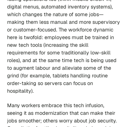
digital menus, automated inventory systems),
which changes the nature of some jobs—
making them less manual and more supervisory
or customer-focused. The workforce dynamic
here is twofold: employees must be trained in
new tech tools (increasing the skill
requirements for some traditionally low-skill
roles), and at the same time tech is being used
to augment labour and alleviate some of the
grind (for example, tablets handling routine
order-taking so servers can focus on
hospitality).
Many workers embrace this tech infusion,
seeing it as modernization that can make their
jobs smoother; others worry about job security.