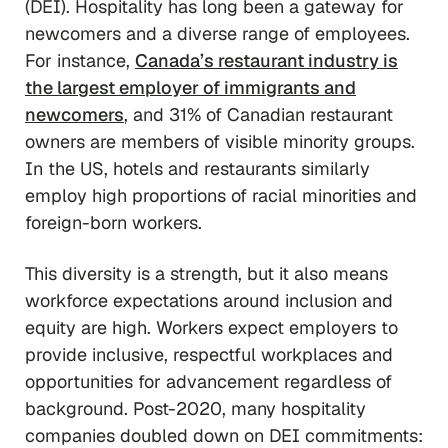
(DEI). Hospitality has long been a gateway for
newcomers and a diverse range of employees.
For instance,
Canada’s restaurant industry is
the largest employer of immigrants and
newcomers
, and 31% of Canadian restaurant
owners are members of visible minority groups.
In the US, hotels and restaurants similarly
employ high proportions of racial minorities and
foreign-born workers.
This diversity is a strength, but it also means
workforce expectations around inclusion and
equity are high. Workers expect employers to
provide inclusive, respectful workplaces and
opportunities for advancement regardless of
background. Post-2020, many hospitality
companies doubled down on DEI commitments: