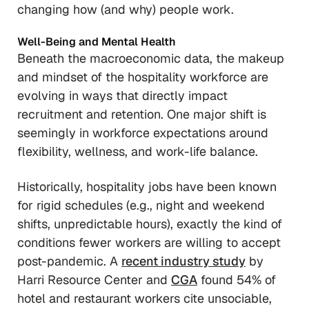
changing how (and why) people work.
Well-Being and Mental Health
Beneath the macroeconomic data, the makeup
and mindset of the hospitality workforce are
evolving in ways that directly impact
recruitment and retention. One major shift is
seemingly in workforce expectations around
flexibility, wellness, and work-life balance.
Historically, hospitality jobs have been known
for rigid schedules (e.g., night and weekend
shifts, unpredictable hours), exactly the kind of
conditions fewer workers are willing to accept
post-pandemic. A
recent industry study
by
Harri Resource Center and
CGA
found 54% of
hotel and restaurant workers cite unsociable,