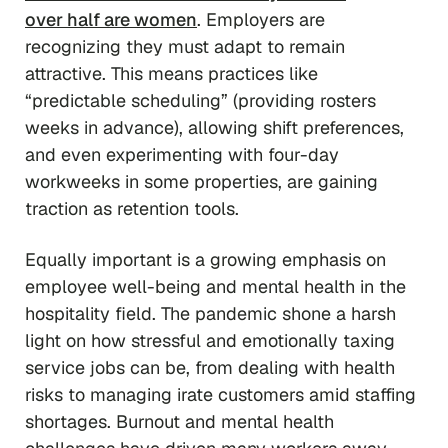
over half are women
. Employers are
recognizing they must adapt to remain
attractive. This means practices like
“predictable scheduling” (providing rosters
weeks in advance), allowing shift preferences,
and even experimenting with four-day
workweeks in some properties, are gaining
traction as retention tools.
Equally important is a growing emphasis on
employee well-being and mental health in the
hospitality field. The pandemic shone a harsh
light on how stressful and emotionally taxing
service jobs can be, from dealing with health
risks to managing irate customers amid staffing
shortages. Burnout and mental health