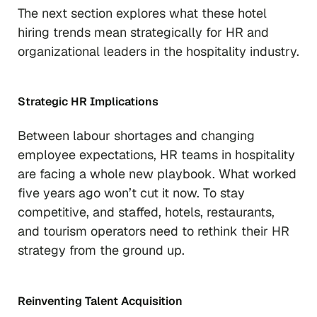
The next section explores what these hotel
hiring trends mean strategically for HR and
organizational leaders in the hospitality industry.
Strategic HR Implications
Between labour shortages and changing
employee expectations, HR teams in hospitality
are facing a whole new playbook. What worked
five years ago won’t cut it now. To stay
competitive, and staffed, hotels, restaurants,
and tourism operators need to rethink their HR
strategy from the ground up.
Reinventing Talent Acquisition