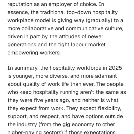
reputation as an employer of choice. In
essence, the traditional top-down hospitality
workplace model is giving way (gradually) to a
more collaborative and communicative culture,
driven in part by the attitudes of newer
generations and the tight labour market
empowering workers.
In summary, the hospitality workforce in 2025
is younger, more diverse, and more adamant
about quality of work life than ever. The people
who keep hospitality running aren’t the same as
they were five years ago, and neither is what
they expect from work. They expect flexibility,
support, and respect, and have options outside
the industry (from the gig economy to other
higher-paying sectors) if those expectations