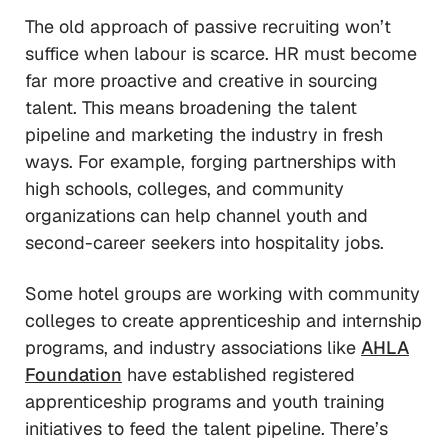
The old approach of passive recruiting won’t
suffice when labour is scarce. HR must become
far more proactive and creative in sourcing
talent. This means broadening the talent
pipeline and marketing the industry in fresh
ways. For example, forging partnerships with
high schools, colleges, and community
organizations can help channel youth and
second-career seekers into hospitality jobs.
Some hotel groups are working with community
colleges to create apprenticeship and internship
programs, and industry associations like
AHLA
Foundation
have established registered
apprenticeship programs and youth training
initiatives to feed the talent pipeline. There’s