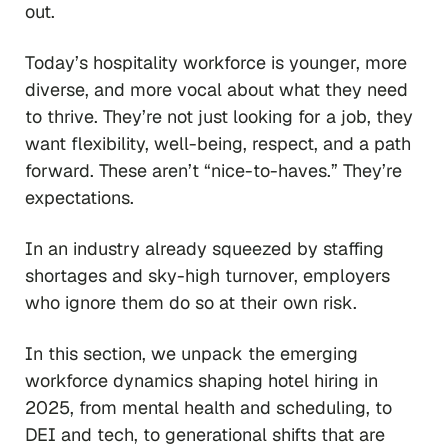
out.
Today’s hospitality workforce is younger, more
diverse, and more vocal about what they need
to thrive. They’re not just looking for a job, they
want flexibility, well-being, respect, and a path
forward. These aren’t “nice-to-haves.” They’re
expectations.
In an industry already squeezed by staffing
shortages and sky-high turnover, employers
who ignore them do so at their own risk.
In this section, we unpack the emerging
workforce dynamics shaping hotel hiring in
2025, from mental health and scheduling, to
DEI and tech, to generational shifts that are