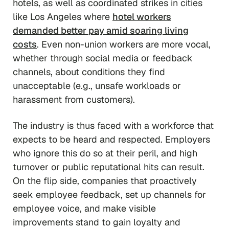
hotels, as well as coordinated strikes in cities
like Los Angeles where
hotel workers
demanded better pay amid soaring living
costs
. Even non-union workers are more vocal,
whether through social media or feedback
channels, about conditions they find
unacceptable (e.g., unsafe workloads or
harassment from customers).
The industry is thus faced with a workforce that
expects to be heard and respected. Employers
who ignore this do so at their peril, and high
turnover or public reputational hits can result.
On the flip side, companies that proactively
seek employee feedback, set up channels for
employee voice, and make visible
improvements stand to gain loyalty and