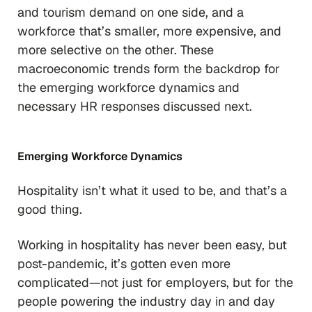
and tourism demand on one side, and a
workforce that’s smaller, more expensive, and
more selective on the other. These
macroeconomic trends form the backdrop for
the emerging workforce dynamics and
necessary HR responses discussed next.
Emerging Workforce Dynamics
Hospitality isn’t what it used to be, and that’s a
good thing.
Working in hospitality has never been easy, but
post-pandemic, it’s gotten even more
complicated—not just for employers, but for the
people powering the industry day in and day