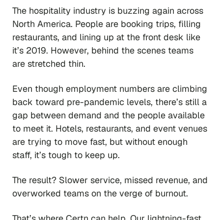
The hospitality industry is buzzing again across
North America. People are booking trips, filling
restaurants, and lining up at the front desk like
it’s 2019. However, behind the scenes teams
are stretched thin.
Even though employment numbers are climbing
back toward pre-pandemic levels, there’s still a
gap between demand and the people available
to meet it. Hotels, restaurants, and event venues
are trying to move fast, but without enough
staff, it’s tough to keep up.
The result? Slower service, missed revenue, and
overworked teams on the verge of burnout.
That’s where Certn can help. Our lightning-fast,