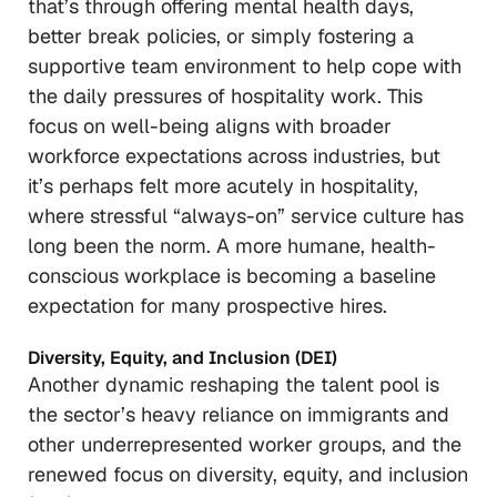
that’s through offering mental health days,
better break policies, or simply fostering a
supportive team environment to help cope with
the daily pressures of hospitality work. This
focus on well-being aligns with broader
workforce expectations across industries, but
it’s perhaps felt more acutely in hospitality,
where stressful “always-on” service culture has
long been the norm. A more humane, health-
conscious workplace is becoming a baseline
expectation for many prospective hires.
Diversity, Equity, and Inclusion (DEI)
Another dynamic reshaping the talent pool is
the sector’s heavy reliance on immigrants and
other underrepresented worker groups, and the
renewed focus on diversity, equity, and inclusion