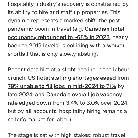
hospitality industry’s recovery is constrained by
its ability to hire and staff up properties. This
dynamic represents a marked shift: the post-
pandemic boom in travel (e.g.
Canadian hotel
occupancy rebounded to ~68% in 2023
, nearly
back to 2019 levels) is colliding with a worker
shortfall that is only slowly abating.
Recent data hint at a slight cooling in the labour
crunch.
US hotel staffing shortages eased from
79% unable to fill jobs in mid-2024 to 71%
by
late 2024, and
Canada’s overall job vacancy
rate edged down
from 3.4% to 3.0% over 2024,
but by all accounts, hospitality hiring remains a
seller’s market for labour.
The stage is set with high stakes: robust travel