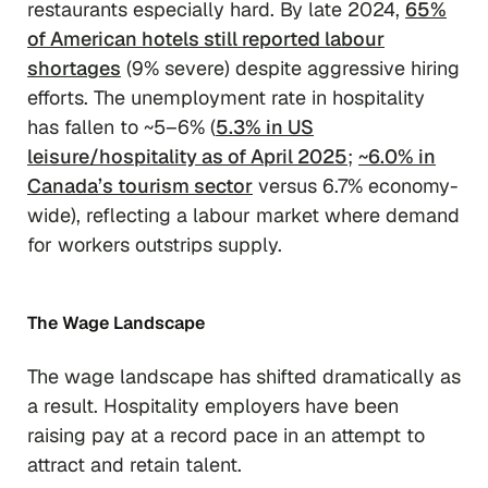
restaurants especially hard. By late 2024,
65%
of American hotels still reported labour
shortages
(9% severe) despite aggressive hiring
efforts. The unemployment rate in hospitality
has fallen to ~5–6% (
5.3% in US
leisure/hospitality as of April 2025
;
~6.0% in
Canada’s tourism sector
versus 6.7% economy-
wide), reflecting a labour market where demand
for workers outstrips supply.
The Wage Landscape
The wage landscape has shifted dramatically as
a result. Hospitality employers have been
raising pay at a record pace in an attempt to
attract and retain talent.