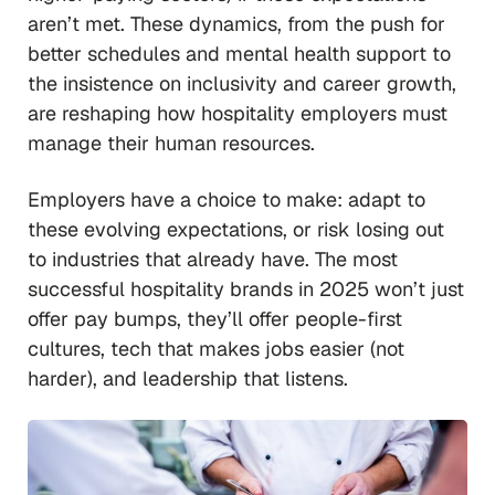
aren’t met. These dynamics, from the push for
better schedules and mental health support to
the insistence on inclusivity and career growth,
are reshaping how hospitality employers must
manage their human resources.
Employers have a choice to make: adapt to
these evolving expectations, or risk losing out
to industries that already have. The most
successful hospitality brands in 2025 won’t just
offer pay bumps, they’ll offer people-first
cultures, tech that makes jobs easier (not
harder), and leadership that listens.