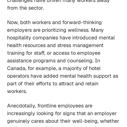
challenges have driven many workers away
from the sector.
Now, both workers and forward-thinking
employers are prioritizing wellness. Many
hospitality companies have introduced mental
health resources and stress management
training for staff, or access to employee
assistance programs and counseling. In
Canada, for example, a majority of hotel
operators have added mental health support as
part of their efforts to attract and retain
workers.
Anecdotally, frontline employees are
increasingly looking for signs that an employer
genuinely cares about their well-being, whether