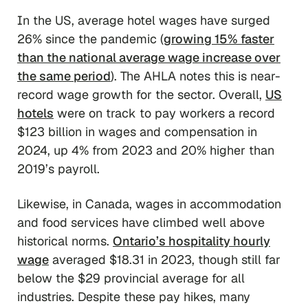
In the US, average hotel wages have surged
26% since the pandemic (
growing 15% faster
than the national average wage increase over
the same period
). The AHLA notes this is near-
record wage growth for the sector. Overall,
US
hotels
were on track to pay workers a record
$123 billion in wages and compensation in
2024, up 4% from 2023 and 20% higher than
2019’s payroll.
Likewise, in Canada, wages in accommodation
and food services have climbed well above
historical norms.
Ontario’s hospitality hourly
wage
averaged $18.31 in 2023, though still far
below the $29 provincial average for all
industries. Despite these pay hikes, many