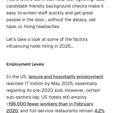
candidate-friendly background checks make it
easy to screen staff quickly and get great
people in the door… without the delays, red
tape, or hiring headaches.
Let’s take a look at some of the factors
influencing hotel hiring in 2025…
Employment Levels
In the US,
leisure and hospitality employment
reached 17 million by May 2025, essentially
regaining its pre-2020 size. However, certain
sub-sectors lag: US hotels still employ
~196,000 fewer workers than in February
2020
, and full-service restaurants remain
4.2%