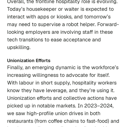
Overall, the frontline hospitality role is evolving.
Today’s housekeeper or waiter is expected to
interact with apps or kiosks, and tomorrow’s
may need to supervise a robot helper. Forward-
looking employers are involving staff in these
tech transitions to ease acceptance and
upskilling.
Unionization Efforts
Finally, an emerging dynamic is the workforce’s
increasing willingness to advocate for itself.
With labour in short supply, hospitality workers
know they have leverage, and they’re using it.
Unionization efforts and collective actions have
picked up in notable markets. In 2023–2024,
we saw high-profile union drives in both
restaurants (from coffee chains to fast-food) and