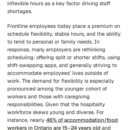
inflexible hours as a key factor driving staff
shortages.
Frontline employees today place a premium on
schedule flexibility, stable hours, and the ability
to tend to personal or family needs. In
response, many employers are rethinking
scheduling: offering split or shorter shifts, using
shift-swapping apps, and generally striving to
accommodate employees’ lives outside of
work. The demand for flexibility is especially
pronounced among the younger cohort of
workers and those with caregiving
responsibilities. Given that the hospitality
workforce skews young and diverse. For
instance, nearly
46% of accommodation/food
workers in Ontario are 15–24 years old
and