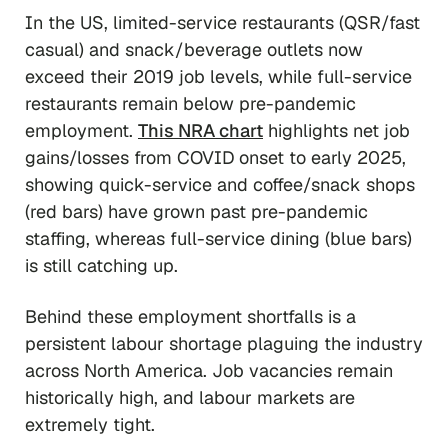
In the US, limited-service restaurants (QSR/fast
casual) and snack/beverage outlets now
exceed their 2019 job levels, while full-service
restaurants remain below pre-pandemic
employment.
This NRA chart
highlights net job
gains/losses from COVID onset to early 2025,
showing quick-service and coffee/snack shops
(red bars) have grown past pre-pandemic
staffing, whereas full-service dining (blue bars)
is still catching up.
Behind these employment shortfalls is a
persistent labour shortage plaguing the industry
across North America. Job vacancies remain
historically high, and labour markets are
extremely tight.