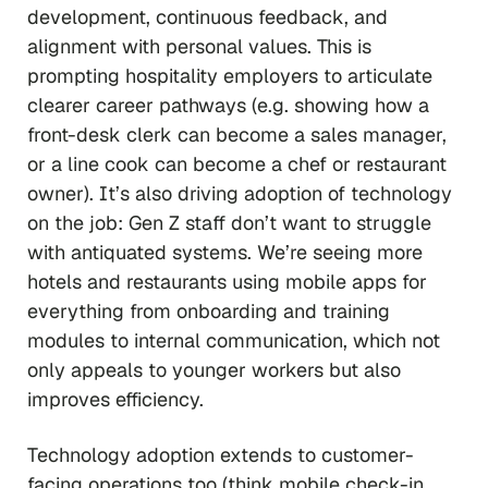
development, continuous feedback, and
alignment with personal values. This is
prompting hospitality employers to articulate
clearer career pathways (e.g. showing how a
front-desk clerk can become a sales manager,
or a line cook can become a chef or restaurant
owner). It’s also driving adoption of technology
on the job: Gen Z staff don’t want to struggle
with antiquated systems. We’re seeing more
hotels and restaurants using mobile apps for
everything from onboarding and training
modules to internal communication, which not
only appeals to younger workers but also
improves efficiency.
Technology adoption extends to customer-
facing operations too (think mobile check-in,