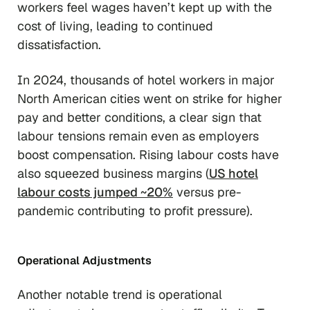
workers feel wages haven’t kept up with the
cost of living, leading to continued
dissatisfaction.
In 2024, thousands of hotel workers in major
North American cities went on strike for higher
pay and better conditions, a clear sign that
labour tensions remain even as employers
boost compensation. Rising labour costs have
also squeezed business margins (
US hotel
labour costs jumped ~20%
versus pre-
pandemic contributing to profit pressure).
Operational Adjustments
Another notable trend is operational