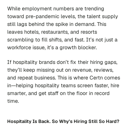
While employment numbers are trending
toward pre-pandemic levels, the talent supply
still lags behind the spike in demand. This
leaves hotels, restaurants, and resorts
scrambling to fill shifts, and fast. It’s not just a
workforce issue, it’s a growth blocker.
If hospitality brands don’t fix their hiring gaps,
they’ll keep missing out on revenue, reviews,
and repeat business. This is where Certn comes
in—helping hospitality teams screen faster, hire
smarter, and get staff on the floor in record
time.
Hospitality Is Back. So Why’s Hiring Still So Hard?