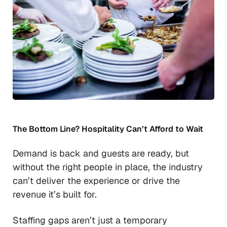
The Bottom Line? Hospitality Can’t Afford to Wait
Demand is back and guests are ready, but
without the right people in place, the industry
can’t deliver the experience or drive the
revenue it’s built for.
Staffing gaps aren’t just a temporary