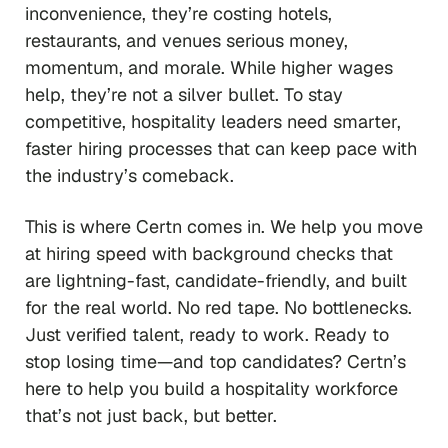
inconvenience, they’re costing hotels,
restaurants, and venues serious money,
momentum, and morale. While higher wages
help, they’re not a silver bullet. To stay
competitive, hospitality leaders need smarter,
faster hiring processes that can keep pace with
the industry’s comeback.
This is where Certn comes in. We help you move
at hiring speed with background checks that
are lightning-fast, candidate-friendly, and built
for the real world. No red tape. No bottlenecks.
Just verified talent, ready to work. Ready to
stop losing time—and top candidates? Certn’s
here to help you build a hospitality workforce
that’s not just back, but better.